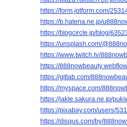
https://form.jotform.com/25
https://b.hatena.ne.jp/u888
https://blogcircle.jp/blog/6352
https://unsplash.com/@888n
https://www.twitch.tv/888now
https://888nowbeauty.webflow.
https://gitlab.com/888nowbea
https://myspace.com/888now
https://jakle.sakura.ne.jp/pu
https://pixabay.com/users/53
https://disqus.com/by/888now