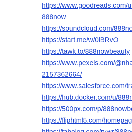
https://www.goodreads.com/
888now
https://soundcloud.com/888n
https://start.me/w/0lBRvO
https://tawk.to/888nowbeauty
https://www.pexels.com/@nh
2157362664/
https://www.salesforce.com/t
https://hub.docker.com/u/88
https://500px.com/p/888nowb
https://fliphtml5.com/homep
https://tabelog.com/rvwr/888