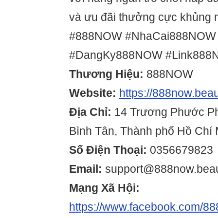
và ưu đãi thưởng cực khủng 
#888NOW #NhaCai888NOW
#DangKy888NOW #Link88
Thương Hiệu:
888NOW
Website:
https://888now.beau
Địa Chỉ:
14 Trương Phước Pha
Bình Tân, Thành phố Hồ Chí 
Số Điện Thoại:
0356679823
Email:
support@888now.bea
Mạng Xã Hội:
https://www.facebook.com/8