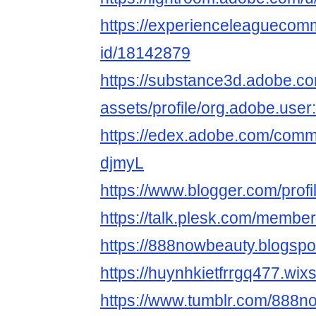
https://experienceleaguecomm
id/18142879
https://substance3d.adobe.c
assets/profile/org.adobe.
https://edex.adobe.com/com
djmyL
https://www.blogger.com/pro
https://talk.plesk.com/memb
https://888nowbeauty.blogsp
https://huynhkietfrrgq477.wi
https://www.tumblr.com/888n