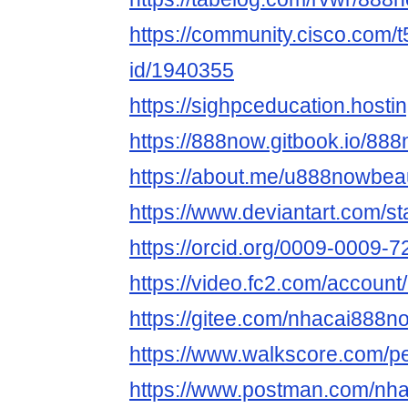
https://community.cisco.com/t
id/1940355
https://sighpceducation.host
https://888now.gitbook.io/88
https://about.me/u888nowbea
https://www.deviantart.com/s
https://orcid.org/0009-0009-
https://video.fc2.com/accoun
https://gitee.com/nhacai888
https://www.walkscore.com/
https://www.postman.com/nh