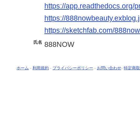
https://app.readthedocs.org/p
https://888nowbeauty.exblog.
https://sketchfab.com/888no
氏名
888NOW
ホーム
-
利用規約
-
プライバシーポリシー
-
お問い合わせ
-
特定商取