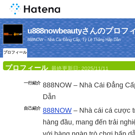
u888nowbeautyさんのプロフ
888NOW – Nhà Cái Đẳng Cấp, Tỷ Lệ Thắng Hấp Dẫn
プロフィール
プロフィール
最終更新日:
2025/11/11
一行紹介
888NOW – Nhà Cái Đẳng Cấp
Dẫn
自己紹介
888NOW
– Nhà cái cá cược tr
hàng đầu, mang đến trải nghiệ
với hàng ngàn trò chơi hấp dẫ