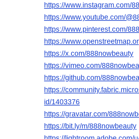
https://www.instagram.com/8
https://www.youtube.com/@
https://www.pinterest.com/8
https://www.openstreetmap.o
https://x.com/888nowbeauty
https://vimeo.com/888nowbea
https://github.com/888nowbe
https://community.fabric.micr
id/1403376
https://gravatar.com/888now
https://bit.ly/m/888nowbeauty
https://lightroom.adobe.com