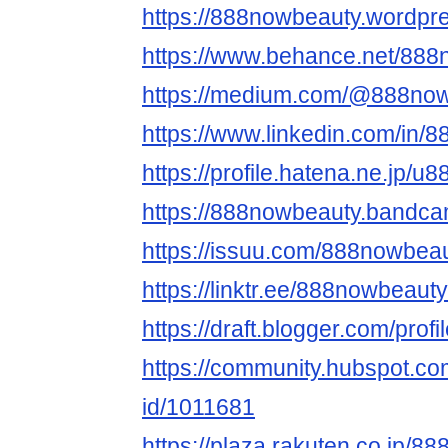
https://888nowbeauty.wordpr
https://www.behance.net/88
https://medium.com/@888now
https://www.linkedin.com/in/
https://profile.hatena.ne.jp/u
https://888nowbeauty.bandc
https://issuu.com/888nowbea
https://linktr.ee/888nowbeauty
https://draft.blogger.com/pr
https://community.hubspot.com
id/1011681
https://plaza.rakuten.co.jp/8