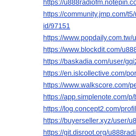
https://u888radiofm.notepin.co
https://community.jmp.com/t5/
id/97151
https://www.popdaily.com.tw/
https://www.blockdit.com/u88
https://baskadia.com/user/gqi
https://en.islcollective.com/p
https://www.walkscore.com/
https://app.simplenote.com/
https://log.concept2.com/prof
https://buyerseller.xyz/user/u
https://git.disroot.org/u888rad