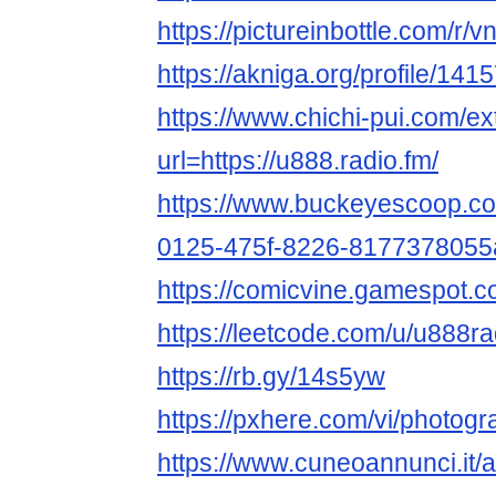
https://pictureinbottle.com/r/
https://akniga.org/profile/14
https://www.chichi-pui.com/ex
url=https://u888.radio.fm/
https://www.buckeyescoop.c
0125-475f-8226-8177378055
https://comicvine.gamespot.co
https://leetcode.com/u/u888ra
https://rb.gy/14s5yw
https://pxhere.com/vi/photog
https://www.cuneoannunci.it/