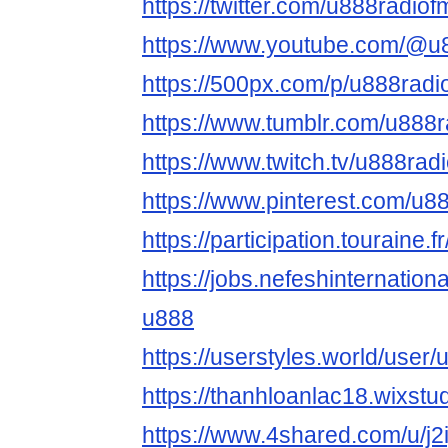
https://twitter.com/u888radiof
https://www.youtube.com/@u
https://500px.com/p/u888radi
https://www.tumblr.com/u888
https://www.twitch.tv/u888rad
https://www.pinterest.com/u8
https://participation.touraine.f
https://jobs.nefeshinternatio
u888
https://userstyles.world/user
https://thanhloanlac18.wixst
https://www.4shared.com/u/j2