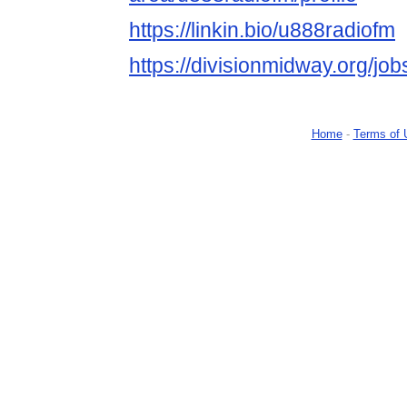
https://linkin.bio/u888radiofm
https://divisionmidway.org/jo
Home
-
Terms of 