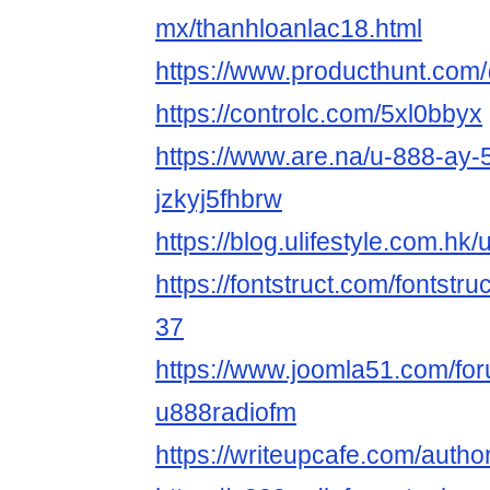
mx/thanhloanlac18.html
https://www.producthunt.co
https://controlc.com/5xl0bbyx
https://www.are.na/u-888-ay-
jzkyj5fhbrw
https://blog.ulifestyle.com.hk
https://fontstruct.com/fontst
37
https://www.joomla51.com/for
u888radiofm
https://writeupcafe.com/auth