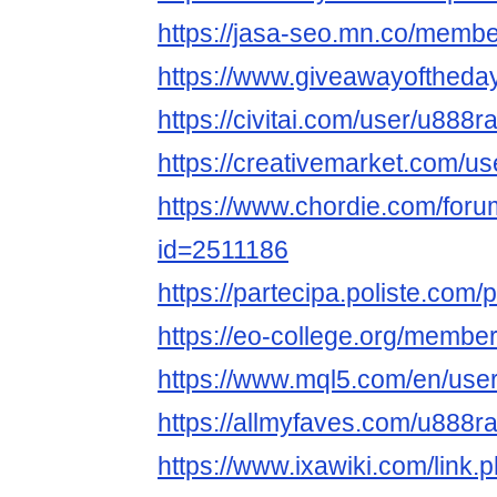
https://jasa-seo.mn.co/memb
https://www.giveawayoftheda
https://civitai.com/user/u888r
https://creativemarket.com/u
https://www.chordie.com/forum
id=2511186
https://partecipa.poliste.com/p
https://eo-college.org/membe
https://www.mql5.com/en/use
https://allmyfaves.com/u888r
https://www.ixawiki.com/link.