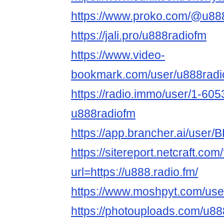
https://www.proko.com/@u888/
https://jali.pro/u888radiofm
https://www.video-
bookmark.com/user/u888radi
https://radio.immo/user/1-60
u888radiofm
https://app.brancher.ai/use
https://sitereport.netcraft.com
url=https://u888.radio.fm/
https://www.moshpyt.com/use
https://photouploads.com/u88