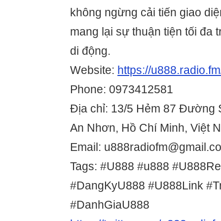
không ngừng cải tiến giao d
mang lại sự thuận tiện tối đa tr
di động.
Website:
https://u888.radio.fm
Phone: 0973412581
Địa chỉ: 13/5 Hẻm 87 Đường 
An Nhơn, Hồ Chí Minh, Việt 
Email: u888radiofm@gmail.c
Tags: #U888 #u888 #U888Re
#DangKyU888 #U888Link #T
#DanhGiaU888