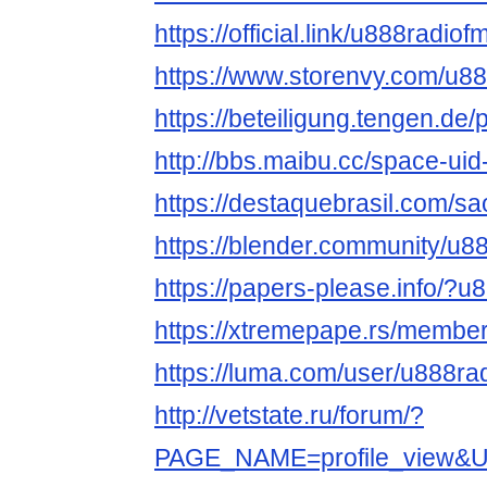
https://official.link/u888radiof
https://www.storenvy.com/u8
https://beteiligung.tengen.de/
http://bbs.maibu.cc/space-ui
https://destaquebrasil.com/s
https://blender.community/u8
https://papers-please.info/?u
https://xtremepape.rs/membe
https://luma.com/user/u888ra
http://vetstate.ru/forum/?
PAGE_NAME=profile_view&