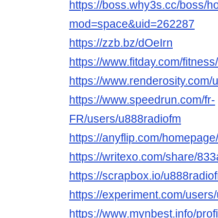
https://boss.why3s.cc/boss/
mod=space&uid=262287
https://zzb.bz/dOeIrn
https://www.fitday.com/fitne
https://www.renderosity.com/
https://www.speedrun.com/fr-
FR/users/u888radiofm
https://anyflip.com/homepag
https://writexo.com/share/8
https://scrapbox.io/u888radi
https://experiment.com/user
https://www.mynbest.info/profi