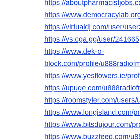
https://aboutpharmacistjobs.
https://www.democracylab.or
https://virtualdj.com/user/us
https://vs.cga.gg/user/241665
https://www.dek-o-
block.com/profile/u888radiofm
https://www.yesflowers.ie/prof
https://upuge.com/u888radio
https://roomstyler.com/users
https://www.longisland.com/pr
https://www.bitsdujour.com/p
https://www.buzzfeed.com/u8