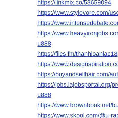
https://linkmix.co/53659094
https://www.stylevore.com/us
https://www.intensedebate.c
https://www.heavyironjobs.co
u888
https://files.fm/thanhloanlac18
https://www.designspiration.
https://buyandsellhair.com/au
https://jobs.lajobsportal.org/p
u888
https://www.brownbook.net/b
https://www.skool.com/@u-ra