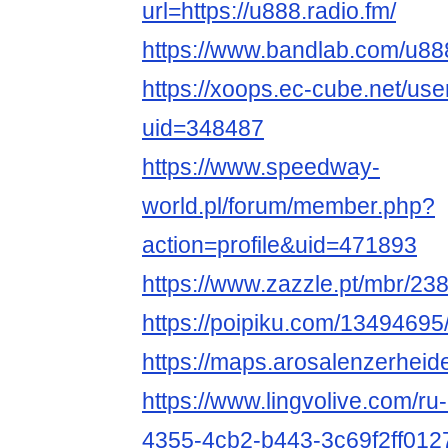
url=https://u888.radio.fm/
https://www.bandlab.com/u88
https://xoops.ec-cube.net/use
uid=348487
https://www.speedway-
world.pl/forum/member.php?
action=profile&uid=471893
https://www.zazzle.pt/mbr/
https://poipiku.com/13494695
https://maps.arosalenzerhei
https://www.lingvolive.com/ru-
4355-4cb2-b443-3c69f2ff0127