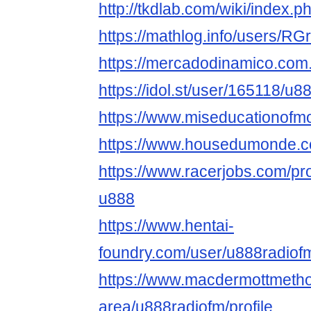
http://tkdlab.com/wiki/index.
https://mathlog.info/user
https://mercadodinamico.com.
https://idol.st/user/165118/u8
https://www.miseducationofmo
https://www.housedumonde.com
https://www.racerjobs.com/pr
u888
https://www.hentai-
foundry.com/user/u888radiofm
https://www.macdermottmet
area/u888radiofm/profile