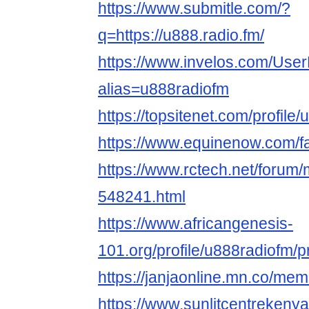
https://www.submitle.com/?
q=https://u888.radio.fm/
https://www.invelos.com/User
alias=u888radiofm
https://topsitenet.com/profil
https://www.equinenow.com/f
https://www.rctech.net/foru
548241.html
https://www.africangenesis-
101.org/profile/u888radiofm/pr
https://janjaonline.mn.co/m
https://www.sunlitcentrekeny