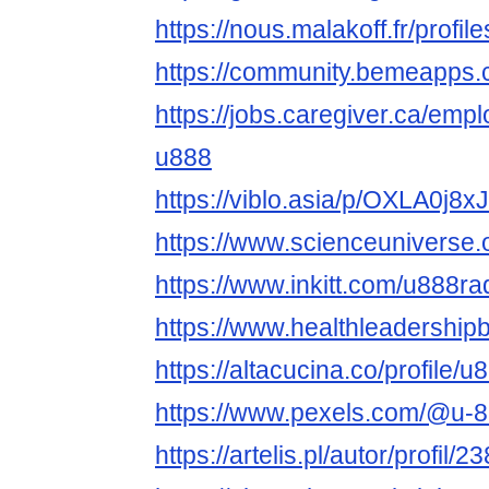
https://nous.malakoff.fr/profil
https://community.bemeapps.
https://jobs.caregiver.ca/emp
u888
https://viblo.asia/p/OXLA0j8x
https://www.scienceuniverse.o
https://www.inkitt.com/u888ra
https://www.healthleadershipb
https://altacucina.co/profile/
https://www.pexels.com/@u-
https://artelis.pl/autor/profil/