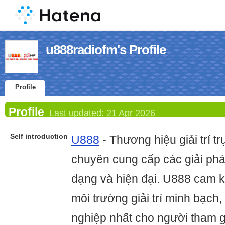
u888radiofm's Profile
Profile
Profile
Last updated:
21 Apr 2026
Self introduction
U888
- Thương hiệu giải trí t
chuyên cung cấp các giải phá
dạng và hiện đại. U888 cam 
môi trường giải trí minh bạch
nghiệp nhất cho người tham g