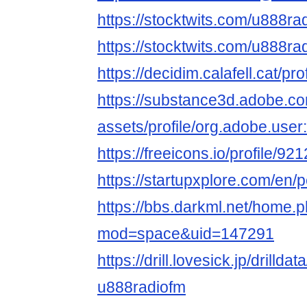
https://stocktwits.com/u888ra
https://stocktwits.com/u888ra
https://decidim.calafell.cat/pr
https://substance3d.adobe.c
assets/profile/org.adobe.
https://freeicons.io/profile/92
https://startupxplore.com/en
https://bbs.darkml.net/home.
mod=space&uid=147291
https://drill.lovesick.jp/drillda
u888radiofm