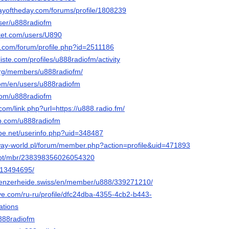
ayoftheday.com/forums/profile/1808239
/user/u888radiofm
rket.com/users/U890
e.com/forum/profile.php?id=2511186
liste.com/profiles/u888radiofm/activity
.org/members/u888radiofm/
om/en/users/u888radiofm
.com/u888radiofm
.com/link.php?url=https://u888.radio.fm/
ab.com/u888radiofm
ube.net/userinfo.php?uid=348487
ay-world.pl/forum/member.php?action=profile&uid=471893
e.pt/mbr/238398356026054320
m/13494695/
alenzerheide.swiss/en/member/u888/339271210/
ive.com/ru-ru/profile/dfc24dba-4355-4cb2-b443-
ations
/u888radiofm