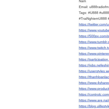
Nam
Email: u888radiof
Tags: #U888 #u88
#TraiNghiemU888 
https://twitter.com
https://www.youtu
https://500px.com/
https://www.tumblr
https://www.twitch.
https://www.pinter
https://participation
https://jobs.nefesh
https://userstyles.
https://thanhloanl
https://www.4share
https://www.produ
https://controlc.co
https://www.are.na
https://blog.ulifes