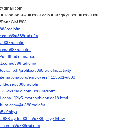
m@gmail.com
8 #U888Review #U888Login #DangKyU888 #U888Link
#DanhGiaU888
/u888radiofm
be.com/@u888radiofm
p/u888radiofm
.com/u888radiofm
tv/u888radiofm/about
est.com/u888radiofm/
.touraine.fr/profiles/u888radiofm/activity
international.org/employers/4119581-u888
world/user/u888radiofm
ac18.wixstudio.com/u888radiofm
d.com/u/j2iy5-mx/thanhloanlac18.html
cthunt.com/@u888radiofm
m/5xl0bbyx
/u-888-ay-5fd88xta/u888-jzkyj5fhbrw
tyle.com.hk/u888radiofm