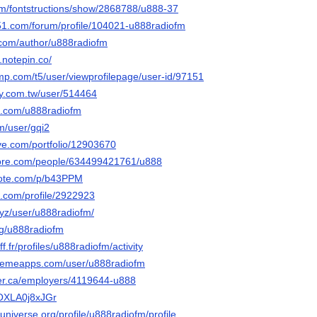
com/fontstructions/show/2868788/u888-37
51.com/forum/profile/104021-u888radiofm
e.com/author/u888radiofm
.notepin.co/
jmp.com/t5/user/viewprofilepage/user-id/97151
ly.com.tw/user/514464
it.com/u888radiofm
m/user/gqi2
tive.com/portfolio/12903670
core.com/people/634499421761/u888
note.com/p/b43PPM
2.com/profile/2922923
.xyz/user/u888radiofm/
org/u888radiofm
f.fr/profiles/u888radiofm/activity
.bemeapps.com/user/u888radiofm
iver.ca/employers/4119644-u888
p/OXLA0j8xJGr
universe.org/profile/u888radiofm/profile