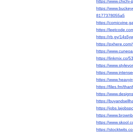
https://www.chichi-
https://www.bucke
8177378055a5
https://comicvine.
https://leetcode.co
https://rb.gy/14s5y
https://pxhere.com
https://www.cuneoa
https://linkmix.co/
https://www.stylev
https://www.intens
https://www.heavyi
https://files.fm/tha
https://www.design
https://buyandsellh
https://jobs.lajobs
https://www.brown
https://www.skool
https://stocktwits.