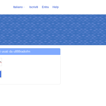
Italiano
Iscriviti
Entra
Help
i usati da u888radiofm