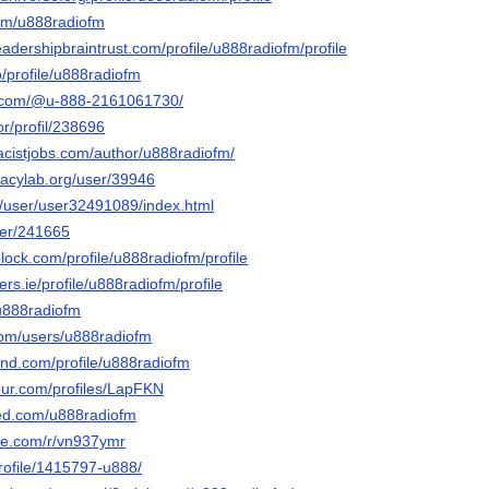
com/u888radiofm
eadershipbraintrust.com/profile/u888radiofm/profile
o/profile/u888radiofm
s.com/@u-888-2161061730/
tor/profil/238696
acistjobs.com/author/u888radiofm/
acylab.org/user/39946
om/user/user32491089/index.html
ser/241665
lock.com/profile/u888radiofm/profile
rs.ie/profile/u888radiofm/profile
u888radiofm
.com/users/u888radiofm
and.com/profile/u888radiofm
our.com/profiles/LapFKN
eed.com/u888radiofm
ttle.com/r/vn937ymr
profile/1415797-u888/