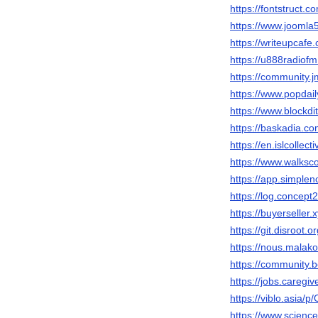
https://fontstruct.
https://www.joomla
https://writeupcaf
https://u888radiofm
https://community.
https://www.popdai
https://www.blockd
https://baskadia.co
https://en.islcollec
https://www.walks
https://app.simple
https://log.concept
https://buyerseller
https://git.disroot.
https://nous.malakof
https://community
https://jobs.careg
https://viblo.asia/
https://www.science