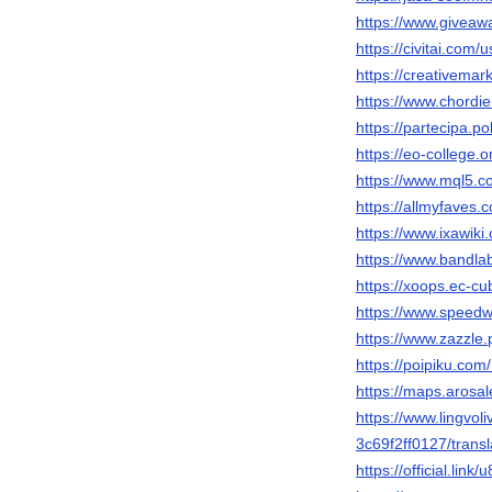
https://www.giveaw
https://civitai.com
https://creativema
https://www.chordi
https://partecipa.po
https://eo-college
https://www.mql5.c
https://allmyfaves
https://www.ixawiki
https://www.bandl
https://xoops.ec-c
https://www.speedw
https://www.zazzl
https://poipiku.co
https://maps.aros
https://www.lingvol
3c69f2ff0127/transl
https://official.link