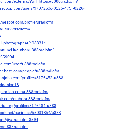
pui.com/external/?url=https://u888.radio.fm/
yescoop.com/users/97072b0c-0125-475f-8226-
gamespot.com/profile/uradiofm
m/u/u888radiofm/
w
/vi/photographer/4988314
nnunci.it/author/u888radiofm/
53659094
ore.com/user/u888radiofm
edebate.com/people/u888radiofm
ronjobs.com/profiles/8176452-u888
nhloanlac18
spiration.com/u888radiofm/
air.com/author/u888radiofm/
portal.org/profiles/8176464-u888
book.net/business/55031354/u888
.com/@u-radiofm-8594
com/u888radiofm