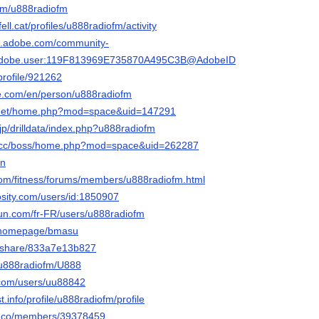
com/u888radiofm
fell.cat/profiles/u888radiofm/activity
3d.adobe.com/community-
rg.adobe.user:119F813969E735870A495C3B@AdobeID
/profile/921262
ore.com/en/person/u888radiofm
l.net/home.php?mod=space&uid=147291
ck.jp/drilldata/index.php?u888radiofm
s.cc/boss/home.php?mod=space&uid=262287
rn
.com/fitness/forums/members/u888radiofm.html
osity.com/users/id:1850907
un.com/fr-FR/users/u888radiofm
m/homepage/bmasu
m/share/833a7e13b827
o/u888radiofm/U888
.com/users/uu88842
.info/profile/u888radiofm/profile
mn.co/members/39378459