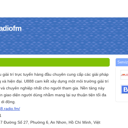
radiofm
Serviz
 giải trí trực tuyến hàng đầu chuyên cung cấp các giải pháp
 và hiện đại. U888 cam kết xây dựng một môi trường giải trí
 và chuyên nghiệp nhất cho người tham gia. Nền tảng này
n giao diện người dùng nhằm mang lại sự thuận tiện tối đa
ị di động.
88.radio.fm/
1
87 Đường Số 27, Phường 6, An Nhơn, Hồ Chí Minh, Việt