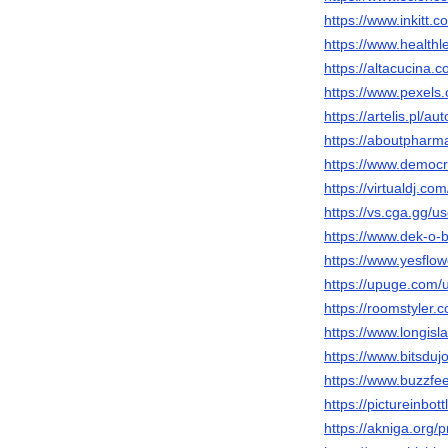
https://www.inkitt.
https://www.healthl
https://altacucina.c
https://www.pexel
https://artelis.pl/au
https://aboutpharm
https://www.democr
https://virtualdj.c
https://vs.cga.gg/u
https://www.dek-o-b
https://www.yesflowe
https://upuge.com/
https://roomstyler
https://www.longisl
https://www.bitsduj
https://www.buzzf
https://pictureinbo
https://akniga.org/