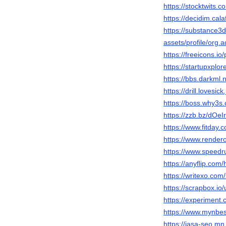
https://stocktwits.
https://decidim.cala
https://substance
assets/profile/o
https://freeicons.io
https://startupxpl
https://bbs.darkm
https://drill.lovesi
https://boss.why3
https://zzb.bz/dOeI
https://www.fitday
https://www.render
https://www.speedr
https://anyflip.co
https://writexo.co
https://scrapbox.i
https://experiment
https://www.mynbest
https://jasa-seo.