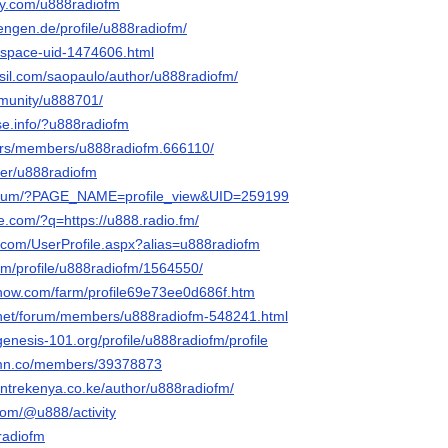
vy.com/u888radiofm
.tengen.de/profile/u888radiofm/
c/space-uid-1474606.html
asil.com/saopaulo/author/u888radiofm/
mmunity/u888701/
se.info/?u888radiofm
e.rs/members/u888radiofm.666110/
ser/u888radiofm
u/forum/?PAGE_NAME=profile_view&UID=259199
e.com/?q=https://u888.radio.fm/
s.com/UserProfile.aspx?alias=u888radiofm
com/profile/u888radiofm/1564550/
enow.com/farm/profile69e73ee0d686f.htm
.net/forum/members/u888radiofm-548241.html
genesis-101.org/profile/u888radiofm/profile
e.mn.co/members/39378873
entrekenya.co.ke/author/u888radiofm/
com/@u888/activity
8radiofm