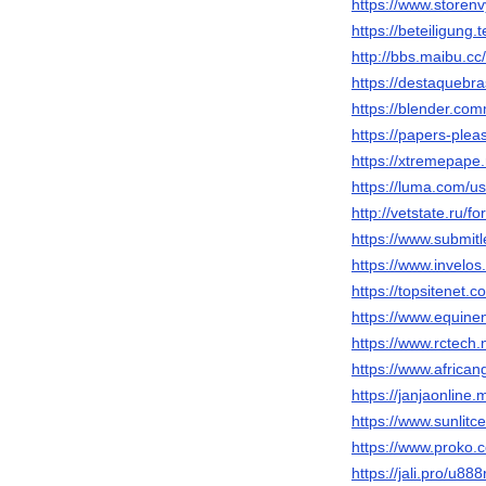
https://www.storen
https://beteiligung
http://bbs.maibu.c
https://destaquebr
https://blender.co
https://papers-plea
https://xtremepap
https://luma.com/u
http://vetstate.r
https://www.submitl
https://www.invelo
https://topsitenet.
https://www.equin
https://www.rctech
https://www.african
https://janjaonlin
https://www.sunlitc
https://www.proko.
https://jali.pro/u88