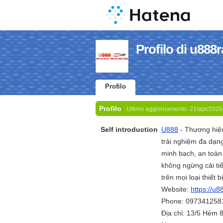
Profilo di u888
Profilo
Profilo
Ultimo aggiornamento:
21/apr/2026
Self introduction
U888
- Thương hiệu
trải nghiệm đa dạng
minh bạch, an toàn
không ngừng cải tiế
trên mọi loại thiết b
Website:
https://u8
Phone: 097341258
Địa chỉ: 13/5 Hẻm 