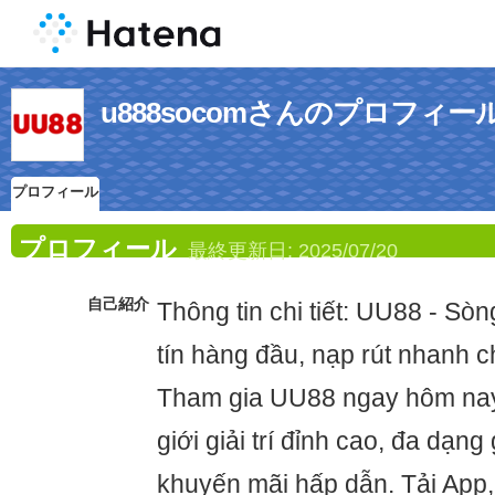
u888socomさんのプロフィー
プロフィール
プロフィール
最終更新日:
2025/07/20
自己紹介
Thông tin chi tiết: UU88 - Sòn
tín hàng đầu, nạp rút nhanh c
Tham gia UU88 ngay hôm nay 
giới giải trí đỉnh cao, đa dạn
khuyến mãi hấp dẫn. Tải App