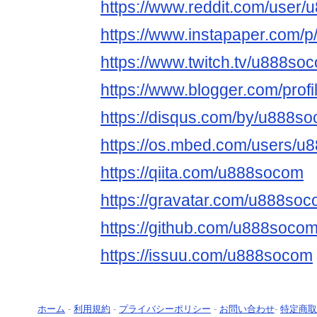
https://www.reddit.com/user
https://www.instapaper.com/
https://www.twitch.tv/u888so
https://www.blogger.com/pro
https://disqus.com/by/u888so
https://os.mbed.com/users/u
https://qiita.com/u888socom
https://gravatar.com/u888so
https://github.com/u888soco
https://issuu.com/u888socom
ホーム
-
利用規約
-
プライバシーポリシー
-
お問い合わせ
-
特定商取