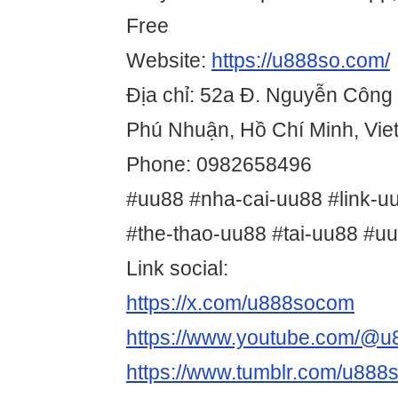
Free
Website:
https://u888so.com/
Địa chỉ: 52a Đ. Nguyễn Công
Phú Nhuận, Hồ Chí Minh, Vi
Phone: 0982658496
#uu88 #nha-cai-uu88 #link-u
#the-thao-uu88 #tai-uu88 #u
Link social:
https://x.com/u888socom
https://www.youtube.com/@
https://www.tumblr.com/u88