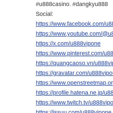
#u888casino. #dangkyu888
Social:
https://www.facebook.com/u8
https://www.youtube.com/@u
https://x.com/u888vipone
https://www.pinterest.com/u8
https://quangcaoso.vn/u888v
https://gravatar.com/u888vip
https://www.openstreetmap.o
https://profile.hatena.ne.jp/u
https://www.twitch.tv/u888vip
https://issuu.com/u888vipone