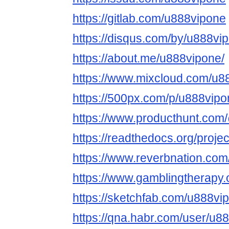
https://gitlab.com/u888vipone
https://disqus.com/by/u888vi
https://about.me/u888vipone/
https://www.mixcloud.com/u8
https://500px.com/p/u888vip
https://www.producthunt.co
https://readthedocs.org/proje
https://www.reverbnation.com
https://www.gamblingtherapy.
https://sketchfab.com/u888vi
https://qna.habr.com/user/u8