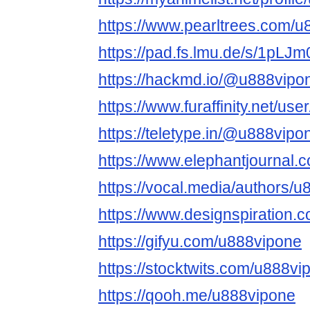
https://www.pearltrees.com/
https://pad.fs.lmu.de/s/1pLJm
https://hackmd.io/@u888vipo
https://www.furaffinity.net/us
https://teletype.in/@u888vipo
https://www.elephantjournal.c
https://vocal.media/authors/
https://www.designspiration.
https://gifyu.com/u888vipone
https://stocktwits.com/u888vi
https://qooh.me/u888vipone