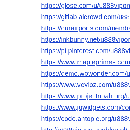
https://glose.com/u/u888vipo
https://gitlab.aicrowd.com/u8
https://ourairports.com/memb
https://inkbunny.net/u888vipo
https://pt.pinterest.com/u888v
https://www.mapleprimes.com
https://demo.wowonder.com/
https://www.vevioz.com/u888
https://www.projectnoah.org/
https://www.jqwidgets.com/c
https://code.antopie.org/u888