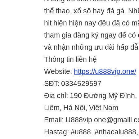
thể thao, xổ số hay đá gà. N
hit hiện hiện nay đều đã có mặ
tham gia đăng ký ngay để có 
và nhận những ưu đãi hấp dẫ
Thông tin liên hệ
Website:
https://u888vip.one/
SĐT: 0334529597
Địa chỉ: 190 Đường Mỹ Đình
Liêm, Hà Nội, Việt Nam
Email: U888vip.one@gmaill.
Hastag: #u888, #nhacaiu888,