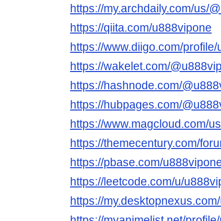
https://my.archdaily.com/us/
https://qiita.com/u888vipone
https://www.diigo.com/profile
https://wakelet.com/@u888vi
https://hashnode.com/@u888
https://hubpages.com/@u888
https://www.magcloud.com/u
https://themecentury.com/for
https://pbase.com/u888vipon
https://leetcode.com/u/u888vi
https://my.desktopnexus.com
https://myanimelist.net/profil