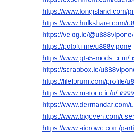
https://www.longisland.com/p
https://www.hulkshare.com/u
https://velog.io/@u888vipone
https://potofu.me/u888vipone
https://www.gta5-mods.com/u
https://scrapbox.io/u888vipo
https://fileforum.com/profile/
https://www.metooo.io/u/u888
https://www.dermandar.com/u
https://www.bigoven.com/use
https://www.aicrowd.com/part