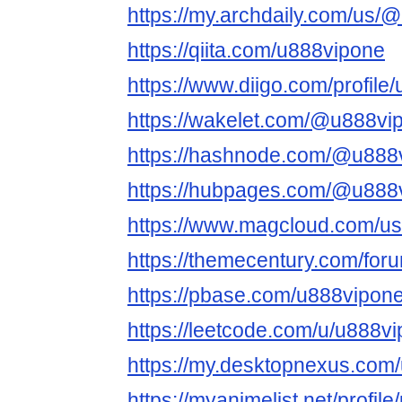
https://my.archdaily.com/us/
https://qiita.com/u888vipone
https://www.diigo.com/profile
https://wakelet.com/@u888vi
https://hashnode.com/@u888
https://hubpages.com/@u888
https://www.magcloud.com/u
https://themecentury.com/for
https://pbase.com/u888vipon
https://leetcode.com/u/u888vi
https://my.desktopnexus.com
https://myanimelist.net/profil