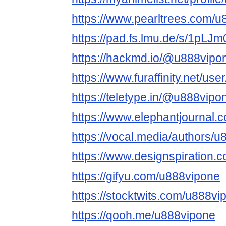
https://www.pearltrees.com/
https://pad.fs.lmu.de/s/1pLJm
https://hackmd.io/@u888vipo
https://www.furaffinity.net/us
https://teletype.in/@u888vipo
https://www.elephantjournal.c
https://vocal.media/authors/
https://www.designspiration.
https://gifyu.com/u888vipone
https://stocktwits.com/u888vi
https://qooh.me/u888vipone