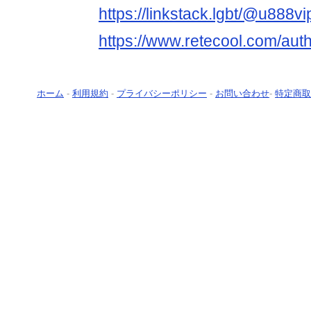
https://linkstack.lgbt/@u888v
https://www.retecool.com/aut
ホーム
-
利用規約
-
プライバシーポリシー
-
お問い合わせ
-
特定商取