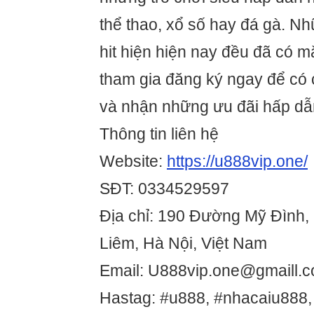
thể thao, xổ số hay đá gà. N
hit hiện hiện nay đều đã có mặ
tham gia đăng ký ngay để có 
và nhận những ưu đãi hấp dẫ
Thông tin liên hệ
Website:
https://u888vip.one/
SĐT: 0334529597
Địa chỉ: 190 Đường Mỹ Đình
Liêm, Hà Nội, Việt Nam
Email: U888vip.one@gmaill.
Hastag: #u888, #nhacaiu888,