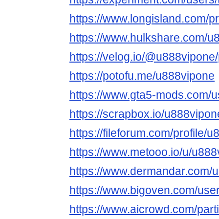
https://www.longisland.com/p
https://www.hulkshare.com/u
https://velog.io/@u888vipone
https://potofu.me/u888vipone
https://www.gta5-mods.com/u
https://scrapbox.io/u888vipo
https://fileforum.com/profile/
https://www.metooo.io/u/u888
https://www.dermandar.com/u
https://www.bigoven.com/use
https://www.aicrowd.com/part