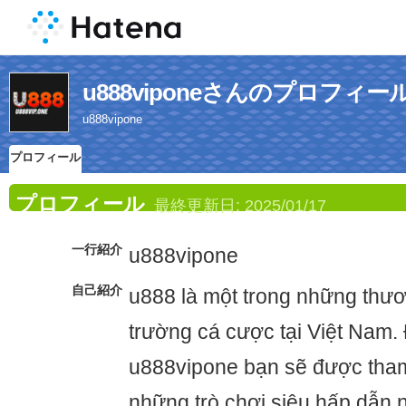
u888viponeさんのプロフィー
u888vipone
プロフィール
プロフィール
最終更新日:
2025/01/17
一行紹介
u888vipone
自己紹介
u888 là một trong những thươn
trường cá cược tại Việt Nam
u888vipone bạn sẽ được tham
những trò chơi siêu hấp dẫn 