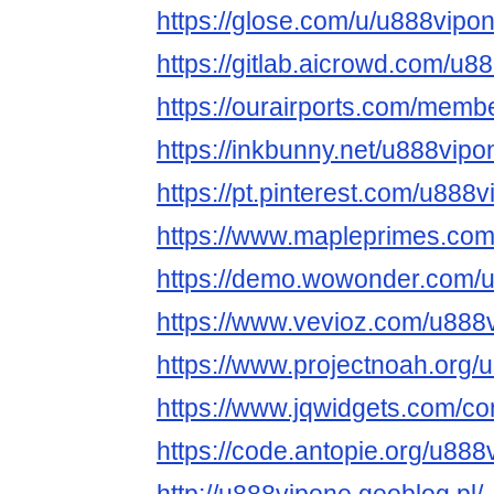
https://glose.com/u/u888vipo
https://gitlab.aicrowd.com/u8
https://ourairports.com/memb
https://inkbunny.net/u888vipo
https://pt.pinterest.com/u888v
https://www.mapleprimes.com
https://demo.wowonder.com/
https://www.vevioz.com/u888
https://www.projectnoah.org/
https://www.jqwidgets.com/c
https://code.antopie.org/u888