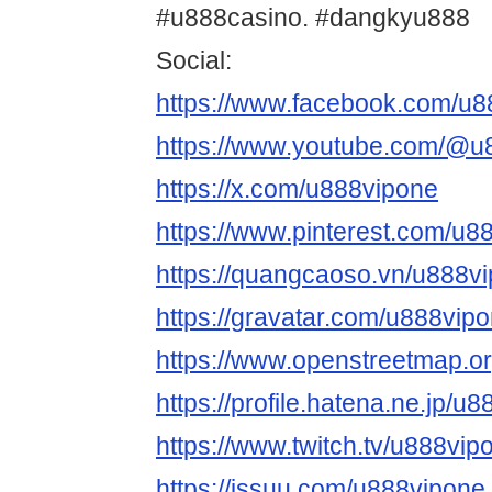
#u888casino. #dangkyu888
Social:
https://www.facebook.com/u8
https://www.youtube.com/@u
https://x.com/u888vipone
https://www.pinterest.com/u8
https://quangcaoso.vn/u888v
https://gravatar.com/u888vip
https://www.openstreetmap.o
https://profile.hatena.ne.jp/u
https://www.twitch.tv/u888vip
https://issuu.com/u888vipone