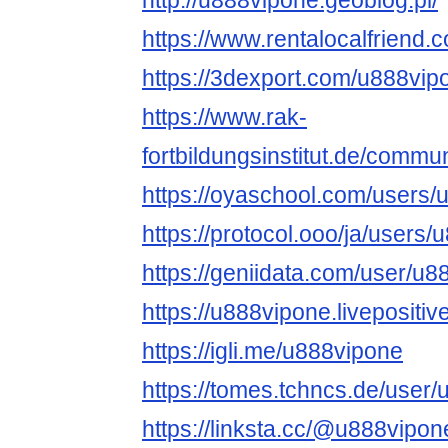
http://u888vipone.geoblog.pl/
https://www.rentalocalfriend
https://3dexport.com/u888vip
https://www.rak-
fortbildungsinstitut.de/commun
https://oyaschool.com/users/
https://protocol.ooo/ja/users
https://geniidata.com/user/u
https://u888vipone.livepositiv
https://igli.me/u888vipone
https://tomes.tchncs.de/user
https://linksta.cc/@u888vipon