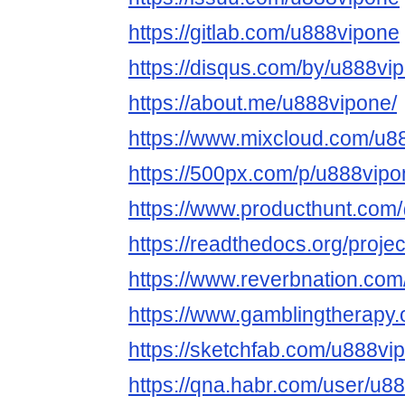
https://gitlab.com/u888vipone
https://disqus.com/by/u888vi
https://about.me/u888vipone/
https://www.mixcloud.com/u8
https://500px.com/p/u888vip
https://www.producthunt.co
https://readthedocs.org/proje
https://www.reverbnation.com
https://www.gamblingtherapy.
https://sketchfab.com/u888vi
https://qna.habr.com/user/u8