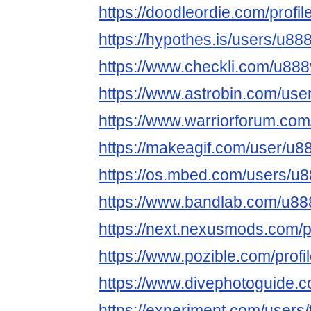
https://doodleordie.com/profi
https://hypothes.is/users/u88
https://www.checkli.com/u88
https://www.astrobin.com/use
https://www.warriorforum.co
https://makeagif.com/user/u8
https://os.mbed.com/users/u8
https://www.bandlab.com/u88
https://next.nexusmods.com/p
https://www.pozible.com/prof
https://www.divephotoguide.
https://experiment.com/users