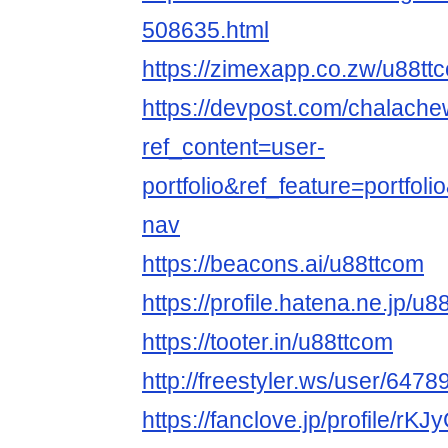
508635.html
https://zimexapp.co.zw/u88tt
https://devpost.com/chalach
ref_content=user-
portfolio&ref_feature=portfol
nav
https://beacons.ai/u88ttcom
https://profile.hatena.ne.jp/u8
https://tooter.in/u88ttcom
http://freestyler.ws/user/647
https://fanclove.jp/profile/r