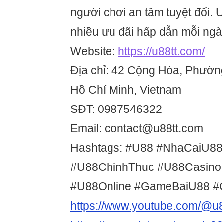
người chơi an tâm tuyệt đối. 
nhiều ưu đãi hấp dẫn mỗi ngà
Website:
https://u88tt.com/
Địa chỉ: 42 Cộng Hòa, Phườn
Hồ Chí Minh, Vietnam
SĐT: 0987546322
Email: contact@u88tt.com
Hashtags: #U88 #NhaCaiU8
#U88ChinhThuc #U88Casino
#U88Online #GameBaiU88 
https://www.youtube.com/@u