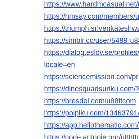
https://www.hardmcasual.net/
https://hmsay.com/members/u
https://triumph.srivenkateshw
https://simblr.cc/user/5489-u
https://dialog.eslov.se/profile
locale=en
https://sciencemission.com/pr
https://dinosquadsuriku.com/
https://bresdel.com/u88ttcom
https://poipiku.com/13463791
https://app.hellothematic.com
https://code.antopie.org/u88t