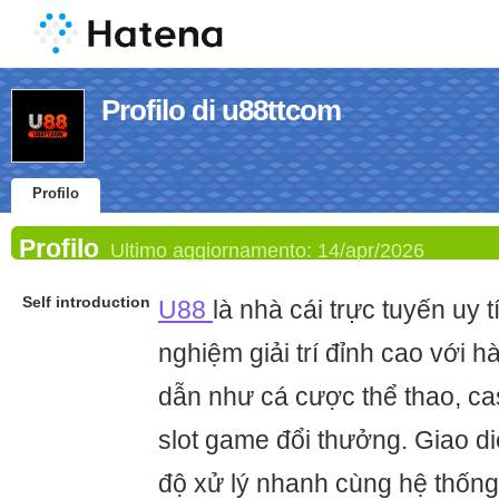
Profilo di u88ttcom
Profilo
Profilo
Ultimo aggiornamento:
14/apr/2026
Self introduction
U88
là nhà cái trực tuyến uy t
nghiệm giải trí đỉnh cao với h
dẫn như cá cược thể thao, ca
slot game đổi thưởng. Giao diệ
độ xử lý nhanh cùng hệ thống