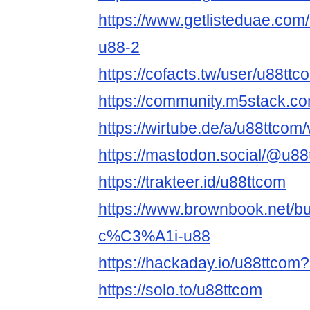
https://www.getlisteduae.com/l
u88-2
https://cofacts.tw/user/u88ttc
https://community.m5stack.c
https://wirtube.de/a/u88ttcom
https://mastodon.social/@u88
https://trakteer.id/u88ttcom
https://www.brownbook.net/
c%C3%A1i-u88
https://hackaday.io/u88ttcom
https://solo.to/u88ttcom