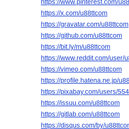
https://www.pinterest.com/u88
https://x.com/u88ttcom
https://gravatar.com/u88ttcom
https://github.com/u88ttcom
https://bit.ly/m/u88ttcom
https://www.reddit.com/user/
https://vimeo.com/u88ttcom
https://profile.hatena.ne.jp/u8
https://pixabay.com/users/55
https://issuu.com/u88ttcom
https://gitlab.com/u88ttcom
https://disqus.com/by/u88ttco