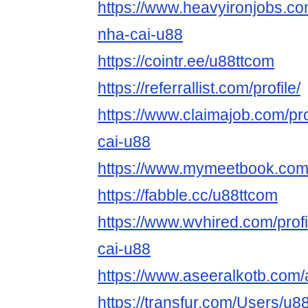
https://www.heavyironjobs.co
nha-cai-u88
https://cointr.ee/u88ttcom
https://referrallist.com/profile/
https://www.claimajob.com/pr
cai-u88
https://www.mymeetbook.com
https://fabble.cc/u88ttcom
https://www.wvhired.com/prof
cai-u88
https://www.aseeralkotb.com/a
https://transfur.com/Users/u8