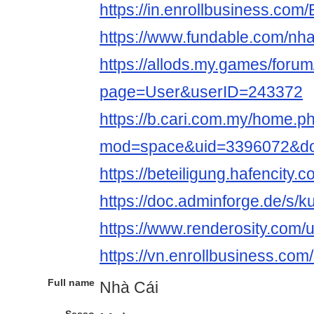
https://in.enrollbusiness
https://www.fundable.com/nha
https://allods.my.games/foru
page=User&userID=243372
https://b.cari.com.my/home.p
mod=space&uid=3396072&do=
https://beteiligung.hafencity.c
https://doc.adminforge.de/s
https://www.renderosity.com/
https://vn.enrollbusiness
Full name
Nhà Cái