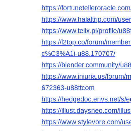
https://fortunetelleroracle.co
https://www.halaltrip.com/use
https://www.telix.pl/profile/u8
https://l2top.co/forum/mem
c%C3%A1i-u88.170707/
https://blender.community/u8
https://www.iniuria.us/forum
672363-u88ttcom
https://hedgedoc.envs.net/s
https://illust.daysneo.com/illu
https://www.stylevore.com/us