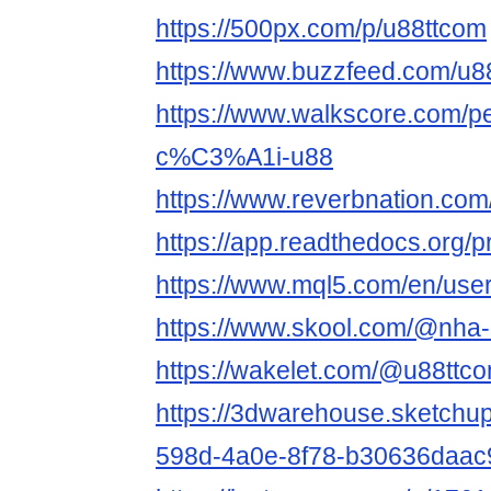
https://500px.com/p/u88ttcom
https://www.buzzfeed.com/u8
https://www.walkscore.com
c%C3%A1i-u88
https://www.reverbnation.com/
https://app.readthedocs.org/p
https://www.mql5.com/en/use
https://www.skool.com/@nha-
https://wakelet.com/@u88ttc
https://3dwarehouse.sketchu
598d-4a0e-8f78-b30636daac