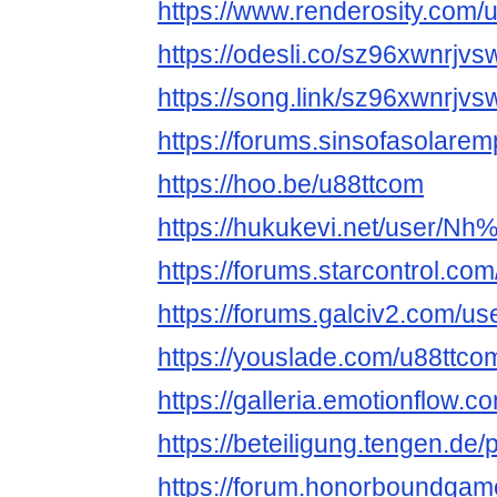
https://www.renderosity.com/
https://odesli.co/sz96xwnrjvs
https://song.link/sz96xwnrjvs
https://forums.sinsofasolare
https://hoo.be/u88ttcom
https://hukukevi.net/user
https://forums.starcontrol.co
https://forums.galciv2.com/u
https://youslade.com/u88ttco
https://galleria.emotionflow.c
https://beteiligung.tengen.de/
https://forum.honorboundgam