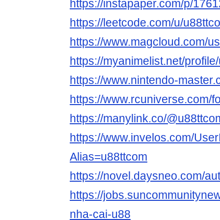
https://instapaper.com/p/176
https://leetcode.com/u/u88ttc
https://www.magcloud.com/us
https://myanimelist.net/profil
https://www.nintendo-master.
https://www.rcuniverse.com/
https://manylink.co/@u88ttco
https://www.invelos.com/User
Alias=u88ttcom
https://novel.daysneo.com/au
https://jobs.suncommunityne
nha-cai-u88