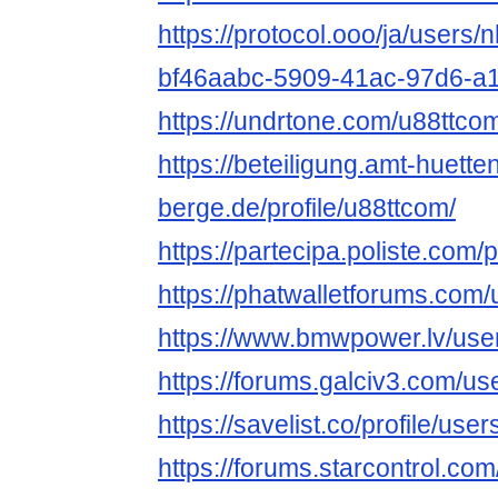
https://protocol.ooo/ja/users/
bf46aabc-5909-41ac-97d6-a
https://undrtone.com/u88ttco
https://beteiligung.amt-huette
berge.de/profile/u88ttcom/
https://partecipa.poliste.com/
https://phatwalletforums.com
https://www.bmwpower.lv/us
https://forums.galciv3.com/u
https://savelist.co/profile/use
https://forums.starcontrol.co