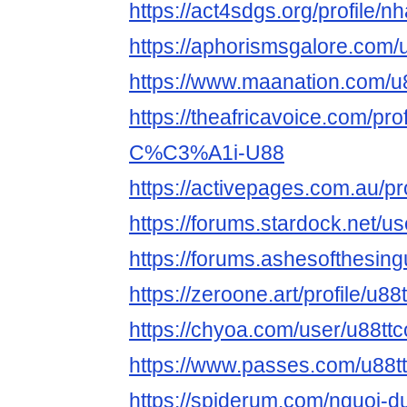
https://act4sdgs.org/profile/
https://aphorismsgalore.com/
https://www.maanation.com/u
https://theafricavoice.com/p
C%C3%A1i-U88
https://activepages.com.a
https://forums.stardock.net/u
https://forums.ashesofthesin
https://zeroone.art/profile/u8
https://chyoa.com/user/u88tt
https://www.passes.com/u88t
https://spiderum.com/nguoi-