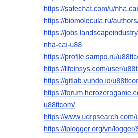
https://safechat.com/u/nha.ca
https://biomolecula.ru/author
https://jobs.landscapeindustr
nha-cai-u88
https://profile.sampo.ru/u88tt
https://lifeinsys.com/user/u88
https://gitlab.vuhdo.io/u88ttc
https://forum.herozerogame.
u88ttcom/
https://www.udrpsearch.com/
https://iplogger.org/vn/log