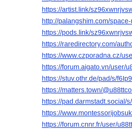
https://artist.link/sz96xwnrjvs
http://palangshim.com/space
https://pods.link/sz96xwnrjvs
https://raredirectory.com/aut
https://www.czporadna.cz/us
https://forum.aigato.vn/user/
https://stuv.othr.de/pad/s/f6
https://matters.town/@u88ttc
https://pad.darmstadt.social/
https://www.montessorijobsuk
https://forum.cnnr.fr/user/u88