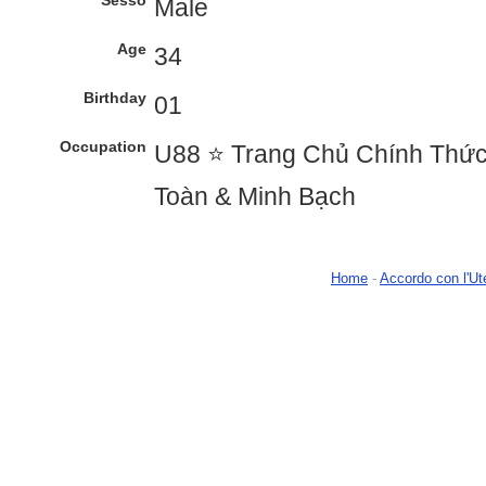
Sesso
Male
Age
34
Birthday
01
Occupation
U88 ⭐ Trang Chủ Chính Thứ
Toàn & Minh Bạch
Home
-
Accordo con l'Ut