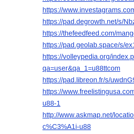
https://www.investagrams.com
https://pad.degrowth.net/s/
https://thefeedfeed.com/man
https://pad.geolab.space/s/
https://volleypedia.org/index.
qa=user&qa_1=u88ttcom
https://pad.libreon.fr/s/uwd
https://www.freelistingusa.com
u88-1
http://www.askmap.net/loca
c%C3%A1i-u88