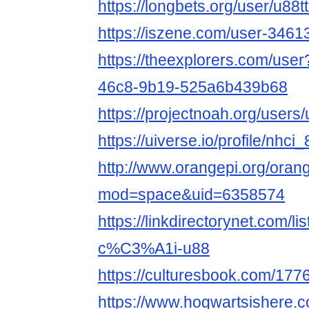
https://longbets.org/user/u88t
https://iszene.com/user-3461
https://theexplorers.com/use
46c8-9b19-525a6b439b68
https://projectnoah.org/users
https://uiverse.io/profile/nhci
http://www.orangepi.org/ora
mod=space&uid=6358574
https://linkdirectorynet.com
c%C3%A1i-u88
https://culturesbook.com/1
https://www.hogwartsishere.