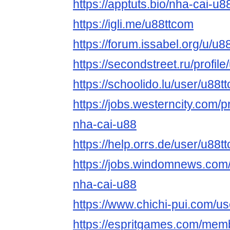
https://apptuts.bio/nha-cai-u
https://igli.me/u88ttcom
https://forum.issabel.org/u/u8
https://secondstreet.ru/profil
https://schoolido.lu/user/u88t
https://jobs.westerncity.com/p
nha-cai-u88
https://help.orrs.de/user/u88t
https://jobs.windomnews.com/
nha-cai-u88
https://www.chichi-pui.com/u
https://espritgames.com/mem