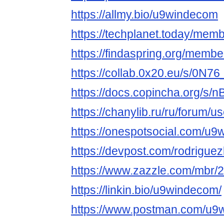
https://allmy.bio/u9windecom
https://techplanet.today/me
https://findaspring.org/memb
https://collab.0x20.eu/s/0N7
https://docs.copincha.org/s/
https://chanylib.ru/ru/forum/u
https://onespotsocial.com/u
https://devpost.com/rodrigue
https://www.zazzle.com/mbr
https://linkin.bio/u9windecom/
https://www.postman.com/u9