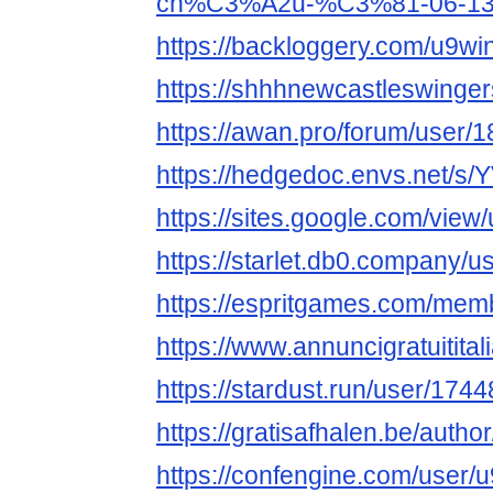
ch%C3%A2u-%C3%81-06-1
https://backloggery.com/u9w
https://shhhnewcastleswinge
https://awan.pro/forum/user/
https://hedgedoc.envs.net/s
https://sites.google.com/vie
https://starlet.db0.company/
https://espritgames.com/mem
https://www.annuncigratuitital
https://stardust.run/user/17
https://gratisafhalen.be/auth
https://confengine.com/user