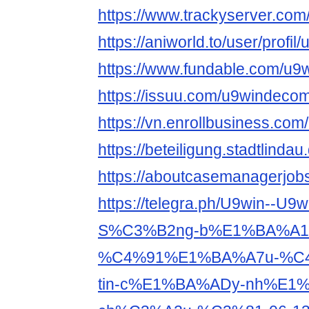
https://www.trackyserver.com
https://aniworld.to/user/profi
https://www.fundable.com/u9
https://issuu.com/u9windeco
https://vn.enrollbusiness.co
https://beteiligung.stadtlinda
https://aboutcasemanagerjob
https://telegra.ph/U9win--U9
S%C3%B2ng-b%E1%BA%A1
%C4%91%E1%BA%A7u-%C
tin-c%E1%BA%ADy-nh%E1%