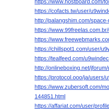
https://www.hostboard.com/
https://cofacts.tw/user/u9wi
http://palangshim.com/space
https://www.99freelas.com.b
https://www.freewebmarks.c
https://chillspot1.com/user/
https://tealfeed.com/u9winde
http://onlineboxing.net/jforu
https://protocol.ooo/ja/users/
https://www.zubersoft.com/mo
144851.html
https://affariat.com/user/profi