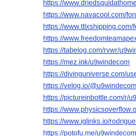
https://www.driedsquidathom
https://www.navacool.com/fo
https://www.ttlxshipping.com
https://www.freedomteamape
https://tabelog.com/rvwr/u9w
https://mez.ink/u9windecom
https://divinguniverse.com/u
https://velog.io/@u9windecom
https://pictureinbottle.com/r
https://www.physicsoverflow
https://www.iglinks.io/rodrig
https://potofu.me/u9windeco