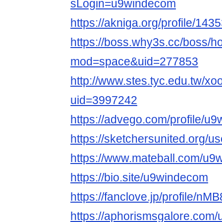
sLogin=u9windecom
https://akniga.org/profile/143
https://boss.why3s.cc/boss/
mod=space&uid=277853
http://www.stes.tyc.edu.tw/xo
uid=3997242
https://advego.com/profile/u
https://sketchersunited.org/u
https://www.mateball.com/u
https://bio.site/u9windecom
https://fanclove.jp/profile/n
https://aphorismsgalore.com