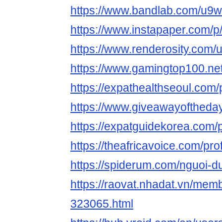
https://www.bandlab.com/u9
https://www.instapaper.com/
https://www.renderosity.com/
https://www.gamingtop100.ne
https://expathealthseoul.com/
https://www.giveawayoftheda
https://expatguidekorea.com/
https://theafricavoice.com/pr
https://spiderum.com/nguoi-
https://raovat.nhadat.vn/me
323065.html