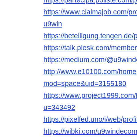
https://partecipa.poliste.com/
https://www.claimajob.com/pr
u9win
https://beteiligung.tengen.de
https://talk.plesk.com/memb
https://medium.com/@u9win
http://www.e10100.com/home
mod=space&uid=3155180
https://www.project1999.com
u=343492
https://pixelfed.uno/i/web/p
https://wibki.com/u9windeco