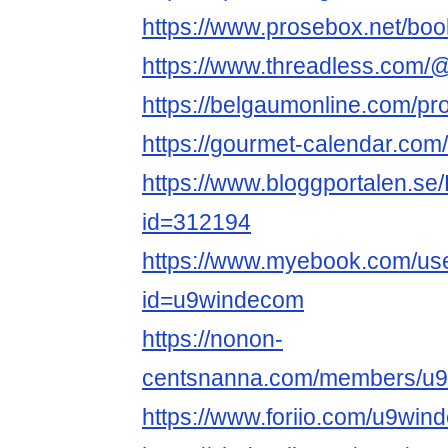
https://www.prosebox.net/boo
https://www.threadless.com/
https://belgaumonline.com/pr
https://gourmet-calendar.co
https://www.bloggportalen.se
id=312194
https://www.myebook.com/use
id=u9windecom
https://nonon-
centsnanna.com/members/u
https://www.foriio.com/u9wi