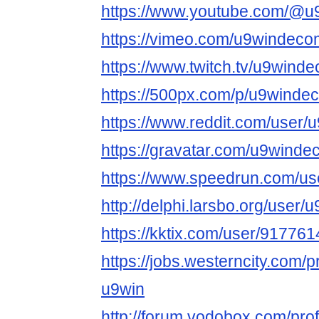
https://www.youtube.com/@
https://vimeo.com/u9windeco
https://www.twitch.tv/u9wind
https://500px.com/p/u9winde
https://www.reddit.com/user
https://gravatar.com/u9wind
https://www.speedrun.com/u
http://delphi.larsbo.org/user
https://kktix.com/user/917761
https://jobs.westerncity.com/p
u9win
http://forum.vodobox.com/pro