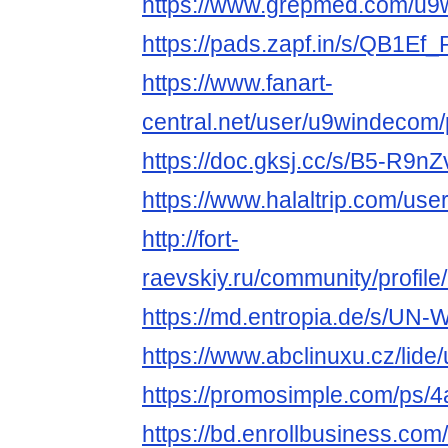
https://www.grepmed.com/u
https://pads.zapf.in/s/QB1Ef
https://www.fanart-
central.net/user/u9windecom/p
https://doc.gksj.cc/s/B5-R9n
https://www.halaltrip.com/us
http://fort-
raevskiy.ru/community/profil
https://md.entropia.de/s/UN-
https://www.abclinuxu.cz/lid
https://promosimple.com/ps
https://bd.enrollbusiness.c