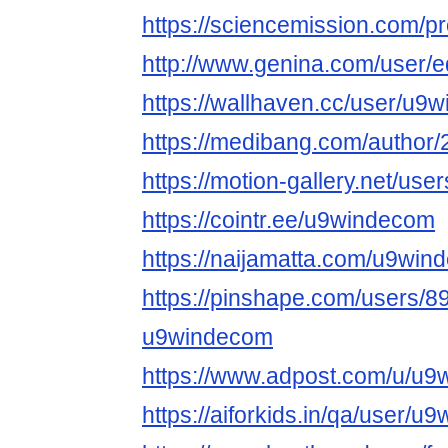
https://sciencemission.com/p
http://www.genina.com/user/
https://wallhaven.cc/user/u9
https://medibang.com/author
https://motion-gallery.net/us
https://cointr.ee/u9windecom
https://naijamatta.com/u9wi
https://pinshape.com/users/8
u9windecom
https://www.adpost.com/u/u9
https://aiforkids.in/qa/user/