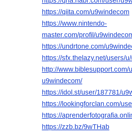
https://qna.habr.com/user/u
https://qiita.com/u9windecom
https://www.nintendo-
master.com/profil/u9windeco
https://undrtone.com/u9wind
https://sfx.thelazy.net/users
http://www.biblesupport.com/
u9windecom/
https://idol.st/user/187781/u
https://lookingforclan.com/u
https://aprenderfotografia.on
https://zzb.bz/9wTHab