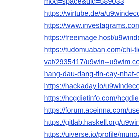
mod=space&uid=589033
https://wirtube.de/a/u9winde
https://www.investagrams.co
https://freeimage.host/u9win
https://tudomuaban.com/chi-ti
vat/2935417/u9win--u9wim.c
hang-dau-dang-tin-cay-nhat-
https://hackaday.io/u9winde
https://hcgdietinfo.com/hcg
https://forum.aceinna.com/u
https://gitlab.haskell.org/u9
https://uiverse.io/profile/mu