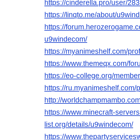
https://cinderella.pro/user/
https://linqto.me/about/u9wi
https://forum.herozerogame.
u9windecom/
https://myanimeshelf.com/pro
https://www.themeqx.com/fo
https://eo-college.org/memb
https://ru.myanimeshelf.com/
http://worldchampmambo.com/U
https://www.minecraft-servers
list.org/details/u9windecom/
https://www.thepartyservice