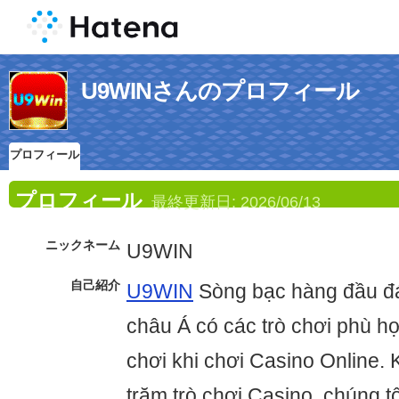
U9WINさんのプロフィール
プロフィール
プロフィール
最終更新日:
2026/06/13
ニックネーム
U9WIN
自己紹介
U9WIN
Sòng bạc hàng đầu đá
châu Á có các trò chơi phù h
chơi khi chơi Casino Online.
trăm trò chơi Casino, chúng t