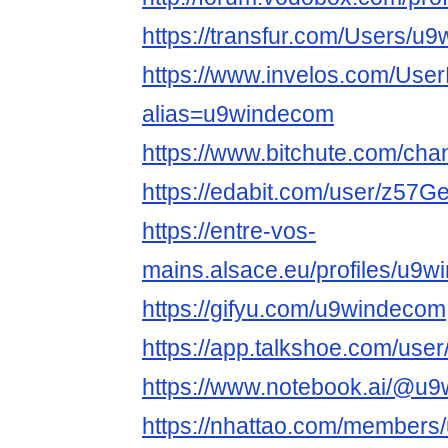
https://transfur.com/Users/u
https://www.invelos.com/User
alias=u9windecom
https://www.bitchute.com/ch
https://edabit.com/user/z5
https://entre-vos-
mains.alsace.eu/profiles/u9wi
https://gifyu.com/u9windecom
https://app.talkshoe.com/us
https://www.notebook.ai/@u
https://nhattao.com/members