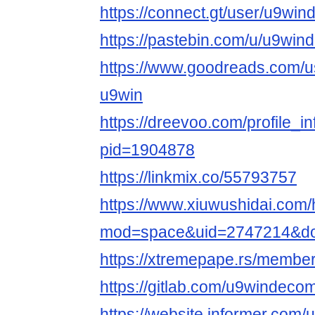
https://connect.gt/user/u9wi
https://pastebin.com/u/u9wi
https://www.goodreads.com/
u9win
https://dreevoo.com/profile_i
pid=1904878
https://linkmix.co/55793757
https://www.xiuwushidai.com
mod=space&uid=2747214&do=
https://xtremepape.rs/memb
https://gitlab.com/u9windeco
https://website.informer.com