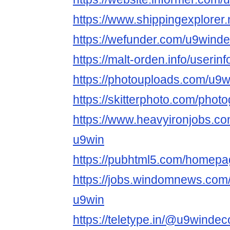
https://www.shippingexplore
https://wefunder.com/u9wind
https://malt-orden.info/useri
https://photouploads.com/u9
https://skitterphoto.com/pho
https://www.heavyironjobs.co
u9win
https://pubhtml5.com/homepa
https://jobs.windomnews.com/
u9win
https://teletype.in/@u9winde