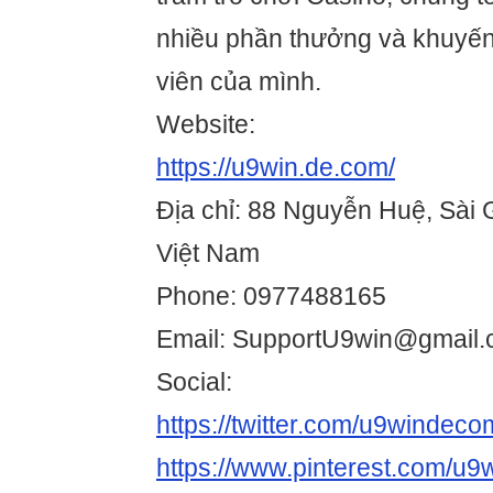
nhiều phần thưởng và khuyến
viên của mình.
Website:
https://u9win.de.com/
Địa chỉ: 88 Nguyễn Huệ, Sài 
Việt Nam
Phone: 0977488165
Email: SupportU9win@gmail
Social:
https://twitter.com/u9windeco
https://www.pinterest.com/u