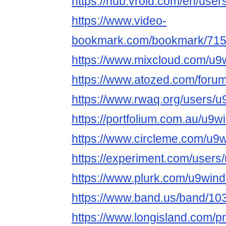
https://hub.vroid.com/en/use
https://www.video-
bookmark.com/bookmark/715
https://www.mixcloud.com/u
https://www.atozed.com/foru
https://www.rwaq.org/users/
https://portfolium.com.au/u9
https://www.circleme.com/u
https://experiment.com/user
https://www.plurk.com/u9win
https://www.band.us/band/103
https://www.longisland.com/p