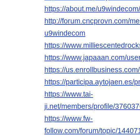
https://about.me/u9windecom
http://forum.cncprovn.com/m
u9windecom
https://www.milliescentedro
https://www.japaaan.com/use
https://us.enrollbusiness.co
https://participa.aytojaen.es/
https://www.tai-
ji.net/members/profile/3760
https://www.fw-
follow.com/forum/topic/14407