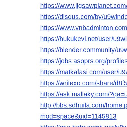
https://www.jigsawplanet.co
https://disqus.com/by/u9wind
https://www.vnbadminton.c
https://hukukevi.net/user/u9
https://blender.community/u9
https://jobs.asoprs.org/profi
https://matkafasi.com/user/
https://writexo.com/share/d8
https://ask.mallaky.com/?qa
http://bbs.sdhuifa.com/home.
mod=space&uid=1145813