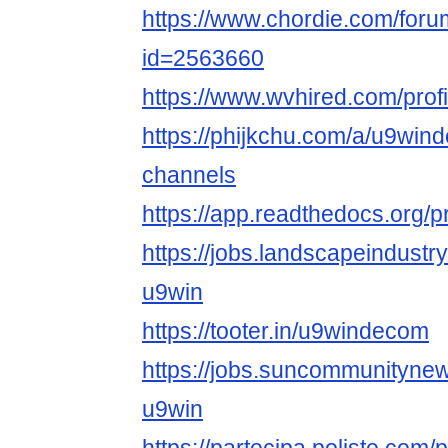
https://www.chordie.com/forum
id=2563660
https://www.wvhired.com/prof
https://phijkchu.com/a/u9win
channels
https://app.readthedocs.org/p
https://jobs.landscapeindustr
u9win
https://tooter.in/u9windecom
https://jobs.suncommunitynew
u9win