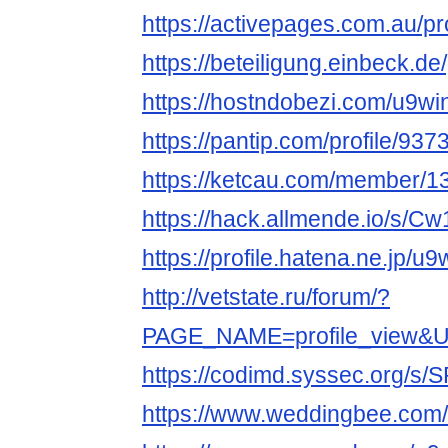
https://activepages.com.au/p
https://beteiligung.einbeck.d
https://hostndobezi.com/u9w
https://pantip.com/profile/93
https://ketcau.com/member/
https://hack.allmende.io/s/
https://profile.hatena.ne.jp/u
http://vetstate.ru/forum/?
PAGE_NAME=profile_view&
https://codimd.syssec.org/s
https://www.weddingbee.co