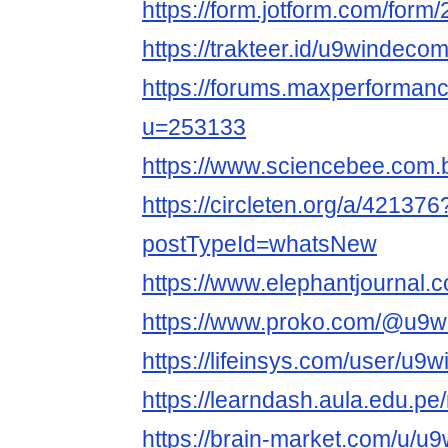
https://form.jotform.com/fo
https://trakteer.id/u9windec
https://forums.maxperforma
u=253133
https://www.sciencebee.com
https://circleten.org/a/421376
postTypeId=whatsNew
https://www.elephantjournal.
https://www.proko.com/@u9wi
https://lifeinsys.com/user/u9
https://learndash.aula.edu.
https://brain-market.com/u/