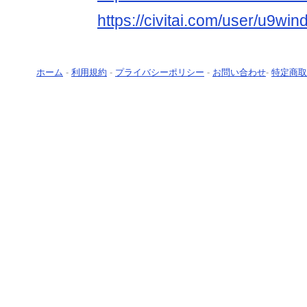
https://civitai.com/user/u9wi
ホーム
-
利用規約
-
プライバシーポリシー
-
お問い合わせ
-
特定商取