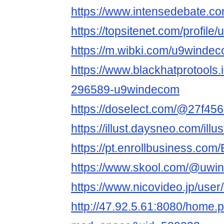
https://www.intensedebate.c
https://topsitenet.com/profil
https://m.wibki.com/u9winde
https://www.blackhatprotools
296589-u9windecom
https://doselect.com/@27f4
https://illust.daysneo.com/ill
https://pt.enrollbusiness.co
https://www.skool.com/@uwi
https://www.nicovideo.jp/use
http://47.92.5.61:8080/home.