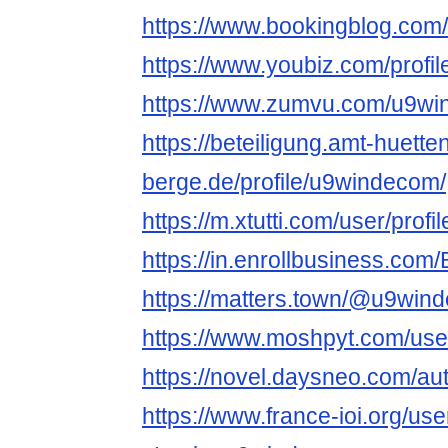
https://www.bookingblog.com
https://www.youbiz.com/profi
https://www.zumvu.com/u9wi
https://beteiligung.amt-huette
berge.de/profile/u9windecom/
https://m.xtutti.com/user/prof
https://in.enrollbusiness.co
https://matters.town/@u9win
https://www.moshpyt.com/us
https://novel.daysneo.com/a
https://www.france-ioi.org/us