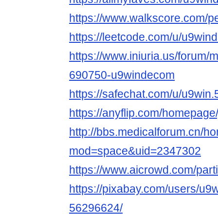
https://www.walkscore.com/
https://leetcode.com/u/u9win
https://www.iniuria.us/forum
690750-u9windecom
https://safechat.com/u/u9win.
https://anyflip.com/homepage/
http://bbs.medicalforum.cn/h
mod=space&uid=2347302
https://www.aicrowd.com/par
https://pixabay.com/users/u
56296624/