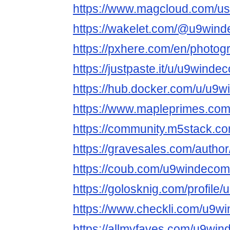
https://www.magcloud.com/u
https://wakelet.com/@u9win
https://pxhere.com/en/photo
https://justpaste.it/u/u9winde
https://hub.docker.com/u/u9
https://www.mapleprimes.co
https://community.m5stack.c
https://gravesales.com/autho
https://coub.com/u9windecom
https://golosknig.com/profile
https://www.checkli.com/u9w
https://allmyfaves.com/u9wi