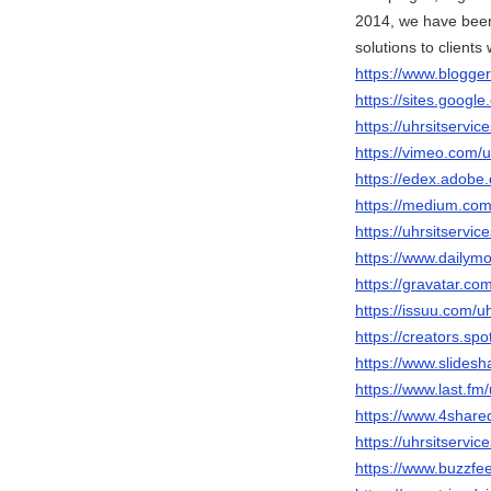
2014, we have been
solutions to clients
https://www.blogg
https://sites.googl
https://uhrsitservi
https://vimeo.com/u
https://edex.adob
https://medium.com
https://uhrsitservi
https://www.dailymo
https://gravatar.com
https://issuu.com/uh
https://creators.spo
https://www.slidesh
https://www.last.fm/
https://www.4share
https://uhrsitservic
https://www.buzzfe