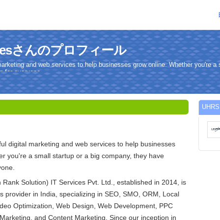
rvicesさんのプロフィール
marketing and web services to help businesses grow online. Whether you're a s
 for everyone.
UHR
l digital marketing and web services to help businesses
r you're a small startup or a big company, they have
yone.
ank Solution) IT Services Pvt. Ltd., established in 2014, is
es provider in India, specializing in SEO, SMO, ORM, Local
ideo Optimization, Web Design, Web Development, PPC
Marketing, and Content Marketing. Since our inception in