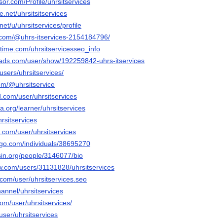
sor.com/Profile/uhrsitservices
.net/uhrsitsitservices
net/u/uhrsitservices/profile
.com/@uhrs-itservices-2154184796/
time.com/uhrsitservicesseo_info
ads.com/user/show/192259842-uhrs-itservices
users/uhrsitservices/
om/@uhrsitservice
.com/user/uhrsitservices
a.org/learner/uhrsitservices
hrsitservices
.com/user/uhrsitservices
ogo.com/individuals/38695270
ersin.org/people/3146077/bio
ow.com/users/31131828/uhrsitservices
com/user/uhrsitservices.seo
hannel/uhrsitservices
com/user/uhrsitservices/
user/uhrsitservices