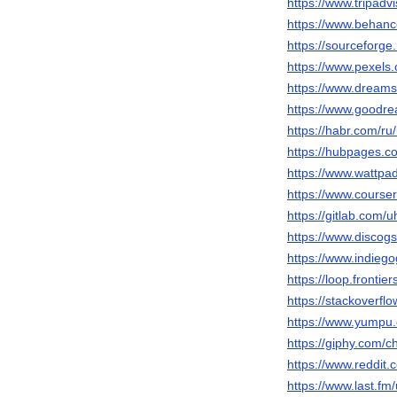
https://www.tripadvi
https://www.behance
https://sourceforge.
https://www.pexels
https://www.dreams
https://www.goodre
https://habr.com/ru/
https://hubpages.c
https://www.wattpad
https://www.courser
https://gitlab.com/u
https://www.discogs
https://www.indieg
https://loop.fronti
https://stackoverfl
https://www.yumpu.
https://giphy.com/c
https://www.reddit.
https://www.last.fm/