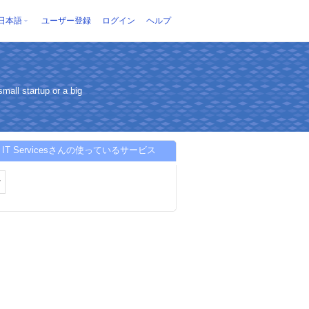
日本語
ユーザー登録
ログイン
ヘルプ
mall startup or a big
S IT Servicesさんの使っているサービス