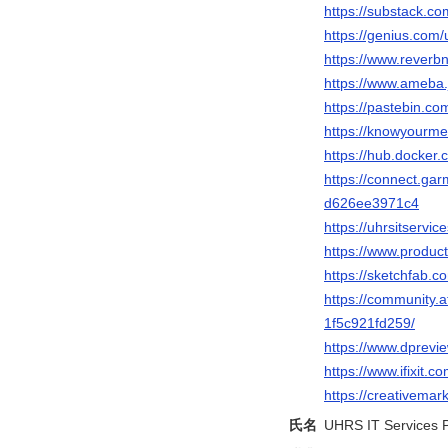
https://substack.c
https://genius.com/
https://www.reverbn
https://www.ameba.j
https://pastebin.co
https://knowyourme
https://hub.docker.
https://connect.ga
d626ee3971c4
https://uhrsitservi
https://www.produc
https://sketchfab.c
https://community.a
1f5c921fd259/
https://www.dprev
https://www.ifixit
https://creativemar
氏名
UHRS IT Services P