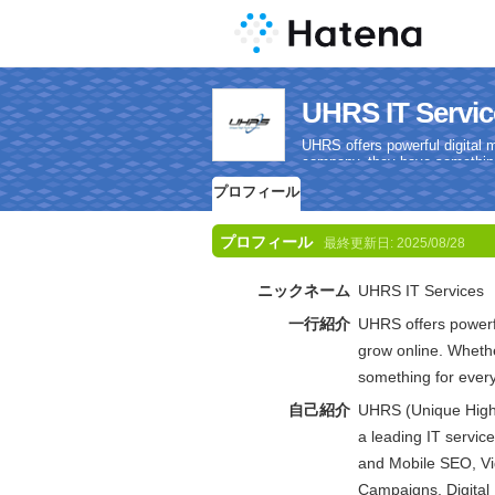
UHRS IT Se
UHRS offers powerful digital 
company, they have something
プロフィール
プロフィール
最終更新日:
2025/08/28
ニックネーム
UHRS IT Services
一行紹介
UHRS offers powerfu
grow online. Whethe
something for ever
自己紹介
UHRS (Unique High R
a leading IT servic
and Mobile SEO, V
Campaigns, Digital 