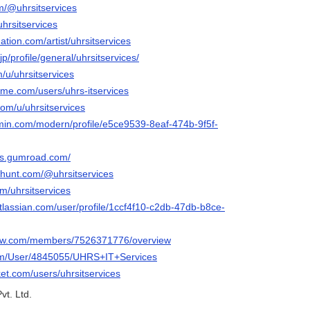
om/@uhrsitservices
uhrsitservices
ation.com/artist/uhrsitservices
p/profile/general/uhrsitservices/
m/u/uhrsitservices
me.com/users/uhrs-itservices
com/u/uhrsitservices
rmin.com/modern/profile/e5ce9539-8eaf-474b-9f5f-
ces.gumroad.com/
thunt.com/@uhrsitservices
om/uhrsitservices
tlassian.com/user/profile/1ccf4f10-c2db-47db-b8ce-
iew.com/members/7526371776/overview
.com/User/4845055/UHRS+IT+Services
ket.com/users/uhrsitservices
vt. Ltd.