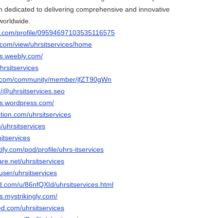
 dedicated to delivering comprehensive and innovative
 worldwide.
er.com/profile/09594697103535116575
e.com/view/uhrsitservices/home
ces.weebly.com/
hrsitservices
e.com/community/member/jfZT90gWn
/@uhrsitservices.seo
ces.wordpress.com/
tion.com/uhrsitservices
/uhrsitservices
itservices
tify.com/pod/profile/uhrs-itservices
are.net/uhrsitservices
user/uhrsitservices
d.com/u/86nfQXId/uhrsitservices.html
es.mystrikingly.com/
ed.com/uhrsitservices