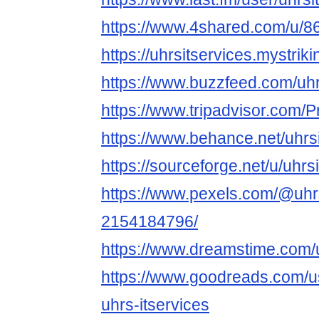
https://www.4shared.com/u/86
https://uhrsitservices.mystriki
https://www.buzzfeed.com/uhr
https://www.tripadvisor.com/Pr
https://www.behance.net/uhrsi
https://sourceforge.net/u/uhrsi
https://www.pexels.com/@uhrs
2154184796/
https://www.dreamstime.com/u
https://www.goodreads.com/
uhrs-itservices