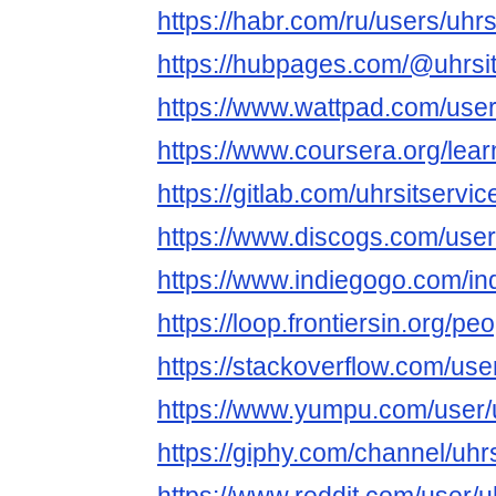
https://habr.com/ru/users/uhrs
https://hubpages.com/@uhrsit
https://www.wattpad.com/user
https://www.coursera.org/lear
https://gitlab.com/uhrsitservic
https://www.discogs.com/user
https://www.indiegogo.com/in
https://loop.frontiersin.org/p
https://stackoverflow.com/us
https://www.yumpu.com/user/u
https://giphy.com/channel/uhr