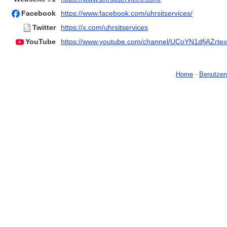
Facebook
https://www.facebook.com/uhrsitservices/
Twitter
https://x.com/uhrsitservices
YouTube
https://www.youtube.com/channel/UCoYN1dfjAZr
Home
-
Benutzer