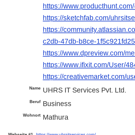
https://www.producthunt.com
https://sketchfab.com/uhrsits
https://community.atlassian.co
c2db-47db-b8ce-1f5c921fd25
https://www.dpreview.com/m
https://www.ifixit.com/User
https://creativemarket.com/us
Name
UHRS IT Services Pvt. Ltd.
Beruf
Business
Wohnort
Mathura
Webseite #1
https://www.uhrsitservices.com/