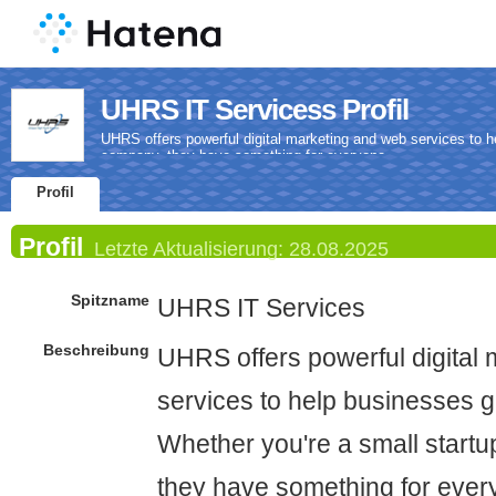
UHRS IT Servicess Profil
UHRS offers powerful digital marketing and web services to he
company, they have something for everyone.
Profil
Profil
Letzte Aktualisierung:
28.08.2025
Spitzname
UHRS IT Services
Beschreibung
UHRS offers powerful digital
services to help businesses g
Whether you're a small startu
they have something for ever