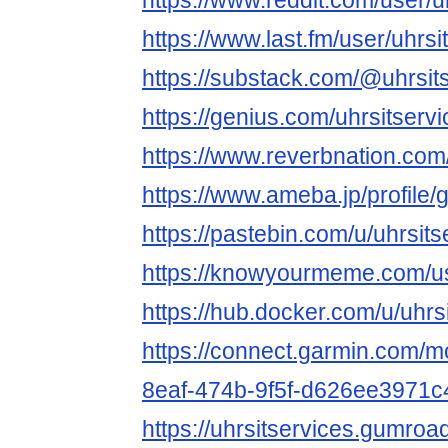
https://www.reddit.com/user/u
https://www.last.fm/user/uhrsi
https://substack.com/@uhrsit
https://genius.com/uhrsitserv
https://www.reverbnation.com/a
https://www.ameba.jp/profile/g
https://pastebin.com/u/uhrsits
https://knowyourmeme.com/us
https://hub.docker.com/u/uhrs
https://connect.garmin.com/m
8eaf-474b-9f5f-d626ee3971c
https://uhrsitservices.gumroa