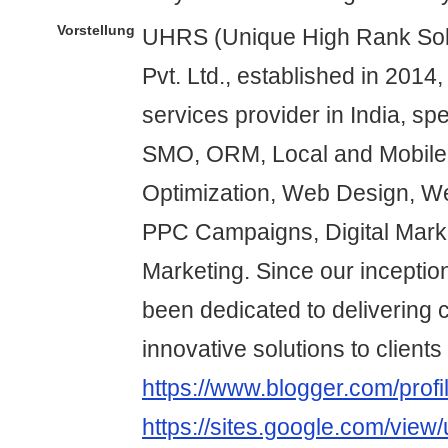
Vorstellung
UHRS (Unique High Rank Solu
Pvt. Ltd., established in 2014,
services provider in India, sp
SMO, ORM, Local and Mobile
Optimization, Web Design, W
PPC Campaigns, Digital Mark
Marketing. Since our inceptio
been dedicated to delivering
innovative solutions to client
https://www.blogger.com/pro
https://sites.google.com/view