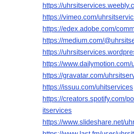
https://uhrsitservices.weebly.
https://vimeo.com/uhrsitservi
https://edex.adobe.com/com
https://medium.com/@uhrsits
https://uhrsitservices.wordpr
https://www.dailymotion.com/u
https://gravatar.com/uhrsitser
https://issuu.com/uhitservices
https://creators.spotify.com/po
itservices
https://www.slideshare.net/uh
https://www.last.fm/user/uhrsi