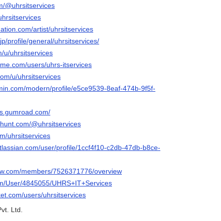
om/@uhrsitservices
uhrsitservices
ation.com/artist/uhrsitservices
p/profile/general/uhrsitservices/
m/u/uhrsitservices
me.com/users/uhrs-itservices
com/u/uhrsitservices
rmin.com/modern/profile/e5ce9539-8eaf-474b-9f5f-
ces.gumroad.com/
thunt.com/@uhrsitservices
om/uhrsitservices
tlassian.com/user/profile/1ccf4f10-c2db-47db-b8ce-
iew.com/members/7526371776/overview
.com/User/4845055/UHRS+IT+Services
ket.com/users/uhrsitservices
vt. Ltd.