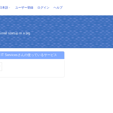
日本語
ユーザー登録
ログイン
ヘルプ
mall startup or a big
S IT Servicesさんの使っているサービス