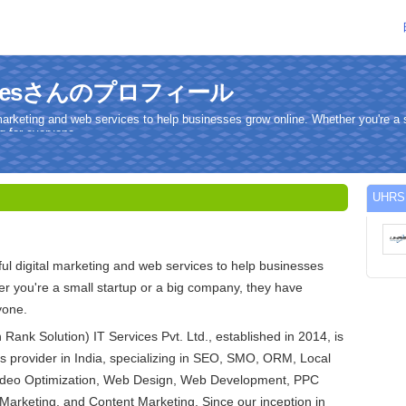
rvicesさんのプロフィール
marketing and web services to help businesses grow online. Whether you're a s
 for everyone.
UHR
l digital marketing and web services to help businesses
r you're a small startup or a big company, they have
yone.
ank Solution) IT Services Pvt. Ltd., established in 2014, is
es provider in India, specializing in SEO, SMO, ORM, Local
ideo Optimization, Web Design, Web Development, PPC
Marketing, and Content Marketing. Since our inception in