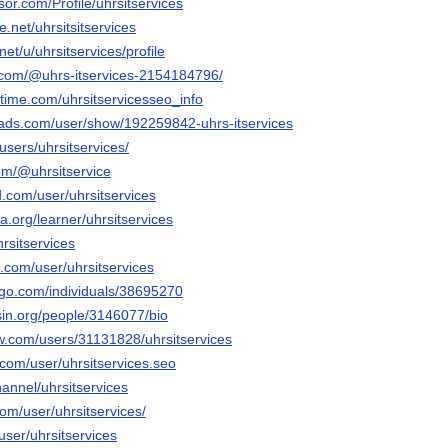
sor.com/Profile/uhrsitservices
.net/uhrsitsitservices
net/u/uhrsitservices/profile
.com/@uhrs-itservices-2154184796/
time.com/uhrsitservicesseo_info
ads.com/user/show/192259842-uhrs-itservices
users/uhrsitservices/
om/@uhrsitservice
.com/user/uhrsitservices
a.org/learner/uhrsitservices
hrsitservices
.com/user/uhrsitservices
ogo.com/individuals/38695270
ersin.org/people/3146077/bio
ow.com/users/31131828/uhrsitservices
com/user/uhrsitservices.seo
hannel/uhrsitservices
com/user/uhrsitservices/
user/uhrsitservices