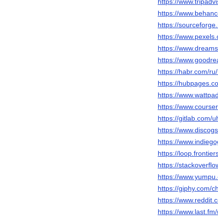
https://www.tripadvi
https://www.behance
https://sourceforge.
https://www.pexels
https://www.dreams
https://www.goodre
https://habr.com/ru/
https://hubpages.c
https://www.wattpad
https://www.courser
https://gitlab.com/u
https://www.discogs
https://www.indieg
https://loop.fronti
https://stackoverfl
https://www.yumpu.
https://giphy.com/c
https://www.reddit.
https://www.last.fm/