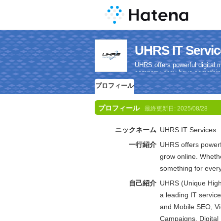
UHRS IT Se
UHRS offers powerful digital 
company, they have something
プロフィール
プロフィール
最終更新日:
2025/08/28
ニックネーム
UHRS IT Services
一行紹介
UHRS offers powerfu
grow online. Whethe
something for ever
自己紹介
UHRS (Unique High R
a leading IT servic
and Mobile SEO, V
Campaigns, Digital 