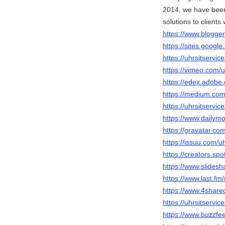
2014, we have been
solutions to clients
https://www.blogg
https://sites.googl
https://uhrsitservi
https://vimeo.com/u
https://edex.adob
https://medium.com
https://uhrsitservi
https://www.dailymo
https://gravatar.com
https://issuu.com/uh
https://creators.spo
https://www.slidesh
https://www.last.fm/
https://www.4share
https://uhrsitservic
https://www.buzzfe