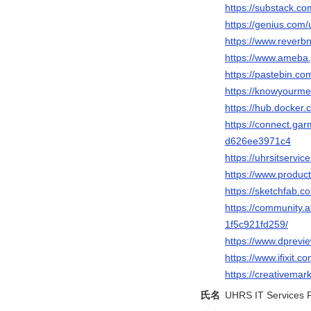
https://substack.c
https://genius.com/
https://www.reverbn
https://www.ameba.j
https://pastebin.co
https://knowyourme
https://hub.docker.
https://connect.ga
d626ee3971c4
https://uhrsitservi
https://www.produc
https://sketchfab.c
https://community.a
1f5c921fd259/
https://www.dprev
https://www.ifixit
https://creativemar
氏名
UHRS IT Services P