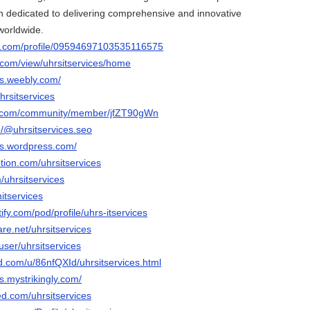
 dedicated to delivering comprehensive and innovative
 worldwide.
er.com/profile/09594697103535116575
e.com/view/uhrsitservices/home
ces.weebly.com/
hrsitservices
e.com/community/member/jfZT90gWn
/@uhrsitservices.seo
ces.wordpress.com/
tion.com/uhrsitservices
/uhrsitservices
itservices
tify.com/pod/profile/uhrs-itservices
are.net/uhrsitservices
user/uhrsitservices
d.com/u/86nfQXId/uhrsitservices.html
es.mystrikingly.com/
ed.com/uhrsitservices