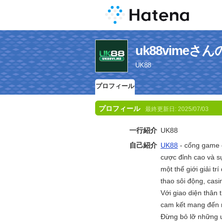
uk88vime
UK88
プロフィール
プロフィール
最終更新日:
2025/07/03
一行紹介
UK88
自己紹介
UK88
- cổng game gi
cược đỉnh cao và s
một thế giới giải t
thao sôi động, cas
Với giao diện thân 
cam kết mang đến nh
Đừng bỏ lỡ những ư