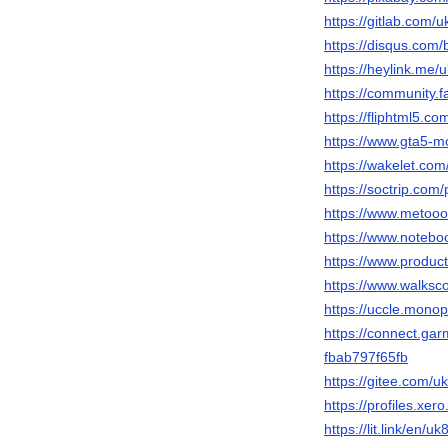
https://gitlab.com/
https://disqus.com
https://heylink.me/
https://community.f
https://fliphtml5.
https://www.gta5-
https://wakelet.c
https://soctrip.co
https://www.metooo
https://www.noteb
https://www.produ
https://www.walks
https://uccle.monop
https://connect.ga
fbab797f65fb
https://gitee.com/
https://profiles.xe
https://lit.link/en/u