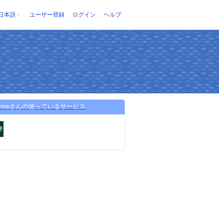
日本語
ユーザー登録
ログイン
ヘルプ
8vimeさんの使っているサービス