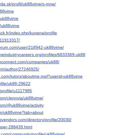
vda.sk/profil/uk88vime/o-mne/
k88vime
/@uk88vime
o/uk88vime
ack.fr/index.php/kunena/profile
m/11913317/
forum.com/user/218942-uk88vime/
apeindustrycareers.org/profiles/6833369-uk88
echconnect.com/companies/uk88/
om/author/27246925/
a.com/tutors/aboutme.mpl?userid=uk88vime
rofile/uk88-29622
t/profile/u1117985
.com/clenovia/uk88vime/
com/@uk88vime/activity
.com/uk88vime?tab=about
gvendors.com/directory/profile/20030/
/user-288439.html
t.com/community/profile/uk88vime/