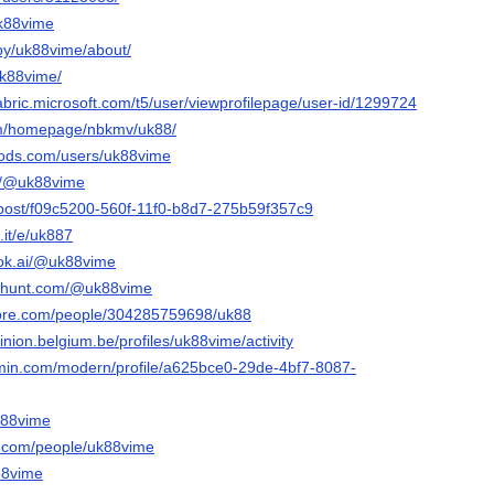
uk88vime
/by/uk88vime/about/
uk88vime/
abric.microsoft.com/t5/user/viewprofilepage/user-id/1299724
com/homepage/nbkmv/uk88/
mods.com/users/uk88vime
om/@uk88vime
m/post/f09c5200-560f-11f0-b8d7-275b59f357c9
.it/e/uk887
ook.ai/@uk88vime
cthunt.com/@uk88vime
core.com/people/304285759698/uk88
inion.belgium.be/profiles/uk88vime/activity
rmin.com/modern/profile/a625bce0-29de-4bf7-8087-
uk88vime
ro.com/people/uk88vime
k88vime