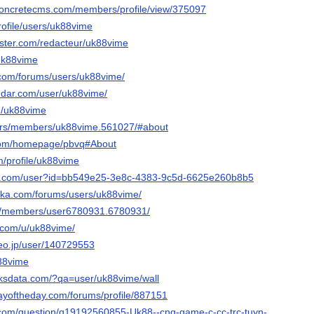
concretecms.com/members/profile/view/375097
profile/users/uk88vime
ster.com/redacteur/uk88vime
/uk88vime
e.com/forums/users/uk88vime/
ndar.com/user/uk88vime/
m/uk88vime
e.rs/members/uk88vime.561027/#about
5.com/homepage/pbvq#About
om/profile/uk88vime
ers.com/user?id=bb549e25-3e8c-4383-9c5d-6625e260b8b5
rika.com/forums/users/uk88vime/
om/members/user6780931.6780931/
.com/u/uk88vime/
deo.jp/user/140729553
k88vime
riksdata.com/?qa=user/uk88vime/wall
ayoftheday.com/forums/profile/887151
.com/question/q19192560855-Uk88--cng-game-c-cc-trc-tuyn-