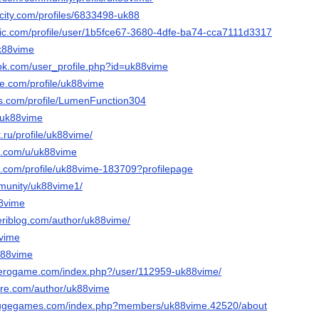
ncity.com/profiles/6833498-uk88
ogic.com/profile/user/1b5fce67-3680-4dfe-ba74-cca7111d3317
uk88vime
ok.com/user_profile.php?id=uk88vime
ice.com/profile/uk88vime
ts.com/profile/LumenFunction304
m/uk88vime
.ru/profile/uk88vime/
et.com/u/uk88vime
re.com/profile/uk88vime-183709?profilepage
mmunity/uk88vime1/
88vime
eriblog.com/author/uk88vime/
8vime
uk88vime
ozerogame.com/index.php?/user/112959-uk88vime/
ore.com/author/uk88vime
ghugegames.com/index.php?members/uk88vime.42520/about