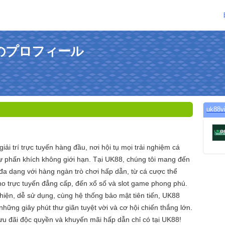
さんのプロフィール
uk8
ải trí trực tuyến hàng đầu, nơi hội tụ mọi trải nghiệm cá
ự phấn khích không giới hạn. Tại UK88, chúng tôi mang đến
rí đa dạng với hàng ngàn trò chơi hấp dẫn, từ cá cược thể
ino trực tuyến đẳng cấp, đến xổ số và slot game phong phú.
thiện, dễ sử dụng, cùng hệ thống bảo mật tiên tiến, UK88
ững giây phút thư giãn tuyệt vời và cơ hội chiến thắng lớn.
u đãi độc quyền và khuyến mãi hấp dẫn chỉ có tại UK88!