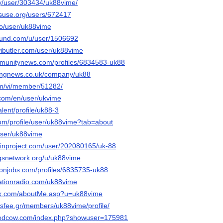
ty/user/303434/uk88vime/
nsuse.org/users/672417
co/user/uk88vime
ound.com/u/user/1506692
wibutler.com/user/uk88vime
mmunitynews.com/profiles/6834583-uk88
gingnews.co.uk/company/uk88
om/vi/member/51282/
.com/en/user/ukvime
alent/profile/uk88-3
com/profile/user/uk88vime?tab=about
/user/uk88vime
inproject.com/user/202080165/uk-88
ngsnetwork.org/u/uk88vime
ronjobs.com/profiles/6835735-uk88
tationradio.com/uk88vime
ink.com/aboutMe.asp?u=uk88vime
als.sfee.gr/members/uk88vime/profile/
ntedcow.com/index.php?showuser=175981