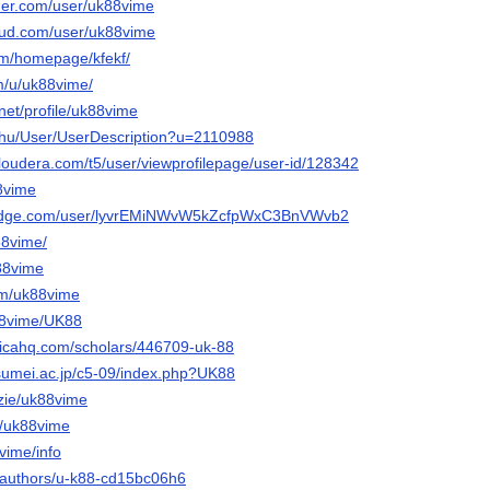
nder.com/user/uk88vime
oud.com/user/uk88vime
om/homepage/kfekf/
om/u/uk88vime/
.net/profile/uk88vime
x.hu/User/UserDescription?u=2110988
cloudera.com/t5/user/viewprofilepage/user-id/128342
88vime
hedge.com/user/lyvrEMiNWvW5kZcfpWxC3BnVWvb2
k88vime/
k88vime
om/uk88vime
k88vime/UK88
sticahq.com/scholars/446709-uk-88
tsumei.ac.jp/c5-09/index.php?UK88
dzie/uk88vime
/u/uk88vime
8vime/info
a/authors/u-k88-cd15bc06h6