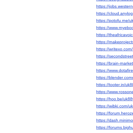
https://jobs.wester
https://cloud.anyl
https://potofu.me/
https://www.myebo
https://theafricavo
https://makeprojec
https://writexo.co
https://secondstreet
https://brain-mark
https://www.dotafi
https://blender.co
https://tooter.in/uk
https://www.rosson
https://hoo.be/uk8
https://wibki.com/
https://forum.her
https://dash.minim
https://forums.bi