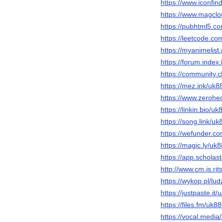
https://www.iconfi
https://www.magcl
https://pubhtml5.c
https://leetcode.c
https://myanimelist
https://forum.inde
https://community.
https://mez.ink/uk
https://www.zero
https://linkin.bio/u
https://song.link/u
https://wefunder.c
https://magic.ly/u
https://app.schola
http://www.cm.is.ri
https://wykop.pl/lu
https://justpaste.it
https://files.fm/uk8
https://vocal.medi