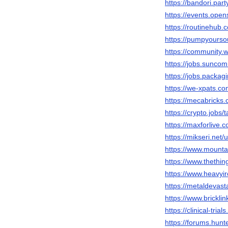
https://bandori.par
https://events.ope
https://routinehub.
https://pumpyours
https://community.
https://jobs.sunco
https://jobs.packa
https://we-xpats.c
https://mecabricks
https://crypto.jobs/t
https://maxforlive.
https://mikseri.net
https://www.mounta
https://www.thethi
https://www.heavyi
https://metaldevas
https://www.brickl
https://clinical-tri
https://forums.hu