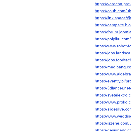
https://varecha.pra
https://coub.com/u
https://link.space
https://campsite.bi
https://forum.jooml
https://poipiku.co
https://www.robot-
https://jobs.landsc
https://jobs.foodt
https://medibang.c
https://www.algebr
https://evently.pl/p
https://3dlancer.ne
https://svetelektro
https://www.proko.
https://slideslive
https://www.weddin
https://iszene.com
https://designaddic