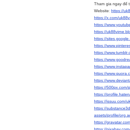
Tham gia ngay để tậ
Website:
https://uk
https://x.com/uk88
https://www.youtu
https://uk88vime.b
https://sites.googl
https://www.pinter
https://www.tumblr
https://www.goodr
https://www.instap
https://www.quora.
https://www.devian
https://500px.com/
https://profile.hate
https://issuu.com/
https://substance
assets/profile/o
https://gravatar.c
https://pixabay.co