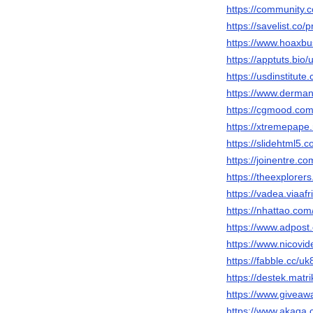
https://community.
https://savelist.co/
https://www.hoaxbu
https://apptuts.bio
https://usdinstitut
https://www.derma
https://cgmood.co
https://xtremepap
https://slidehtml
https://joinentre.c
https://theexplor
https://vadea.viaaf
https://nhattao.c
https://www.adpost
https://www.nicovi
https://fabble.cc/u
https://destek.mat
https://www.giveaw
https://www.akaqa