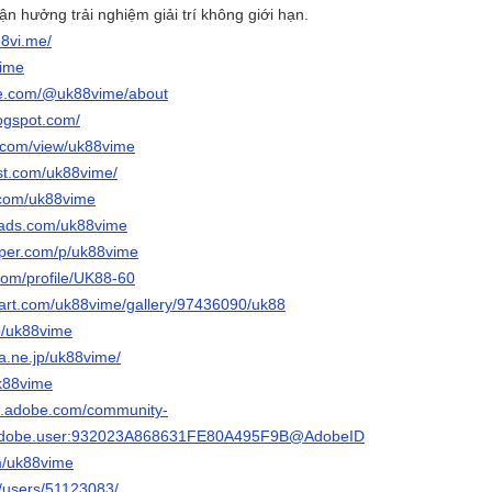
n hưởng trải nghiệm giải trí không giới hạn.
88vi.me/
vime
be.com/@uk88vime/about
logspot.com/
e.com/view/uk88vime
est.com/uk88vime/
.com/uk88vime
eads.com/uk88vime
aper.com/p/uk88vime
com/profile/UK88-60
tart.com/uk88vime/gallery/97436090/uk88
p/uk88vime
na.ne.jp/uk88vime/
uk88vime
3d.adobe.com/community-
rg.adobe.user:932023A868631FE80A495F9B@AdobeID
om/uk88vime
m/users/51123083/