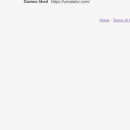
Games liked
https://umalator.com/
Home
-
Terms of 