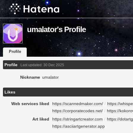
umalator's Profile
Profile
Profile
Last updated:
30 Dec 2025
Nickname
umalator
Likes
Web services liked
https://scannedmaker.com/
/
https://whisp
https://corporatecodes.net/
/
https://kokor
Art liked
https://stringartcreator.com
/
https://dotart
https://asciiartgenerator.app