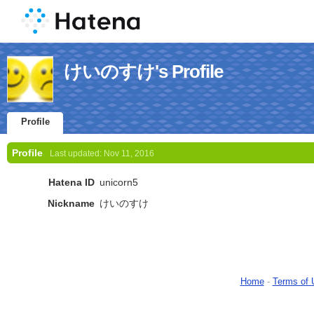
けいのすけ's Profile
Profile
Profile
Last updated:
Nov 11, 2016
Hatena ID
unicorn5
Nickname
けいのすけ
Home
-
Terms of 