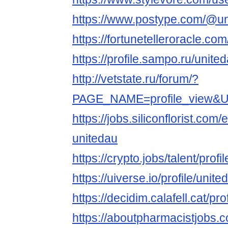
https://www.postype.com/@u
https://fortunetelleroracle.co
https://profile.sampo.ru/unit
http://vetstate.ru/forum/?
PAGE_NAME=profile_view
https://jobs.siliconflorist.co
unitedau
https://crypto.jobs/talent/prof
https://uiverse.io/profile/uni
https://decidim.calafell.cat/pr
https://aboutpharmacistjobs.