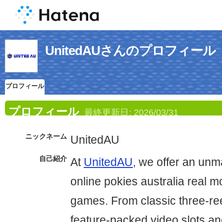
UnitedAUさんのプロフィール
プロフィール
プロフィール
最終更新日:
2026/03/31
ニックネーム
UnitedAU
自己紹介
At
UnitedAU
, we offer an unm
online pokies australia real 
games. From classic three-re
feature-packed video slots a