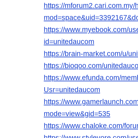
https://mforum2.cari.com.my
mod=space&uid=3392167&do=
https://www.myebook.com/use
id=unitedaucom
https://brain-market.com/u/u
https://bioqoo.com/unitedauc
https://www.efunda.com/mem
Usr=unitedaucom
https://www.gamerlaunch.com
mode=view&gid=535
https://www.chaloke.com/for
https://www.stylevore.com/us