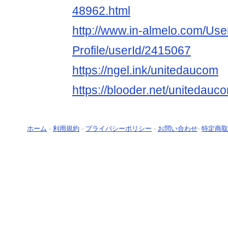
48962.html
http://www.in-almelo.com/Use
Profile/userId/2415067
https://ngel.ink/unitedaucom
https://blooder.net/unitedauc
ホーム
-
利用規約
-
プライバシーポリシー
-
お問い合わせ
-
特定商取