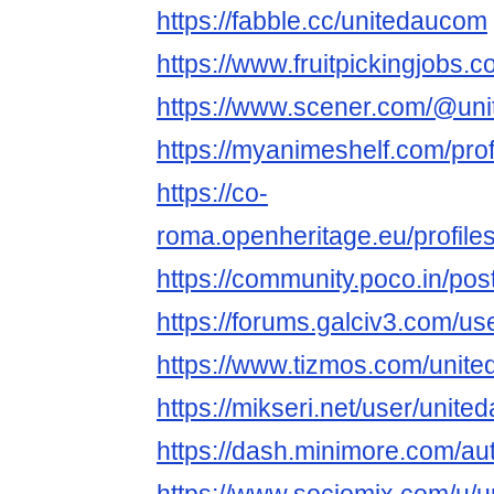
https://fabble.cc/unitedaucom
https://www.fruitpickingjobs
https://www.scener.com/@un
https://myanimeshelf.com/pro
https://co-
roma.openheritage.eu/profiles
https://community.poco.in/po
https://forums.galciv3.com/u
https://www.tizmos.com/unit
https://mikseri.net/user/unit
https://dash.minimore.com/a