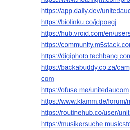
https://app.daily.dev/uniteda
https://biolinku.co/jdpoegj
https://hub.vroid.com/en/use
https://community.m5stack.c
https://digiphoto.techbang.c
https://backabuddy.co.za/cam
com
https://ofuse.me/unitedaucom
https://www.klamm.de/forum
https://routinehub.co/user/un
https://musikersuche.musicsto