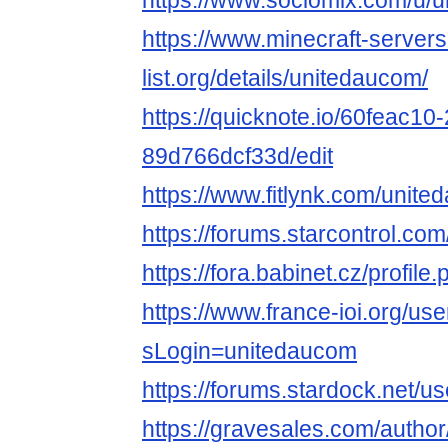
https://www.sociomix.com/u/u
https://www.minecraft-servers
list.org/details/unitedaucom/
https://quicknote.io/60feac10
89d766dcf33d/edit
https://www.fitlynk.com/unite
https://forums.starcontrol.co
https://fora.babinet.cz/profil
https://www.france-ioi.org/us
sLogin=unitedaucom
https://forums.stardock.net/u
https://gravesales.com/autho