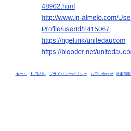
48962.html
http://www.in-almelo.com/Use
Profile/userId/2415067
https://ngel.ink/unitedaucom
https://blooder.net/unitedauc
ホーム
-
利用規約
-
プライバシーポリシー
-
お問い合わせ
-
特定商取