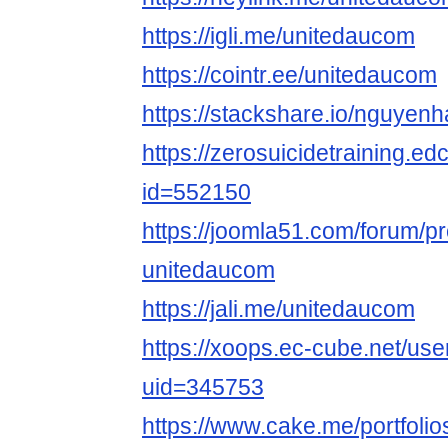
https://igli.me/unitedaucom
https://cointr.ee/unitedaucom
https://stackshare.io/nguyen
https://zerosuicidetraining.ed
id=552150
https://joomla51.com/forum/pr
unitedaucom
https://jali.me/unitedaucom
https://xoops.ec-cube.net/use
uid=345753
https://www.cake.me/portfolio