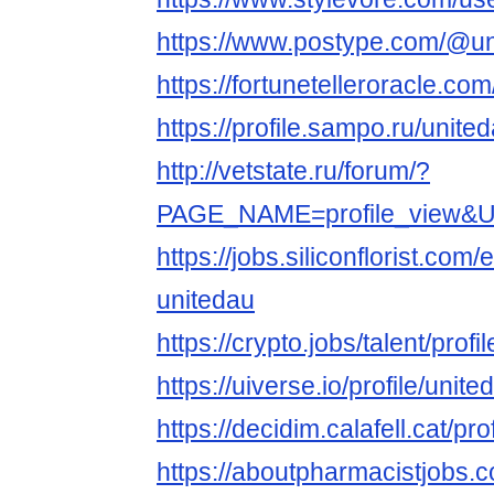
https://www.postype.com/@u
https://fortunetelleroracle.co
https://profile.sampo.ru/unit
http://vetstate.ru/forum/?
PAGE_NAME=profile_view
https://jobs.siliconflorist.co
unitedau
https://crypto.jobs/talent/prof
https://uiverse.io/profile/uni
https://decidim.calafell.cat/pr
https://aboutpharmacistjobs.