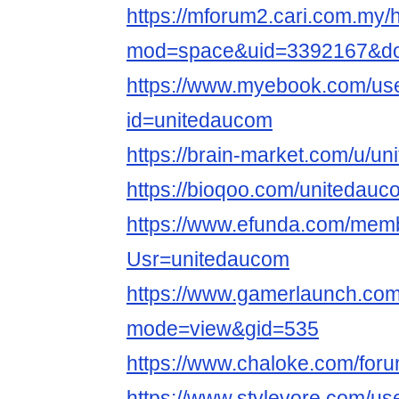
https://mforum2.cari.com.my
mod=space&uid=3392167&do=
https://www.myebook.com/use
id=unitedaucom
https://brain-market.com/u/u
https://bioqoo.com/unitedauc
https://www.efunda.com/mem
Usr=unitedaucom
https://www.gamerlaunch.com
mode=view&gid=535
https://www.chaloke.com/for
https://www.stylevore.com/us