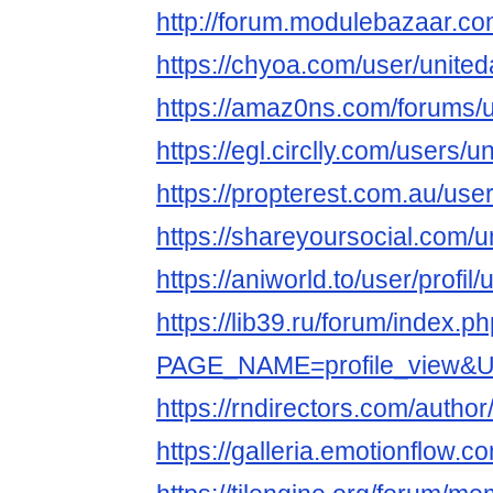
http://forum.modulebazaar.c
https://chyoa.com/user/unit
https://amaz0ns.com/forums/
https://egl.circlly.com/users/
https://propterest.com.au/us
https://shareyoursocial.com/
https://aniworld.to/user/profi
https://lib39.ru/forum/index.p
PAGE_NAME=profile_view&
https://rndirectors.com/autho
https://galleria.emotionflow.c