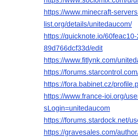
https://www.sociomix.com/u/u
https://www.minecraft-servers
list.org/details/unitedaucom/
https://quicknote.io/60feac10
89d766dcf33d/edit
https://www.fitlynk.com/unite
https://forums.starcontrol.co
https://fora.babinet.cz/profil
https://www.france-ioi.org/us
sLogin=unitedaucom
https://forums.stardock.net/u
https://gravesales.com/autho