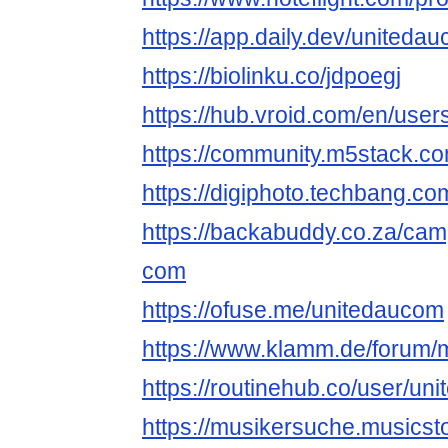
https://app.daily.dev/uniteda
https://biolinku.co/jdpoegj
https://hub.vroid.com/en/use
https://community.m5stack.c
https://digiphoto.techbang.c
https://backabuddy.co.za/cam
com
https://ofuse.me/unitedaucom
https://www.klamm.de/forum
https://routinehub.co/user/un
https://musikersuche.musicsto