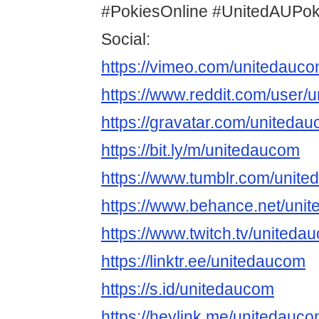
#PokiesOnline #UnitedAUPok
Social:
https://vimeo.com/unitedauc
https://www.reddit.com/user/
https://gravatar.com/uniteda
https://bit.ly/m/unitedaucom
https://www.tumblr.com/unit
https://www.behance.net/uni
https://www.twitch.tv/uniteda
https://linktr.ee/unitedaucom
https://s.id/unitedaucom
https://heylink.me/unitedauco