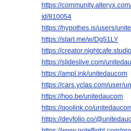
https://community.alteryx.com
id/810054
https://hypothes.is/users/uni
https://start.me/w/Dg51LY
https://creator.nightcafe.stud
https://slideslive.com/unite
https://ampl.ink/unitedaucom
https://cars.yclas.com/user/u
https://hoo.be/unitedaucom
https://qoolink.co/unitedauco
https://devfolio.co/@united
https://www.noteflight.com/