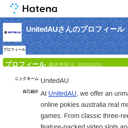
UnitedAUさんのプロフィール
プロフィール
プロフィール
最終更新日:
2026/03/31
ニックネーム
UnitedAU
自己紹介
At
UnitedAU
, we offer an unm
online pokies australia real 
games. From classic three-re
feature-packed video slots a