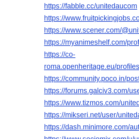
https://fabble.cc/unitedaucom
https://www.fruitpickingjobs
https://www.scener.com/@un
https://myanimeshelf.com/pro
https://co-
roma.openheritage.eu/profiles
https://community.poco.in/po
https://forums.galciv3.com/u
https://www.tizmos.com/unit
https://mikseri.net/user/unit
https://dash.minimore.com/a