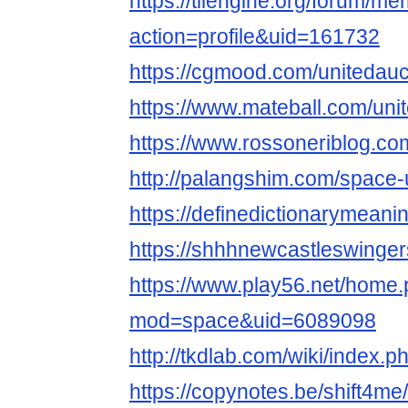
https://tilengine.org/forum/m
action=profile&uid=161732
https://cgmood.com/unitedau
https://www.mateball.com/un
https://www.rossoneriblog.co
http://palangshim.com/space
https://definedictionarymean
https://shhhnewcastleswinger
https://www.play56.net/home
mod=space&uid=6089098
http://tkdlab.com/wiki/index
https://copynotes.be/shift4me