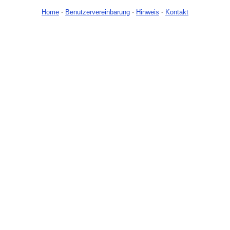
Home
-
Benutzervereinbarung
-
Hinweis
-
Kontakt