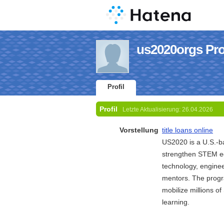
us2020orgs Prof
Profil
Profil
Letzte Aktualisierung:
26.04.2026
Vorstellung
title loans online
US2020 is a U.S.-ba
strengthen STEM edu
technology, enginee
mentors. The progr
mobilize millions o
learning.