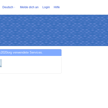
Deutsch
Melde dich an
Login
Hilfe
s2020org verwendete Services.