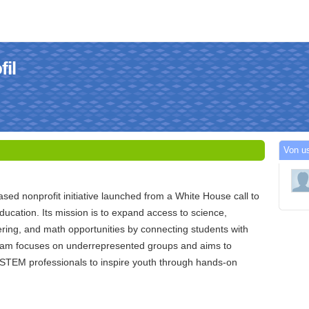
il
Von u
sed nonprofit initiative launched from a White House call to
cation. Its mission is to expand access to science,
ring, and math opportunities by connecting students with
am focuses on underrepresented groups and aims to
f STEM professionals to inspire youth through hands-on