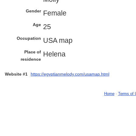
Gender
Female
Age
25
Occupation
USA map
Place of
Helena
residence
Website #1
https://egyptianmelody.com/usamap.html
Home
-
Terms of 