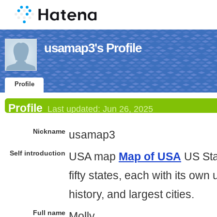
usamap3's Profile
Profile
Profile
Last updated:
Jun 26, 2025
Nickname
usamap3
Self introduction
USA map
Map of USA
US Sta
fifty states, each with its own 
history, and largest cities.
Full name
Molly