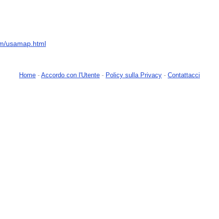
om/usamap.html
Home
-
Accordo con l'Utente
-
Policy sulla Privacy
-
Contattacci