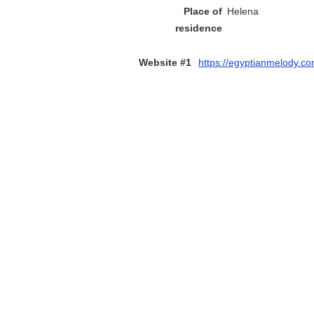
Place of
Helena
residence
Website #1
https://egyptianmelody.c