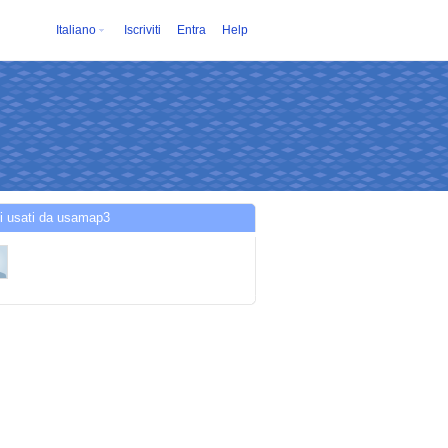
Italiano
Iscriviti
Entra
Help
i usati da usamap3