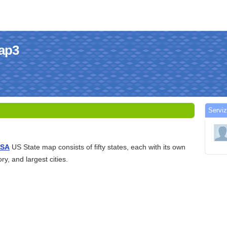
map3
Serviz
USA
US State map consists of fifty states, each with its own
ry, and largest cities.