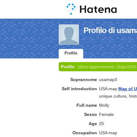
Profilo di usa
Profilo
Profilo
Ultimo aggiornamento:
26/giu/2025
Soprannome
usamap3
Self introduction
USA map
Map of 
unique culture, histo
Full name
Molly
Sesso
Female
Age
25
Occupation
USA map