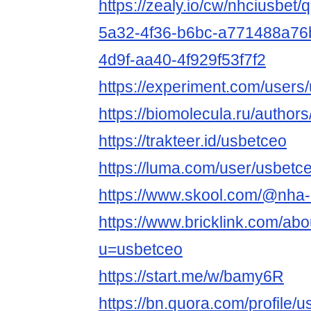
https://zealy.io/cw/nhciusbet
5a32-4f36-b6bc-a771488a76
4d9f-aa40-4f929f53f7f2
https://experiment.com/users
https://biomolecula.ru/author
https://trakteer.id/usbetceo
https://luma.com/user/usbetc
https://www.skool.com/@nha-
https://www.bricklink.com/ab
u=usbetceo
https://start.me/w/bamy6R
https://bn.quora.com/profile/