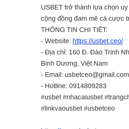
USBET trở thành lựa chọn uy 
cộng đồng đam mê cá cược tr
THÔNG TIN CHI TIẾT:
- Website:
https://usbet.ceo/
- Địa chỉ: 160 Đ. Đào Trinh Nh
Bình Dương, Việt Nam
- Email: usbetceo@gmail.com
- Hotline: 0914809283
#usbet #nhacaiusbet #trangc
#linkvaousbet #usbetceo