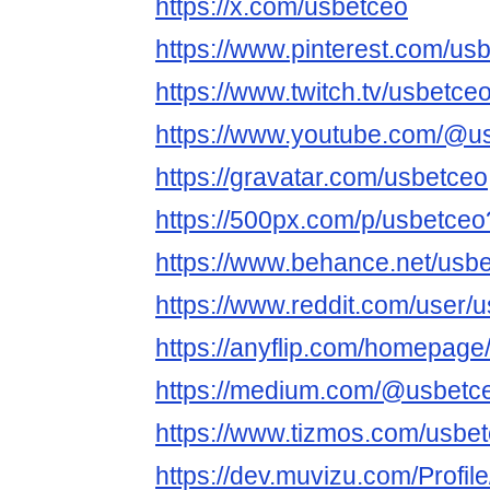
https://x.com/usbetceo
https://www.pinterest.com/us
https://www.twitch.tv/usbetce
https://www.youtube.com/@u
https://gravatar.com/usbetceo
https://500px.com/p/usbetce
https://www.behance.net/usb
https://www.reddit.com/user/
https://anyflip.com/homepage
https://medium.com/@usbetc
https://www.tizmos.com/usb
https://dev.muvizu.com/Profil