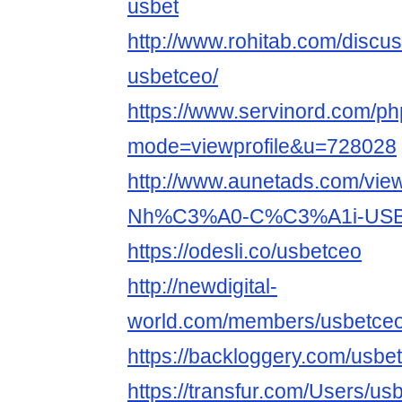
usbet
http://www.rohitab.com/discu
usbetceo/
https://www.servinord.com/ph
mode=viewprofile&u=728028
http://www.aunetads.com/vie
Nh%C3%A0-C%C3%A1i-USBE
https://odesli.co/usbetceo
http://newdigital-
world.com/members/usbetceo
https://backloggery.com/usbe
https://transfur.com/Users/us