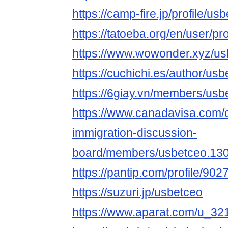
https://camp-fire.jp/profile/us
https://tatoeba.org/en/user/pr
https://www.wowonder.xyz/us
https://cuchichi.es/author/usb
https://6giay.vn/members/usb
https://www.canadavisa.com/
immigration-discussion-
board/members/usbetceo.13
https://pantip.com/profile/90
https://suzuri.jp/usbetceo
https://www.aparat.com/u_32