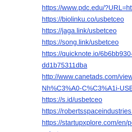
https://www.pdc.edu/?URL=htt
https://biolinku.co/usbetceo
https://jaga.link/usbetceo
https://song.link/usbetceo
https://quicknote.io/6b6bb93
dd1b75311dba
http://www.canetads.com/vie
Nh%C3%A0-C%C3%A1i-USBE
https://s.id/usbetceo
https://robertsspaceindustrie
https://startupxplore.com/en/