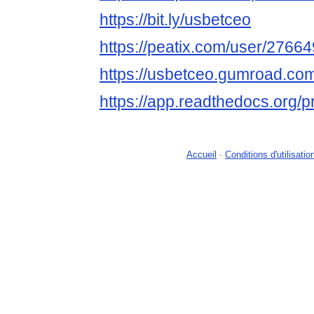
https://bit.ly/usbetceo
https://peatix.com/user/2766
https://usbetceo.gumroad.co
https://app.readthedocs.org/p
Accueil
-
Conditions d'utilisatio