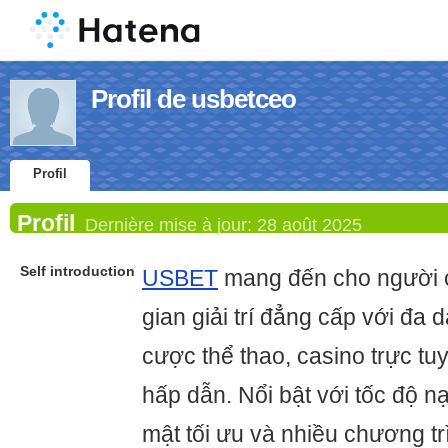
Profil de usbetceo
Profil
Profil
Dernière mise à jour:
28 août 2025
Self introduction
USBET
mang đến cho người 
gian giải trí đẳng cấp với đa
cược thể thao, casino trực tu
hấp dẫn. Nổi bật với tốc độ n
mật tối ưu và nhiều chương t