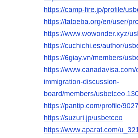
https://camp-fire.jp/profile/us
https://tatoeba.org/en/user/pr
https://www.wowonder.xyz/us
https://cuchichi.es/author/usb
https://6giay.vn/members/usb
https://www.canadavisa.com/
immigration-discussion-
board/members/usbetceo.13
https://pantip.com/profile/90
https://suzuri.jp/usbetceo
https://www.aparat.com/u_32