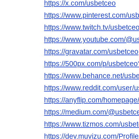
https://x.com/usbetceo
https://www.pinterest.com/us
https://www.twitch.tv/usbetce
https://www.youtube.com/@u
https://gravatar.com/usbetceo
https://500px.com/p/usbetce
https://www.behance.net/usb
https://www.reddit.com/user/
https://anyflip.com/homepage
https://medium.com/@usbetc
https://www.tizmos.com/usb
https://dev.muvizu.com/Profil