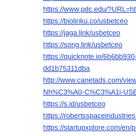
https://www.pdc.edu/?URL=htt
https://biolinku.co/usbetceo
https://jaga.link/usbetceo
https://song.link/usbetceo
https://quicknote.io/6b6bb93
dd1b75311dba
http://www.canetads.com/vie
Nh%C3%A0-C%C3%A1i-USBE
https://s.id/usbetceo
https://robertsspaceindustrie
https://startupxplore.com/en/