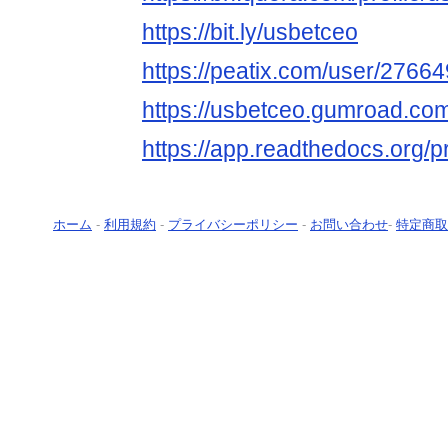
https://bit.ly/usbetceo
https://peatix.com/user/2766
https://usbetceo.gumroad.co
https://app.readthedocs.org/p
ホーム
-
利用規約
-
プライバシーポリシー
-
お問い合わせ
-
特定商取