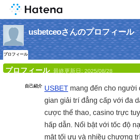
usbetceoさんのプロフィール
プロフィール
プロフィール
最終更新日:
2025/08/28
自己紹介
USBET
mang đến cho người 
gian giải trí đẳng cấp với đa
cược thể thao, casino trực tu
hấp dẫn. Nổi bật với tốc độ n
mật tối ưu và nhiều chương t