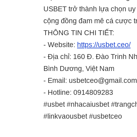
USBET trở thành lựa chọn uy 
cộng đồng đam mê cá cược tr
THÔNG TIN CHI TIẾT:
- Website:
https://usbet.ceo/
- Địa chỉ: 160 Đ. Đào Trinh Nh
Bình Dương, Việt Nam
- Email: usbetceo@gmail.com
- Hotline: 0914809283
#usbet #nhacaiusbet #trangc
#linkvaousbet #usbetceo