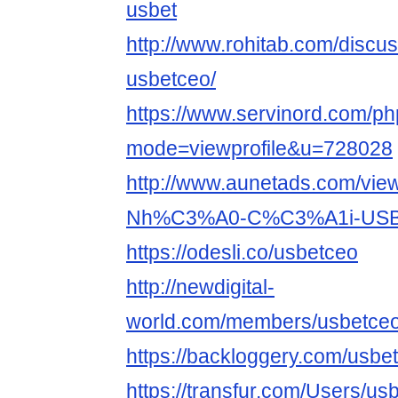
usbet
http://www.rohitab.com/discu
usbetceo/
https://www.servinord.com/ph
mode=viewprofile&u=728028
http://www.aunetads.com/vie
Nh%C3%A0-C%C3%A1i-USBE
https://odesli.co/usbetceo
http://newdigital-
world.com/members/usbetceo
https://backloggery.com/usbe
https://transfur.com/Users/us