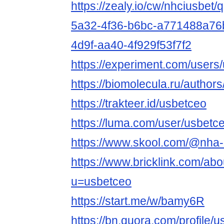
https://zealy.io/cw/nhciusbet
5a32-4f36-b6bc-a771488a76
4d9f-aa40-4f929f53f7f2
https://experiment.com/users
https://biomolecula.ru/author
https://trakteer.id/usbetceo
https://luma.com/user/usbetc
https://www.skool.com/@nha-
https://www.bricklink.com/ab
u=usbetceo
https://start.me/w/bamy6R
https://bn.quora.com/profile/