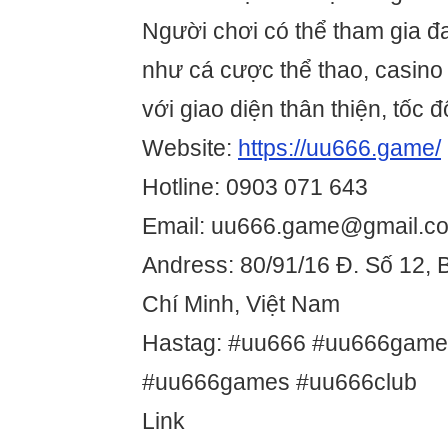
Người chơi có thể tham gia 
như cá cược thể thao, casino 
với giao diện thân thiện, tốc
Website:
https://uu666.game/
Hotline: 0903 071 643
Email: uu666.game@gmail.c
Andress: 80/91/16 Đ. Số 12,
Chí Minh, Việt Nam
Hastag: #uu666 #uu666game
#uu666games #uu666club
Link