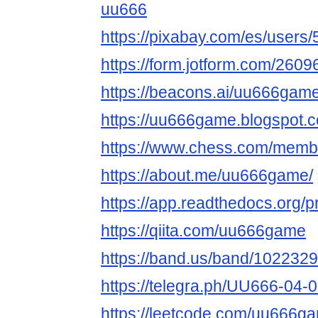
uu666
https://pixabay.com/es/users
https://form.jotform.com/26
https://beacons.ai/uu666gam
https://uu666game.blogspot
https://www.chess.com/mem
https://about.me/uu666game/
https://app.readthedocs.org/
https://qiita.com/uu666game
https://band.us/band/1022329
https://telegra.ph/UU666-04-
https://leetcode.com/uu666g