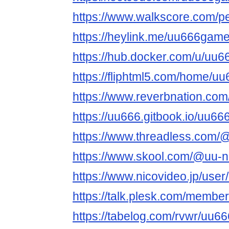
https://www.walkscore.com/
https://heylink.me/uu666game
https://hub.docker.com/u/uu
https://fliphtml5.com/home/
https://www.reverbnation.com
https://uu666.gitbook.io/uu66
https://www.threadless.com/
https://www.skool.com/@uu-n
https://www.nicovideo.jp/use
https://talk.plesk.com/memb
https://tabelog.com/rvwr/uu6