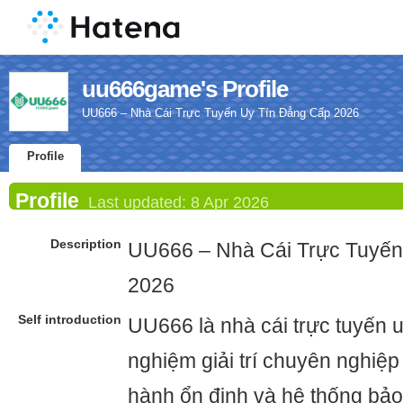
uu666game's Profile
UU666 – Nhà Cái Trực Tuyến Uy Tín Đẳng Cấp 2026
Profile
Profile
Last updated:
8 Apr 2026
Description
UU666 – Nhà Cái Trực Tuyến
2026
Self introduction
UU666 là nhà cái trực tuyến u
nghiệm giải trí chuyên nghiệp
hành ổn định và hệ thống bảo