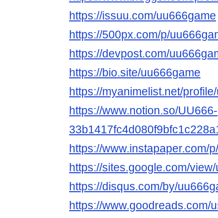
https://issuu.com/uu666game
https://500px.com/p/uu666g
https://devpost.com/uu666g
https://bio.site/uu666game
https://myanimelist.net/profi
https://www.notion.so/UU666-
33b1417fc4d080f9bfc1c228
https://www.instapaper.com/
https://sites.google.com/vie
https://disqus.com/by/uu666
https://www.goodreads.com/