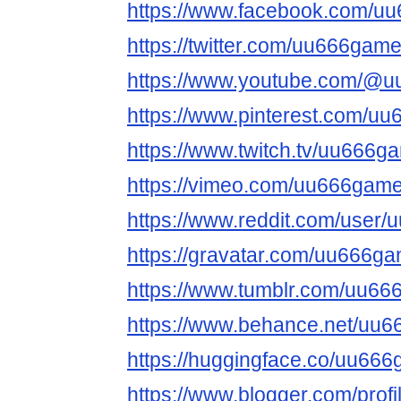
https://www.facebook.com/u
https://twitter.com/uu666gam
https://www.youtube.com/@
https://www.pinterest.com/u
https://www.twitch.tv/uu666g
https://vimeo.com/uu666gam
https://www.reddit.com/user
https://gravatar.com/uu666g
https://www.tumblr.com/uu6
https://www.behance.net/uu
https://huggingface.co/uu66
https://www.blogger.com/pro