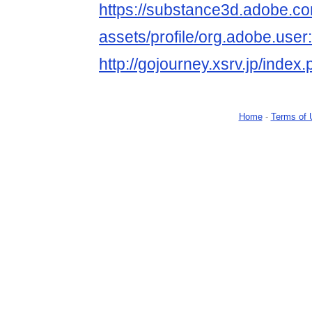
https://substance3d.adobe.c
assets/profile/org.adobe.
http://gojourney.xsrv.jp/ind
Home
-
Terms of 