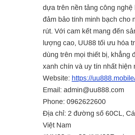
dựa trên nền tảng công nghệ b
đảm bảo tính minh bạch cho m
rút. Với cam kết mang đến sản
lượng cao, UU88 tối ưu hóa t
dùng trên mọi thiết bị, khẳng đ
xanh chín và uy tín nhất hiện
Website:
https://uu888.mobile
Email: admin@uu888.com
Phone: 0962622600
Địa chỉ: 2 đường số 60CL, Cát
Việt Nam