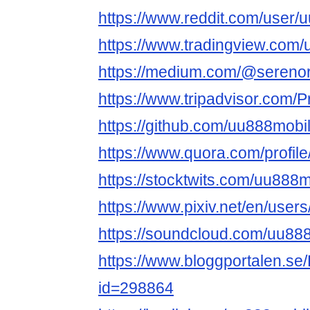
https://www.reddit.com/user/
https://www.tradingview.com/
https://medium.com/@serenor
https://www.tripadvisor.com/P
https://github.com/uu888mobi
https://www.quora.com/profil
https://stocktwits.com/uu888m
https://www.pixiv.net/en/use
https://soundcloud.com/uu88
https://www.bloggportalen.se/
id=298864