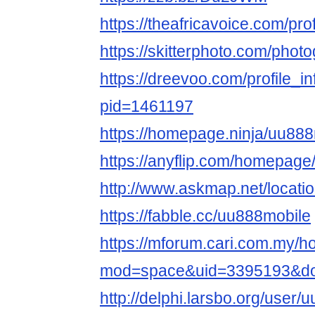
https://theafricavoice.com/pr
https://skitterphoto.com/pho
https://dreevoo.com/profile_i
pid=1461197
https://homepage.ninja/uu88
https://anyflip.com/homepag
http://www.askmap.net/locat
https://fabble.cc/uu888mobile
https://mforum.cari.com.my/
mod=space&uid=3395193&do=
http://delphi.larsbo.org/user