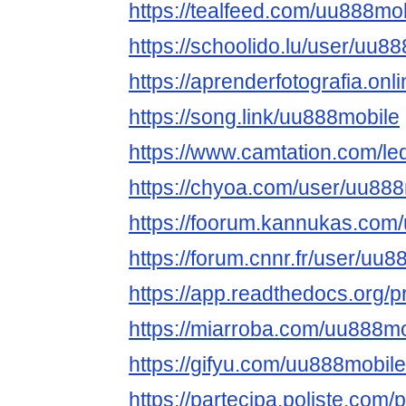
https://tealfeed.com/uu888mo
https://schoolido.lu/user/uu8
https://aprenderfotografia.onl
https://song.link/uu888mobile
https://www.camtation.com/le
https://chyoa.com/user/uu88
https://foorum.kannukas.com
https://forum.cnnr.fr/user/uu
https://app.readthedocs.org/p
https://miarroba.com/uu888mo
https://gifyu.com/uu888mobile
https://partecipa.poliste.com/