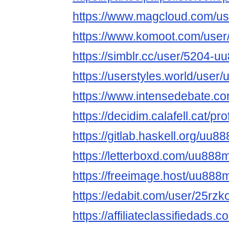
https://www.magcloud.com/u
https://www.komoot.com/use
https://simblr.cc/user/5204-u
https://userstyles.world/user
https://www.intensedebate.c
https://decidim.calafell.cat/pr
https://gitlab.haskell.org/uu8
https://letterboxd.com/uu888m
https://freeimage.host/uu888
https://edabit.com/user/25r
https://affiliateclassifiedads.