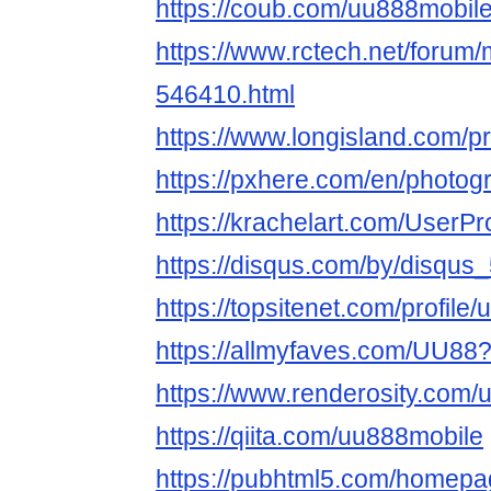
https://coub.com/uu888mobil
https://www.rctech.net/foru
546410.html
https://www.longisland.com/p
https://pxhere.com/en/photo
https://krachelart.com/UserPr
https://disqus.com/by/disqus
https://topsitenet.com/profil
https://allmyfaves.com/UU88
https://www.renderosity.com/
https://qiita.com/uu888mobile
https://pubhtml5.com/homepa