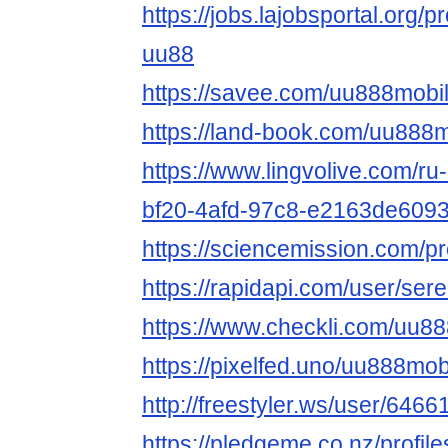
https://jobs.lajobsportal.org/p
uu88
https://savee.com/uu888mobil
https://land-book.com/uu888m
https://www.lingvolive.com/ru-
bf20-4afd-97c8-e2163de60933
https://sciencemission.com/pr
https://rapidapi.com/user/ser
https://www.checkli.com/uu8
https://pixelfed.uno/uu888mob
http://freestyler.ws/user/646
https://pledgeme.co.nz/profil