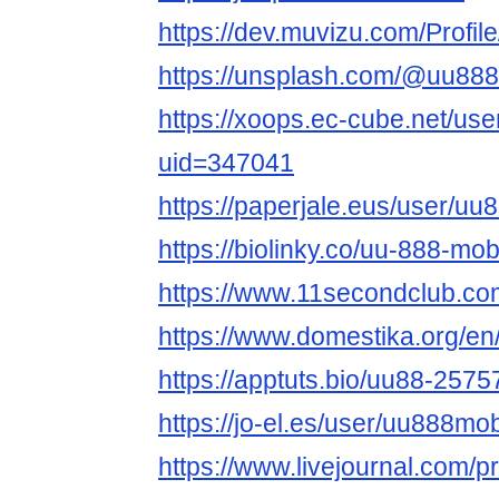
https://dev.muvizu.com/Profil
https://unsplash.com/@uu888
https://xoops.ec-cube.net/use
uid=347041
https://paperjale.eus/user/uu
https://biolinky.co/uu-888-mob
https://www.11secondclub.co
https://www.domestika.org/e
https://apptuts.bio/uu88-2575
https://jo-el.es/user/uu888mob
https://www.livejournal.com/pr