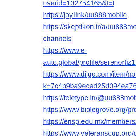
userid=102754165&t=I
https://joy.link/uu888mobile
https://skeptikon.fr/a/uu888mo
channels
https://www.e-
auto.global/profile/serenortiz
https://www.diigo.com/item/n
k=7c4b9ba9eced25d094ea76
https://teletype.in/@uu888m
https://www.biblegrove.org/pr
https://ensp.edu.mx/members
https://www.veteranscup.org/p