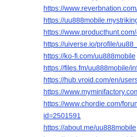
https://www.reverbnation.com
https://uu888mobile.mystrikin
https://www.producthunt.co
https://uiverse.io/profile/uu8
https://ko-fi.com/uu888mobile
https://files.fm/uu888mobile/in
https://hub.vroid.com/en/use
https://www.myminifactory.c
https://www.chordie.com/forum
id=2501591
https://about.me/uu888mobile