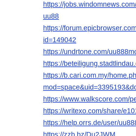
https://jobs.windomnews.com/
uu88
https://forum.epicbrowser.com
id=149042
https://undrtone.com/uu888mo
https://beteiligung.stadtlinda
https://b.cari.com.my/home.p
mod=space&uid=3395193&do=
https://www.walkscore.com/
https://writexo.com/share/e
https://help.orrs.de/user/uu8
https://zzb.bz/Du2JWM