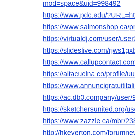
mod=space&uid=998492
https://www.pdc.edu/?URL=htt
https://www.salmonshop.ca/pro
https://virtualdj.com/user/us
https://slideslive.com/rjws1g
https://www.callupcontact.c
https://altacucina.co/profile/
https://www.annuncigratuitital
https://ac.db0.company/user
https://sketchersunited.org/u
https://www.zazzle.ca/mbr/
http://hkeverton.com/forumn