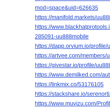
mod=space&uid=626635
https://manifold.markets/uu8
https://www.blackhatprotools
285091-uu888mobile
https://dapp.orvium.io/profile/
https://artvee.com/members/u
https://givestar.io/profile/uu8
https://www.demilked.com/au
https://linkmix.co/53176105
https://stackshare.io/serenort
https://www.muvizu.com/Profi