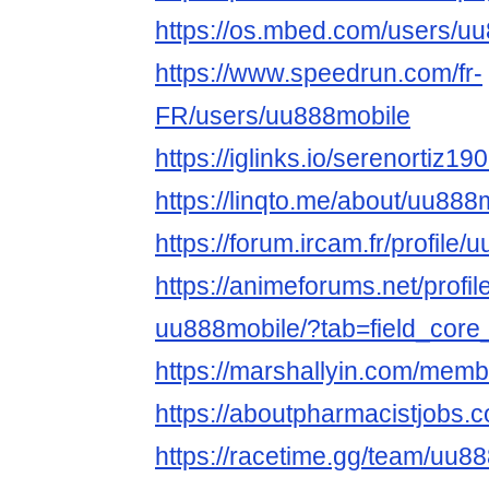
https://os.mbed.com/users/u
https://www.speedrun.com/fr-
FR/users/uu888mobile
https://iglinks.io/serenortiz19
https://linqto.me/about/uu888
https://forum.ircam.fr/profile/
https://animeforums.net/profi
uu888mobile/?tab=field_core_
https://marshallyin.com/mem
https://aboutpharmacistjobs.
https://racetime.gg/team/uu8