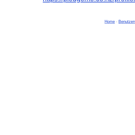
Home
-
Benutzer