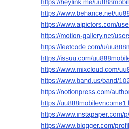
https://heylink.me/uu888mobil
https://www.behance.net/uu8
https://www.aipictors.com/us
https://motion-gallery.net/us
https://leetcode.com/u/uu888
https://issuu.com/uu888mobil
https://www.mixcloud.com/uu
https://www.band.us/band/10
https://notionpress.com/auth
https://uu888mobilevncome1.
https://www.instapaper.com/
https://www.blogger.com/pro