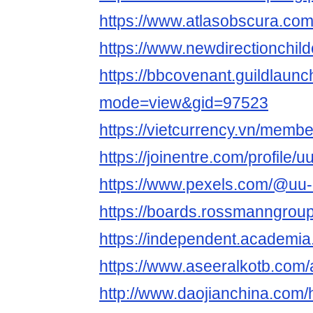
https://www.atlasobscura.co
https://www.newdirectionchildc
https://bbcovenant.guildlaun
mode=view&gid=97523
https://vietcurrency.vn/mem
https://joinentre.com/profile/
https://www.pexels.com/@uu
https://boards.rossmanngro
https://independent.academi
https://www.aseeralkotb.com/
http://www.daojianchina.com