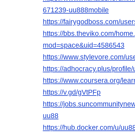
671239-uu888mobile
https://fairygodboss.com/use
https://bbs.theviko.com/home
mod=space&uid=4586543
https://www.stylevore.com/us
https://adhocracy.plus/profile
https://www.coursera.org/lea
https://v.gd/gVtPFp
https://jobs.suncommunityne
uu88
https://hub.docker.com/u/uu8