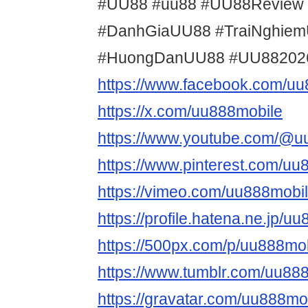
#UU88 #uu88 #UU88Review
#DanhGiaUU88 #TraiNghie
#HuongDanUU88 #UU88202
https://www.facebook.com/uu
https://x.com/uu888mobile
https://www.youtube.com/@u
https://www.pinterest.com/uu
https://vimeo.com/uu888mobi
https://profile.hatena.ne.jp/u
https://500px.com/p/uu888mo
https://www.tumblr.com/uu88
https://gravatar.com/uu888mo