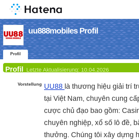
uu888mobiles Profil
Profil
Profil
Letzte Aktualisierung:
10.04.2026
Vorstellung
UU88
là thương hiệu giải trí 
tại Việt Nam, chuyên cung c
cược chủ đạo bao gồm: Casin
chuyên nghiệp, xổ số lô đề, b
thưởng. Chúng tôi xây dựng hệ