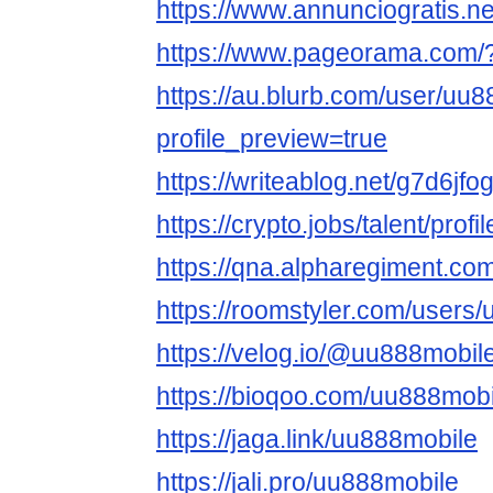
https://www.annunciogratis.n
https://www.pageorama.com/
https://au.blurb.com/user/uu
profile_preview=true
https://writeablog.net/g7d6jfo
https://crypto.jobs/talent/prof
https://qna.alpharegiment.com
https://roomstyler.com/users
https://velog.io/@uu888mobil
https://bioqoo.com/uu888mobi
https://jaga.link/uu888mobile
https://jali.pro/uu888mobile