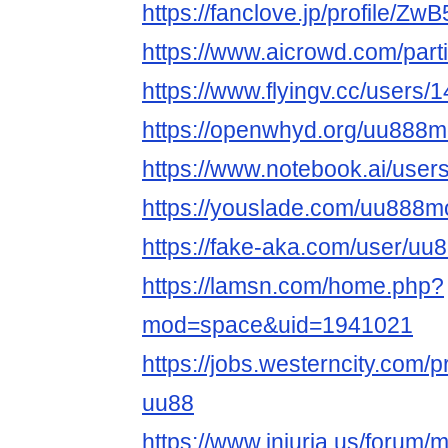
https://fanclove.jp/profile/Zw
https://www.aicrowd.com/part
https://www.flyingv.cc/users/
https://openwhyd.org/uu888m
https://www.notebook.ai/use
https://youslade.com/uu888m
https://fake-aka.com/user/uu8
https://lamsn.com/home.php?
mod=space&uid=1941021
https://jobs.westerncity.com/p
uu88
https://www.iniuria.us/forum