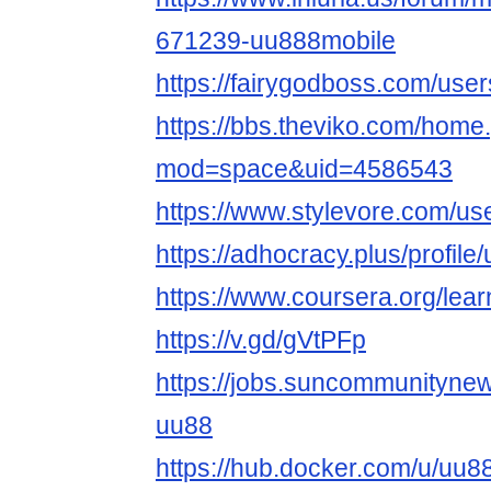
671239-uu888mobile
https://fairygodboss.com/use
https://bbs.theviko.com/home
mod=space&uid=4586543
https://www.stylevore.com/us
https://adhocracy.plus/profile
https://www.coursera.org/lea
https://v.gd/gVtPFp
https://jobs.suncommunityne
uu88
https://hub.docker.com/u/uu8