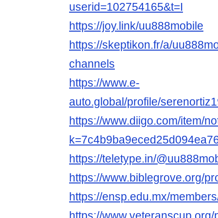
userid=102754165&t=I
https://joy.link/uu888mobile
https://skeptikon.fr/a/uu888mo
channels
https://www.e-
auto.global/profile/serenortiz
https://www.diigo.com/item/n
k=7c4b9ba9eced25d094ea76
https://teletype.in/@uu888m
https://www.biblegrove.org/pr
https://ensp.edu.mx/members
https://www.veteranscup.org/p