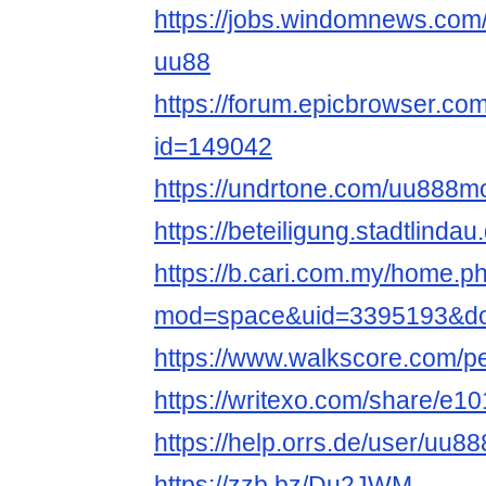
https://jobs.windomnews.com/
uu88
https://forum.epicbrowser.com
id=149042
https://undrtone.com/uu888mo
https://beteiligung.stadtlinda
https://b.cari.com.my/home.p
mod=space&uid=3395193&do=
https://www.walkscore.com/
https://writexo.com/share/e
https://help.orrs.de/user/uu8
https://zzb.bz/Du2JWM