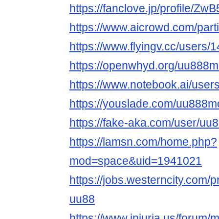
https://fanclove.jp/profile/Zw
https://www.aicrowd.com/part
https://www.flyingv.cc/users/
https://openwhyd.org/uu888m
https://www.notebook.ai/use
https://youslade.com/uu888m
https://fake-aka.com/user/uu8
https://lamsn.com/home.php?
mod=space&uid=1941021
https://jobs.westerncity.com/p
uu88
https://www.iniuria.us/forum