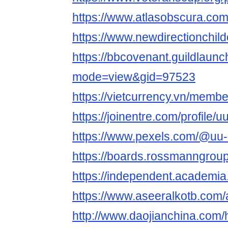
https://www.atlasobscura.co
https://www.newdirectionchildc
https://bbcovenant.guildlaun
mode=view&gid=97523
https://vietcurrency.vn/mem
https://joinentre.com/profile/
https://www.pexels.com/@uu
https://boards.rossmanngro
https://independent.academi
https://www.aseeralkotb.com/
http://www.daojianchina.com