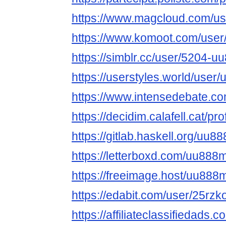
https://www.magcloud.com/u
https://www.komoot.com/use
https://simblr.cc/user/5204-u
https://userstyles.world/user
https://www.intensedebate.c
https://decidim.calafell.cat/pr
https://gitlab.haskell.org/uu8
https://letterboxd.com/uu888m
https://freeimage.host/uu888
https://edabit.com/user/25r
https://affiliateclassifiedads.