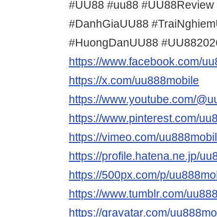
#UU88 #uu88 #UU88Review
#DanhGiaUU88 #TraiNghie
#HuongDanUU88 #UU88202
https://www.facebook.com/uu
https://x.com/uu888mobile
https://www.youtube.com/@u
https://www.pinterest.com/uu
https://vimeo.com/uu888mobi
https://profile.hatena.ne.jp/u
https://500px.com/p/uu888mo
https://www.tumblr.com/uu88
https://gravatar.com/uu888mo