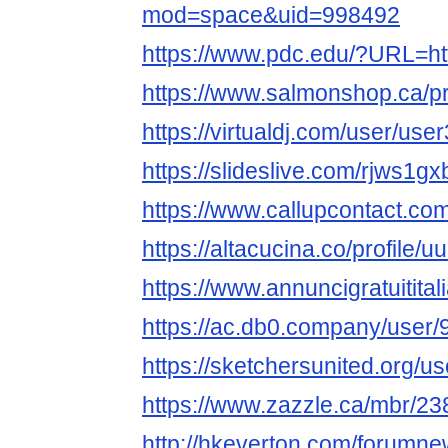
mod=space&uid=998492
https://www.pdc.edu/?URL=htt
https://www.salmonshop.ca/pro
https://virtualdj.com/user/us
https://slideslive.com/rjws1g
https://www.callupcontact.c
https://altacucina.co/profile/
https://www.annuncigratuitital
https://ac.db0.company/user
https://sketchersunited.org/u
https://www.zazzle.ca/mbr/
http://hkeverton.com/forumn