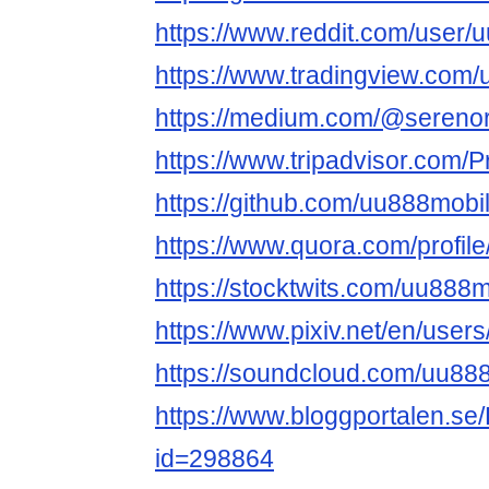
https://www.reddit.com/user/
https://www.tradingview.com/
https://medium.com/@serenor
https://www.tripadvisor.com/P
https://github.com/uu888mobi
https://www.quora.com/profil
https://stocktwits.com/uu888m
https://www.pixiv.net/en/use
https://soundcloud.com/uu88
https://www.bloggportalen.se/
id=298864