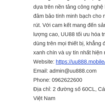
dựa trên nền tảng công nghệ b
đảm bảo tính minh bạch cho m
rút. Với cam kết mang đến sản
lượng cao, UU88 tối ưu hóa t
dùng trên mọi thiết bị, khẳng đ
xanh chín và uy tín nhất hiện
Website:
https://uu888.mobile
Email: admin@uu888.com
Phone: 0962622600
Địa chỉ: 2 đường số 60CL, Cát
Việt Nam