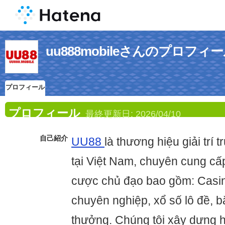
uu888mobileさんのプロフィ
プロフィール
プロフィール
最終更新日:
2026/04/10
自己紹介
UU88
là thương hiệu giải trí 
tại Việt Nam, chuyên cung c
cược chủ đạo bao gồm: Casin
chuyên nghiệp, xổ số lô đề, b
thưởng. Chúng tôi xây dựng hệ