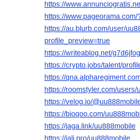
https://www.annunciogratis.n
https://www.pageorama.com/
https://au.blurb.com/user/uu
profile_preview=true
https://writeablog.net/g7d6jfo
https://crypto.jobs/talent/prof
https://qna.alpharegiment.com
https://roomstyler.com/users
https://velog.io/@uu888mobil
https://bioqoo.com/uu888mobi
https://jaga.link/uu888mobile
https://jali.pro/uu888mobile