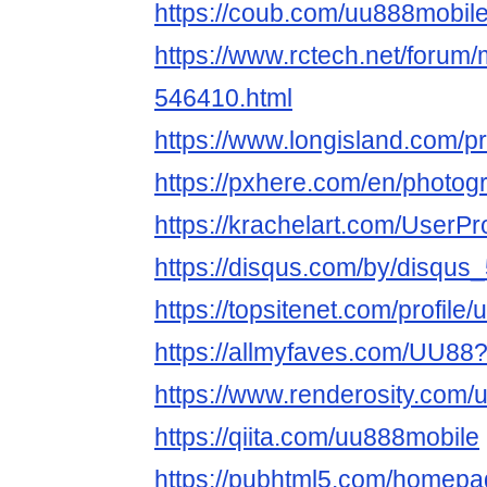
https://coub.com/uu888mobil
https://www.rctech.net/foru
546410.html
https://www.longisland.com/p
https://pxhere.com/en/photo
https://krachelart.com/UserPr
https://disqus.com/by/disqus
https://topsitenet.com/profil
https://allmyfaves.com/UU88
https://www.renderosity.com/
https://qiita.com/uu888mobile
https://pubhtml5.com/homepa