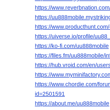
https://www.reverbnation.com
https://uu888mobile.mystrikin
https://www.producthunt.co
https://uiverse.io/profile/uu8
https://ko-fi.com/uu888mobile
https://files.fm/uu888mobile/in
https://hub.vroid.com/en/use
https://www.myminifactory.c
https://www.chordie.com/forum
id=2501591
https://about.me/uu888mobile