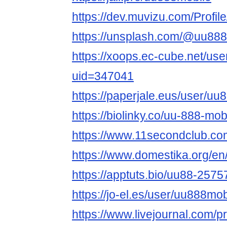
https://dev.muvizu.com/Profil
https://unsplash.com/@uu888
https://xoops.ec-cube.net/use
uid=347041
https://paperjale.eus/user/uu
https://biolinky.co/uu-888-mob
https://www.11secondclub.co
https://www.domestika.org/e
https://apptuts.bio/uu88-2575
https://jo-el.es/user/uu888mob
https://www.livejournal.com/pr