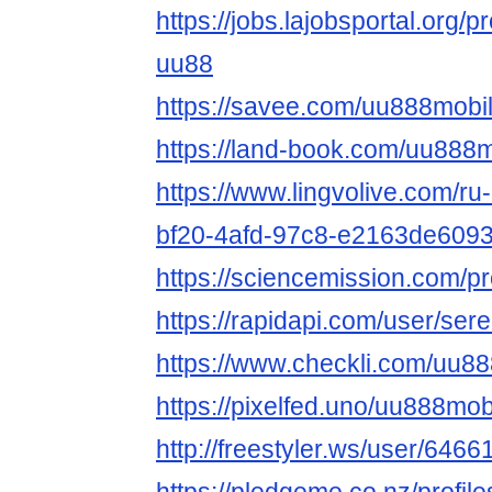
https://jobs.lajobsportal.org/p
uu88
https://savee.com/uu888mobil
https://land-book.com/uu888m
https://www.lingvolive.com/ru-
bf20-4afd-97c8-e2163de60933
https://sciencemission.com/pr
https://rapidapi.com/user/ser
https://www.checkli.com/uu8
https://pixelfed.uno/uu888mob
http://freestyler.ws/user/646