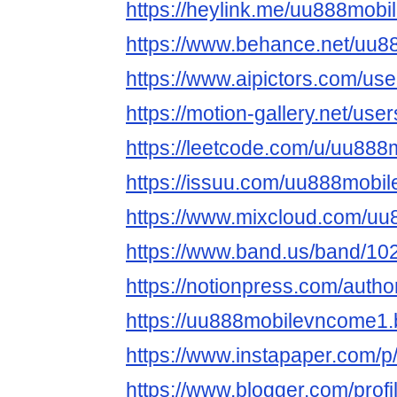
https://heylink.me/uu888mobil
https://www.behance.net/uu8
https://www.aipictors.com/us
https://motion-gallery.net/us
https://leetcode.com/u/uu888
https://issuu.com/uu888mobil
https://www.mixcloud.com/uu
https://www.band.us/band/10
https://notionpress.com/auth
https://uu888mobilevncome1.
https://www.instapaper.com/
https://www.blogger.com/pro