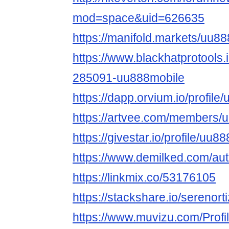
mod=space&uid=626635
https://manifold.markets/uu8
https://www.blackhatprotools
285091-uu888mobile
https://dapp.orvium.io/profile/
https://artvee.com/members/u
https://givestar.io/profile/uu8
https://www.demilked.com/au
https://linkmix.co/53176105
https://stackshare.io/serenort
https://www.muvizu.com/Profi