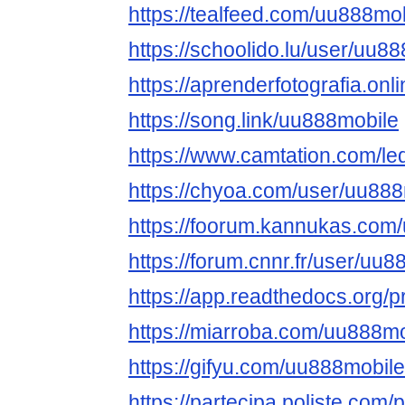
https://tealfeed.com/uu888mo
https://schoolido.lu/user/uu8
https://aprenderfotografia.onl
https://song.link/uu888mobile
https://www.camtation.com/le
https://chyoa.com/user/uu88
https://foorum.kannukas.com
https://forum.cnnr.fr/user/uu
https://app.readthedocs.org/p
https://miarroba.com/uu888mo
https://gifyu.com/uu888mobile
https://partecipa.poliste.com/