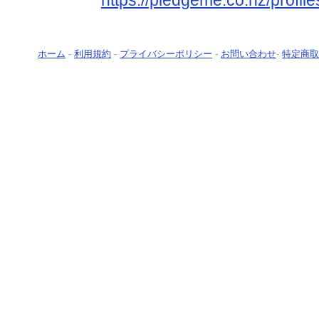
https://pledgeme.co.nz/profil
ホーム
-
利用規約
-
プライバシーポリシー
-
お問い合わせ
-
特定商取