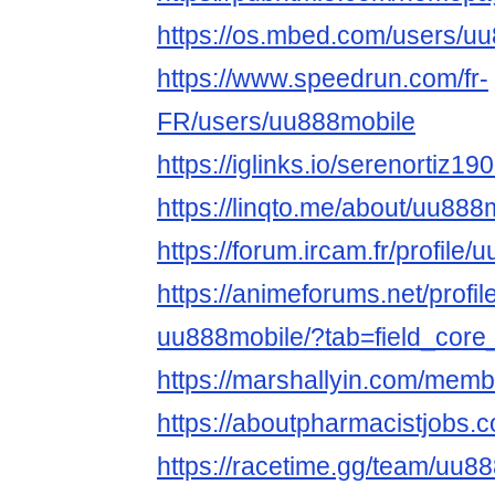
https://os.mbed.com/users/u
https://www.speedrun.com/fr-
FR/users/uu888mobile
https://iglinks.io/serenortiz19
https://linqto.me/about/uu888
https://forum.ircam.fr/profile/
https://animeforums.net/profi
uu888mobile/?tab=field_core_
https://marshallyin.com/mem
https://aboutpharmacistjobs.
https://racetime.gg/team/uu8