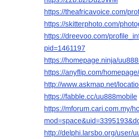
https://theafricavoice.com/pr
https://skitterphoto.com/pho
https://dreevoo.com/profile_i
pid=1461197
https://homepage.ninja/uu88
https://anyflip.com/homepag
http://www.askmap.net/locat
https://fabble.cc/uu888mobile
https://mforum.cari.com.my/
mod=space&uid=3395193&do=
http://delphi.larsbo.org/user