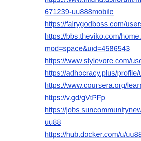
671239-uu888mobile
https://fairygodboss.com/use
https://bbs.theviko.com/home
mod=space&uid=4586543
https://www.stylevore.com/us
https://adhocracy.plus/profile
https://www.coursera.org/lea
https://v.gd/gVtPFp
https://jobs.suncommunityne
uu88
https://hub.docker.com/u/uu8