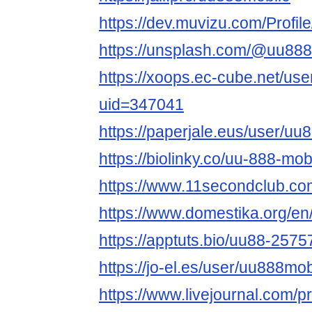
https://dev.muvizu.com/Profil
https://unsplash.com/@uu888
https://xoops.ec-cube.net/use
uid=347041
https://paperjale.eus/user/uu
https://biolinky.co/uu-888-mob
https://www.11secondclub.co
https://www.domestika.org/e
https://apptuts.bio/uu88-2575
https://jo-el.es/user/uu888mob
https://www.livejournal.com/pr