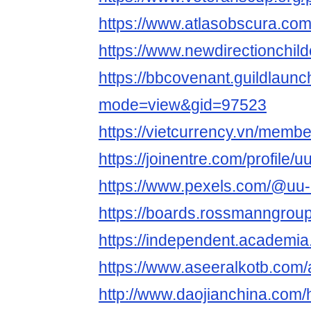
https://www.atlasobscura.co
https://www.newdirectionchildc
https://bbcovenant.guildlaun
mode=view&gid=97523
https://vietcurrency.vn/mem
https://joinentre.com/profile/
https://www.pexels.com/@uu
https://boards.rossmanngro
https://independent.academi
https://www.aseeralkotb.com/
http://www.daojianchina.com