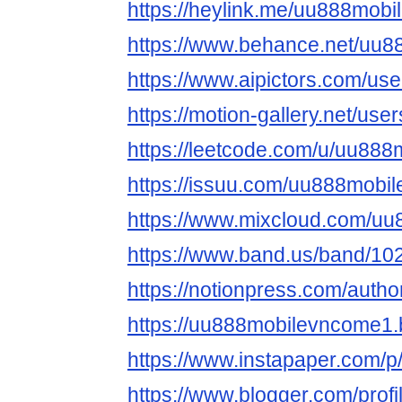
https://heylink.me/uu888mobil
https://www.behance.net/uu8
https://www.aipictors.com/us
https://motion-gallery.net/us
https://leetcode.com/u/uu888
https://issuu.com/uu888mobil
https://www.mixcloud.com/uu
https://www.band.us/band/10
https://notionpress.com/auth
https://uu888mobilevncome1.
https://www.instapaper.com/
https://www.blogger.com/pro