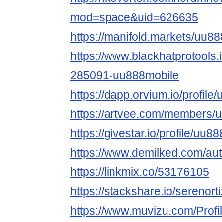
mod=space&uid=626635
https://manifold.markets/uu8
https://www.blackhatprotools
285091-uu888mobile
https://dapp.orvium.io/profile/
https://artvee.com/members/u
https://givestar.io/profile/uu8
https://www.demilked.com/au
https://linkmix.co/53176105
https://stackshare.io/serenort
https://www.muvizu.com/Profi