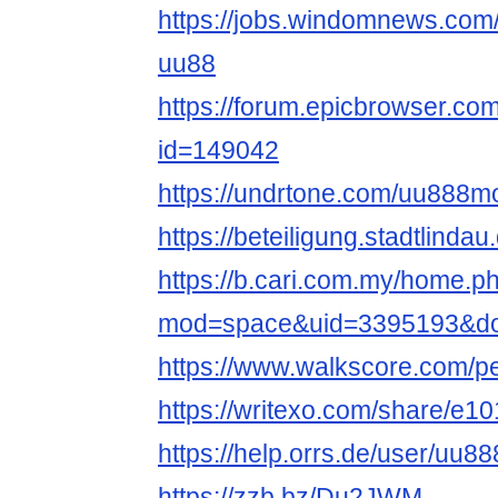
https://jobs.windomnews.com/
uu88
https://forum.epicbrowser.com
id=149042
https://undrtone.com/uu888mo
https://beteiligung.stadtlinda
https://b.cari.com.my/home.p
mod=space&uid=3395193&do=
https://www.walkscore.com/
https://writexo.com/share/e
https://help.orrs.de/user/uu8
https://zzb.bz/Du2JWM