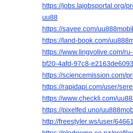
https://jobs.lajobsportal.org/p
uu88
https://savee.com/uu888mobil
https://land-book.com/uu888m
https://www.lingvolive.com/ru-
bf20-4afd-97c8-e2163de60933
https://sciencemission.com/pr
https://rapidapi.com/user/ser
https://www.checkli.com/uu8
https://pixelfed.uno/uu888mob
http://freestyler.ws/user/646