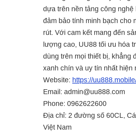
dựa trên nền tảng công nghệ b
đảm bảo tính minh bạch cho m
rút. Với cam kết mang đến sản
lượng cao, UU88 tối ưu hóa t
dùng trên mọi thiết bị, khẳng đ
xanh chín và uy tín nhất hiện
Website:
https://uu888.mobile
Email: admin@uu888.com
Phone: 0962622600
Địa chỉ: 2 đường số 60CL, Cát
Việt Nam