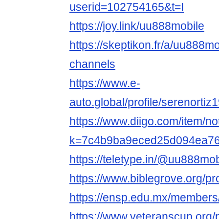
userid=102754165&t=I
https://joy.link/uu888mobile
https://skeptikon.fr/a/uu888mo
channels
https://www.e-
auto.global/profile/serenortiz
https://www.diigo.com/item/n
k=7c4b9ba9eced25d094ea76
https://teletype.in/@uu888m
https://www.biblegrove.org/pr
https://ensp.edu.mx/members
https://www.veteranscup.org/p