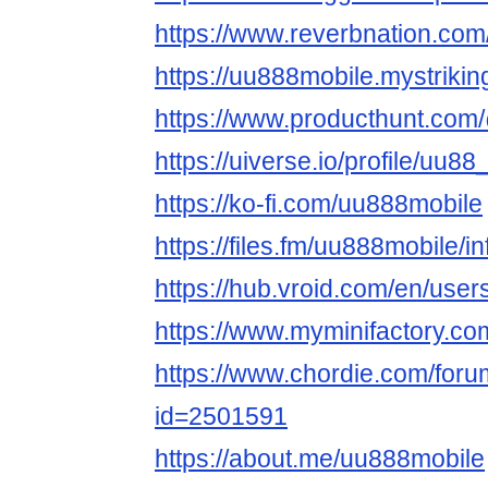
https://www.reverbnation.com
https://uu888mobile.mystrikin
https://www.producthunt.co
https://uiverse.io/profile/uu8
https://ko-fi.com/uu888mobile
https://files.fm/uu888mobile/in
https://hub.vroid.com/en/use
https://www.myminifactory.c
https://www.chordie.com/forum
id=2501591
https://about.me/uu888mobile