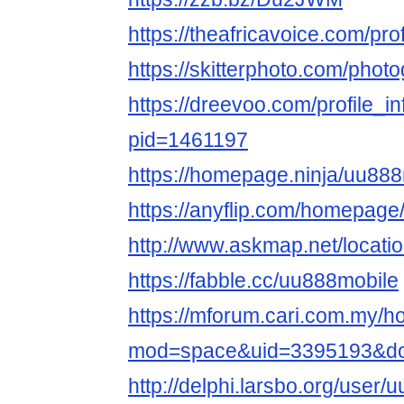
https://theafricavoice.com/pr
https://skitterphoto.com/pho
https://dreevoo.com/profile_i
pid=1461197
https://homepage.ninja/uu88
https://anyflip.com/homepag
http://www.askmap.net/locat
https://fabble.cc/uu888mobile
https://mforum.cari.com.my/
mod=space&uid=3395193&do=
http://delphi.larsbo.org/user