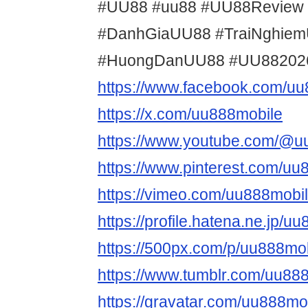
#UU88 #uu88 #UU88Review
#DanhGiaUU88 #TraiNghie
#HuongDanUU88 #UU88202
https://www.facebook.com/uu
https://x.com/uu888mobile
https://www.youtube.com/@u
https://www.pinterest.com/uu
https://vimeo.com/uu888mobi
https://profile.hatena.ne.jp/u
https://500px.com/p/uu888mo
https://www.tumblr.com/uu88
https://gravatar.com/uu888mo