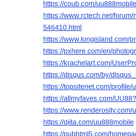
https://coub.com/uu888mobil
https://www.rctech.net/foru
546410.html
https://www.longisland.com/p
https://pxhere.com/en/photo
https://krachelart.com/UserPr
https://disqus.com/by/disqus
https://topsitenet.com/profil
https://allmyfaves.com/UU88
https://www.renderosity.com/
https://qiita.com/uu888mobile
https://pubhtml5.com/homepa