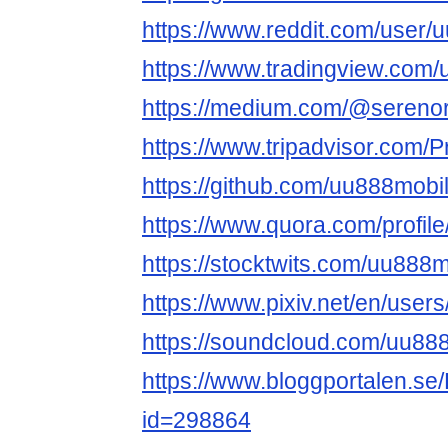
https://www.reddit.com/user/
https://www.tradingview.com/
https://medium.com/@serenor
https://www.tripadvisor.com/P
https://github.com/uu888mobi
https://www.quora.com/profil
https://stocktwits.com/uu888m
https://www.pixiv.net/en/use
https://soundcloud.com/uu88
https://www.bloggportalen.se/
id=298864