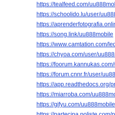
https://tealfeed.com/uu888mo
https://schoolido.lu/user/uu8
https://aprenderfotografia.onl
https://song.link/uu888mobile
https://www.camtation.com/le
https://chyoa.com/user/uu88
https://foorum.kannukas.com
https://forum.cnnr.fr/user/uu
https://app.readthedocs.org/p
https://miarroba.com/uu888mo
https://gifyu.com/uu888mobile
https://partecipa.poliste.com/