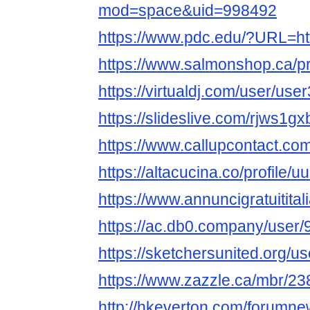
mod=space&uid=998492
https://www.pdc.edu/?URL=htt
https://www.salmonshop.ca/pro
https://virtualdj.com/user/us
https://slideslive.com/rjws1g
https://www.callupcontact.c
https://altacucina.co/profile/
https://www.annuncigratuitital
https://ac.db0.company/user
https://sketchersunited.org/u
https://www.zazzle.ca/mbr/
http://hkeverton.com/forumn