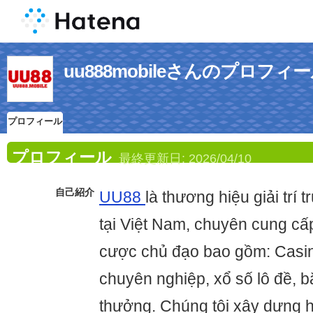
uu888mobileさんのプロフィ
プロフィール
プロフィール
最終更新日:
2026/04/10
自己紹介
UU88
là thương hiệu giải trí 
tại Việt Nam, chuyên cung c
cược chủ đạo bao gồm: Casin
chuyên nghiệp, xổ số lô đề, b
thưởng. Chúng tôi xây dựng hệ