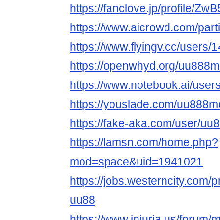
https://fanclove.jp/profile/Zw
https://www.aicrowd.com/part
https://www.flyingv.cc/users/
https://openwhyd.org/uu888m
https://www.notebook.ai/use
https://youslade.com/uu888m
https://fake-aka.com/user/uu8
https://lamsn.com/home.php?
mod=space&uid=1941021
https://jobs.westerncity.com/p
uu88
https://www.iniuria.us/forum