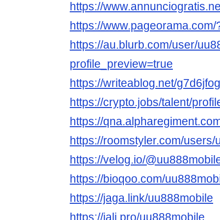
https://www.annunciogratis.n
https://www.pageorama.com/
https://au.blurb.com/user/uu
profile_preview=true
https://writeablog.net/g7d6jfo
https://crypto.jobs/talent/prof
https://qna.alpharegiment.com
https://roomstyler.com/users
https://velog.io/@uu888mobil
https://bioqoo.com/uu888mobi
https://jaga.link/uu888mobile
https://jali.pro/uu888mobile