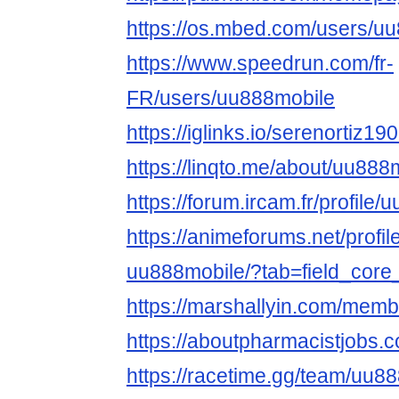
https://os.mbed.com/users/u
https://www.speedrun.com/fr-
FR/users/uu888mobile
https://iglinks.io/serenortiz19
https://linqto.me/about/uu888
https://forum.ircam.fr/profile/
https://animeforums.net/profi
uu888mobile/?tab=field_core_
https://marshallyin.com/mem
https://aboutpharmacistjobs.
https://racetime.gg/team/uu8