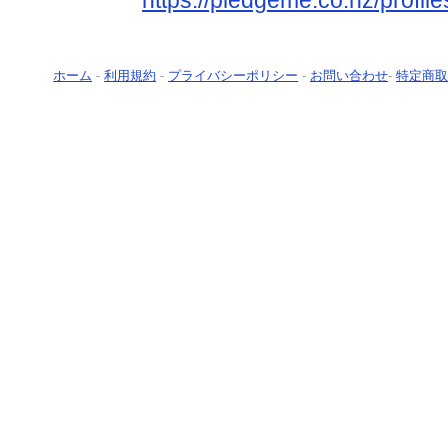
https://pledgeme.co.nz/profil
ホーム
-
利用規約
-
プライバシーポリシー
-
お問い合わせ
-
特定商取