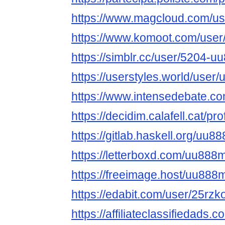
https://www.magcloud.com/u
https://www.komoot.com/use
https://simblr.cc/user/5204-u
https://userstyles.world/user
https://www.intensedebate.c
https://decidim.calafell.cat/pr
https://gitlab.haskell.org/uu8
https://letterboxd.com/uu888m
https://freeimage.host/uu888
https://edabit.com/user/25r
https://affiliateclassifiedads.