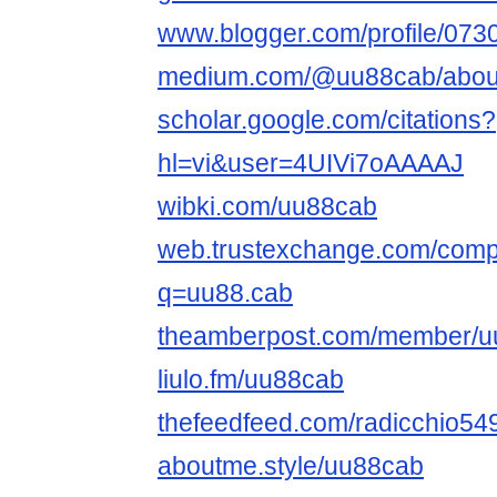
www.blogger.com/profile/0
medium.com/@uu88cab/abou
scholar.google.com/citations?
hl=vi&user=4UIVi7oAAAAJ
wibki.com/uu88cab
web.trustexchange.com/com
q=uu88.cab
theamberpost.com/member/u
liulo.fm/uu88cab
thefeedfeed.com/radicchio54
aboutme.style/uu88cab