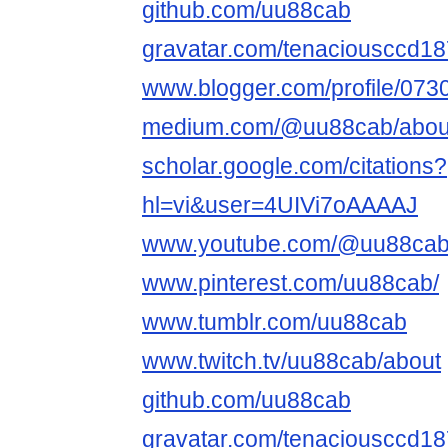
github.com/uu88cab
gravatar.com/tenaciousccd18
www.blogger.com/profile/0
medium.com/@uu88cab/abou
scholar.google.com/citations?
hl=vi&user=4UIVi7oAAAAJ
www.youtube.com/@uu88ca
www.pinterest.com/uu88cab/
www.tumblr.com/uu88cab
www.twitch.tv/uu88cab/about
github.com/uu88cab
gravatar.com/tenaciousccd18