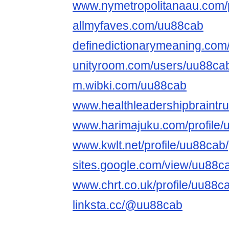
www.nymetropolitanaau.com/pr
allmyfaves.com/uu88cab
definedictionarymeaning.com
unityroom.com/users/uu88ca
m.wibki.com/uu88cab
www.healthleadershipbraintrus
www.harimajuku.com/profile/u
www.kwlt.net/profile/uu88cab/
sites.google.com/view/uu88
www.chrt.co.uk/profile/uu88ca
linksta.cc/@uu88cab