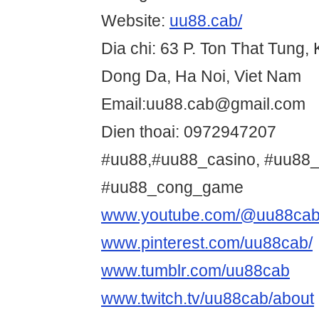
Website:
uu88.cab/
Dia chi: 63 P. Ton That Tung
Dong Da, Ha Noi, Viet Nam
Email:uu88.cab@gmail.com
Dien thoai: 0972947207
#uu88,#uu88_casino, #uu88
#uu88_cong_game
www.youtube.com/@uu88ca
www.pinterest.com/uu88cab/
www.tumblr.com/uu88cab
www.twitch.tv/uu88cab/about