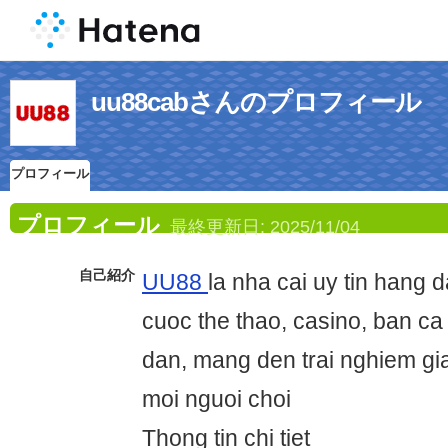
uu88cabさんのプロフィール
プロフィール
プロフィール
最終更新日:
2025/11/04
自己紹介
UU88
la nha cai uy tin hang 
cuoc the thao, casino, ban ca
dan, mang den trai nghiem giai
moi nguoi choi
Thong tin chi tiet