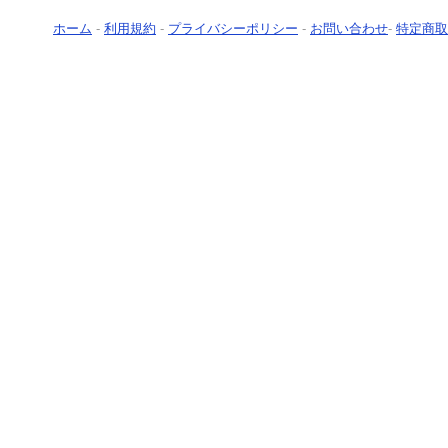
ホーム
-
利用規約
-
プライバシーポリシー
-
お問い合わせ
-
特定商取