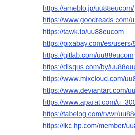
https://ameblo.jp/uu88eucom/
https://www.goodreads.com
https://tawk.to/uu88eucom
https://pixabay.com/es/users
https://gitlab.com/uu88eucom
https://disqus.com/by/uu88e
https://www.mixcloud.com/u
https://www.deviantart.com/
https://www.aparat.com/u_3
https://tabelog.com/rvwr/uu8
https://lkc.hp.com/member/