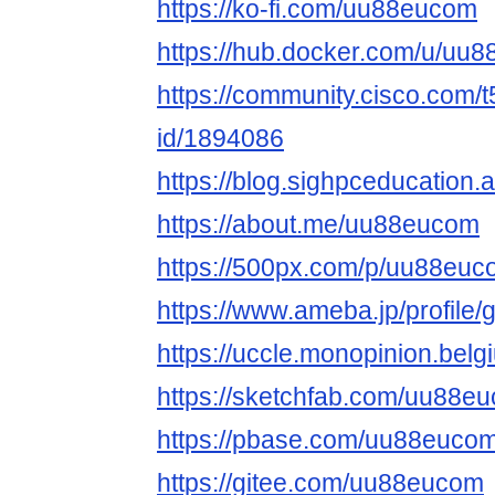
https://ko-fi.com/uu88eucom
https://hub.docker.com/u/uu
https://community.cisco.com/t
id/1894086
https://blog.sighpceducation
https://about.me/uu88eucom
https://500px.com/p/uu88eu
https://www.ameba.jp/profile
https://uccle.monopinion.belg
https://sketchfab.com/uu88e
https://pbase.com/uu88euco
https://gitee.com/uu88eucom