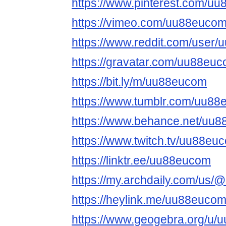
https://www.pinterest.com/u
https://vimeo.com/uu88euco
https://www.reddit.com/user
https://gravatar.com/uu88eu
https://bit.ly/m/uu88eucom
https://www.tumblr.com/uu8
https://www.behance.net/uu
https://www.twitch.tv/uu88eu
https://linktr.ee/uu88eucom
https://my.archdaily.com/us
https://heylink.me/uu88eucom
https://www.geogebra.org/u