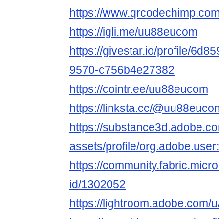
https://www.qrcodechimp.co
https://igli.me/uu88eucom
https://givestar.io/profile/6d
9570-c756b4e27382
https://cointr.ee/uu88eucom
https://linksta.cc/@uu88euco
https://substance3d.adobe.c
assets/profile/org.adobe.
https://community.fabric.micr
id/1302052
https://lightroom.adobe.com