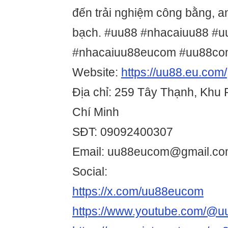
đến trải nghiệm công bằng, a
bạch. #uu88 #nhacaiuu88 #
#nhacaiuu88eucom #uu88co
Website:
https://uu88.eu.com/
Địa chỉ: 259 Tây Thạnh, Khu 
Chí Minh
SĐT: 09092400307
Email: uu88eucom@gmail.c
Social:
https://x.com/uu88eucom
https://www.youtube.com/@