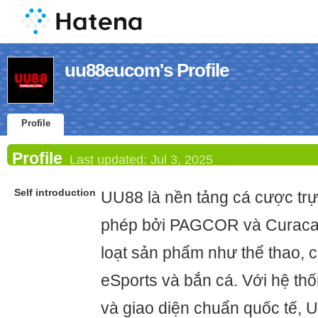
uu88eucom's Profile
Profile
Profile
Last updated:
Jul 3, 2025
Self introduction
UU88 là nền tảng cá cược tr
phép bởi PAGCOR và Curaca
loạt sản phẩm như thể thao, ca
eSports và bắn cá. Với hệ thố
và giao diện chuẩn quốc tế,