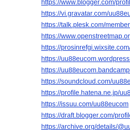
https://www.blogger.com/pro
https://vi.gravatar.com/uu88
https://talk.plesk.com/memb
https://www.openstreetmap.
https://prosinrefgi.wixsite.co
https://uu88eucom.wordpress
https://uu88eucom.bandcam
https://soundcloud.com/uu8
https://profile.hatena.ne.jp/
https://issuu.com/uu88eucom
https://draft.blogger.com/pr
https://archive.org/details/