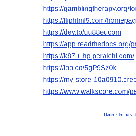
https://gamblingtherapy.org/
https://fliphtml5.com/homep
https://dev.to/uu88eucom
https://app.readthedocs.org/
https://k87ui.hp.peraichi.com/
https://ibb.co/5gP9Sz0k
https://my-store-10a0910.cre
https://www.walkscore.com/
Home
-
Terms of 