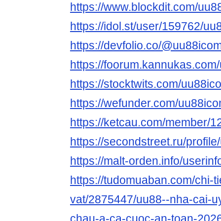
https://www.blockdit.com/uu8
https://idol.st/user/159762/uu
https://devfolio.co/@uu88ico
https://foorum.kannukas.com
https://stocktwits.com/uu88ic
https://wefunder.com/uu88ic
https://ketcau.com/member/
https://secondstreet.ru/profil
https://malt-orden.info/useri
https://tudomuaban.com/chi-ti
vat/2875447/uu88--nha-cai-uy
chau-a-ca-cuoc-an-toan-2026