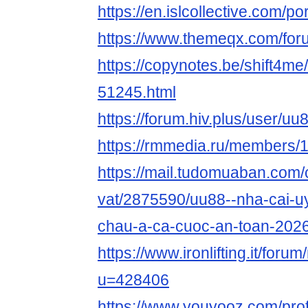
https://en.islcollective.com/p
https://www.themeqx.com/for
https://copynotes.be/shift4me
51245.html
https://forum.hiv.plus/user/u
https://rmmedia.ru/members/
https://mail.tudomuaban.com/c
vat/2875590/uu88--nha-cai-uy
chau-a-ca-cuoc-an-toan-2026
https://www.ironlifting.it/for
u=428406
https://www.youyooz.com/prof