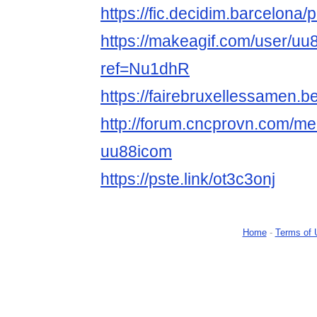
https://fic.decidim.barcelona/p
https://makeagif.com/user/u
ref=Nu1dhR
https://fairebruxellessamen.be
http://forum.cncprovn.com/m
uu88icom
https://pste.link/ot3c3onj
Home
-
Terms of 