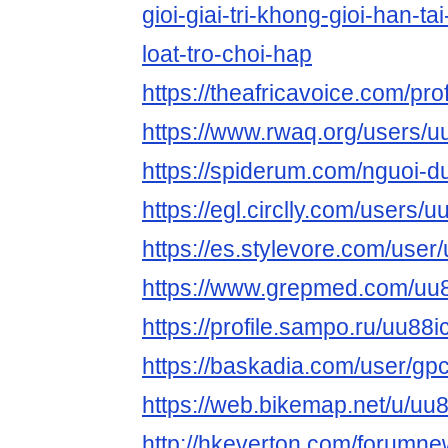
gioi-giai-tri-khong-gioi-han-t
loat-tro-choi-hap
https://theafricavoice.com/pro
https://www.rwaq.org/users/
https://spiderum.com/nguoi-
https://egl.circlly.com/users/
https://es.stylevore.com/use
https://www.grepmed.com/uu
https://profile.sampo.ru/uu88
https://baskadia.com/user/gp
https://web.bikemap.net/u/uu
http://hkeverton.com/forumn