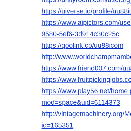
https://uiverse.io/profile/uu88
https://www.aipictors.com/us
9580-5ef6-3d914c30c25c
https://qoolink.co/uu88icom
http://www.worldchampmambo.
https://www.friend007.com/u
https://www.fruitpickingjobs
https://www.play56.net/home
mod=space&uid=6114373
http://vintagemachinery.org/
id=165351