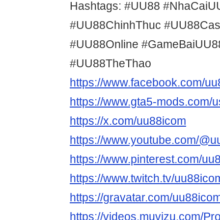
Hashtags: #UU88 #NhaCaiU
#UU88ChinhThuc #UU88Cas
#UU88Online #GameBaiUU
#UU88TheThao
https://www.facebook.com/uu
https://www.gta5-mods.com/
https://x.com/uu88icom
https://www.youtube.com/@u
https://www.pinterest.com/uu
https://www.twitch.tv/uu88ico
https://gravatar.com/uu88ico
https://videos.muvizu.com/Pro