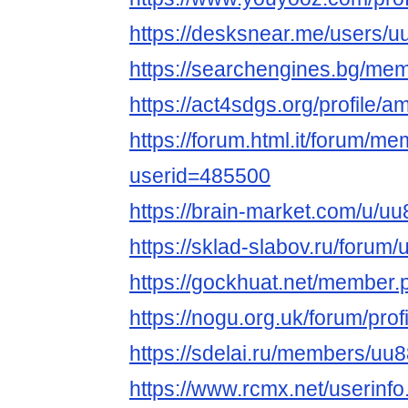
https://desksnear.me/users/u
https://searchengines.bg/me
https://act4sdgs.org/profile/
https://forum.html.it/forum/m
userid=485500
https://brain-market.com/u/u
https://sklad-slabov.ru/forum/
https://gockhuat.net/member
https://nogu.org.uk/forum/prof
https://sdelai.ru/members/uu
https://www.rcmx.net/userinf