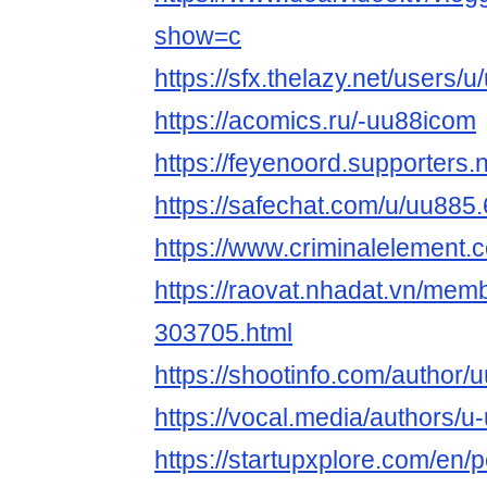
show=c
https://sfx.thelazy.net/users/
https://acomics.ru/-uu88icom
https://feyenoord.supporters.
https://safechat.com/u/uu885
https://www.criminalelement.
https://raovat.nhadat.vn/mem
303705.html
https://shootinfo.com/author
https://vocal.media/authors/u
https://startupxplore.com/en