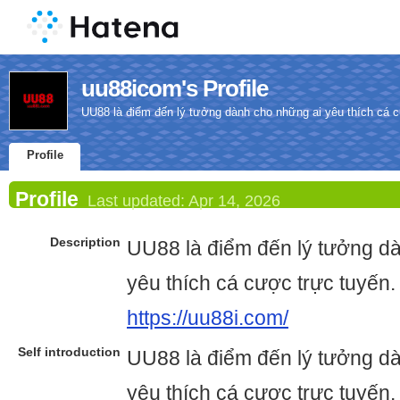
uu88icom's Profile
UU88 là điểm đến lý tưởng dành cho những ai yêu thích cá c
Profile
Profile
Last updated:
Apr 14, 2026
Description
UU88 là điểm đến lý tưởng d
yêu thích cá cược trực tuyến.
https://uu88i.com/
Self introduction
UU88 là điểm đến lý tưởng d
yêu thích cá cược trực tuyến.