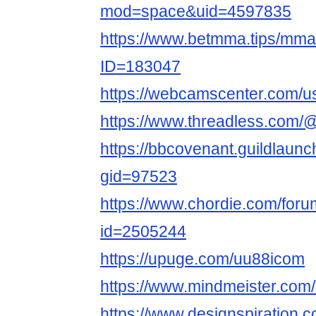
mod=space&uid=4597835
https://www.betmma.tips/mm
ID=183047
https://webcamscenter.com/u
https://www.threadless.com/@
https://bbcovenant.guildlaun
gid=97523
https://www.chordie.com/forum
id=2505244
https://upuge.com/uu88icom
https://www.mindmeister.com
https://www.designspiration.