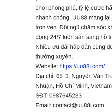
chơi phong phú, tỷ lệ cược hấ
nhanh chóng, UU88 mang lại tr
trọn vẹn. Đội ngũ chăm sóc 
động 24/7 luôn sẵn sàng hỗ t
Nhiều ưu đãi hấp dẫn cũng đ
thường xuyên.
Website:
https://uu88i.com/
Địa chỉ: 65 Đ. Nguyễn Văn Tr
Nhuận, Hồ Chí Minh, Vietnam
SĐT: 0987645233
Email: contact@uu88i.com