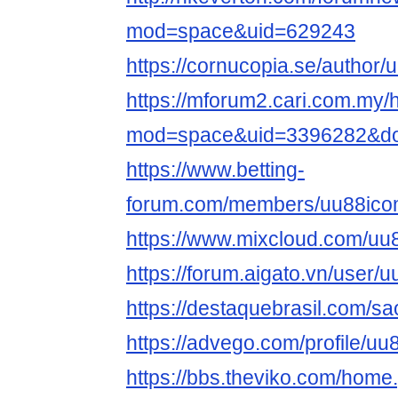
mod=space&uid=629243
https://cornucopia.se/author/
https://mforum2.cari.com.my
mod=space&uid=3396282&do=
https://www.betting-
forum.com/members/uu88ico
https://www.mixcloud.com/uu
https://forum.aigato.vn/user/
https://destaquebrasil.com/s
https://advego.com/profile/uu
https://bbs.theviko.com/home