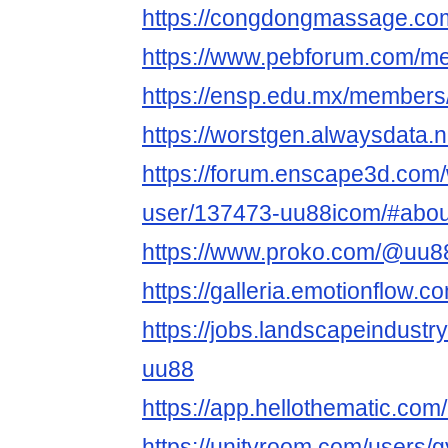
https://congdongmassage.c
https://www.pebforum.com/m
https://ensp.edu.mx/members
https://worstgen.alwaysdata
https://forum.enscape3d.com/
user/137473-uu88icom/#abou
https://www.proko.com/@uu88
https://galleria.emotionflow.c
https://jobs.landscapeindustr
uu88
https://app.hellothematic.com
https://unityroom.com/users