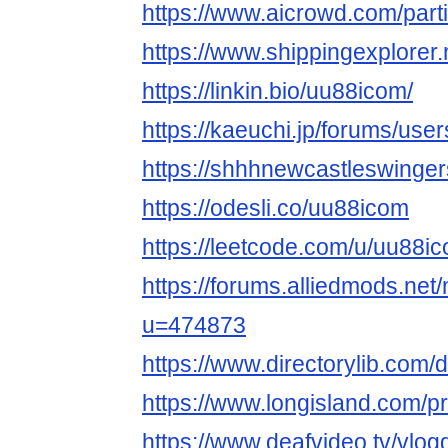
https://www.aicrowd.com/part
https://www.shippingexplorer
https://linkin.bio/uu88icom/
https://kaeuchi.jp/forums/use
https://shhhnewcastleswinger
https://odesli.co/uu88icom
https://leetcode.com/u/uu88i
https://forums.alliedmods.ne
u=474873
https://www.directorylib.com
https://www.longisland.com/p
https://www.deafvideo.tv/vlo