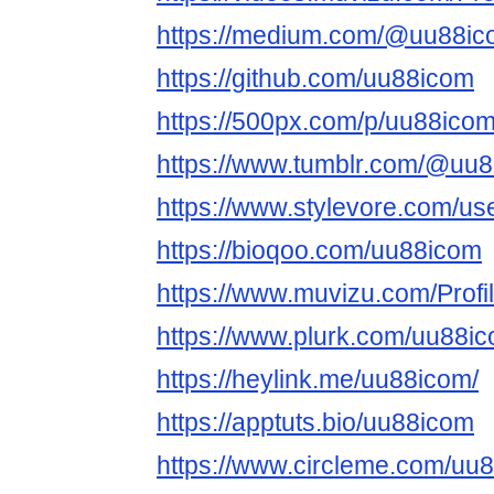
https://medium.com/@uu88i
https://github.com/uu88icom
https://500px.com/p/uu88ico
https://www.tumblr.com/@uu
https://www.stylevore.com/u
https://bioqoo.com/uu88icom
https://www.muvizu.com/Profi
https://www.plurk.com/uu88i
https://heylink.me/uu88icom/
https://apptuts.bio/uu88icom
https://www.circleme.com/uu