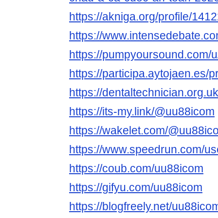
https://akniga.org/profile/14
https://www.intensedebate.c
https://pumpyoursound.com/
https://participa.aytojaen.es/p
https://dentaltechnician.org.
https://its-my.link/@uu88icom
https://wakelet.com/@uu88ic
https://www.speedrun.com/u
https://coub.com/uu88icom
https://gifyu.com/uu88icom
https://blogfreely.net/uu88ic