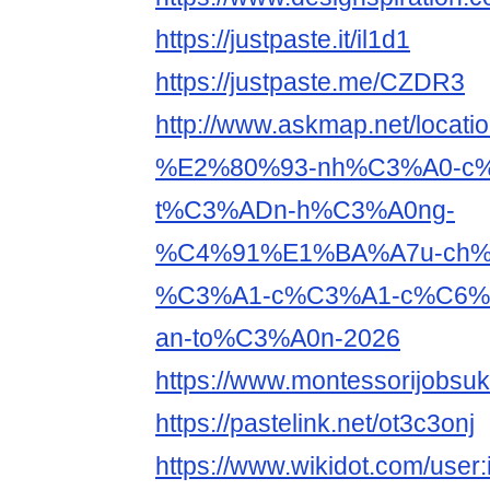
https://justpaste.it/il1d1
https://justpaste.me/CZDR3
http://www.askmap.net/locati
%E2%80%93-nh%C3%A0-c%
t%C3%ADn-h%C3%A0ng-
%C4%91%E1%BA%A7u-ch%
%C3%A1-c%C3%A1-c%C6%
an-to%C3%A0n-2026
https://www.montessorijobsuk
https://pastelink.net/ot3c3onj
https://www.wikidot.com/user