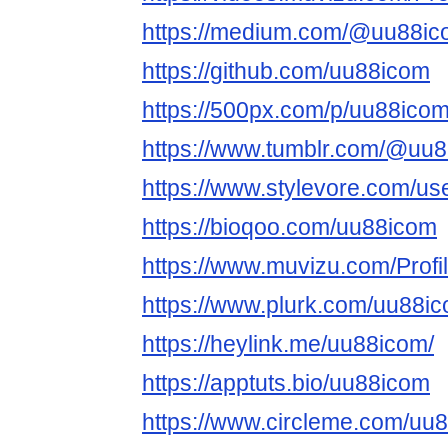
https://medium.com/@uu88i
https://github.com/uu88icom
https://500px.com/p/uu88ico
https://www.tumblr.com/@uu
https://www.stylevore.com/u
https://bioqoo.com/uu88icom
https://www.muvizu.com/Profi
https://www.plurk.com/uu88i
https://heylink.me/uu88icom/
https://apptuts.bio/uu88icom
https://www.circleme.com/uu