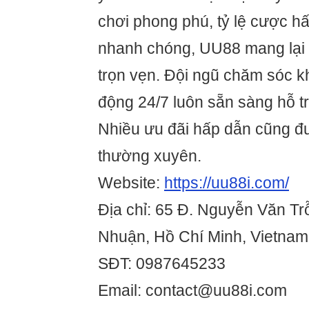
chơi phong phú, tỷ lệ cược hấ
nhanh chóng, UU88 mang lại tr
trọn vẹn. Đội ngũ chăm sóc 
động 24/7 luôn sẵn sàng hỗ t
Nhiều ưu đãi hấp dẫn cũng đ
thường xuyên.
Website:
https://uu88i.com/
Địa chỉ: 65 Đ. Nguyễn Văn Tr
Nhuận, Hồ Chí Minh, Vietnam
SĐT: 0987645233
Email: contact@uu88i.com