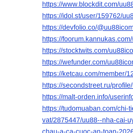
https://www.blockdit.com/uu8
https://idol.st/user/159762/uu
https://devfolio.co/@uu88ico
https://foorum.kannukas.com
https://stocktwits.com/uu88ic
https://wefunder.com/uu88ic
https://ketcau.com/member/
https://secondstreet.ru/profil
https://malt-orden.info/useri
https://tudomuaban.com/chi-ti
vat/2875447/uu88--nha-cai-uy
chau-a-ca-cuoc-an-toan-2026