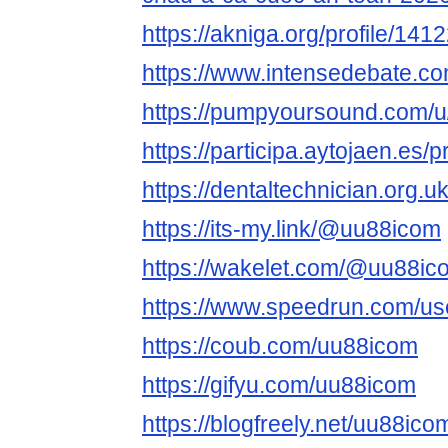
https://akniga.org/profile/14
https://www.intensedebate.c
https://pumpyoursound.com/
https://participa.aytojaen.es/p
https://dentaltechnician.org.
https://its-my.link/@uu88icom
https://wakelet.com/@uu88ic
https://www.speedrun.com/u
https://coub.com/uu88icom
https://gifyu.com/uu88icom
https://blogfreely.net/uu88ic