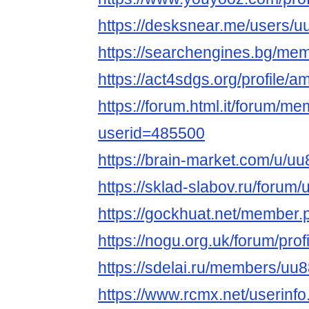
https://desksnear.me/users/u
https://searchengines.bg/me
https://act4sdgs.org/profile/
https://forum.html.it/forum/m
userid=485500
https://brain-market.com/u/u
https://sklad-slabov.ru/forum/
https://gockhuat.net/member
https://nogu.org.uk/forum/prof
https://sdelai.ru/members/uu
https://www.rcmx.net/userinf