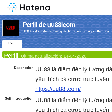
Perfil de uu88icom
UU88 là điểm đến lý tưởng dành cho những ai yêu thích cá c
Perfil
Perfil
Última actualización:
14-04-2026
Description
UU88 là điểm đến lý tưởng d
yêu thích cá cược trực tuyến.
https://uu88i.com/
Self introduction
UU88 là điểm đến lý tưởng d
yêu thích cá cược trực tuyến.