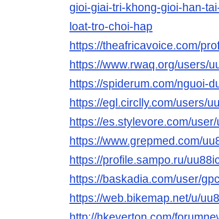
gioi-giai-tri-khong-gioi-han-t
loat-tro-choi-hap
https://theafricavoice.com/pro
https://www.rwaq.org/users/
https://spiderum.com/nguoi-
https://egl.circlly.com/users/
https://es.stylevore.com/use
https://www.grepmed.com/uu
https://profile.sampo.ru/uu88
https://baskadia.com/user/gp
https://web.bikemap.net/u/uu
http://hkeverton.com/forumn