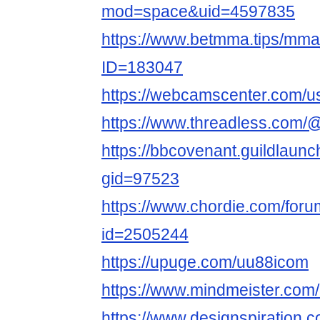
mod=space&uid=4597835
https://www.betmma.tips/mm
ID=183047
https://webcamscenter.com/u
https://www.threadless.com/@
https://bbcovenant.guildlaun
gid=97523
https://www.chordie.com/forum
id=2505244
https://upuge.com/uu88icom
https://www.mindmeister.com
https://www.designspiration.