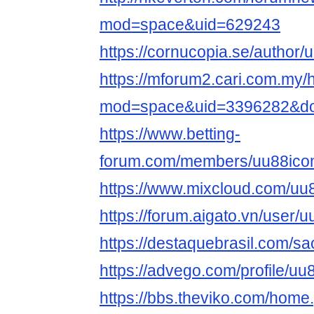
mod=space&uid=629243
https://cornucopia.se/author/
https://mforum2.cari.com.my
mod=space&uid=3396282&do=
https://www.betting-
forum.com/members/uu88ico
https://www.mixcloud.com/uu
https://forum.aigato.vn/user/
https://destaquebrasil.com/s
https://advego.com/profile/uu
https://bbs.theviko.com/home