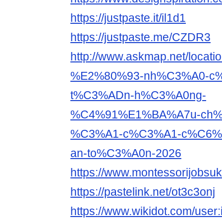
https://justpaste.it/il1d1
https://justpaste.me/CZDR3
http://www.askmap.net/locati
%E2%80%93-nh%C3%A0-c%
t%C3%ADn-h%C3%A0ng-
%C4%91%E1%BA%A7u-ch%
%C3%A1-c%C3%A1-c%C6%
an-to%C3%A0n-2026
https://www.montessorijobsuk
https://pastelink.net/ot3c3onj
https://www.wikidot.com/user