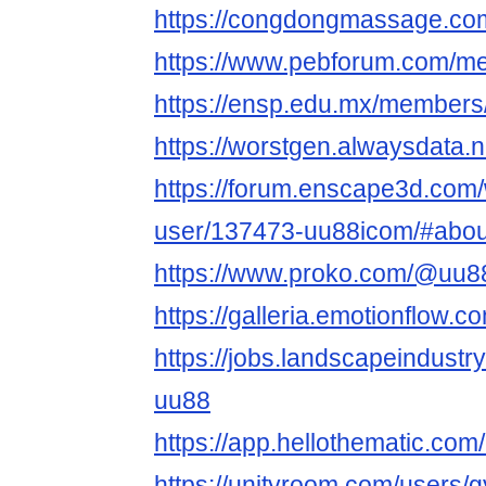
https://congdongmassage.c
https://www.pebforum.com/m
https://ensp.edu.mx/members
https://worstgen.alwaysdata
https://forum.enscape3d.com/
user/137473-uu88icom/#abou
https://www.proko.com/@uu88
https://galleria.emotionflow.c
https://jobs.landscapeindustr
uu88
https://app.hellothematic.com
https://unityroom.com/users