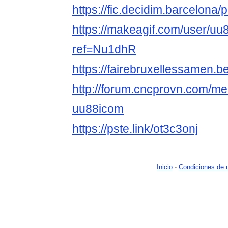
https://fic.decidim.barcelona/p
https://makeagif.com/user/u
ref=Nu1dhR
https://fairebruxellessamen.be
http://forum.cncprovn.com/m
uu88icom
https://pste.link/ot3c3onj
Inicio
-
Condiciones de 