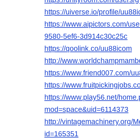
https://uiverse.io/profile/uu88
https://www.aipictors.com/us
9580-5ef6-3d914c30c25c
https://qoolink.co/uu88icom
http://www.worldchampmambo.
https://www.friend007.com/u
https://www.fruitpickingjobs
https://www.play56.net/home
mod=space&uid=6114373
http://vintagemachinery.org/
id=165351