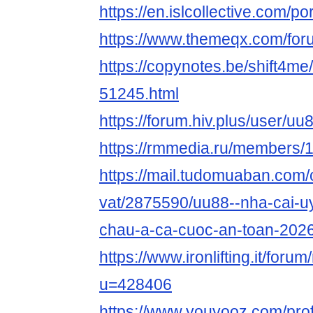
https://en.islcollective.com/p
https://www.themeqx.com/for
https://copynotes.be/shift4me
51245.html
https://forum.hiv.plus/user/u
https://rmmedia.ru/members/
https://mail.tudomuaban.com/c
vat/2875590/uu88--nha-cai-uy
chau-a-ca-cuoc-an-toan-2026
https://www.ironlifting.it/for
u=428406
https://www.youyooz.com/prof