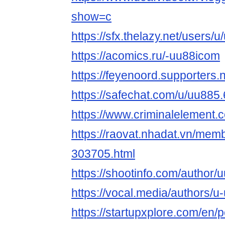
show=c
https://sfx.thelazy.net/users/
https://acomics.ru/-uu88icom
https://feyenoord.supporters.
https://safechat.com/u/uu885
https://www.criminalelement.
https://raovat.nhadat.vn/mem
303705.html
https://shootinfo.com/author
https://vocal.media/authors/u
https://startupxplore.com/en