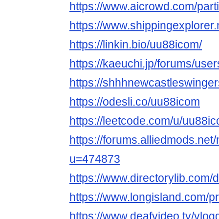
https://www.aicrowd.com/part
https://www.shippingexplorer
https://linkin.bio/uu88icom/
https://kaeuchi.jp/forums/use
https://shhhnewcastleswinger
https://odesli.co/uu88icom
https://leetcode.com/u/uu88i
https://forums.alliedmods.ne
u=474873
https://www.directorylib.com
https://www.longisland.com/p
https://www.deafvideo.tv/vlo