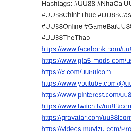
Hashtags: #UU88 #NhaCaiU
#UU88ChinhThuc #UU88Cas
#UU88Online #GameBaiUU
#UU88TheThao
https://www.facebook.com/uu
https://www.gta5-mods.com/
https://x.com/uu88icom
https://www.youtube.com/@u
https://www.pinterest.com/uu
https://www.twitch.tv/uu88ico
https://gravatar.com/uu88ico
https://videos.muvizu.com/Pro