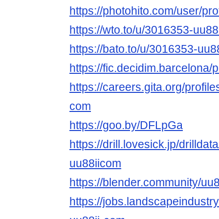
https://photohito.com/user/pro
https://wto.to/u/3016353-uu8
https://bato.to/u/3016353-uu8
https://fic.decidim.barcelona/p
https://careers.gita.org/profi
com
https://goo.by/DFLpGa
https://drill.lovesick.jp/drillda
uu88iicom
https://blender.community/uu8
https://jobs.landscapeindustr