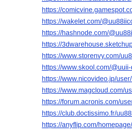
https://comicvine.gamespot.co
https://wakelet.com/@uu88ii
https://hashnode.com/@uu88
https://3dwarehouse.sketchu
https://www.storenvy.com/uu
https://www.skool.com/@uuii
https://www.nicovideo.jp/use
https://www.magcloud.com/us
https://forum.acronis.com/us
https://club.doctissimo.fr/uu88
https://anyflip.com/homepage/