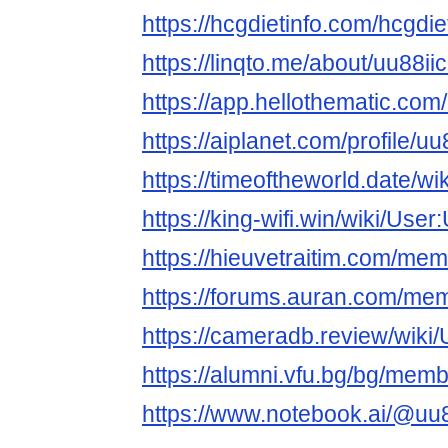
https://hcgdietinfo.com/hcgd
https://linqto.me/about/uu88i
https://app.hellothematic.com
https://aiplanet.com/profile/u
https://timeoftheworld.date/w
https://king-wifi.win/wiki/Use
https://hieuvetraitim.com/me
https://forums.auran.com/me
https://cameradb.review/wiki
https://alumni.vfu.bg/bg/memb
https://www.notebook.ai/@uu