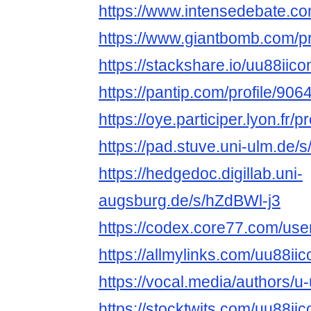
https://www.intensedebate.c
https://www.giantbomb.com/pr
https://stackshare.io/uu88iic
https://pantip.com/profile/90
https://oye.participer.lyon.fr/p
https://pad.stuve.uni-ulm.de
https://hedgedoc.digillab.uni-
augsburg.de/s/hZdBWl-j3
https://codex.core77.com/use
https://allmylinks.com/uu88ii
https://vocal.media/authors/u
https://stocktwits.com/uu88ii