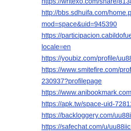
https://writexo.com/share/8
http://bbs.sdhuifa.com/home.
mod=space&uid=945390
https://participacion.cabildofu
locale=en
https://youbiz.com/profile/uu8
https://www.smitefire.com/pro
230937?profilepage
https://www.anibookmark.com
https://apk.tw/space-uid-728
https://backloggery.com/uu88
https://safechat.com/u/uu88ii