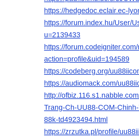
https://hedgedoc.eclair.ec-ly
https://forum.index.hu/User/U
u=2139433
https://forum.codeigniter.co
action=profile&uid=194589
https://codeberg.org/uu88iic
https://audiomack.com/uu88i
http://ofbiz.116.s1.nabble.c
Trang-Ch-UU88-COM-Chinh-T
88k-td4923494.html
https://zrzutka.pl/profile/uu8