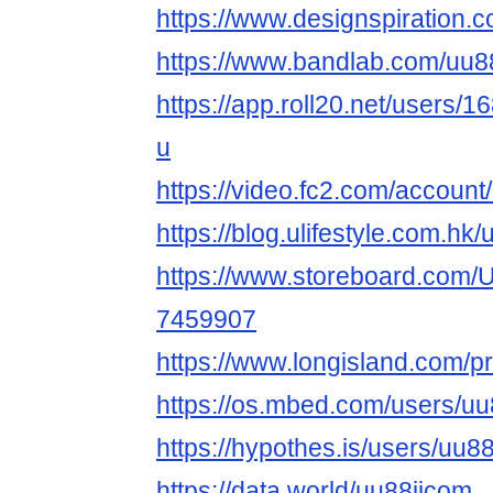
https://www.designspiration.
https://www.bandlab.com/uu8
https://app.roll20.net/users/
u
https://video.fc2.com/accoun
https://blog.ulifestyle.com.hk
https://www.storeboard.com
7459907
https://www.longisland.com/pr
https://os.mbed.com/users/uu
https://hypothes.is/users/uu8
https://data.world/uu88iicom