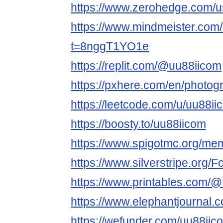
https://www.zerohedge.co
https://www.mindmeister.co
t=8nggT1YO1e
https://replit.com/@uu88iicom
https://pxhere.com/en/photo
https://leetcode.com/u/uu88ii
https://boosty.to/uu88iicom
https://www.spigotmc.org/me
https://www.silverstripe.org
https://www.printables.com
https://www.elephantjournal.c
https://wefunder.com/uu88iic