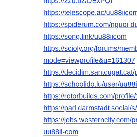
https://zzb.bz/DExPQf
https://telescope.ac/uu88ii
https://spiderum.com/nguoi-
https://song.link/uu88iicom
https://scioly.org/forums/mem
mode=viewprofile&u=161307
https://decidim.santcugat.cat/p
https://schoolido.lu/user/uu88
https://rotorbuilds.com/profil
https://pad.darmstadt.social
https://jobs.westerncity.com/p
uu88ii-com