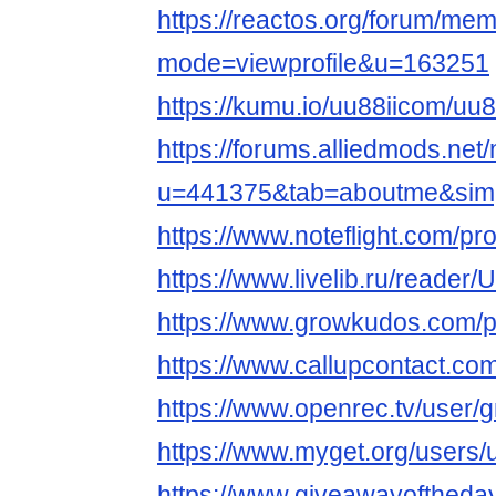
https://reactos.org/forum/mem
mode=viewprofile&u=163251
https://kumu.io/uu88iicom/u
https://forums.alliedmods.ne
u=441375&tab=aboutme&sim
https://www.noteflight.com/
https://www.livelib.ru/reader
https://www.growkudos.com/p
https://www.callupcontact.co
https://www.openrec.tv/user
https://www.myget.org/users/
https://www.giveawayoftheda