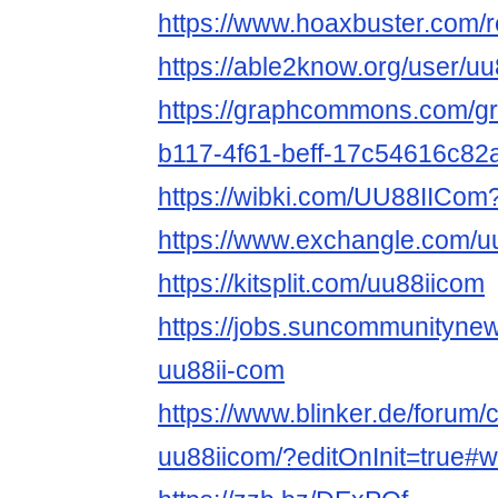
https://www.hoaxbuster.com/
https://able2know.org/user/uu
https://graphcommons.com/g
b117-4f61-beff-17c54616c82
https://wibki.com/UU88IICom
https://www.exchangle.com/u
https://kitsplit.com/uu88iicom
https://jobs.suncommunityne
uu88ii-com
https://www.blinker.de/forum/
uu88iicom/?editOnInit=true#w