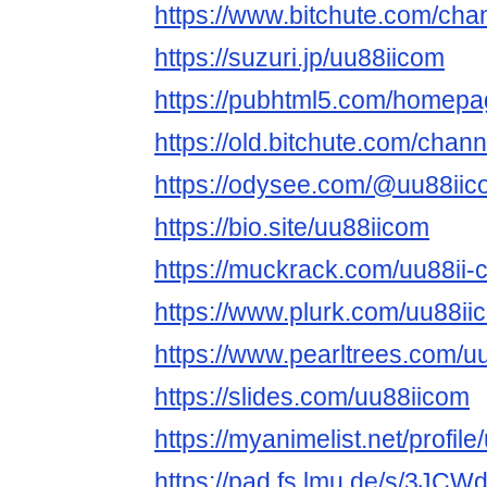
https://www.bitchute.com/cha
https://suzuri.jp/uu88iicom
https://pubhtml5.com/homep
https://old.bitchute.com/ch
https://odysee.com/@uu88iic
https://bio.site/uu88iicom
https://muckrack.com/uu88ii-
https://www.plurk.com/uu88ii
https://www.pearltrees.com/u
https://slides.com/uu88iicom
https://myanimelist.net/profil
https://pad.fs.lmu.de/s/3JC