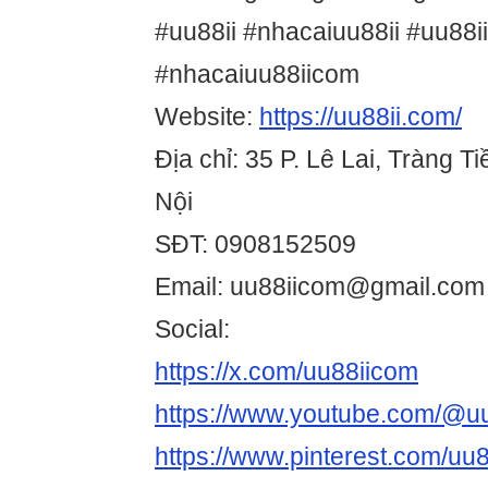
#uu88ii #nhacaiuu88ii #uu88
#nhacaiuu88iicom
Website:
https://uu88ii.com/
Địa chỉ: 35 P. Lê Lai, Tràng 
Nội
SĐT: 0908152509
Email: uu88iicom@gmail.com
Social:
https://x.com/uu88iicom
https://www.youtube.com/@u
https://www.pinterest.com/uu