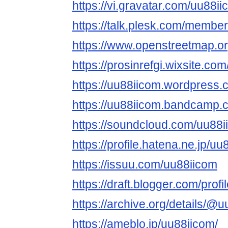
https://vi.gravatar.com/uu88i
https://talk.plesk.com/membe
https://www.openstreetmap.o
https://prosinrefgi.wixsite.co
https://uu88iicom.wordpress.
https://uu88iicom.bandcamp.
https://soundcloud.com/uu88i
https://profile.hatena.ne.jp/uu
https://issuu.com/uu88iicom
https://draft.blogger.com/pr
https://archive.org/details/@
https://ameblo.jp/uu88iicom/