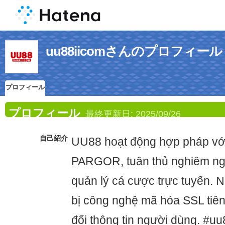
uu88iicomさんのプロフィール
プロフィール
プロフィール
最終更新日:
2025/09/26
自己紹介
UU88 hoạt động hợp pháp với
PARGOR, tuân thủ nghiêm ngặ
quản lý cá cược trực tuyến. 
bị công nghệ mã hóa SSL tiên 
đối thông tin người dùng. #u