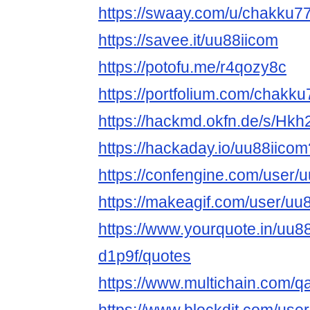
https://swaay.com/u/chakku7
https://savee.it/uu88iicom
https://potofu.me/r4qozy8c
https://portfolium.com/chakk
https://hackmd.okfn.de/s/Hk
https://hackaday.io/uu88iico
https://confengine.com/user/
https://makeagif.com/user/u
https://www.yourquote.in/uu8
d1p9f/quotes
https://www.multichain.com/q