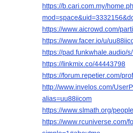
https://b.cari.com.my/home.p
mod=space&uid=3332156&do=
https://www.aicrowd.com/part
https://www.facer.io/u/uu88ii
https://pad.funkwhale.audio
https://linkmix.co/44443798
https://forum.repetier.com/pro
http://www.invelos.com/UserP
alias=uu88iicom
https://www.slmath.org/peopl
https://www.rcuniverse.com/