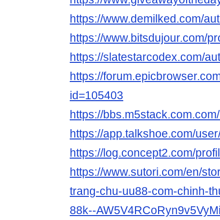
https://www.demilked.com/aut
https://www.bitsdujour.com/pr
https://slatestarcodex.com/au
https://forum.epicbrowser.com
id=105403
https://bbs.m5stack.com.com
https://app.talkshoe.com/use
https://log.concept2.com/prof
https://www.sutori.com/en/sto
trang-chu-uu88-com-chinh-th
88k--AW5V4RCoRyn9v5VyM