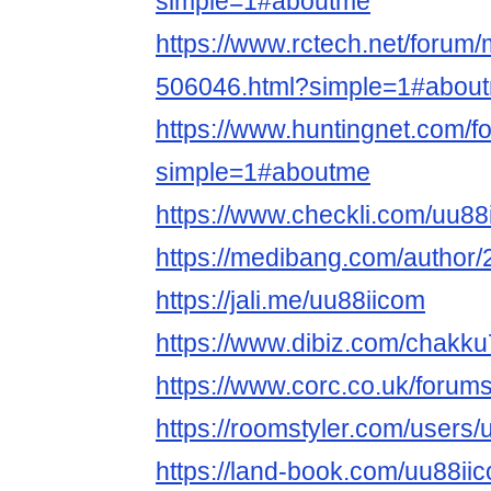
simple=1#aboutme
https://www.rctech.net/foru
506046.html?simple=1#abou
https://www.huntingnet.com/
simple=1#aboutme
https://www.checkli.com/uu88
https://medibang.com/author
https://jali.me/uu88iicom
https://www.dibiz.com/chakk
https://www.corc.co.uk/forum
https://roomstyler.com/users
https://land-book.com/uu88ii