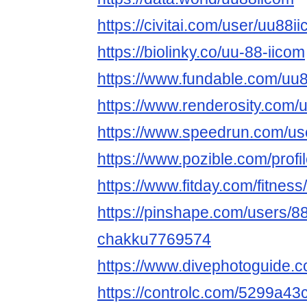
https://civitai.com/user/uu88i
https://biolinky.co/uu-88-iicom
https://www.fundable.com/uu
https://www.renderosity.com/
https://www.speedrun.com/us
https://www.pozible.com/profi
https://www.fitday.com/fitne
https://pinshape.com/users/8
chakku7769574
https://www.divephotoguide.
https://controlc.com/5299a43