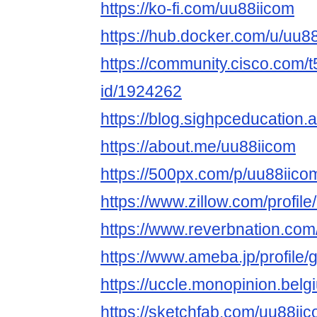
https://ko-fi.com/uu88iicom
https://hub.docker.com/u/uu8
https://community.cisco.com/t
id/1924262
https://blog.sighpceducation
https://about.me/uu88iicom
https://500px.com/p/uu88iico
https://www.zillow.com/profil
https://www.reverbnation.com/
https://www.ameba.jp/profile/
https://uccle.monopinion.belgi
https://sketchfab.com/uu88ii