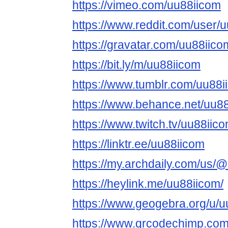
https://vimeo.com/uu88iicom
https://www.reddit.com/user/
https://gravatar.com/uu88iico
https://bit.ly/m/uu88iicom
https://www.tumblr.com/uu88i
https://www.behance.net/uu8
https://www.twitch.tv/uu88iic
https://linktr.ee/uu88iicom
https://my.archdaily.com/us/
https://heylink.me/uu88iicom/
https://www.geogebra.org/u/
https://www.qrcodechimp.co