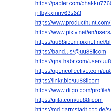
https://padlet.com/chakku77
jntbykxmnv63s6i3
https://www.producthunt.co
https://www.pixiv.net/en/use
https://uu88iicom.pixnet.net/b
https://band.us/@uu88iicom
https://qna.habr.com/user/uu
https://opencollective.com/uu
https://linkr.bio/uu88iicom
https://www.diigo.com/profile
https://qiita.com/uu88iicom
https://md.darmstadt.ccc.de/