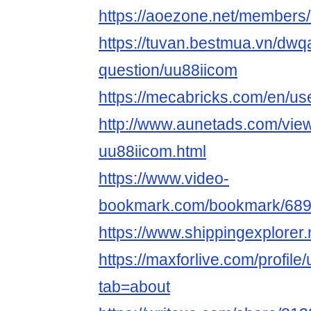
https://aoezone.net/members
https://tuvan.bestmua.vn/dwq
question/uu88iicom
https://mecabricks.com/en/us
http://www.aunetads.com/vie
uu88iicom.html
https://www.video-
bookmark.com/bookmark/689
https://www.shippingexplorer
https://maxforlive.com/profil
tab=about