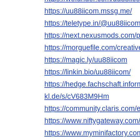
https://uu88iicom.mssg.me/
https://teletype.in/@uu88iico
https://next.nexusmods.com/p
https://morguefile.com/creati
https://magic.ly/uu88iicom
https://linkin.bio/uu88iicom/
https://hedge.fachschaft.infor
kl.de/s/cV683M9Hm
https://community.claris.com
https://www.niftygateway.co
https://www.myminifactory.co