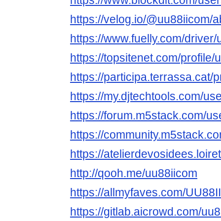
https://www.blockdit.com/u
https://velog.io/@uu88iicom/a
https://www.fuelly.com/driver
https://topsitenet.com/profil
https://participa.terrassa.cat/p
https://my.djtechtools.com/u
https://forum.m5stack.com/us
https://community.m5stack.c
https://atelierdevosidees.loiret
http://qooh.me/uu88iicom
https://allmyfaves.com/UU88
https://gitlab.aicrowd.com/uu