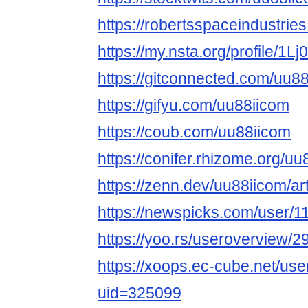
https://robertsspaceindustrie
https://my.nsta.org/profile/1
https://gitconnected.com/uu8
https://gifyu.com/uu88iicom
https://coub.com/uu88iicom
https://conifer.rhizome.org/u
https://zenn.dev/uu88iicom/a
https://newspicks.com/user/1
https://yoo.rs/useroverview/
https://xoops.ec-cube.net/use
uid=325099