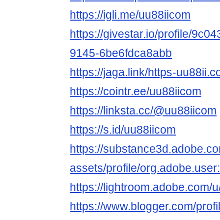
https://igli.me/uu88iicom
https://givestar.io/profile/9c
9145-6be6fdca8abb
https://jaga.link/https-uu88ii.
https://cointr.ee/uu88iicom
https://linksta.cc/@uu88iicom
https://s.id/uu88iicom
https://substance3d.adobe.c
assets/profile/org.adobe
https://lightroom.adobe.com/
https://www.blogger.com/pro