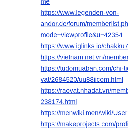
me
https://www.legenden-von-
andor.de/forum/memberlist.p
mode=viewprofile&u=42354
https://www.iglinks.io/chakk
https://vietnam.net.vn/membe
https://tudomuaban.com/chi-ti
vat/2684520/uu88iicom.html
https://raovat.nhadat.vn/mem
238174.html
https://menwiki.men/wiki/Use
https://makeprojects.com/prof