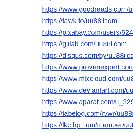
https://www.goodreads.com/
https://tawk.to/uu88iicom
https://pixabay.com/users/52
https://gitlab.com/uu88iicom
https://disqus.com/by/uu88iic
https://www.provenexpert.co
https://www.mixcloud.com/uu
https://www.deviantart.com/u
https://www.aparat.com/u_32
https://tabelog.com/rvwr/uu88
https://lkc.hp.com/member/uu