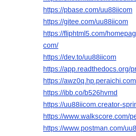
https://pbase.com/uu88iicom
https://gitee.com/uu88iicom
https://fliphtml5.com/homepa
com/
https://dev.to/uu88iicom
https://app.readthedocs.org/p
https://awz0q.hp.peraichi.com
https://ibb.co/b526hvmd
https://uu88iicom.creator-spr
https://www.walkscore.com/
https://www.postman.com/uu