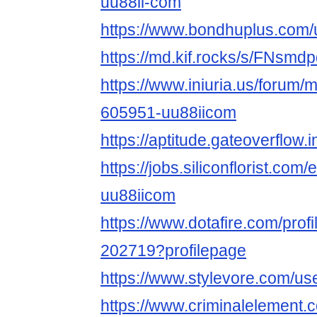
uu88ii-com
https://www.bondhuplus.com/
https://md.kif.rocks/s/FNsmd
https://www.iniuria.us/forum
605951-uu88iicom
https://aptitude.gateoverflow.
https://jobs.siliconflorist.co
uu88iicom
https://www.dotafire.com/prof
202719?profilepage
https://www.stylevore.com/us
https://www.criminalelement.