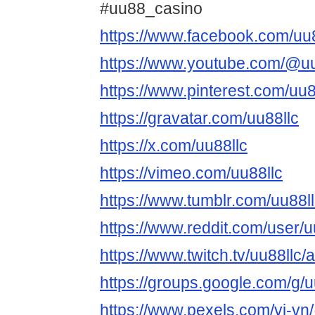
#uu88_casino
https://www.facebook.com/uu8
https://www.youtube.com/@uu
https://www.pinterest.com/uu8
https://gravatar.com/uu88llc
https://x.com/uu88llc
https://vimeo.com/uu88llc
https://www.tumblr.com/uu88l
https://www.reddit.com/user/u
https://www.twitch.tv/uu88llc/
https://groups.google.com/g/u
https://www.pexels.com/vi-vn