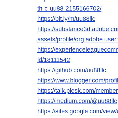
th-c-uu88-2155166702/
https://bit.ly/m/uu88llc
https://substance3d.adobe.c
assets/profile/org.adobe.
https://experienceleaguecomm
id/18111542
https://github.com/uu88llc
https://www.blogger.com/pro
https://talk.plesk.com/membe
https://medium.com/@uu88llc
https://sites.google.com/view/