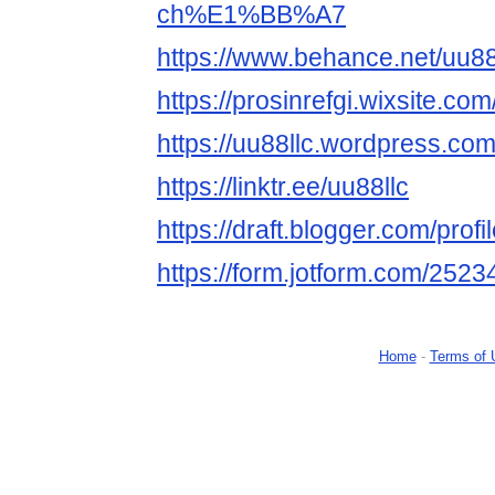
ch%E1%BB%A7
https://www.behance.net/uu88
https://prosinrefgi.wixsite.co
https://uu88llc.wordpress.com
https://linktr.ee/uu88llc
https://draft.blogger.com/pr
https://form.jotform.com/25
Home
-
Terms of 