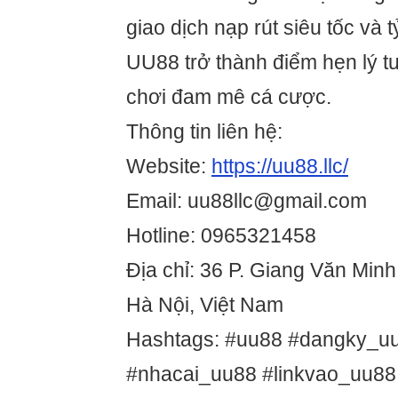
giao dịch nạp rút siêu tốc và t
UU88 trở thành điểm hẹn lý 
chơi đam mê cá cược.
Thông tin liên hệ:
Website:
https://uu88.llc/
Email: uu88llc@gmail.com
Hotline: 0965321458
Địa chỉ: 36 P. Giang Văn Minh
Hà Nội, Việt Nam
Hashtags: #uu88 #dangky_
#nhacai_uu88 #linkvao_uu88