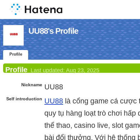
UU88's Profile
Profile
Profile
Last updated:
Aug 23, 2025
Nickname
UU88
Self introduction
UU88
là cổng game cá cược tr
quy tụ hàng loạt trò chơi hấ
thể thao, casino live, slot g
bài đổi thưởng. Với hệ thống b