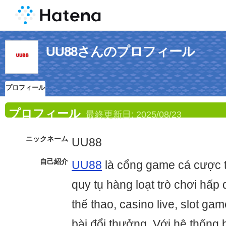
UU88さんのプロフィール
プロフィール
プロフィール
最終更新日:
2025/08/23
ニックネーム
UU88
自己紹介
UU88
là cổng game cá cược tr
quy tụ hàng loạt trò chơi hấ
thể thao, casino live, slot g
bài đổi thưởng. Với hệ thống b