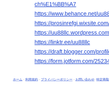
ch%E1%BB%A7
https://www.behance.net/uu88
https://prosinrefgi.wixsite.co
https://uu88llc.wordpress.com
https://linktr.ee/uu88llc
https://draft.blogger.com/pr
https://form.jotform.com/25
ホーム
-
利用規約
-
プライバシーポリシー
-
お問い合わせ
-
特定商取