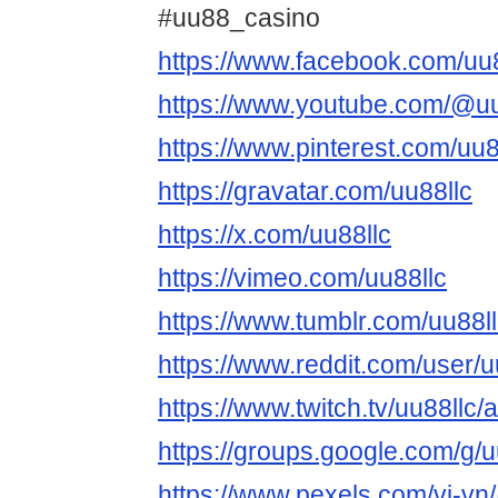
#uu88_casino
https://www.facebook.com/uu8
https://www.youtube.com/@uu
https://www.pinterest.com/uu8
https://gravatar.com/uu88llc
https://x.com/uu88llc
https://vimeo.com/uu88llc
https://www.tumblr.com/uu88l
https://www.reddit.com/user/u
https://www.twitch.tv/uu88llc/
https://groups.google.com/g/u
https://www.pexels.com/vi-vn