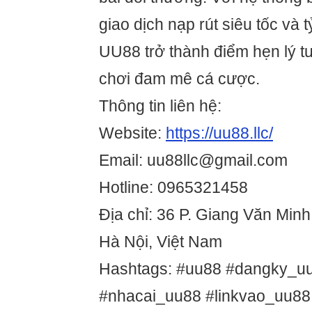
giao dịch nạp rút siêu tốc và t
UU88 trở thành điểm hẹn lý 
chơi đam mê cá cược.
Thông tin liên hệ:
Website:
https://uu88.llc/
Email: uu88llc@gmail.com
Hotline: 0965321458
Địa chỉ: 36 P. Giang Văn Minh
Hà Nội, Việt Nam
Hashtags: #uu88 #dangky_
#nhacai_uu88 #linkvao_uu88