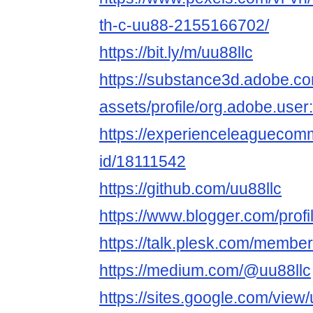
th-c-uu88-2155166702/
https://bit.ly/m/uu88llc
https://substance3d.adobe.c
assets/profile/org.adobe.
https://experienceleaguecomm
id/18111542
https://github.com/uu88llc
https://www.blogger.com/pro
https://talk.plesk.com/membe
https://medium.com/@uu88llc
https://sites.google.com/view/