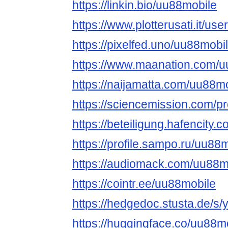
https://linkin.bio/uu88mobile
https://www.plotterusati.it/us
https://pixelfed.uno/uu88mobi
https://www.maanation.com/u
https://naijamatta.com/uu88m
https://sciencemission.com/pr
https://beteiligung.hafencity.
https://profile.sampo.ru/uu88
https://audiomack.com/uu88m
https://cointr.ee/uu88mobile
https://hedgedoc.stusta.de/s
https://huggingface.co/uu88m