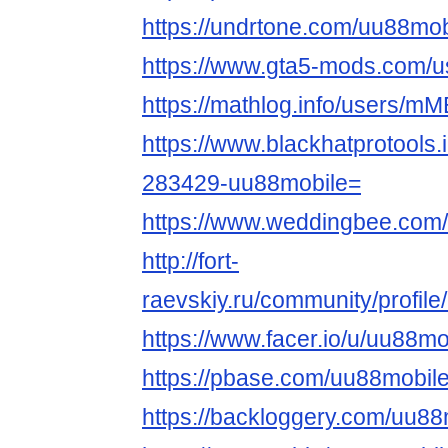
https://undrtone.com/uu88mob
https://www.gta5-mods.com/u
https://mathlog.info/users
https://www.blackhatprotools
283429-uu88mobile=
https://www.weddingbee.com
http://fort-
raevskiy.ru/community/profil
https://www.facer.io/u/uu88mo
https://pbase.com/uu88mobile/
https://backloggery.com/uu88