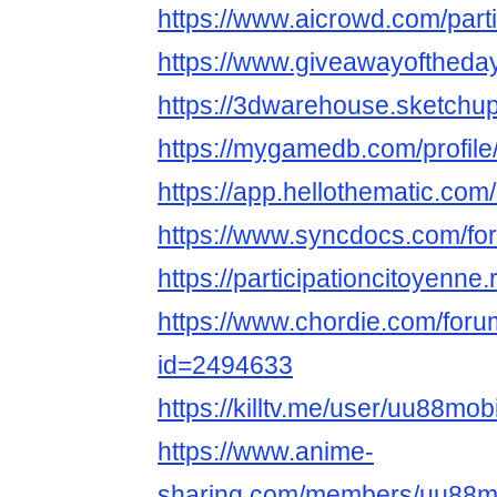
https://www.aicrowd.com/part
https://www.giveawayoftheda
https://3dwarehouse.sketchu
https://mygamedb.com/profil
https://app.hellothematic.com
https://www.syncdocs.com/for
https://participationcitoyenne.
https://www.chordie.com/forum
id=2494633
https://killtv.me/user/uu88mob
https://www.anime-
sharing.com/members/uu88mo