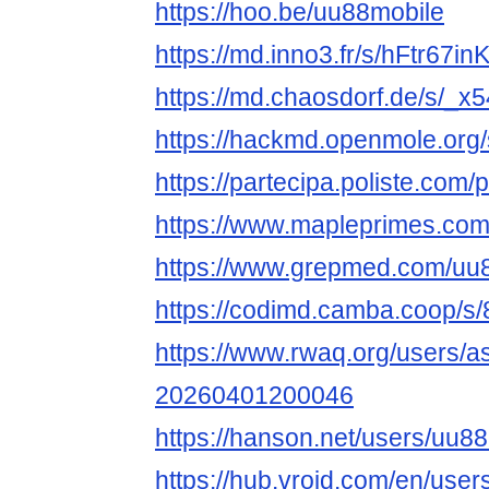
https://hoo.be/uu88mobile
https://md.inno3.fr/s/hFtr67in
https://md.chaosdorf.de/s/_x
https://hackmd.openmole.org
https://partecipa.poliste.com/p
https://www.mapleprimes.com
https://www.grepmed.com/uu
https://codimd.camba.coop/s
https://www.rwaq.org/users/a
20260401200046
https://hanson.net/users/uu8
https://hub.vroid.com/en/use