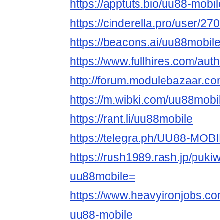
https://apptuts.bio/uu88-mob
https://cinderella.pro/user/
https://beacons.ai/uu88mobil
https://www.fullhires.com/aut
http://forum.modulebazaar.c
https://m.wibki.com/uu88mobi
https://rant.li/uu88mobile
https://telegra.ph/UU88-MOB
https://rush1989.rash.jp/puki
uu88mobile=
https://www.heavyironjobs.co
uu88-mobile