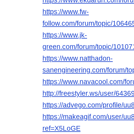
https://www.ekdarun.com/for
https://www.fw-
follow.com/forum/topic/10646
https://www.jk-
green.com/forum/topic/10107
https://www.natthadon-
sanengineering.com/forum/to
https://www.navacool.com/fo
http://freestyler.ws/user/643
https://advego.com/profile/uu
https://makeagif.com/user/uu
ref=X5LoGE