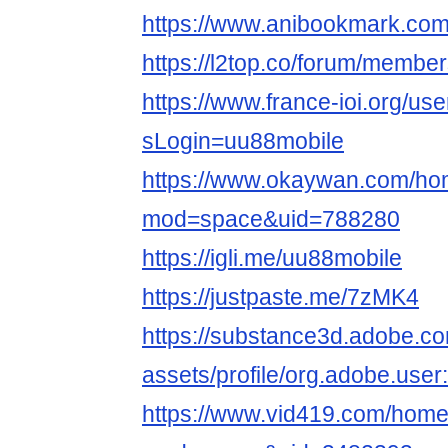
https://www.anibookmark.com
https://l2top.co/forum/memb
https://www.france-ioi.org/us
sLogin=uu88mobile
https://www.okaywan.com/h
mod=space&uid=788280
https://igli.me/uu88mobile
https://justpaste.me/7zMK4
https://substance3d.adobe.c
assets/profile/org.adobe.
https://www.vid419.com/hom