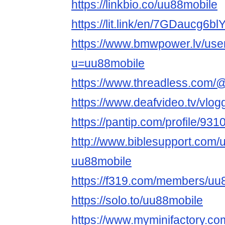
https://linkbio.co/uu88mobile
https://lit.link/en/7GDaucg
https://www.bmwpower.lv/use
u=uu88mobile
https://www.threadless.com/@
https://www.deafvideo.tv/vlo
https://pantip.com/profile/93
http://www.biblesupport.com/
uu88mobile
https://f319.com/members/u
https://solo.to/uu88mobile
https://www.myminifactory.c