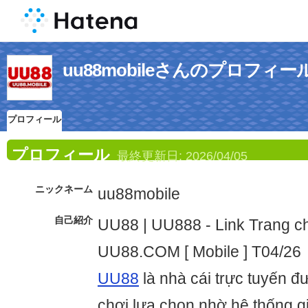
uu88mobileさんのプロフィー
プロフィール
プロフィール
最終更新日:
2026/04/05
ニックネーム
uu88mobile
自己紹介
UU88 | UU888 - Link Trang c
UU88.COM [ Mobile ] T04/26
UU88
là nhà cái trực tuyến đ
chơi lựa chọn nhờ hệ thống gi