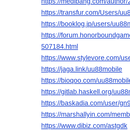
https://medibang.com/author
https://transfur.com/Users/uu
https://booklog.jp/users/uu88m
https://forum.honorboundgam
507184.html
https://www.stylevore.com/us
https://jaga.link/uu88mobile
https://bioqoo.com/uu88mobil
https://gitlab.haskell.org/uu8
https://baskadia.com/user/gn
https://marshallyin.com/mem
https://www.dibiz.com/astgdk