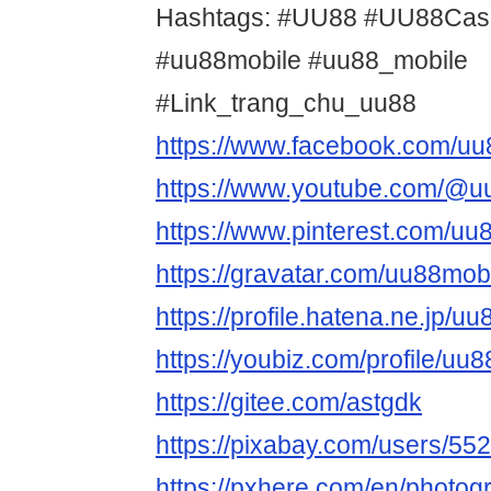
Hashtags: #UU88 #UU88Cas
#uu88mobile #uu88_mobile
#Link_trang_chu_uu88
https://www.facebook.com/uu
https://www.youtube.com/@u
https://www.pinterest.com/uu8
https://gravatar.com/uu88mob
https://profile.hatena.ne.jp/u
https://youbiz.com/profile/uu
https://gitee.com/astgdk
https://pixabay.com/users/55
https://pxhere.com/en/photo