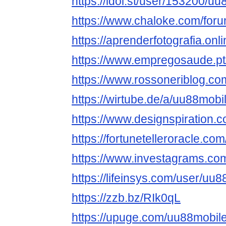
https://idol.st/user/153200/u
https://www.chaloke.com/for
https://aprenderfotografia.onl
https://www.empregosaude.pt
https://www.rossoneriblog.co
https://wirtube.de/a/uu88mobi
https://www.designspiration.
https://fortunetelleroracle.co
https://www.investagrams.com
https://lifeinsys.com/user/uu
https://zzb.bz/RIk0qL
https://upuge.com/uu88mobil