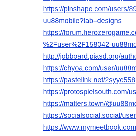
https://pinshape.com/users/8
uu88mobile?tab=designs
https://forum.herozerogame.
%2Fuser%2F158042-uu88mo
http://jobboard.piasd.org/aut
https://chyoa.com/user/uu88m
https://pastelink.net/2syyc558
https://protospielsouth.com/
https://matters.town/@uu88mo
https://socialsocial.social/us
https://www.mymeetbook.com