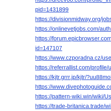
pid=1431899
https://divisionmidway.org/jo
https://onlinevetjobs.com/aut
https://forum.epicbrowser.com
id=147107
https://www.czporadna.cz/us
https://referrallist.com/profil
https://kjtr.grrr.jp/kjtr/?uu88m
https://www.divephotoguide.
https://pattern-wiki.win/wiki/
https://trade-britanica.trade/