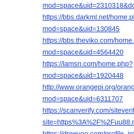
mod=space&uid=2310318&do=
https://bbs.darkml.net/home.
mod=space&uid=130845
https://bbs.theviko.com/home
mod=space&uid=4564420
https://lamsn.com/home.php?
mod=space&uid=1920448
http://www.orangepi.org/ora
mod=space&uid=6311707
https://scanverify.com/sitever
site=https%3A%2F%2Fuu88.
https://dreevoo.com/profile_i