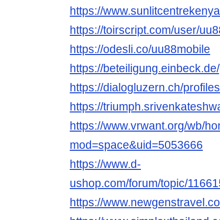
https://www.sunlitcentrekeny
https://toirscript.com/user/uu
https://odesli.co/uu88mobile
https://beteiligung.einbeck.de
https://dialogluzern.ch/profile
https://triumph.srivenkateshw
https://www.vrwant.org/wb/h
mod=space&uid=5053666
https://www.d-
ushop.com/forum/topic/11661
https://www.newgenstravel.c