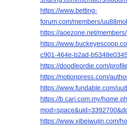
https://www.betting-
forum.com/members/uu88mob
https://aoezone.net/members
https://www.buckeyescoop.c
c901-464e-b2ad-b5348e034
https://doodleordie.com/profi
https://notionpress.com/auth
https://www.fundable.com/uu
https://b.cari.com.my/home.p
mod=space&uid=3392700&do=
https://www.xibeiwujin.com/