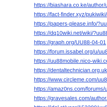
https://biashara.co.ke/author
https://fact-finder.xyz/pukiwi
https://papers-please.info/?
https://dq10wiki.net/wiki/?uu
https://graph.org/UU88-04-01
https://forum.issabel.org/u/u
https://uu88mobile.nico-wiki
https://dentaltechnician.org.
https://www.circleme.com/uu
https://amaz0ns.com/forums/
https://gravesales.com/autho