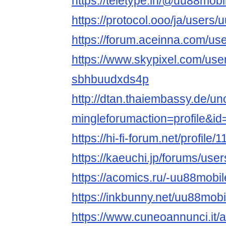
https://teletype.in/@uu88mobi
https://protocol.ooo/ja/users
https://forum.aceinna.com/us
https://www.skypixel.com/user
sbhbuudxds4p
http://dtan.thaiembassy.de/u
mingleforumaction=profile&i
https://hi-fi-forum.net/profile
https://kaeuchi.jp/forums/use
https://acomics.ru/-uu88mobil
https://inkbunny.net/uu88mobi
https://www.cuneoannunci.it/