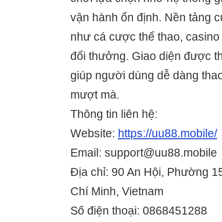
vận hành ổn định. Nền tảng c
như cá cược thể thao, casino
đổi thưởng. Giao diện được thi
giúp người dùng dễ dàng thao
mượt mà.
Thông tin liên hệ:
Website:
https://uu88.mobile/
Email: support@uu88.mobile
Địa chỉ: 90 An Hội, Phường 1
Chí Minh, Vietnam
Số điện thoại: 0868451288