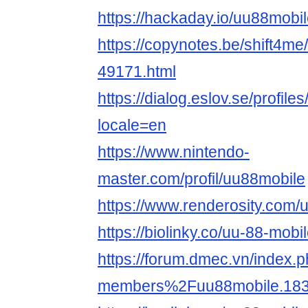
https://hackaday.io/uu88mobi
https://copynotes.be/shift4me
49171.html
https://dialog.eslov.se/profile
locale=en
https://www.nintendo-
master.com/profil/uu88mobile
https://www.renderosity.com/
https://biolinky.co/uu-88-mobi
https://forum.dmec.vn/index.
members%2Fuu88mobile.18