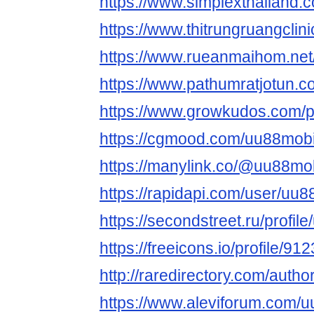
https://www.simplexthailand.
https://www.thitrungruangcli
https://www.rueanmaihom.net
https://www.pathumratjotun.c
https://www.growkudos.com/p
https://cgmood.com/uu88mobi
https://manylink.co/@uu88mo
https://rapidapi.com/user/uu8
https://secondstreet.ru/profil
https://freeicons.io/profile/91
http://raredirectory.com/auth
https://www.aleviforum.com/