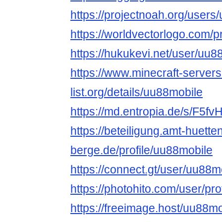
https://projectnoah.org/users
https://worldvectorlogo.com/p
https://hukukevi.net/user/uu8
https://www.minecraft-servers
list.org/details/uu88mobile
https://md.entropia.de/s/F5f
https://beteiligung.amt-huette
berge.de/profile/uu88mobile
https://connect.gt/user/uu88m
https://photohito.com/user/pro
https://freeimage.host/uu88mo