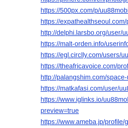
https://500px.com/p/uu88mobi
https://expathealthseoul.com/
http://delphi.larsbo.org/user/
https://malt-orden.info/useri
https://egl.circlly.com/users/
https://theafricavoice.com/pro
http://palangshim.com/space
https://matkafasi.com/user/u
https://www.iglinks.io/uu88mo
preview=true
https://www.ameba.jp/profile