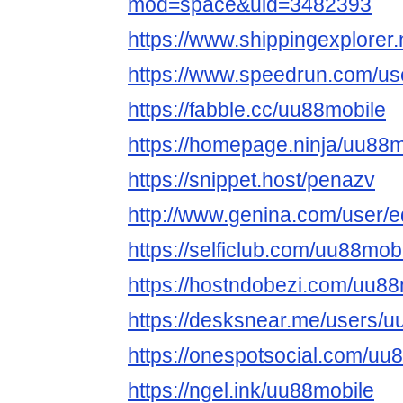
mod=space&uid=3482393
https://www.shippingexplorer
https://www.speedrun.com/us
https://fabble.cc/uu88mobile
https://homepage.ninja/uu88m
https://snippet.host/penazv
http://www.genina.com/user/
https://selficlub.com/uu88mob
https://hostndobezi.com/uu88
https://desksnear.me/users/
https://onespotsocial.com/uu
https://ngel.ink/uu88mobile