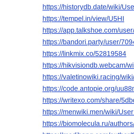
https://historydb.date/wiki/U
https://tempel.in/view/U5HI
https://app.talkshoe.com/use
https://bandori.party/user/7
https://linkmix.co/52819584
https://hikvisiondb.webcam/w
https://valetinowiki.racing/wi
https://code.antopie.org/uu88
https://writexo.com/share/5
https://menwiki.men/wiki/Use
https://biomolecula.ru/author