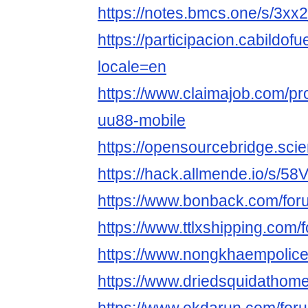
https://notes.bmcs.one/s/3xx
https://participacion.cabildofu
locale=en
https://www.claimajob.com/pr
uu88-mobile
https://opensourcebridge.sci
https://hack.allmende.io/s/58
https://www.bonback.com/for
https://www.ttlxshipping.com
https://www.nongkhaempolice
https://www.driedsquidathom