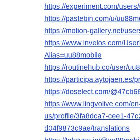
https://experiment.com/users
https://pastebin.com/u/uu88m
https://motion-gallery.net/us
https://www.invelos.com/User
Alias=uu88mobile
https://routinehub.co/user/uu
https://participa.aytojaen.es/p
https://doselect.com/@47cb
https://www.lingvolive.com/en
us/profile/3fa8dca7-cee1-47c
d04f9873c9ae/translations