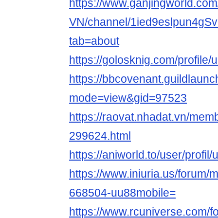
https://www.ganjingworld.com/
VN/channel/1ied9eslpun4g
tab=about
https://golosknig.com/profile
https://bbcovenant.guildlaun
mode=view&gid=97523
https://raovat.nhadat.vn/mem
299624.html
https://aniworld.to/user/profil
https://www.iniuria.us/forum
668504-uu88mobile=
https://www.rcuniverse.com/