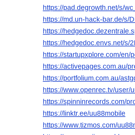
https://pad.degrowth.net/s/
https://md.un-hack-bar.de/s/
https://hedgedoc.dezentrale
https://hedgedoc.envs.net/s
https://startupxplore.com/en
https://activepages.com.au/pr
https://portfolium.com.au/astg
https://www.openrec.tv/user/
https://spinninrecords.com/pr
https://linktr.ee/uu88mobile
https://www.tizmos.com/uu88