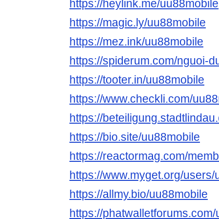
https://heylink.me/uu88mobile
https://magic.ly/uu88mobile
https://mez.ink/uu88mobile
https://spiderum.com/nguoi-
https://tooter.in/uu88mobile
https://www.checkli.com/uu8
https://beteiligung.stadtlinda
https://bio.site/uu88mobile
https://reactormag.com/mem
https://www.myget.org/users
https://allmy.bio/uu88mobile
https://phatwalletforums.com