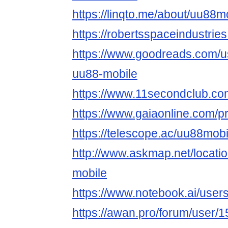
https://linqto.me/about/uu88m
https://robertsspaceindustrie
https://www.goodreads.com/
uu88-mobile
https://www.11secondclub.co
https://www.gaiaonline.com/p
https://telescope.ac/uu88mo
http://www.askmap.net/locati
mobile
https://www.notebook.ai/use
https://awan.pro/forum/user/