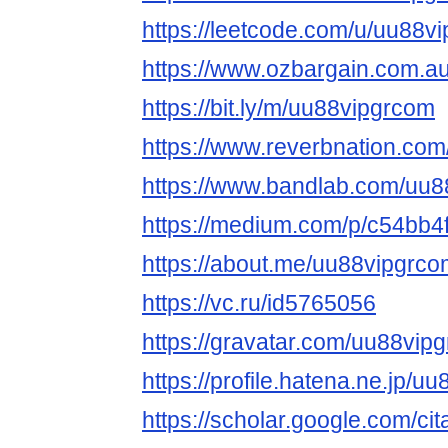
https://leetcode.com/u/uu88v
https://www.ozbargain.com.a
https://bit.ly/m/uu88vipgrcom
https://www.reverbnation.com
https://www.bandlab.com/uu
https://medium.com/p/c54bb4
https://about.me/uu88vipgrc
https://vc.ru/id5765056
https://gravatar.com/uu88vip
https://profile.hatena.ne.jp/u
https://scholar.google.com/cit