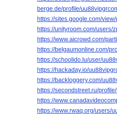
berge.de/profile/uu88vipgrco
https://sites.google.com/vie
https://unityroom.com/users/
https://www.aicrowd.com/part
https://belgaumonline.com/pr
https://schoolido.lu/user/uu8
https://hackaday.io/uu88vip
https://backloggery.com/uu8
https://secondstreet.ru/profil
https://www.canadavideocomp
https://www.rwaq.org/users/