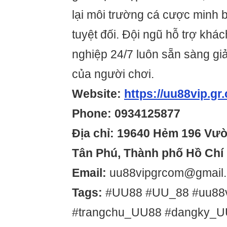
lại môi trường cá cược minh 
tuyệt đối. Đội ngũ hỗ trợ kh
nghiệp 24/7 luôn sẵn sàng gi
của người chơi.
Website:
https://uu88vip.gr
Phone: 0934125877
Địa chỉ: 19640 Hẻm 196 Vườ
Tân Phú, Thành phố Hồ Chí 
Email:
uu88vipgrcom@gmail
Tags:
#UU88 #UU_88 #uu88
#trangchu_UU88 #dangky_