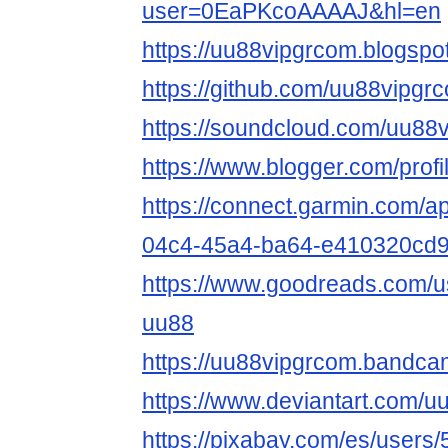
user=0EaPKcoAAAAJ&hl=en
https://uu88vipgrcom.blogspo
https://github.com/uu88vipgr
https://soundcloud.com/uu88
https://www.blogger.com/pro
https://connect.garmin.com/a
04c4-45a4-ba64-e410320cd
https://www.goodreads.com/
uu88
https://uu88vipgrcom.bandc
https://www.deviantart.com/
https://pixabay.com/es/users