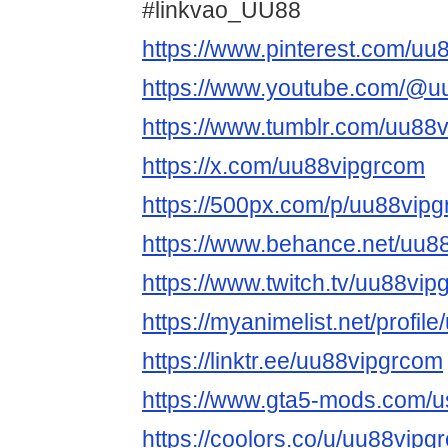
#linkvao_UU88
https://www.pinterest.com/uu
https://www.youtube.com/@u
https://www.tumblr.com/uu88
https://x.com/uu88vipgrcom
https://500px.com/p/uu88vip
https://www.behance.net/uu8
https://www.twitch.tv/uu88vi
https://myanimelist.net/profi
https://linktr.ee/uu88vipgrcom
https://www.gta5-mods.com/
https://coolors.co/u/uu88vipg