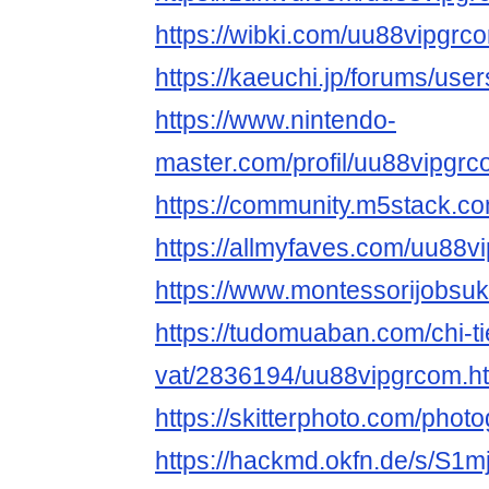
https://wibki.com/uu88vipgrc
https://kaeuchi.jp/forums/use
https://www.nintendo-
master.com/profil/uu88vipgr
https://community.m5stack.c
https://allmyfaves.com/uu88v
https://www.montessorijobsuk
https://tudomuaban.com/chi-ti
vat/2836194/uu88vipgrcom.h
https://skitterphoto.com/pho
https://hackmd.okfn.de/s/S1m