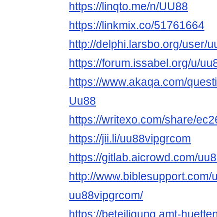
https://linqto.me/n/UU88
https://linkmix.co/51761664
http://delphi.larsbo.org/user
https://forum.issabel.org/u/u
https://www.akaqa.com/ques
Uu88
https://writexo.com/share/e
https://jii.li/uu88vipgrcom
https://gitlab.aicrowd.com/uu
http://www.biblesupport.com/
uu88vipgrcom/
https://beteiligung.amt-huette