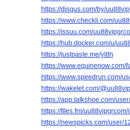
https://disqus.com/by/uu88vi
https://www.checkli.com/uu8
https://issuu.com/uu88vipgrc
https://hub.docker.com/u/uu
https://justpaste.me/yl8h
https://www.equinenow.com/f
https://www.speedrun.com/us
https://wakelet.com/@uu88vi
https://app.talkshoe.com/use
https://files.fm/uu88vipgrcom/
https://newspicks.com/user/