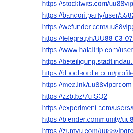
https://stocktwits.com/uu88v
https://bandori.party/user/5
https://wefunder.com/uu88vi
https://telegra.ph/UU88-03-07
https://www.halaltrip.com/use
https://beteiligung.stadtlinda
https://doodleordie.com/profi
https://mez.ink/uu88vipgrcom
https://zzb.bz/7ufSQ2
https://experiment.com/user
https://blender.community/uu
https://zumvu.com/uu88vipgr