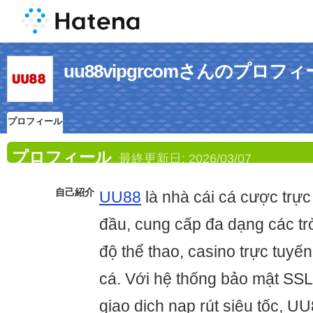
uu88vipgrcomさんのプロフ
プロフィール
プロフィール
最終更新日:
2026/03/07
自己紹介
UU88
là nhà cái cá cược trực
đầu, cung cấp đa dạng các trò 
độ thể thao, casino trực tuyế
cá. Với hệ thống bảo mật SSL 
giao dịch nạp rút siêu tốc, 