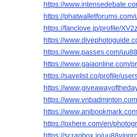
https://www.intensedebate.c
https://phatwalletforums.com
https://fanclove.jp/profile/X
https://www.divephotoguide.
https://www.passes.com/uu8
https://www.gaiaonline.com/p
https://savelist.co/profile/us
https://www.giveawayoftheda
https://www.vnbadminton.co
https://www.anibookmark.com
https://pxhere.com/en/photo
https://scrapbox.io/uu88vip