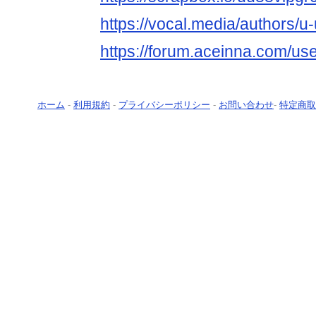
https://vocal.media/authors/
https://forum.aceinna.com/u
ホーム
-
利用規約
-
プライバシーポリシー
-
お問い合わせ
-
特定商取