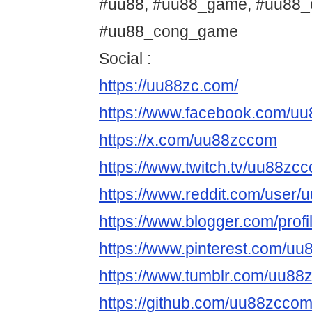
#uu88, #uu88_game, #uu88_
#uu88_cong_game
Social :
https://uu88zc.com/
https://www.facebook.com/u
https://x.com/uu88zccom
https://www.twitch.tv/uu88zc
https://www.reddit.com/user
https://www.blogger.com/pro
https://www.pinterest.com/u
https://www.tumblr.com/uu8
https://github.com/uu88zcco