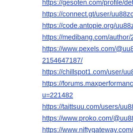
https://gesoten.com/profile/d
https://connect.gt/user/uu88
https://code.antopie.org/uu8
https://medibang.com/author
https://www.pexels.com/@uu8
2154647187/
https://chillspot1.com/user/
https://forums.maxperforma
u=221482
https://taittsuu.com/users/u
https://www.proko.com/@uu88
https://www.niftygateway.c