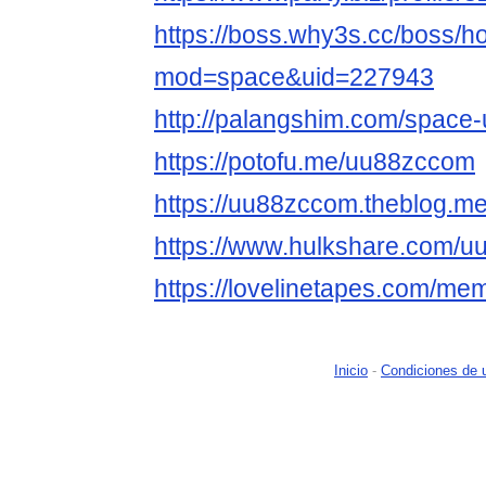
https://boss.why3s.cc/boss/
mod=space&uid=227943
http://palangshim.com/space
https://potofu.me/uu88zccom
https://uu88zccom.theblog.m
https://www.hulkshare.com/
https://lovelinetapes.com/me
Inicio
-
Condiciones de 