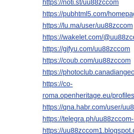
https://noti.st/uu88zccom
https://pubhtml5.com/homepa
https://lu.ma/user/uu88zccom
https://wakelet.com/@uu88z
https://gifyu.com/uu88zccom
https://coub.com/uu88zccom
https://photoclub.canadiange
https://co-
roma.openheritage.eu/profile
https://qna.habr.com/user/u
https://telegra.ph/uu88zccom
https://uu88zccom1.blogspot