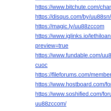
https://www.bitchute.com/ch
https://disqus.com/by/uu88sn
https://magic.ly/uu88zccom
https://www.iglinks.io/lethilo
preview=true
https://www.fundable.com/uu8
cuoc
https://fileforums.com/memb
https://www.hostboard.com/
https://www.soshified.com/fo
uu88zccom/