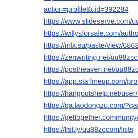
action=profile&uid=392284
https://www.slideserve.com/
https://willysforsale.com/aut
https://mlx.su/paste/view/68
https://zenwriting.net/uu88
https://postheaven.net/uu8
https://app.staffmeup.com/pr
https://hangoutshelp.net/use
https://qa.laodongzu.com/?
https://gettogether.community
https://list.ly/uu88zccom/lists