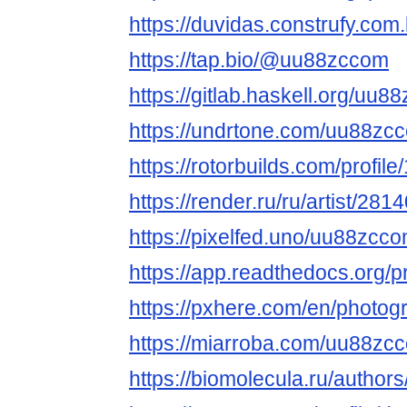
https://duvidas.construfy.co
https://tap.bio/@uu88zccom
https://gitlab.haskell.org/uu
https://undrtone.com/uu88zc
https://rotorbuilds.com/profil
https://render.ru/ru/artist/281
https://pixelfed.uno/uu88zcc
https://app.readthedocs.org/p
https://pxhere.com/en/photo
https://miarroba.com/uu88zc
https://biomolecula.ru/author