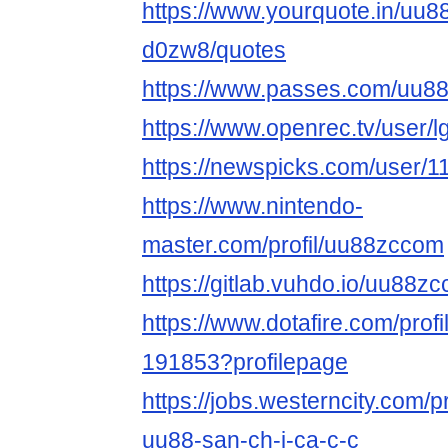
https://www.yourquote.in/uu8
d0zw8/quotes
https://www.passes.com/uu8
https://www.openrec.tv/user/
https://newspicks.com/user/1
https://www.nintendo-
master.com/profil/uu88zccom
https://gitlab.vuhdo.io/uu88z
https://www.dotafire.com/pro
191853?profilepage
https://jobs.westerncity.com/p
uu88-san-ch-i-ca-c-c