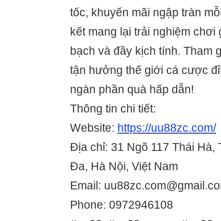
tốc, khuyến mãi ngập tràn m
kết mang lại trải nghiệm chơi
bạch và đầy kịch tính. Tham
tận hưởng thế giới cá cược đ
ngàn phần quà hấp dẫn!
Thông tin chi tiết:
Website:
https://uu88zc.com/
Địa chỉ: 31 Ngõ 117 Thái Hà, 
Đa, Hà Nội, Việt Nam
Email: uu88zc.com@gmail.c
Phone: 0972946108