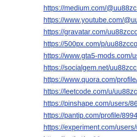
https://medium.com/@uu88z
https://www.youtube.com/@
https://gravatar.com/uu88zc
https://500px.com/p/uu88zcc
https://www.gta5-mods.com/
https://socialgem.net/uu88zc
https://www.quora.com/profil
https://leetcode.com/u/uu88z
https://pinshape.com/users
https://pantip.com/profile/89
https://experiment.com/user