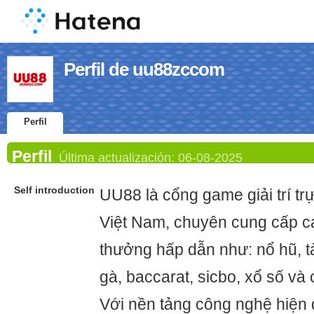
Perfil de uu88zccom
Perfil
Perfil
Última actualización:
06-08-2025
Self introduction
UU88 là cổng game giải trí t
Việt Nam, chuyên cung cấp cá
thưởng hấp dẫn như: nổ hũ, tà
gà, baccarat, sicbo, xổ số và
Với nền tảng công nghệ hiện đ