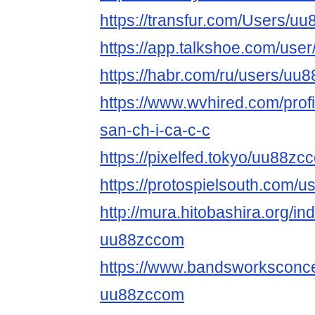
https://transfur.com/Users/u
https://app.talkshoe.com/us
https://habr.com/ru/users/uu
https://www.wvhired.com/prof
san-ch-i-ca-c-c
https://pixelfed.tokyo/uu88zc
https://protospielsouth.com/u
http://mura.hitobashira.org/i
uu88zccom
https://www.bandsworksconcer
uu88zccom