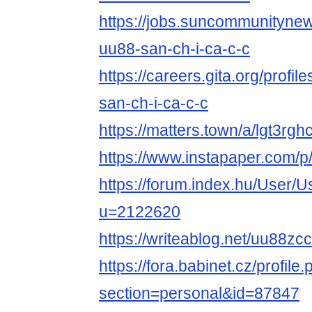
https://jobs.suncommunityne
uu88-san-ch-i-ca-c-c
https://careers.gita.org/profi
san-ch-i-ca-c-c
https://matters.town/a/lgt3rg
https://www.instapaper.com/
https://forum.index.hu/User/U
u=2122620
https://writeablog.net/uu88
https://fora.babinet.cz/profile
section=personal&id=87847