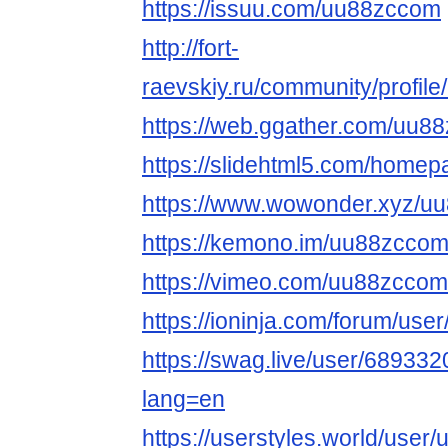
https://issuu.com/uu88zccom
http://fort-
raevskiy.ru/community/profil
https://web.ggather.com/uu8
https://slidehtml5.com/homep
https://www.wowonder.xyz/u
https://kemono.im/uu88zcco
https://vimeo.com/uu88zccom
https://ioninja.com/forum/us
https://swag.live/user/6893
lang=en
https://userstyles.world/use