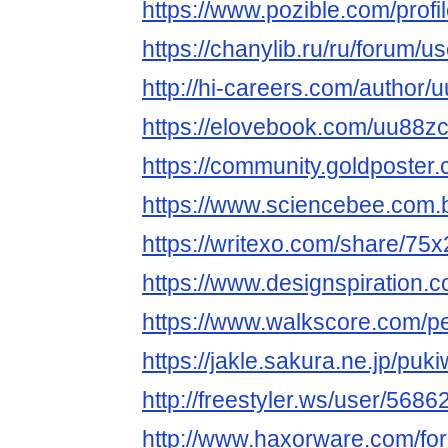
https://www.pozible.com/prof
https://chanylib.ru/ru/forum/u
http://hi-careers.com/author
https://elovebook.com/uu88z
https://community.goldposte
https://www.sciencebee.com
https://writexo.com/share/75
https://www.designspiration
https://www.walkscore.com/
https://jakle.sakura.ne.jp/pu
http://freestyler.ws/user/56
http://www.haxorware.com/f