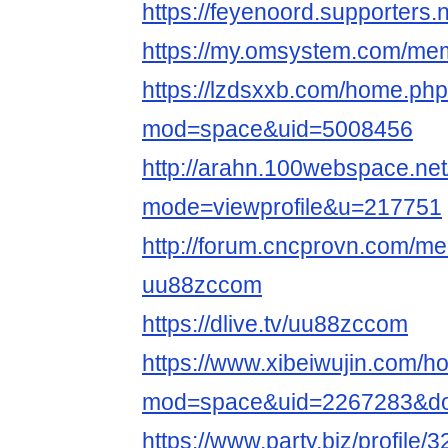
https://feyenoord.supporters.
https://my.omsystem.com/m
https://lzdsxxb.com/home.ph
mod=space&uid=5008456
http://arahn.100webspace.net/
mode=viewprofile&u=217751
http://forum.cncprovn.com/m
uu88zccom
https://dlive.tv/uu88zccom
https://www.xibeiwujin.com/
mod=space&uid=2267283&do=
https://www.party.biz/profile