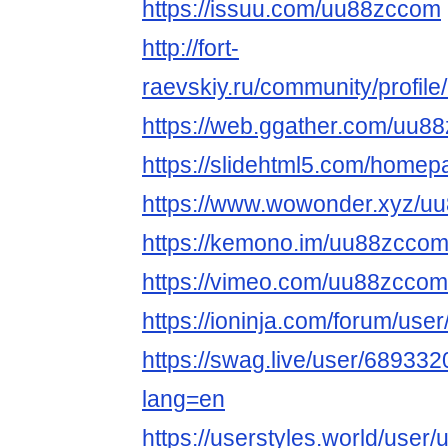
https://issuu.com/uu88zccom
http://fort-
raevskiy.ru/community/profil
https://web.ggather.com/uu8
https://slidehtml5.com/homep
https://www.wowonder.xyz/u
https://kemono.im/uu88zcco
https://vimeo.com/uu88zccom
https://ioninja.com/forum/us
https://swag.live/user/6893
lang=en
https://userstyles.world/use