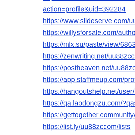
action=profile&uid=392284
https://www.slideserve.com/
https://willysforsale.com/aut
https://mlx.su/paste/view/68
https://zenwriting.net/uu88
https://postheaven.net/uu8
https://app.staffmeup.com/pr
https://hangoutshelp.net/use
https://qa.laodongzu.com/?
https://gettogether.community
https://list.ly/uu88zccom/lists