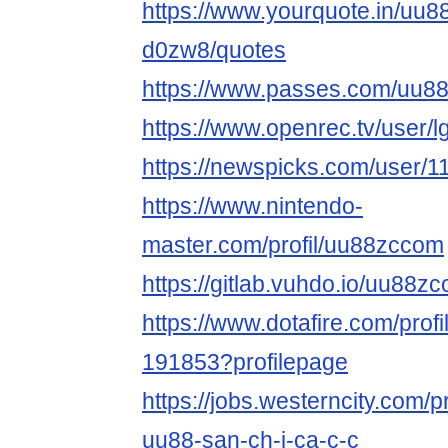
https://www.yourquote.in/uu8
d0zw8/quotes
https://www.passes.com/uu8
https://www.openrec.tv/user/
https://newspicks.com/user/1
https://www.nintendo-
master.com/profil/uu88zccom
https://gitlab.vuhdo.io/uu88z
https://www.dotafire.com/pro
191853?profilepage
https://jobs.westerncity.com/p
uu88-san-ch-i-ca-c-c