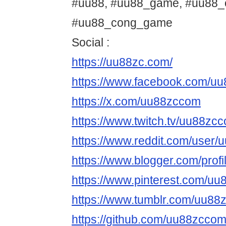
#uu88, #uu88_game, #uu88_
#uu88_cong_game
Social :
https://uu88zc.com/
https://www.facebook.com/u
https://x.com/uu88zccom
https://www.twitch.tv/uu88zc
https://www.reddit.com/user
https://www.blogger.com/pro
https://www.pinterest.com/u
https://www.tumblr.com/uu8
https://github.com/uu88zcco