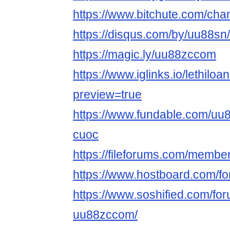
https://www.bitchute.com/ch
https://disqus.com/by/uu88sn
https://magic.ly/uu88zccom
https://www.iglinks.io/lethilo
preview=true
https://www.fundable.com/uu8
cuoc
https://fileforums.com/memb
https://www.hostboard.com/
https://www.soshified.com/fo
uu88zccom/