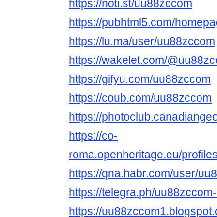
https://noti.st/uu88zccom
https://pubhtml5.com/homepa
https://lu.ma/user/uu88zccom
https://wakelet.com/@uu88z
https://gifyu.com/uu88zccom
https://coub.com/uu88zccom
https://photoclub.canadiange
https://co-
roma.openheritage.eu/profile
https://qna.habr.com/user/u
https://telegra.ph/uu88zccom
https://uu88zccom1.blogspot