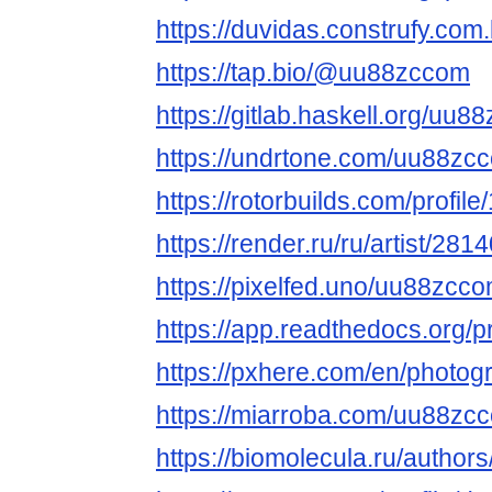
https://duvidas.construfy.co
https://tap.bio/@uu88zccom
https://gitlab.haskell.org/uu
https://undrtone.com/uu88zc
https://rotorbuilds.com/profil
https://render.ru/ru/artist/281
https://pixelfed.uno/uu88zcc
https://app.readthedocs.org/p
https://pxhere.com/en/photo
https://miarroba.com/uu88zc
https://biomolecula.ru/author