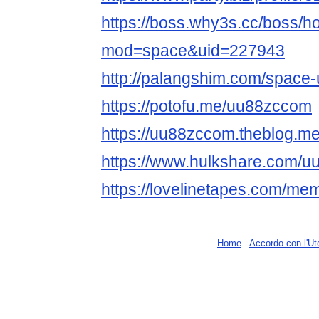
https://boss.why3s.cc/boss/
mod=space&uid=227943
http://palangshim.com/space
https://potofu.me/uu88zccom
https://uu88zccom.theblog.m
https://www.hulkshare.com/
https://lovelinetapes.com/me
Home
-
Accordo con l'Ut