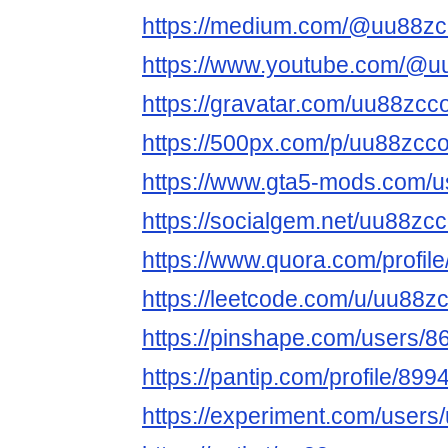
https://medium.com/@uu88z
https://www.youtube.com/@
https://gravatar.com/uu88zc
https://500px.com/p/uu88zcc
https://www.gta5-mods.com/
https://socialgem.net/uu88zc
https://www.quora.com/profil
https://leetcode.com/u/uu88z
https://pinshape.com/users
https://pantip.com/profile/89
https://experiment.com/user