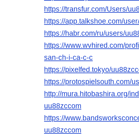
https://transfur.com/Users/u
https://app.talkshoe.com/us
https://habr.com/ru/users/uu
https://www.wvhired.com/prof
san-ch-i-ca-c-c
https://pixelfed.tokyo/uu88zc
https://protospielsouth.com/u
http://mura.hitobashira.org/i
uu88zccom
https://www.bandsworksconcer
uu88zccom