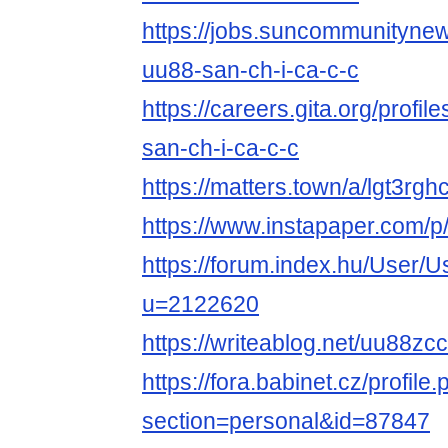
https://jobs.suncommunityne
uu88-san-ch-i-ca-c-c
https://careers.gita.org/profi
san-ch-i-ca-c-c
https://matters.town/a/lgt3rg
https://www.instapaper.com/
https://forum.index.hu/User/U
u=2122620
https://writeablog.net/uu88
https://fora.babinet.cz/profile
section=personal&id=87847