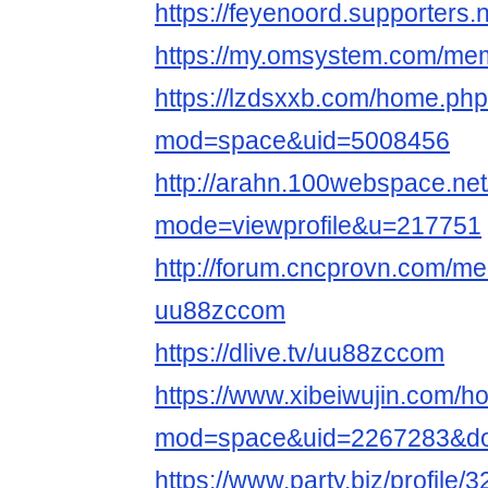
https://feyenoord.supporters.
https://my.omsystem.com/m
https://lzdsxxb.com/home.ph
mod=space&uid=5008456
http://arahn.100webspace.net/
mode=viewprofile&u=217751
http://forum.cncprovn.com/m
uu88zccom
https://dlive.tv/uu88zccom
https://www.xibeiwujin.com/
mod=space&uid=2267283&do=
https://www.party.biz/profile