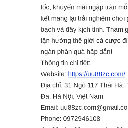
tốc, khuyến mãi ngập tràn m
kết mang lại trải nghiệm chơi
bạch và đầy kịch tính. Tham
tận hưởng thế giới cá cược đ
ngàn phần quà hấp dẫn!
Thông tin chi tiết:
Website:
https://uu88zc.com/
Địa chỉ: 31 Ngõ 117 Thái Hà, 
Đa, Hà Nội, Việt Nam
Email: uu88zc.com@gmail.c
Phone: 0972946108