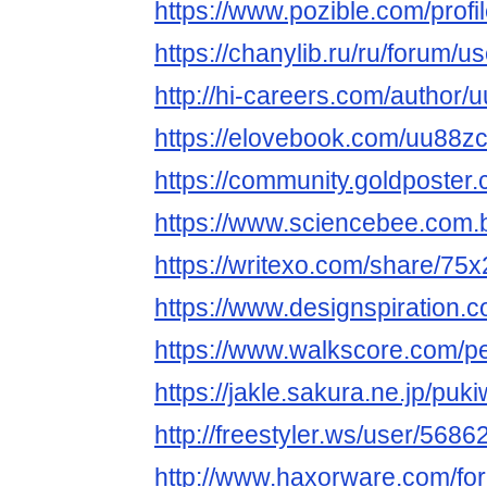
https://www.pozible.com/prof
https://chanylib.ru/ru/forum/u
http://hi-careers.com/author
https://elovebook.com/uu88z
https://community.goldposte
https://www.sciencebee.com
https://writexo.com/share/75
https://www.designspiration
https://www.walkscore.com/
https://jakle.sakura.ne.jp/pu
http://freestyler.ws/user/56
http://www.haxorware.com/f