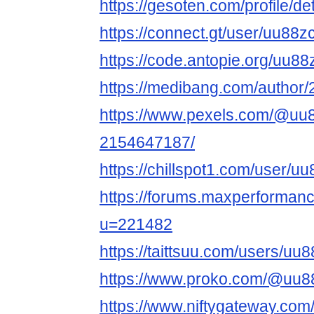
https://gesoten.com/profile/d
https://connect.gt/user/uu88
https://code.antopie.org/uu8
https://medibang.com/author
https://www.pexels.com/@uu8
2154647187/
https://chillspot1.com/user/
https://forums.maxperforma
u=221482
https://taittsuu.com/users/u
https://www.proko.com/@uu88
https://www.niftygateway.c