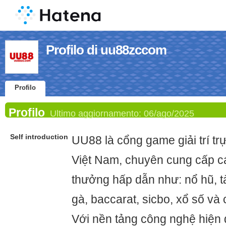
Profilo di uu88zccom
Profilo
Profilo
Ultimo aggiornamento:
06/ago/2025
Self introduction
UU88 là cổng game giải trí t
Việt Nam, chuyên cung cấp cá
thưởng hấp dẫn như: nổ hũ, tà
gà, baccarat, sicbo, xổ số và
Với nền tảng công nghệ hiện đ