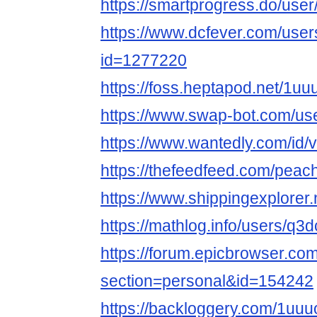
https://smartprogress.do/use
https://www.dcfever.com/users
id=1277220
https://foss.heptapod.net/1uu
https://www.swap-bot.com/us
https://www.wantedly.com/id/
https://thefeedfeed.com/peac
https://www.shippingexplorer
https://mathlog.info/user
https://forum.epicbrowser.com
section=personal&id=154242
https://backloggery.com/1uuu