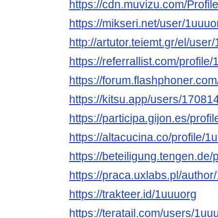
https://cdn.muvizu.com/Profil
https://mikseri.net/user/1uuuo
http://artutor.teiemt.gr/el/user
https://referrallist.com/profile
https://forum.flashphoner.c
https://kitsu.app/users/17081
https://participa.gijon.es/profi
https://altacucina.co/profile/1
https://beteiligung.tengen.de/
https://praca.uxlabs.pl/author
https://trakteer.id/1uuuorg
https://teratail.com/users/1uu