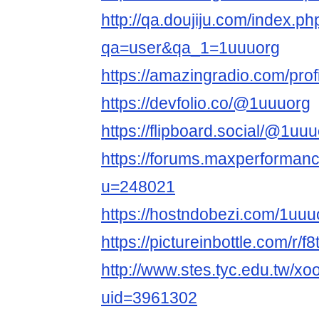
http://qa.doujiju.com/index.ph
qa=user&qa_1=1uuuorg
https://amazingradio.com/prof
https://devfolio.co/@1uuuorg
https://flipboard.social/@1uu
https://forums.maxperforma
u=248021
https://hostndobezi.com/1uuu
https://pictureinbottle.com/r/f
http://www.stes.tyc.edu.tw/xo
uid=3961302