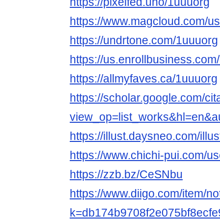
https://pixelfed.uno/1uuuorg
https://www.magcloud.com/us
https://undrtone.com/1uuuorg
https://us.enrollbusiness.co
https://allmyfaves.ca/1uuuorg
https://scholar.google.com/cit
view_op=list_works&hl=en
https://illust.daysneo.com/illu
https://www.chichi-pui.com/u
https://zzb.bz/CeSNbu
https://www.diigo.com/item/n
k=db174b9708f2e075bf8ecfe