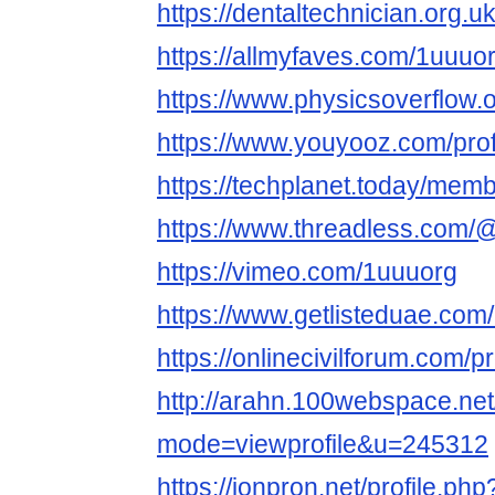
https://dentaltechnician.org.
https://allmyfaves.com/1uuuo
https://www.physicsoverflow.
https://www.youyooz.com/prof
https://techplanet.today/mem
https://www.threadless.com/@
https://vimeo.com/1uuuorg
https://www.getlisteduae.com/
https://onlinecivilforum.com/p
http://arahn.100webspace.net/
mode=viewprofile&u=245312
https://ionpron.net/profile.php