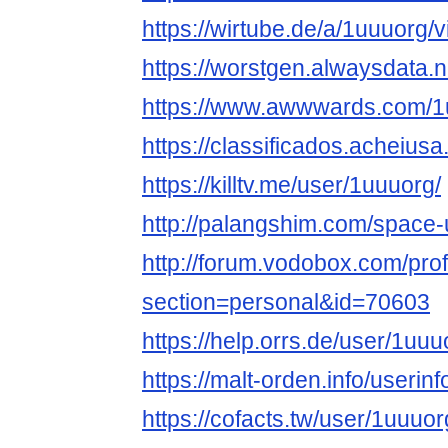
https://wirtube.de/a/1uuuorg/
https://worstgen.alwaysdata
https://www.awwwards.com/1
https://classificados.ac
https://killtv.me/user/1uuuorg/
http://palangshim.com/space
http://forum.vodobox.com/prof
section=personal&id=70603
https://help.orrs.de/user/1uuu
https://malt-orden.info/useri
https://cofacts.tw/user/1uuuor