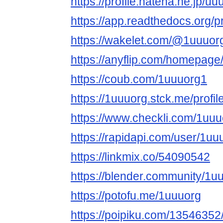
https://profile.hatena.ne.jp/uu
https://app.readthedocs.org/p
https://wakelet.com/@1uuuor
https://anyflip.com/homepage
https://coub.com/1uuuorg1
https://1uuuorg.stck.me/profil
https://www.checkli.com/1uuu
https://rapidapi.com/user/1uu
https://linkmix.co/54090542
https://blender.community/1u
https://potofu.me/1uuuorg
https://poipiku.com/13546352