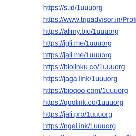
https://s.id/1uuuorg
https://www.tripadvisor.in/Pro
https://allmy.bio/1uuuorg
https://igli.me/1uuuorg
https://jali.me/1uuuorg
https://biolinku.co/1uuuorg
https://jaga.link/1uuuorg
https://bioqoo.com/1uuuorg
https://qoolink.co/1uuuorg
https://jali.pro/1uuuorg
https://ngel.ink/1uuuorg