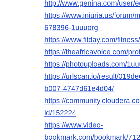
http://www.genina.com/user/
https://www.iniuria.us/forum
678396-1uuuorg
https://www.fitday.com/fitne
https://theafricavoice.com/pro
https://photouploads.com/1u
https://urlscan.io/result/019
b007-4747d61e4d04/
https://community.cloudera.co
id/152224
https://www.video-
bookmark.com/bookmark/712