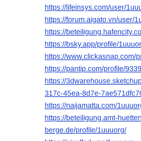
https://lifeinsys.com/user/1uu
https://forum.aigato.vn/user/
https://beteiligung.hafencity.
https://bsky.app/profile/1uuuo
https://www.clickasnap.com/p
https://pantip.com/profile/93
https://3dwarehouse.sketchu
317c-45ea-8d7e-7ae571dfc7
https://naijamatta.com/1uuuor
https://beteiligung.amt-huette
berge.de/profile/1uuuorg/