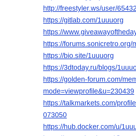
http://freestyler.ws/user/654
https://gitlab.com/1uuuorg
https://www.giveawayoftheda
https://forums.sonicretro.or
https://bio.site/1uuuorg
https://3dtoday.ru/blogs/1uuu
https://golden-forum.com/mem
mode=viewprofile&u=230439
https://talkmarkets.com/profi
073050
https://hub.docker.com/u/1uu