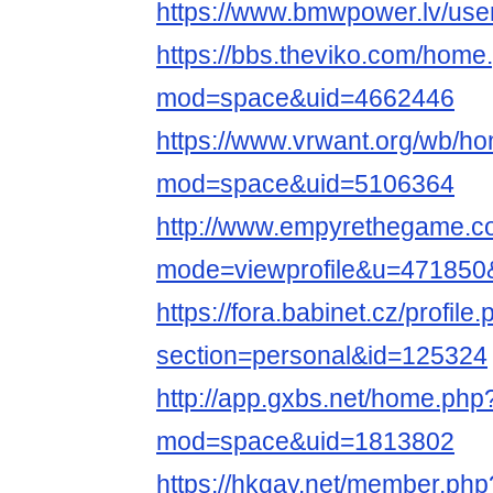
https://www.bmwpower.lv/us
https://bbs.theviko.com/home
mod=space&uid=4662446
https://www.vrwant.org/wb/h
mod=space&uid=5106364
http://www.empyrethegame.c
mode=viewprofile&u=47185
https://fora.babinet.cz/profile
section=personal&id=125324
http://app.gxbs.net/home.php
mod=space&uid=1813802
https://hkgay.net/member.php