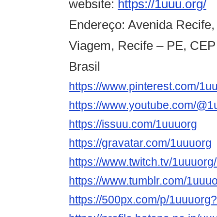
website:
https://1uuu.org/
Endereço: Avenida Recife,
Viagem, Recife – PE, CEP
Brasil
https://www.pinterest.com/1uu
https://www.youtube.com/@1
https://issuu.com/1uuuorg
https://gravatar.com/1uuuorg
https://www.twitch.tv/1uuuorg
https://www.tumblr.com/1uuu
https://500px.com/p/1uuuorg