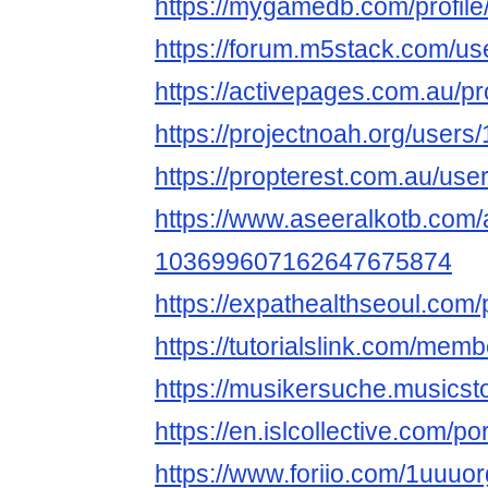
https://mygamedb.com/profil
https://forum.m5stack.com/us
https://activepages.com.au/pr
https://projectnoah.org/users
https://propterest.com.au/us
https://www.aseeralkotb.com/a
103699607162647675874
https://expathealthseoul.com/
https://tutorialslink.com/me
https://musikersuche.musicst
https://en.islcollective.com/p
https://www.foriio.com/1uuuor