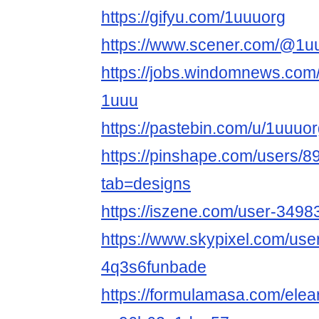
https://gifyu.com/1uuuorg
https://www.scener.com/@1u
https://jobs.windomnews.com/
1uuu
https://pastebin.com/u/1uuuo
https://pinshape.com/users/
tab=designs
https://iszene.com/user-3498
https://www.skypixel.com/user
4q3s6funbade
https://formulamasa.com/ele