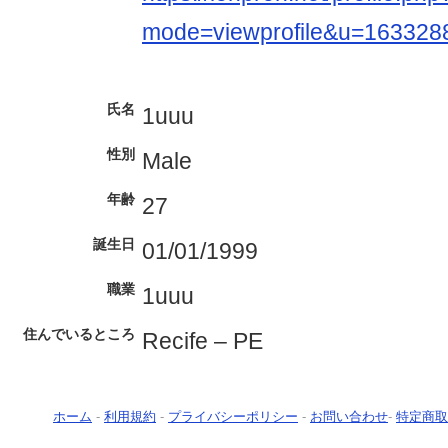
mode=viewprofile&u=163328
氏名
1uuu
性別
Male
年齢
27
誕生日
01/01/1999
職業
1uuu
住んでいるところ
Recife – PE
ホーム
-
利用規約
-
プライバシーポリシー
-
お問い合わせ
-
特定商取