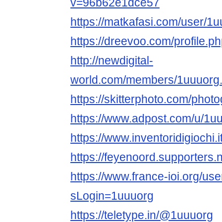
v=96b62e1dce57
https://matkafasi.com/user/1
https://dreevoo.com/profile.
http://newdigital-
world.com/members/1uuuorg.
https://skitterphoto.com/pho
https://www.adpost.com/u/1u
https://www.inventoridigiochi.
https://feyenoord.supporters.
https://www.france-ioi.org/us
sLogin=1uuuorg
https://teletype.in/@1uuuorg