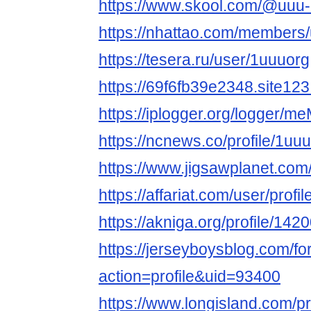
https://www.skool.com/@uuu
https://nhattao.com/members
https://tesera.ru/user/1uuuorg
https://69f6fb39e2348.site123
https://iplogger.org/logger
https://ncnews.co/profile/1uu
https://www.jigsawplanet.co
https://affariat.com/user/profi
https://akniga.org/profile/14
https://jerseyboysblog.com/
action=profile&uid=93400
https://www.longisland.com/pr