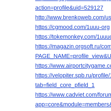
action=profile&uid=529127
http://www.brenkoweb.com/use
https://cgmood.com/1uuu-org
https://tokemonkey.com/1uuu
https://magazin.orgsoft.ru/c
PAGE_NAME=profile_view&
https://www.airportcitygame
https://velopiter.spb.ru/profi
tab=field_core_pfield_1
https://www.cadviet.com/foru
app=core&module=members&co