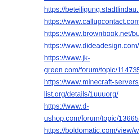
https://beteiligung.stadtlindau
https://www.callupcontact.co
https://www.brownbook.net/b
https://www.dideadesign.com
https://www.jk-
green.com/forum/topic/11473
https://www.minecraft-servers
list.org/details/1uuuorg/
https://www.d-
ushop.com/forum/topic/1366
https://boldomatic.com/view/w