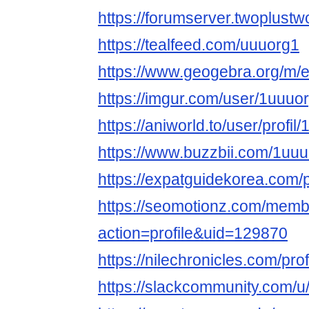
https://forumserver.twoplus
https://tealfeed.com/uuuorg1
https://www.geogebra.org/m
https://imgur.com/user/1uuuo
https://aniworld.to/user/profil
https://www.buzzbii.com/1uu
https://expatguidekorea.com/p
https://seomotionz.com/memb
action=profile&uid=129870
https://nilechronicles.com/pro
https://slackcommunity.com/u