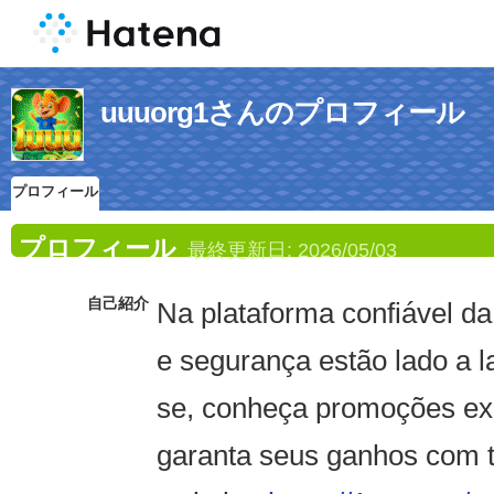
uuuorg1さんのプロフィール
プロフィール
プロフィール
最終更新日:
2026/05/03
自己紹介
Na plataforma confiável d
e segurança estão lado a 
se, conheça promoções ex
garanta seus ganhos com t