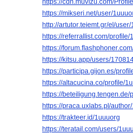
https://cdn.muvizu.com/Profil
https://mikseri.net/user/1uuuo
http://artutor.teiemt.gr/el/user
https://referrallist.com/profile
https://forum.flashphoner.c
https://kitsu.app/users/17081
https://participa.gijon.es/profi
https://altacucina.co/profile/1
https://beteiligung.tengen.de/
https://praca.uxlabs.pl/author
https://trakteer.id/1uuuorg
https://teratail.com/users/1uu