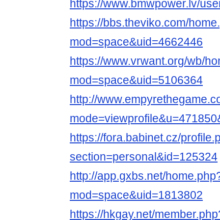
https://www.bmwpower.lv/us
https://bbs.theviko.com/home
mod=space&uid=4662446
https://www.vrwant.org/wb/h
mod=space&uid=5106364
http://www.empyrethegame.c
mode=viewprofile&u=47185
https://fora.babinet.cz/profile
section=personal&id=125324
http://app.gxbs.net/home.php
mod=space&uid=1813802
https://hkgay.net/member.php