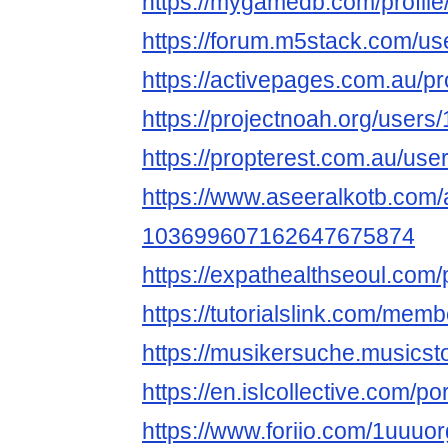
https://mygamedb.com/profil
https://forum.m5stack.com/us
https://activepages.com.au/pr
https://projectnoah.org/users
https://propterest.com.au/us
https://www.aseeralkotb.com/a
103699607162647675874
https://expathealthseoul.com/
https://tutorialslink.com/me
https://musikersuche.musicst
https://en.islcollective.com/p
https://www.foriio.com/1uuuor