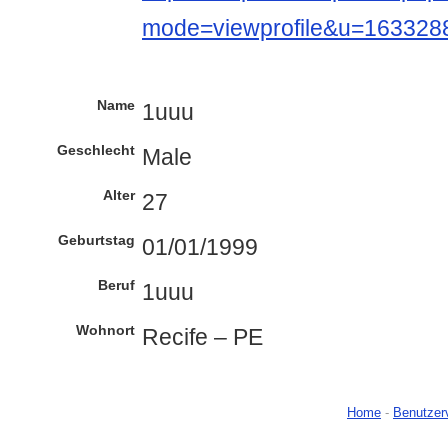
mode=viewprofile&u=163328
Name
1uuu
Geschlecht
Male
Alter
27
Geburtstag
01/01/1999
Beruf
1uuu
Wohnort
Recife – PE
Home
-
Benutzer