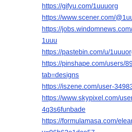
https://gifyu.com/1uuuorg
https://www.scener.com/@1u
https://jobs.windomnews.com/
1uuu
https://pastebin.com/u/1uuuo
https://pinshape.com/users/
tab=designs
https://iszene.com/user-3498
https://www.skypixel.com/user
4q3s6funbade
https://formulamasa.com/ele