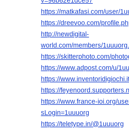
v=96b62e1dce57
https://matkafasi.com/user/1
https://dreevoo.com/profile.
http://newdigital-
world.com/members/1uuuorg.
https://skitterphoto.com/pho
https://www.adpost.com/u/1u
https://www.inventoridigiochi.
https://feyenoord.supporters.
https://www.france-ioi.org/us
sLogin=1uuuorg
https://teletype.in/@1uuuorg