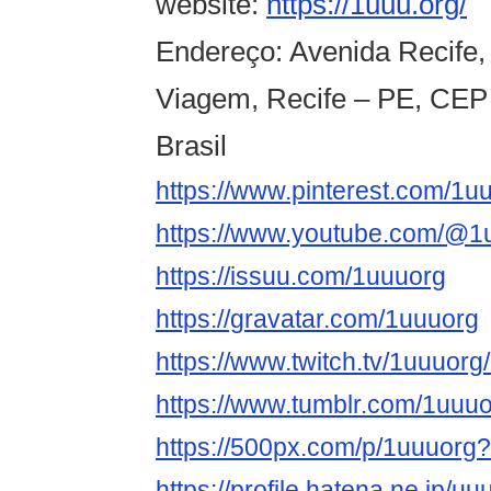
website:
https://1uuu.org/
Endereço: Avenida Recife,
Viagem, Recife – PE, CEP
Brasil
https://www.pinterest.com/1uu
https://www.youtube.com/@1
https://issuu.com/1uuuorg
https://gravatar.com/1uuuorg
https://www.twitch.tv/1uuuorg
https://www.tumblr.com/1uuu
https://500px.com/p/1uuuorg
https://profile.hatena.ne.jp/uu