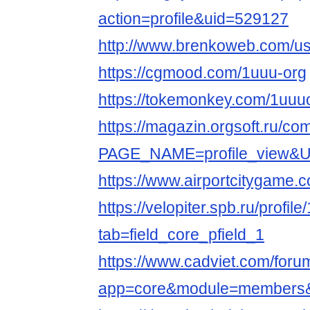
action=profile&uid=529127
http://www.brenkoweb.com/use
https://cgmood.com/1uuu-org
https://tokemonkey.com/1uuu
https://magazin.orgsoft.ru/c
PAGE_NAME=profile_view&
https://www.airportcitygame
https://velopiter.spb.ru/profi
tab=field_core_pfield_1
https://www.cadviet.com/foru
app=core&module=members&co