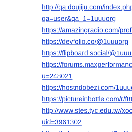
http://qa.doujiju.com/index.ph
qa=user&qa_1=1uuuorg
https://amazingradio.com/prof
https://devfolio.co/@1uuuorg
https://flipboard.social/@1uu
https://forums.maxperforma
u=248021
https://hostndobezi.com/1uuu
https://pictureinbottle.com/r/f
http://www.stes.tyc.edu.tw/xo
uid=3961302