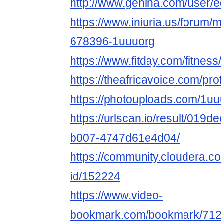
http://www.genina.com/user/
https://www.iniuria.us/forum
678396-1uuuorg
https://www.fitday.com/fitne
https://theafricavoice.com/pro
https://photouploads.com/1u
https://urlscan.io/result/019
b007-4747d61e4d04/
https://community.cloudera.co
id/152224
https://www.video-
bookmark.com/bookmark/712