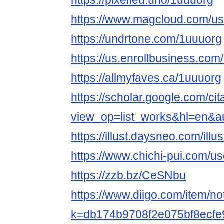
https://pixelfed.uno/1uuuorg
https://www.magcloud.com/us
https://undrtone.com/1uuuorg
https://us.enrollbusiness.co
https://allmyfaves.ca/1uuuorg
https://scholar.google.com/cit
view_op=list_works&hl=en
https://illust.daysneo.com/illu
https://www.chichi-pui.com/u
https://zzb.bz/CeSNbu
https://www.diigo.com/item/n
k=db174b9708f2e075bf8ecfe