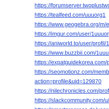
https://forumserver.twoplus
https://tealfeed.com/uuuorg1
https://www.geogebra.org/m
https://imgur.com/user/1uuuo
https://aniworld.to/user/profil
https://www.buzzbii.com/1uu
https://expatguidekorea.com/p
https://seomotionz.com/memb
action=profile&uid=129870
https://nilechronicles.com/pro
https://slackcommunity.com/u