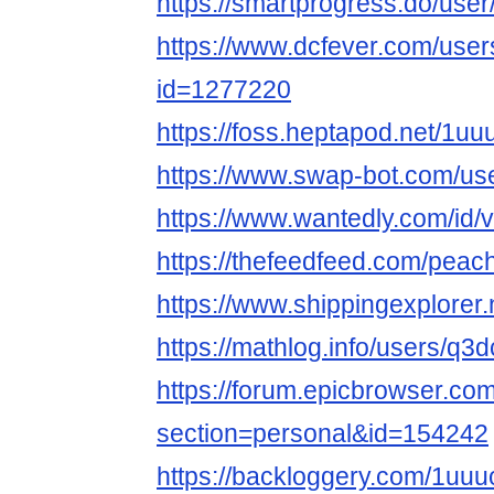
https://smartprogress.do/use
https://www.dcfever.com/users
id=1277220
https://foss.heptapod.net/1uu
https://www.swap-bot.com/us
https://www.wantedly.com/id/
https://thefeedfeed.com/peac
https://www.shippingexplorer
https://mathlog.info/user
https://forum.epicbrowser.com
section=personal&id=154242
https://backloggery.com/1uuu