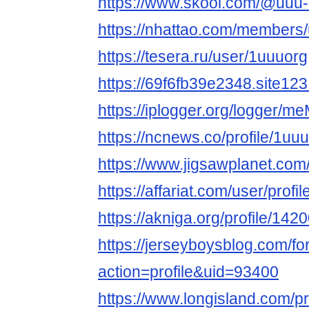
https://www.skool.com/@uuu
https://nhattao.com/members
https://tesera.ru/user/1uuuorg
https://69f6fb39e2348.site123
https://iplogger.org/logger
https://ncnews.co/profile/1uu
https://www.jigsawplanet.co
https://affariat.com/user/profi
https://akniga.org/profile/14
https://jerseyboysblog.com/
action=profile&uid=93400
https://www.longisland.com/pr