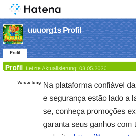
uuuorg1s Profil
Profil
Profil
Letzte Aktualisierung:
03.05.2026
Vorstellung
Na plataforma confiável d
e segurança estão lado a 
se, conheça promoções ex
garanta seus ganhos com t