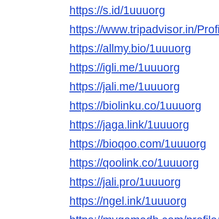
https://s.id/1uuuorg
https://www.tripadvisor.in/Pro
https://allmy.bio/1uuuorg
https://igli.me/1uuuorg
https://jali.me/1uuuorg
https://biolinku.co/1uuuorg
https://jaga.link/1uuuorg
https://bioqoo.com/1uuuorg
https://qoolink.co/1uuuorg
https://jali.pro/1uuuorg
https://ngel.ink/1uuuorg