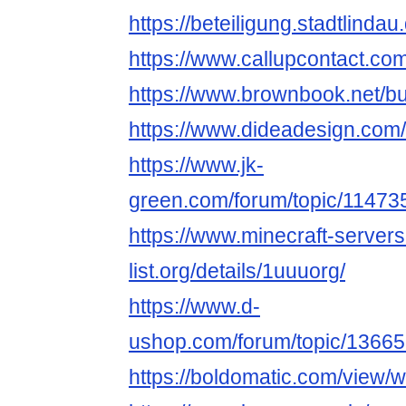
https://beteiligung.stadtlindau
https://www.callupcontact.co
https://www.brownbook.net/b
https://www.dideadesign.com
https://www.jk-
green.com/forum/topic/11473
https://www.minecraft-servers
list.org/details/1uuuorg/
https://www.d-
ushop.com/forum/topic/1366
https://boldomatic.com/view/w