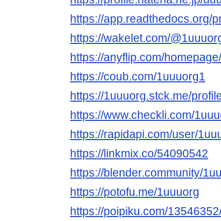
https://app.readthedocs.org/p
https://wakelet.com/@1uuuor
https://anyflip.com/homepage
https://coub.com/1uuuorg1
https://1uuuorg.stck.me/profil
https://www.checkli.com/1uuu
https://rapidapi.com/user/1uu
https://linkmix.co/54090542
https://blender.community/1u
https://potofu.me/1uuuorg
https://poipiku.com/13546352