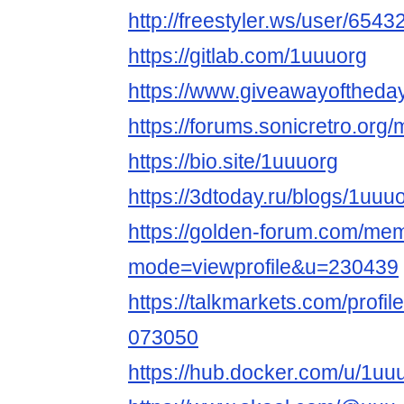
http://freestyler.ws/user/654
https://gitlab.com/1uuuorg
https://www.giveawayoftheda
https://forums.sonicretro.or
https://bio.site/1uuuorg
https://3dtoday.ru/blogs/1uuu
https://golden-forum.com/mem
mode=viewprofile&u=230439
https://talkmarkets.com/profi
073050
https://hub.docker.com/u/1uu