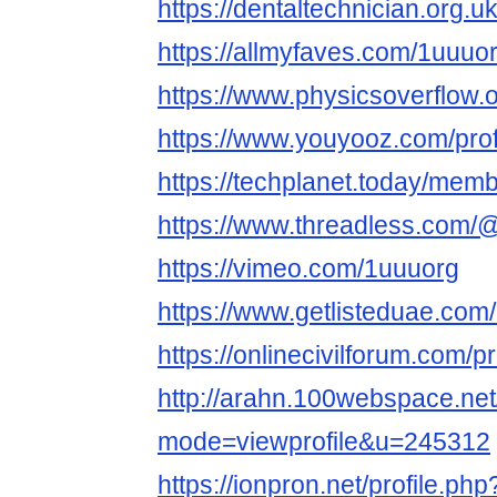
https://dentaltechnician.org.
https://allmyfaves.com/1uuuo
https://www.physicsoverflow.
https://www.youyooz.com/prof
https://techplanet.today/mem
https://www.threadless.com/@
https://vimeo.com/1uuuorg
https://www.getlisteduae.com/
https://onlinecivilforum.com/p
http://arahn.100webspace.net/
mode=viewprofile&u=245312
https://ionpron.net/profile.php