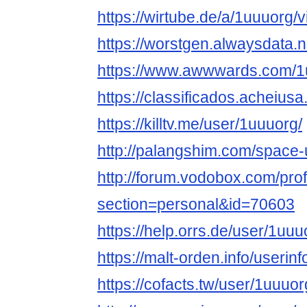
https://wirtube.de/a/1uuuorg/
https://worstgen.alwaysdata
https://www.awwwards.com/1
https://classificados.ac
https://killtv.me/user/1uuuorg/
http://palangshim.com/space
http://forum.vodobox.com/prof
section=personal&id=70603
https://help.orrs.de/user/1uuu
https://malt-orden.info/useri
https://cofacts.tw/user/1uuuor