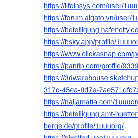
https://lifeinsys.com/user/1uu
https://forum.aigato.vn/user/
https://beteiligung.hafencity.
https://bsky.app/profile/1uuuo
https://www.clickasnap.com/p
https://pantip.com/profile/93
https://3dwarehouse.sketchu
317c-45ea-8d7e-7ae571dfc7
https://naijamatta.com/1uuuor
https://beteiligung.amt-huette
berge.de/profile/1uuuorg/