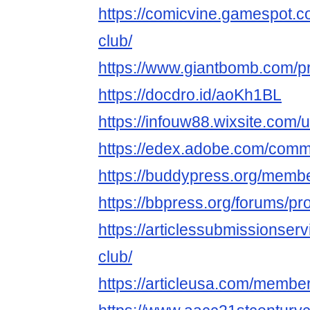
https://comicvine.gamespot.c
club/
https://www.giantbomb.com/pr
https://docdro.id/aoKh1BL
https://infouw88.wixsite.com/
https://edex.adobe.com/com
https://buddypress.org/membe
https://bbpress.org/forums/pr
https://articlessubmissionse
club/
https://articleusa.com/membe