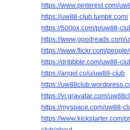
https://www.pinterest.com/uw
https://uw88-club.tumblr.com/
https://500px.com/p/uw88-clu
https://www.goodreads.com/
https://www.flickr.com/people
https://dribbble.com/uw88-clu
https://angel.co/u/uw88-club
https://uw88club.wordpress.c
https://vi.gravatar.com/uw88c
https://myspace.com/uw88-cl
https://www.kickstarter.com/p
club/about