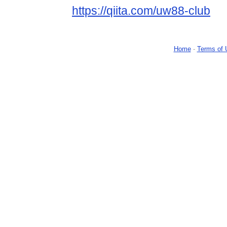
https://qiita.com/uw88-club
Home
-
Terms of 