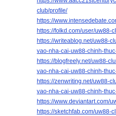
https://www.aacc21stcentury
club/profile/
https://www.intensedebate.co
https://folkd.com/user/uw88-c
https://writeablog.net/uw88-cl
vao-nha-cai-uw88-chinh-thuc
https://blogfreely.net/uw88-cl
vao-nha-cai-uw88-chinh-thuc
https://zenwriting.net/uw88-cl
vao-nha-cai-uw88-chinh-thuc
https://www.deviantart.com/u
https://sketchfab.com/uw88-c