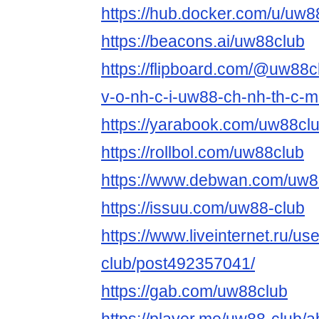
https://hub.docker.com/u/uw8
https://beacons.ai/uw88club
https://flipboard.com/@uw88c
v-o-nh-c-i-uw88-ch-nh-th-c-
https://yarabook.com/uw88cl
https://rollbol.com/uw88club
https://www.debwan.com/uw8
https://issuu.com/uw88-club
https://www.liveinternet.ru/us
club/post492357041/
https://gab.com/uw88club