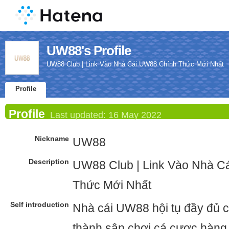
UW88's Profile
UW88 Club | Link Vào Nhà Cái UW88 Chính Thức Mới Nhất
Profile
Profile
Last updated:
16 May 2022
Nickname
UW88
Description
UW88 Club | Link Vào Nhà C
Thức Mới Nhất
Self introduction
Nhà cái UW88 hội tụ đầy đủ cá
thành sân chơi cá cược hàng 