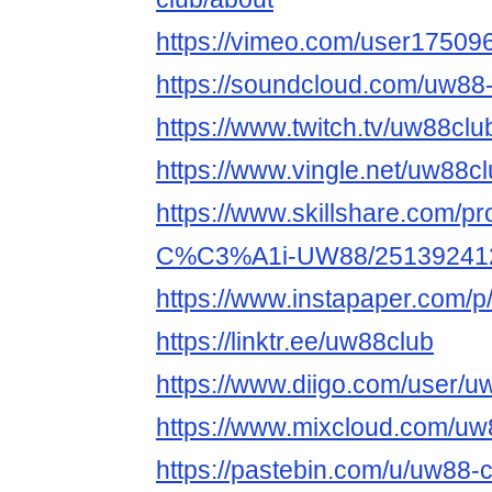
https://vimeo.com/user17509
https://soundcloud.com/uw88
https://www.twitch.tv/uw88clu
https://www.vingle.net/uw88c
https://www.skillshare.com/
C%C3%A1i-UW88/25139241
https://www.instapaper.com/
https://linktr.ee/uw88club
https://www.diigo.com/user/u
https://www.mixcloud.com/uw
https://pastebin.com/u/uw88-