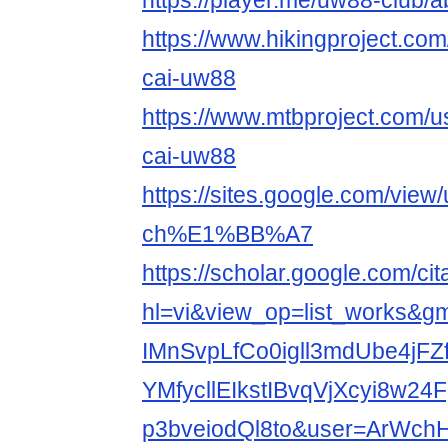
https://player.me/uw88-club/a
https://www.hikingproject.co
cai-uw88
https://www.mtbproject.com/
cai-uw88
https://sites.google.com/view
ch%E1%BB%A7
https://scholar.google.com/cit
hl=vi&view_op=list_works&g
IMnSvpLfCo0igll3mdUbe4jFZ
YMfycllEIkstIBvqVjXcyi8w
p3bveiodQl8to&user=ArWch