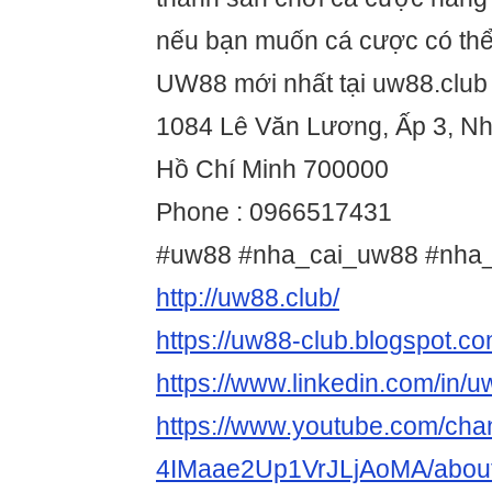
nếu bạn muốn cá cược có thể 
UW88 mới nhất tại uw88.club
1084 Lê Văn Lương, Ấp 3, N
Hồ Chí Minh 700000
Phone : 0966517431
#uw88 #nha_cai_uw88 #nha_
http://uw88.club/
https://uw88-club.blogspot.co
https://www.linkedin.com/in/u
https://www.youtube.com/cha
4IMaae2Up1VrJLjAoMA/abou