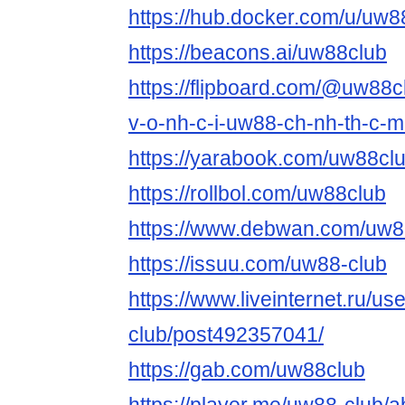
https://hub.docker.com/u/uw8
https://beacons.ai/uw88club
https://flipboard.com/@uw88c
v-o-nh-c-i-uw88-ch-nh-th-c-
https://yarabook.com/uw88cl
https://rollbol.com/uw88club
https://www.debwan.com/uw8
https://issuu.com/uw88-club
https://www.liveinternet.ru/us
club/post492357041/
https://gab.com/uw88club