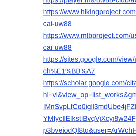
https://player.me/uw88-club/a
https://www.hikingproject.co
cai-uw88
https://www.mtbproject.com/
cai-uw88
https://sites.google.com/view
ch%E1%BB%A7
https://scholar.google.com/cit
hl=vi&view_op=list_works&g
IMnSvpLfCo0igll3mdUbe4jFZ
YMfycllEIkstIBvqVjXcyi8w
p3bveiodQl8to&user=ArWch