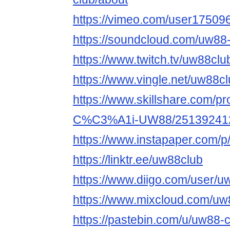
https://vimeo.com/user17509
https://soundcloud.com/uw88
https://www.twitch.tv/uw88clu
https://www.vingle.net/uw88c
https://www.skillshare.com/
C%C3%A1i-UW88/25139241
https://www.instapaper.com/
https://linktr.ee/uw88club
https://www.diigo.com/user/u
https://www.mixcloud.com/uw
https://pastebin.com/u/uw88-