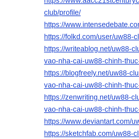
https://www.aacc21stcentury
club/profile/
https://www.intensedebate.co
https://folkd.com/user/uw88-c
https://writeablog.net/uw88-cl
vao-nha-cai-uw88-chinh-thuc
https://blogfreely.net/uw88-cl
vao-nha-cai-uw88-chinh-thuc
https://zenwriting.net/uw88-cl
vao-nha-cai-uw88-chinh-thuc
https://www.deviantart.com/u
https://sketchfab.com/uw88-c