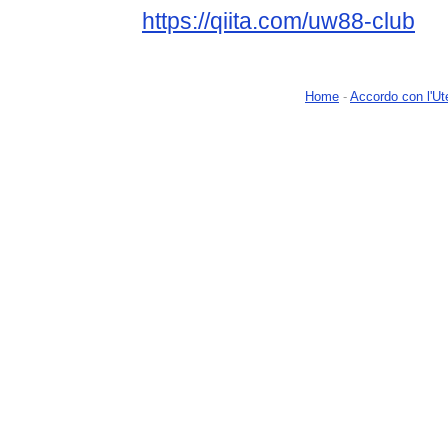
https://qiita.com/uw88-club
Home
-
Accordo con l'Ut