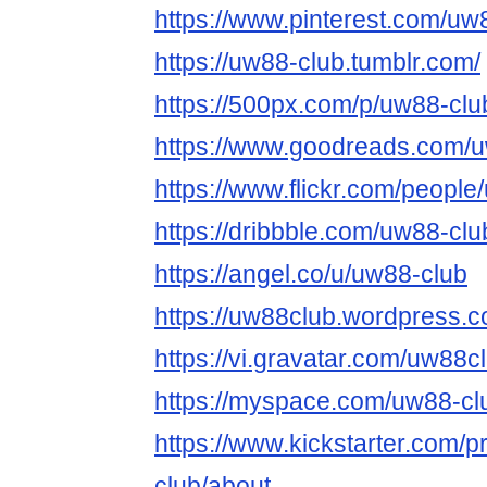
https://www.pinterest.com/uw
https://uw88-club.tumblr.com/
https://500px.com/p/uw88-clu
https://www.goodreads.com/
https://www.flickr.com/people
https://dribbble.com/uw88-clu
https://angel.co/u/uw88-club
https://uw88club.wordpress.c
https://vi.gravatar.com/uw88c
https://myspace.com/uw88-cl
https://www.kickstarter.com/p
club/about