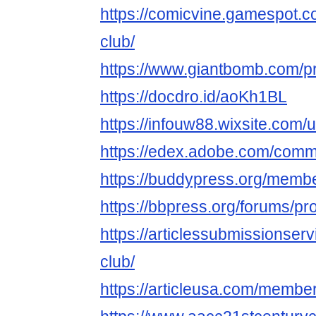
https://comicvine.gamespot.c
club/
https://www.giantbomb.com/pr
https://docdro.id/aoKh1BL
https://infouw88.wixsite.com/
https://edex.adobe.com/com
https://buddypress.org/membe
https://bbpress.org/forums/pr
https://articlessubmissionse
club/
https://articleusa.com/membe