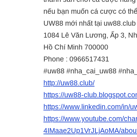
nếu bạn muốn cá cược có thể 
UW88 mới nhất tại uw88.club
1084 Lê Văn Lương, Ấp 3, N
Hồ Chí Minh 700000
Phone : 0966517431
#uw88 #nha_cai_uw88 #nha_
http://uw88.club/
https://uw88-club.blogspot.co
https://www.linkedin.com/in/u
https://www.youtube.com/cha
4IMaae2Up1VrJLjAoMA/abou