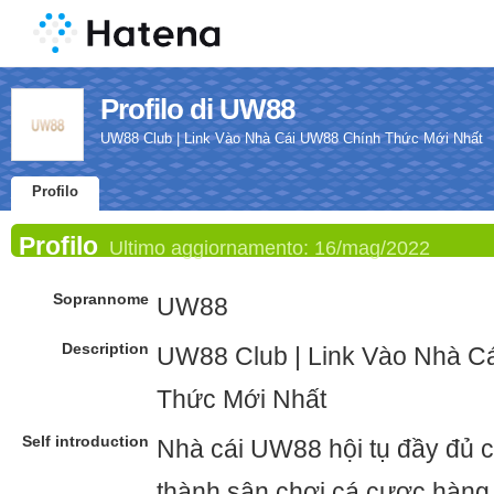
Profilo di UW88
UW88 Club | Link Vào Nhà Cái UW88 Chính Thức Mới Nhất
Profilo
Profilo
Ultimo aggiornamento:
16/mag/2022
Soprannome
UW88
Description
UW88 Club | Link Vào Nhà C
Thức Mới Nhất
Self introduction
Nhà cái UW88 hội tụ đầy đủ cá
thành sân chơi cá cược hàng 