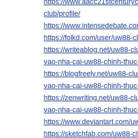
https://www.aacc21stcentury
club/profile/
https://www.intensedebate.co
https://folkd.com/user/uw88-c
https://writeablog.net/uw88-cl
vao-nha-cai-uw88-chinh-thuc
https://blogfreely.net/uw88-cl
vao-nha-cai-uw88-chinh-thuc
https://zenwriting.net/uw88-cl
vao-nha-cai-uw88-chinh-thuc
https://www.deviantart.com/u
https://sketchfab.com/uw88-c