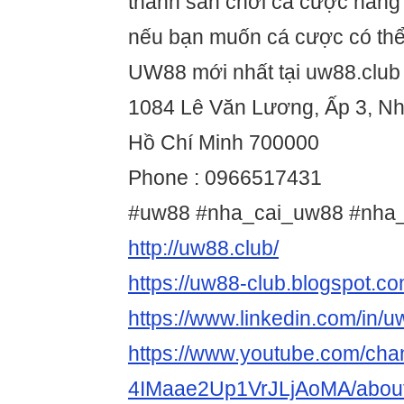
thành sân chơi cá cược hàng 
nếu bạn muốn cá cược có thể 
UW88 mới nhất tại uw88.club
1084 Lê Văn Lương, Ấp 3, N
Hồ Chí Minh 700000
Phone : 0966517431
#uw88 #nha_cai_uw88 #nha_
http://uw88.club/
https://uw88-club.blogspot.co
https://www.linkedin.com/in/u
https://www.youtube.com/cha
4IMaae2Up1VrJLjAoMA/abou