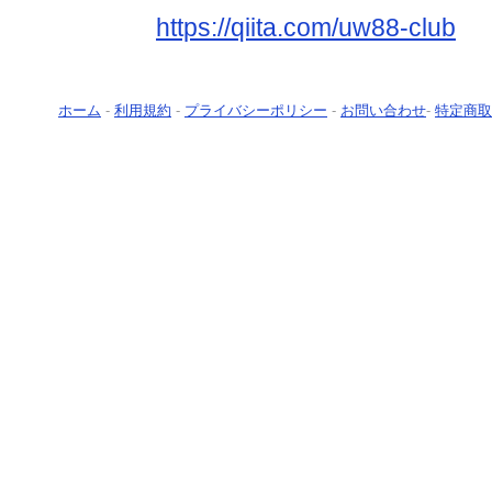
https://qiita.com/uw88-club
ホーム
-
利用規約
-
プライバシーポリシー
-
お問い合わせ
-
特定商取