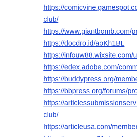
https://comicvine.gamespot.c
club/
https://www.giantbomb.com/pr
https://docdro.id/aoKh1BL
https://infouw88.wixsite.com/
https://edex.adobe.com/com
https://buddypress.org/membe
https://bbpress.org/forums/pr
https://articlessubmissionse
club/
https://articleusa.com/membe