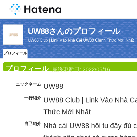
UW88さんのプロフィール
UW88 Club | Link Vào Nhà Cái UW88 Chính Thức Mới Nhất
プロフィール
プロフィール
最終更新日:
2022/05/16
ニックネーム
UW88
一行紹介
UW88 Club | Link Vào Nhà C
Thức Mới Nhất
自己紹介
Nhà cái UW88 hội tụ đầy đủ cá