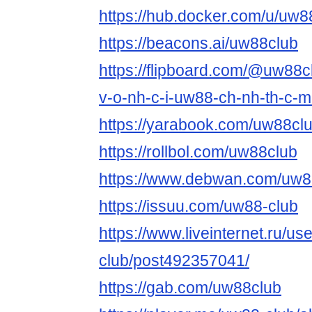
https://hub.docker.com/u/uw8
https://beacons.ai/uw88club
https://flipboard.com/@uw88c
v-o-nh-c-i-uw88-ch-nh-th-c-
https://yarabook.com/uw88cl
https://rollbol.com/uw88club
https://www.debwan.com/uw8
https://issuu.com/uw88-club
https://www.liveinternet.ru/us
club/post492357041/
https://gab.com/uw88club