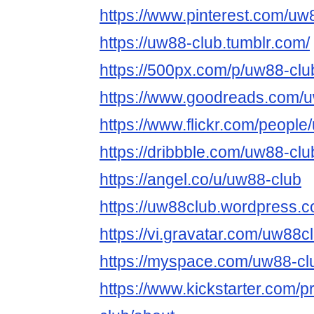
https://www.pinterest.com/uw
https://uw88-club.tumblr.com/
https://500px.com/p/uw88-clu
https://www.goodreads.com/
https://www.flickr.com/people
https://dribbble.com/uw88-clu
https://angel.co/u/uw88-club
https://uw88club.wordpress.c
https://vi.gravatar.com/uw88c
https://myspace.com/uw88-cl
https://www.kickstarter.com/p