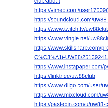
club/about
https://vimeo.com/user17509
https://soundcloud.com/uw88
https://www.twitch.tv/uw88clu
https://www.vingle.net/uw88c
https://www.skillshare.com/
C%C3%A1i-UW88/25139241
https://www.instapaper.com/
https://linktr.ee/uw88club
https://www.diigo.com/user/u
https://www.mixcloud.com/uw
https://pastebin.com/u/uw88-