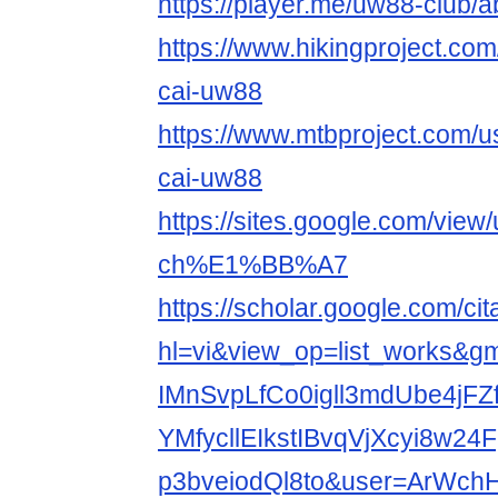
https://player.me/uw88-club/a
https://www.hikingproject.co
cai-uw88
https://www.mtbproject.com/
cai-uw88
https://sites.google.com/view
ch%E1%BB%A7
https://scholar.google.com/cit
hl=vi&view_op=list_works&g
IMnSvpLfCo0igll3mdUbe4jFZ
YMfycllEIkstIBvqVjXcyi8w
p3bveiodQl8to&user=ArWch