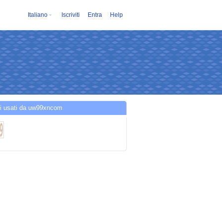
Italiano
Iscriviti
Entra
Help
zi usati da uw99xncom