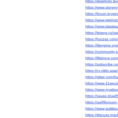
https://digiphoto.
https://www.store
https://forum.krypt
https://www.jetpho
https://www.databa
https://tesera.ru/
https://huzzaz.com
https://tilengine.
https://community
https://lifeinsys.
https://subscribe.r
https://cv.viblo.a
https://gitee.com/h
https://www.11seco
https://www.myebo
https://savee.it/uw
https://uw99xncom
https://www.guildqu
https://discuss.m