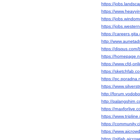
https://jobs.lands
https://www.heavyi
https://jobs.wind
https://jobs.weste
https://careers.git
http://www.auneta
https://disqus.com
https://homepage.
https://www.cfd-o
https://sketchfab
https://pc.poradn
https://www.silver
http://forum.vodob
http://palangshim.
https://maxforlive
https://www.triplin
https://community.c
https://www.aicrow
https://gitlab.aic