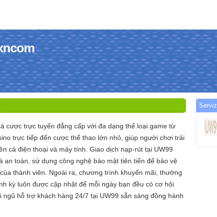
9xncom
Servi
5
cá cược trực tuyến đẳng cấp với đa dạng thể loại game từ
sino trực tiếp đến cược thể thao lớn nhỏ, giúp người chơi trải
n cả điện thoại và máy tính. Giao dịch nạp-rút tại UW99
à an toàn, sử dụng công nghệ bảo mật tiên tiến để bảo vệ
n của thành viên. Ngoài ra, chương trình khuyến mãi, thưởng
định kỳ luôn được cập nhật để mỗi ngày bạn đều có cơ hội
ội ngũ hỗ trợ khách hàng 24/7 tại UW99 sẵn sàng đồng hành