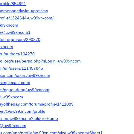
/profile/854991
m/homepage/kwknu/preview
/profile/1324644-uw99xn-com/
uw99xncom
lgbt/@uw99xncom1
ited.org/users/290270
99xncom
.ru/authors/104270
-ioi.org/user/perso.php?sLogin=uw99xncom
com/en/users/121457845
aser.com/users/uw99xncom
simplecast.com/
com/nguoi-dung/uw99xncom
om/uw99xncom
ayoftheday.com/forums/profile/1411089
com/@uw99xncom/profile
s.com/uw99xncom?folder=Home
co/@uw99xncom
leau.com/app/profile/uw99xn.com/viz/uw99xncom/Sheet1