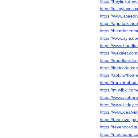
https://heylink.me
https://allmyfave
https://www.speed
https://app.talksh
https://blender.co
https://www.syncdo
https://www.bandl
https://wakelet.c
https://doodleordi
https://leetcode.c
https://apk.tw/ho
https://raovat.nh
https://m.wibki.c
https://www.plotteru
https://www.fitday
https://www.deafvi
https://fanclove.jp/p
https://feyenoord.
https://medibang.c