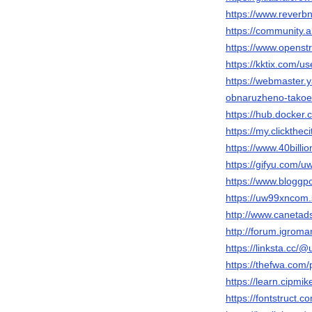
https://www.reverb
https://community
https://www.opens
https://kktix.com/u
https://webmaster.
obnaruzheno-tako
https://hub.docke
https://my.clickth
https://www.40billi
https://gifyu.com/
https://www.bloggp
https://uw99xncom.s
http://www.caneta
http://forum.igro
https://linksta.cc
https://thefwa.com
https://learn.cipm
https://fontstruct