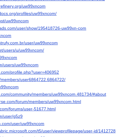
erefinery.org/uw99xncom
edocs.org/profiles/uw99xncom/
host/uw99xncom
eads.com/user/show/195418726-uw99xn-com
9xncom
nstrufy.com.br/user/uw99xncom
.net/users/u/uw99xncom/
uw99xncom
.com/users/uw99xncom
ne.com/profile.php?user=406952
om/members/user6864722.6864722/
/uw99xncom
ai.com/community/members/uw99xncom.481734/#about
verse.com/forum/members/uw99xncom.html
.com/forums/user-51677.html
om/user/g5z9
en.com/user/uw99xncom
abric.microsoft.com/t5/user/viewprofilepage/user-id/1412728