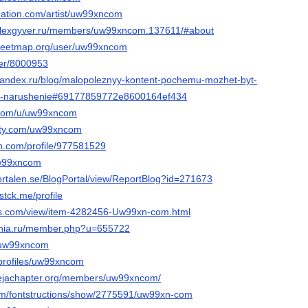
nation.com/artist/uw99xncom
.alexgyver.ru/members/uw99xncom.137611/#about
treetmap.org/user/uw99xncom
ser/8000953
yandex.ru/blog/malopoleznyy-kontent-pochemu-mozhet-byt-
e-narushenie#69177859772e8600164ef434
r.com/u/uw99xncom
ecity.com/uw99xncom
on.com/profile/977581529
uw99xncom
ortalen.se/BlogPortal/view/ReportBlog?id=271673
tck.me/profile
ds.com/view/item-4282456-Uw99xn-com.html
mania.ru/member.php?u=655722
/@uw99xncom
/profiles/uw99xncom
ikejachapter.org/members/uw99xncom/
.com/fontstructions/show/2775591/uw99xn-com