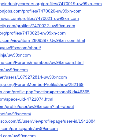
capeindustrycareers.org/profiles/7470019-uw99xn-com
ronjobs.com/profiles/7470020-uw99xn-com
omnews.com/profiles/7470021-uw99xn-com
rncity.com/profiles/7470022-uw99xn-com
a.org/profiles/7470023-uw99xn-com
ds.com/view/item-2809397-Uw99xn-com.html
/by/uw99xncom/about/
ninja/uw99xncom
nline.com/Forums/members/uw99xncom.html
.com/uw99xncom
a.net/users/1079272814-uw99xncom
stripe.org/ForumMemberProfile/show/282169
ox.com/profile.php?section=personal&id=46365
com/space-uid-4721074.html
.com/profile/user/uw99xncom?tab=about
e.net/uw99xncom/
isco.com/t5/user/viewprofilepage/user-id/1941884
d.com/participants/uw99xncom
rowd.com/uw99xncom