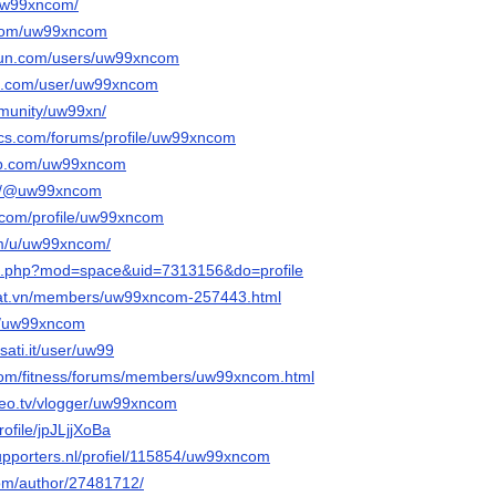
/uw99xncom/
s.com/uw99xncom
run.com/users/uw99xncom
oe.com/user/uw99xncom
mmunity/uw99xn/
cs.com/forums/profile/uw99xncom
ab.com/uw99xncom
om/@uw99xncom
e.com/profile/uw99xncom
om/u/uw99xncom/
me.php?mod=space&uid=7313156&do=profile
adat.vn/members/uw99xncom-257443.html
om/uw99xncom
sati.it/user/uw99
.com/fitness/forums/members/uw99xncom.html
deo.tv/vlogger/uw99xncom
rofile/jpJLjjXoBa
supporters.nl/profiel/115854/uw99xncom
om/author/27481712/