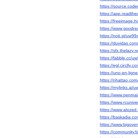
https://source.cod
https://app.readth
https://freeimage.
https://www.goodr
https://noti.st/uw9
https://duvidas.co
https://sfx.thelazy
https://fabble.cc/
https://egl.circlly
https://uno-en-lig
https://nhattao.c
https://mylinks.ai
https://www.penm
https://www.rcuni
https://www.atozed
https://baskadia.c
https://www.bigov
https://community.f