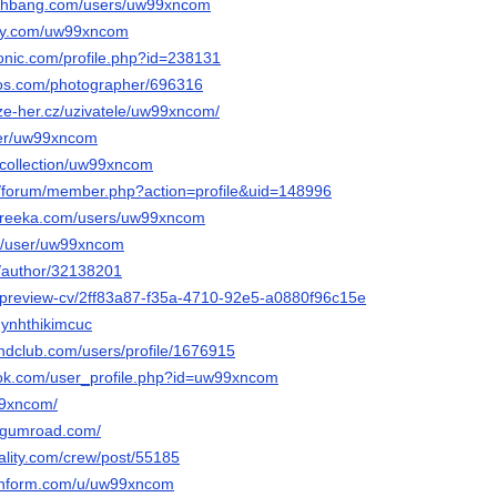
techbang.com/users/uw99xncom
nvy.com/uw99xncom
ronic.com/profile.php?id=238131
tos.com/photographer/696316
ze-her.cz/uzivatele/uw99xncom/
user/uw99xncom
/collection/uw99xncom
org/forum/member.php?action=profile&uid=148996
.greeka.com/users/uw99xncom
com/user/uw99xncom
u/author/32138201
sia/preview-cv/2ff83a87-f35a-4710-92e5-a0880f96c15e
uynhthikimcuc
ndclub.com/users/profile/1676915
ok.com/user_profile.php?id=uw99xncom
99xncom/
.gumroad.com/
ality.com/crew/post/55185
achform.com/u/uw99xncom