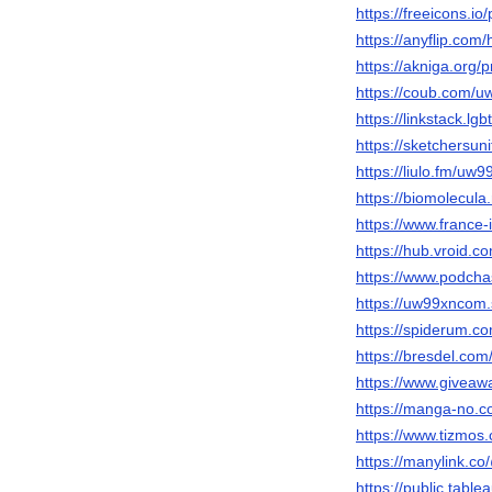
https://freeicons.io
https://anyflip.co
https://akniga.org
https://coub.com/
https://linkstack.
https://sketchersun
https://liulo.fm/uw
https://biomolecula
https://www.france
https://hub.vroid.
https://www.podch
https://uw99xncom.
https://spiderum.
https://bresdel.c
https://www.giveaw
https://manga-no.
https://www.tizmo
https://manylink.
https://public.tab