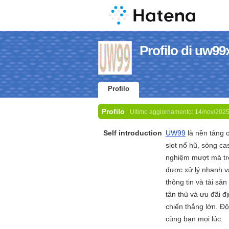
Profilo di uw9
Profilo
Profilo
Ultimo aggiornamento:
14/nov/202
Self introduction
UW99
là nền tảng 
slot nổ hũ, sòng ca
nghiệm mượt mà trê
được xử lý nhanh v
thông tin và tài sả
tân thủ và ưu đãi 
chiến thắng lớn. Đ
cùng bạn mọi lúc.