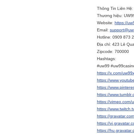
Thông Tin Liên Hệ:
Thương hiệu: UW9
Website:
https://u
Email:
support@uw
Hotline: 0909 873 
Địa chỉ: 423 Lê Q
Zipcode: 700000
Hashtags:
#uw99 #uw99casin
https://x.com/uw9
https://www.yout
https://www.pinter
https://www.tumbl
https://vimeo.com
https://www.twitch
https://gravatar.c
https://vi.gravata
https://hu.gravata