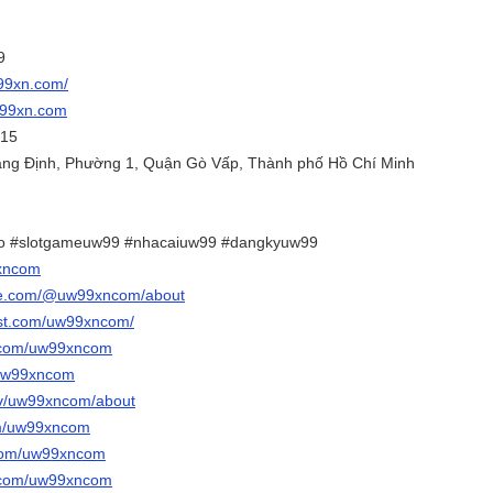
9
w99xn.com/
99xn.com
215
uang Định, Phường 1, Quận Gò Vấp, Thành phố Hồ Chí Minh
o #slotgameuw99 #nhacaiuw99 #dangkyuw99
9xncom
ube.com/@uw99xncom/about
est.com/uw99xncom/
r.com/uw99xncom
/uw99xncom
.tv/uw99xncom/about
om/uw99xncom
r.com/uw99xncom
r.com/uw99xncom