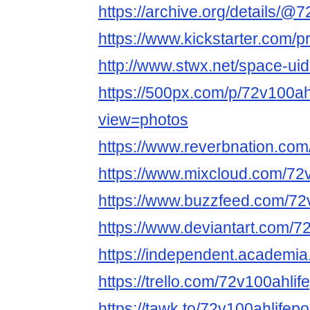
https://archive.org/details/@
https://www.kickstarter.com/p
http://www.stwx.net/space-ui
https://500px.com/p/72v100ah
view=photos
https://www.reverbnation.co
https://www.mixcloud.com/72
https://www.buzzfeed.com/72
https://www.deviantart.com/7
https://independent.academ
https://trello.com/72v100ahli
https://tawk.to/72v100ahlifep