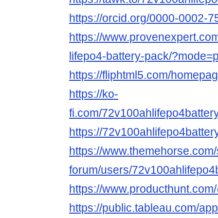
https://orcid.org/0000-0002-
https://www.provenexpert.co
lifepo4-battery-pack/?mode=
https://fliphtml5.com/homepa
https://ko-
fi.com/72v100ahlifepo4batt
https://72v100ahlifepo4batter
https://www.themehorse.com/
forum/users/72v100ahlifepo4b
https://www.producthunt.com
https://public.tableau.com/app