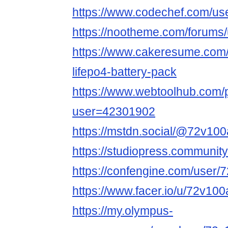
https://www.codechef.com/us
https://nootheme.com/forums/
https://www.cakeresume.com
lifepo4-battery-pack
https://www.webtoolhub.com/p
user=42301902
https://mstdn.social/@72v100
https://studiopress.communit
https://confengine.com/user/
https://www.facer.io/u/72v100
https://my.olympus-