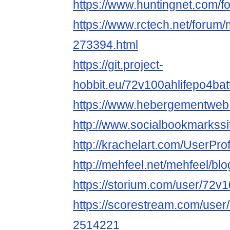
https://www.huntingnet.com/
https://www.rctech.net/forum
273394.html
https://git.project-
hobbit.eu/72v100ahlifepo4bat
https://www.hebergementweb
http://www.socialbookmarkssi
http://krachelart.com/UserPro
http://mehfeel.net/mehfeel/bl
https://storium.com/user/72v
https://scorestream.com/user
2514221