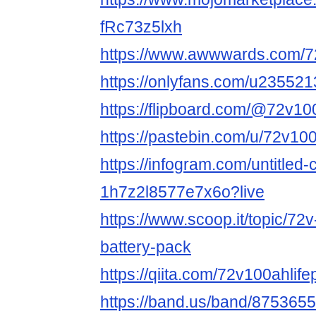
fRc73z5lxh
https://www.awwwards.com/72
https://onlyfans.com/u23552
https://flipboard.com/@72v1
https://pastebin.com/u/72v10
https://infogram.com/untitled-
1h7z2l8577e7x6o?live
https://www.scoop.it/topic/72
battery-pack
https://qiita.com/72v100ahlif
https://band.us/band/8753655