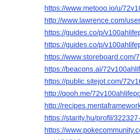
https://www.metooo.io/u/72v1
http://www.lawrence.com/use
https://guides.co/p/v100ahlif
https://guides.co/p/v100ahlif
https://www.storeboard.com/
https://beacons.ai/72v100ahl
https://public.sitejot.com/72v1
http://qooh.me/72v100ahlifep
http://recipes.mentaframewor
https://starity.hu/profil/32232
https://www.pokecommunity