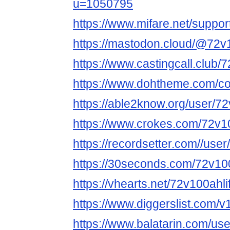
u=1050795
https://www.mifare.net/suppo
https://mastodon.cloud/@72v
https://www.castingcall.club/
https://www.dohtheme.com/c
https://able2know.org/user/72
https://www.crokes.com/72v10
https://recordsetter.com//use
https://30seconds.com/72v10
https://vhearts.net/72v100ahl
https://www.diggerslist.com/v
https://www.balatarin.com/us