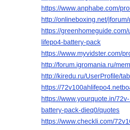
https://www.anphabe.com/profi
http://onlineboxing.net/jforu
https://greenhomeguide.com/
lifepo4-battery-pack
https://www.myvidster.com/p
http://forum.igromania.ru/m
http://kiredu.ru/UserProfile/t
https://72v100ahlifepo4.netb
https://www.yourquote.in/72v-
battery-pack-dieq0/quotes
https://www.checkli.com/72v1