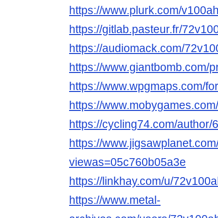
https://www.plurk.com/v100ah
https://gitlab.pasteur.fr/72v1
https://audiomack.com/72v10
https://www.giantbomb.com/pr
https://www.wpgmaps.com/for
https://www.mobygames.com/
https://cycling74.com/autho
https://www.jigsawplanet.co
viewas=05c760b05a3e
https://linkhay.com/u/72v100a
https://www.metal-