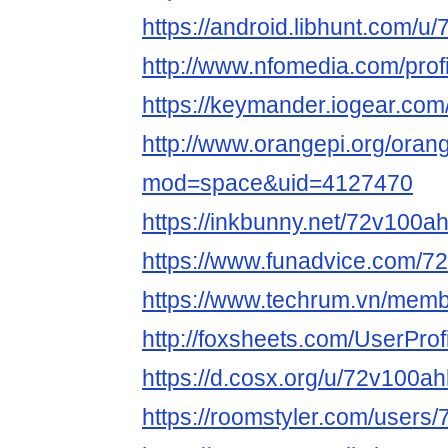
https://android.libhunt.com/u
http://www.nfomedia.com/prof
https://keymander.iogear.com
http://www.orangepi.org/ora
mod=space&uid=4127470
https://inkbunny.net/72v100ah
https://www.funadvice.com/72
https://www.techrum.vn/memb
http://foxsheets.com/UserProf
https://d.cosx.org/u/72v100ah
https://roomstyler.com/users