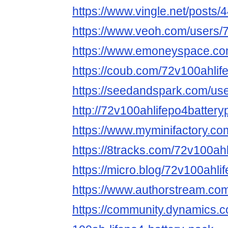
https://www.vingle.net/posts
https://www.veoh.com/users/
https://www.emoneyspace.co
https://coub.com/72v100ahlif
https://seedandspark.com/us
http://72v100ahlifepo4battery
https://www.myminifactory.co
https://8tracks.com/72v100ahl
https://micro.blog/72v100ahli
https://www.authorstream.com
https://community.dynamics