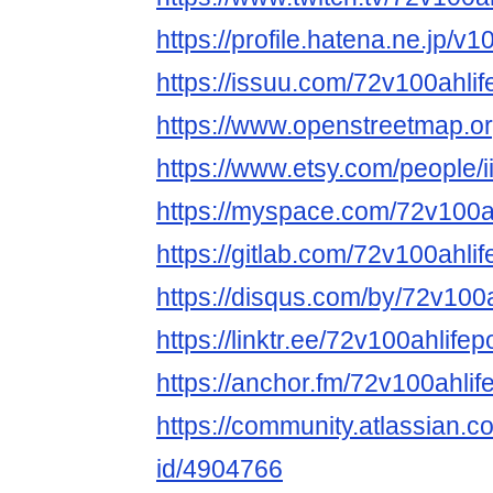
https://profile.hatena.ne.jp/v
https://issuu.com/72v100ahli
https://www.openstreetmap
https://www.etsy.com/people
https://myspace.com/72v100a
https://gitlab.com/72v100ahli
https://disqus.com/by/72v100
https://linktr.ee/72v100ahlife
https://anchor.fm/72v100ahli
https://community.atlassian.c
id/4904766