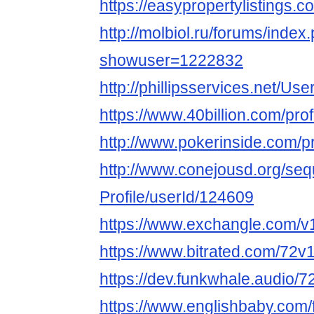
https://easypropertylistings.
http://molbiol.ru/forums/index
showuser=1222832
http://phillipsservices.net/Us
https://www.40billion.com/pro
http://www.pokerinside.com/p
http://www.conejousd.org/seq
Profile/userId/124609
https://www.exchangle.com/v
https://www.bitrated.com/72v
https://dev.funkwhale.audio/
https://www.englishbaby.com/f