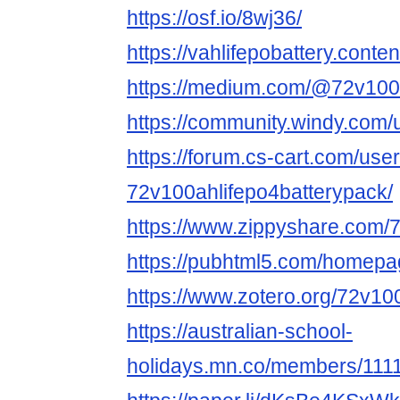
https://osf.io/8wj36/
https://vahlifepobattery.conten
https://medium.com/@72v100a
https://community.windy.com/
https://forum.cs-cart.com/use
72v100ahlifepo4batterypack/
https://www.zippyshare.com/
https://pubhtml5.com/homep
https://www.zotero.org/72v10
https://australian-school-
holidays.mn.co/members/111