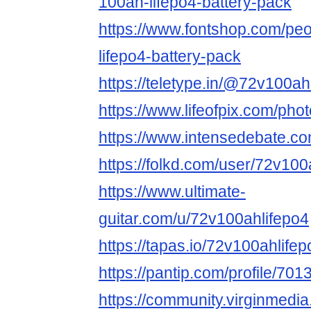
100ah-lifepo4-battery-pack
https://www.fontshop.com/pe
lifepo4-battery-pack
https://teletype.in/@72v100ah
https://www.lifeofpix.com/ph
https://www.intensedebate.c
https://folkd.com/user/72v100
https://www.ultimate-
guitar.com/u/72v100ahlifepo4
https://tapas.io/72v100ahlifep
https://pantip.com/profile/70
https://community.virginmedia