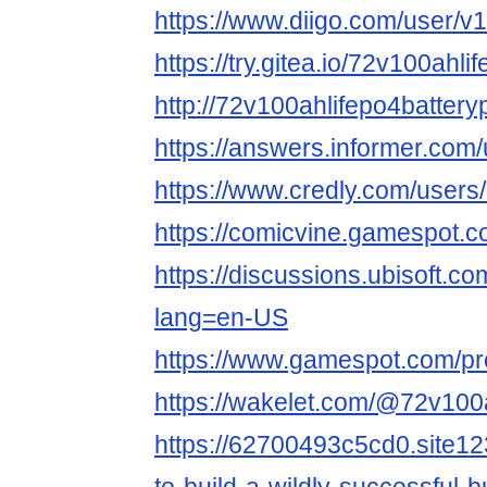
https://www.diigo.com/user/v
https://try.gitea.io/72v100ahl
http://72v100ahlifepo4battery
https://answers.informer.com
https://www.credly.com/user
https://comicvine.gamespot.co
https://discussions.ubisoft.c
lang=en-US
https://www.gamespot.com/pro
https://wakelet.com/@72v10
https://62700493c5cd0.site12