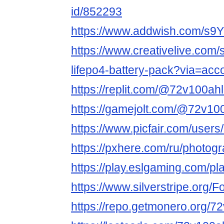
id/852293
https://www.addwish.com/s9
https://www.creativelive.com
lifepo4-battery-pack?via=acc
https://replit.com/@72v100ahl
https://gamejolt.com/@72v10
https://www.picfair.com/user
https://pxhere.com/ru/photog
https://play.eslgaming.com/p
https://www.silverstripe.org
https://repo.getmonero.org/7