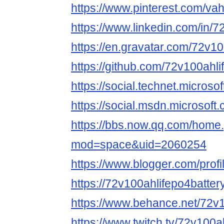
https://www.pinterest.com/vah
https://www.linkedin.com/in/
https://en.gravatar.com/72v1
https://github.com/72v100ahl
https://social.technet.micro
https://social.msdn.microso
https://bbs.now.qq.com/home
mod=space&uid=2060254
https://www.blogger.com/pro
https://72v100ahlifepo4batter
https://www.behance.net/72v
https://www.twitch.tv/72v100a