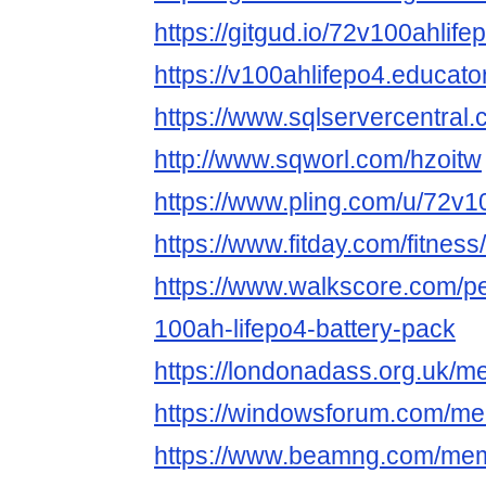
https://gitgud.io/72v100ahlife
https://v100ahlifepo4.educat
https://www.sqlservercentral
http://www.sqworl.com/hzoitw
https://www.pling.com/u/72v1
https://www.fitday.com/fitne
https://www.walkscore.com/
100ah-lifepo4-battery-pack
https://londonadass.org.uk/
https://windowsforum.com/me
https://www.beamng.com/mem