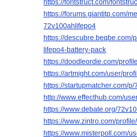
https://fontstruct.com/fontst
https://forums.giantitp.com
72v100ahlifepo4
https://descubre.beqbe.com/
lifepo4-battery-pack
https://doodleordie.com/profi
https://artmight.com/user/prof
https://startupmatcher.com/p
http://www.effecthub.com/us
https://www.debate.org/72v10
https://www.zintro.com/profil
https://www.misterpoll.com/u