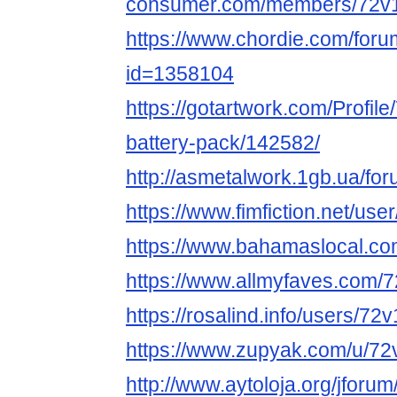
consumer.com/members/72v1
https://www.chordie.com/forum
id=1358104
https://gotartwork.com/Profile
battery-pack/142582/
http://asmetalwork.1gb.ua/fo
https://www.fimfiction.net/us
https://www.bahamaslocal.com
https://www.allmyfaves.com/7
https://rosalind.info/users/7
https://www.zupyak.com/u/72
http://www.aytoloja.org/jfor