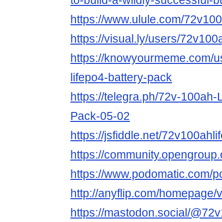
to-build-a-wildly-successful-
https://www.ulule.com/72v100a
https://visual.ly/users/72v100a
https://knowyourmeme.com/u
lifepo4-battery-pack
https://telegra.ph/72v-100ah
Pack-05-02
https://jsfiddle.net/72v100ah
https://community.opengroup
https://www.podomatic.com/p
http://anyflip.com/homepage
https://mastodon.social/@72v