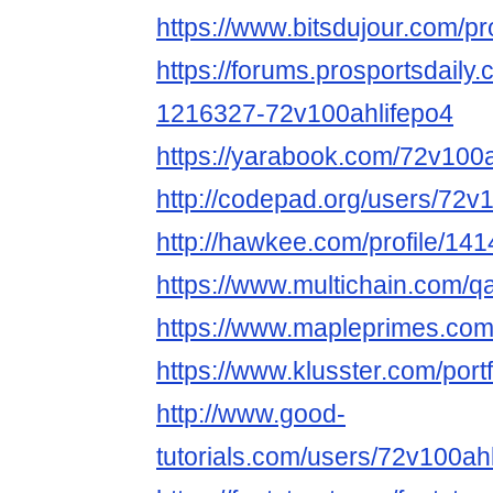
https://www.bitsdujour.com/p
https://forums.prosportsdail
1216327-72v100ahlifepo4
https://yarabook.com/72v100a
http://codepad.org/users/72v
http://hawkee.com/profile/14
https://www.multichain.com/q
https://www.mapleprimes.com
https://www.klusster.com/port
http://www.good-
tutorials.com/users/72v100ah