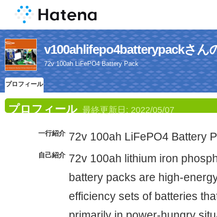
v100ahlifepo4batterypa
72v 100ah LiFePO4 Battery Pack
プロフィール
プロフィール
最終更新日:
2022/05/07
一行紹介
72v 100ah LiFePO4 Battery 
自己紹介
72v 100ah lithium iron phosp
battery packs are high-energ
efficiency sets of batteries tha
primarily in power-hungry sit