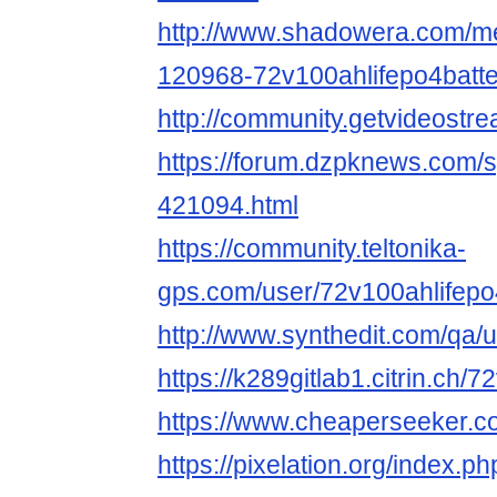
http://www.shadowera.com/
120968-72v100ahlifepo4batt
http://community.getvideost
https://forum.dzpknews.com/s
421094.html
https://community.teltonika-
gps.com/user/72v100ahlifepo
http://www.synthedit.com/qa/
https://k289gitlab1.citrin.ch/
https://www.cheaperseeker.c
https://pixelation.org/index.p