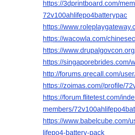
https://3dprintboard.com/me
72v100ahlifepo4batterypac
https://www.roleplaygateway
https://wacowla.com/chinesec
https://www.drupalgovcon.or
https://singaporebrides.com
http://forums.qrecall.com/us
https://zoimas.com//profile/7
https://forum.flitetest.com/ind
members/72v100ahlifepo4bat
https://www.babelcube.com/u
lifepo4-battery-pack