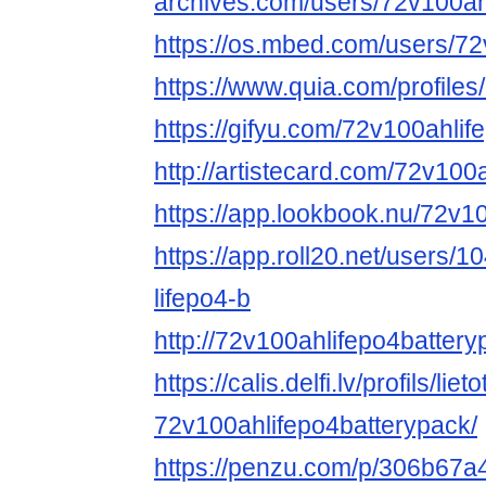
archives.com/users/72v100ah
https://os.mbed.com/users/72
https://www.quia.com/profile
https://gifyu.com/72v100ahlif
http://artistecard.com/72v100
https://app.lookbook.nu/72v1
https://app.roll20.net/users
lifepo4-b
http://72v100ahlifepo4batter
https://calis.delfi.lv/profils/lie
72v100ahlifepo4batterypack/
https://penzu.com/p/306b67a