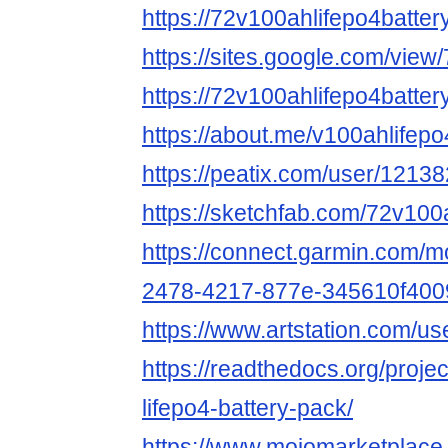
https://72v100ahlifepo4batter
https://sites.google.com/view
https://72v100ahlifepo4batter
https://about.me/v100ahlifepo
https://peatix.com/user/1213
https://sketchfab.com/72v100
https://connect.garmin.com/m
2478-4217-877e-345610f400
https://www.artstation.com/u
https://readthedocs.org/proje
lifepo4-battery-pack/
https://www.mojomarketplace