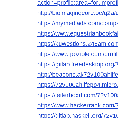
action=profile;area=forump
http://bioimagingcore.be/q2a
https://mymediads.com/comp
https://www.equestrianbookfai
https://kuwestions.248am.co
https://www.pozible.com/profi
https://gitlab.freedesktop.or
http://beacons.ai/72v100ahli
https://72v100ahlifepo4.micro
https://letterboxd.com/72v100
https://www.hackerrank.com/
https://gitlab.haskell.org/72v