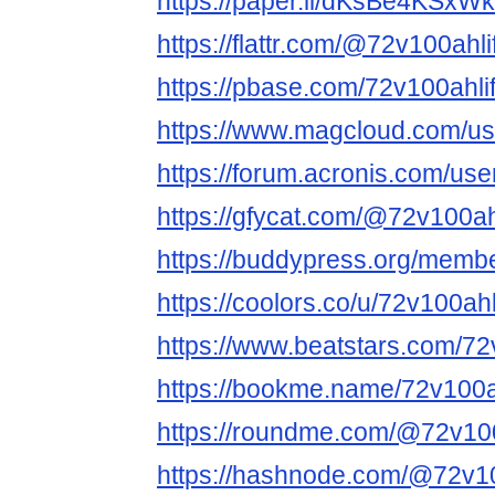
https://paper.li/dKsBe4KSx
https://flattr.com/@72v100ahl
https://pbase.com/72v100ahlif
https://www.magcloud.com/us
https://forum.acronis.com/us
https://gfycat.com/@72v100ah
https://buddypress.org/membe
https://coolors.co/u/72v100ah
https://www.beatstars.com/72
https://bookme.name/72v100a
https://roundme.com/@72v100
https://hashnode.com/@72v10