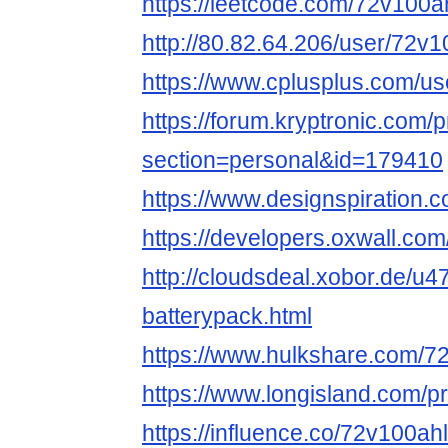
https://leetcode.com/72v100a
http://80.82.64.206/user/72v1
https://www.cplusplus.com/us
https://forum.kryptronic.com/p
section=personal&id=179410
https://www.designspiration.
https://developers.oxwall.co
http://cloudsdeal.xobor.de/u4
batterypack.html
https://www.hulkshare.com/7
https://www.longisland.com/p
https://influence.co/72v100ah