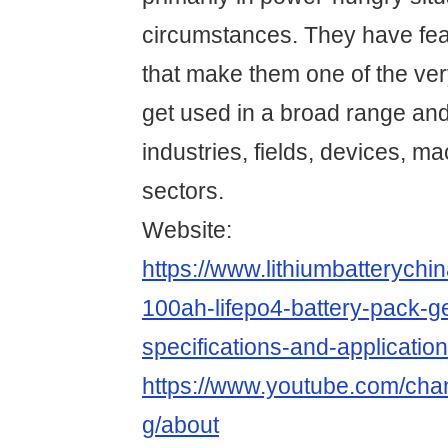
circumstances. They have fea
that make them one of the ve
get used in a broad range and 
industries, fields, devices, m
sectors.
Website:
https://www.lithiumbatterych
100ah-lifepo4-battery-pack-g
specifications-and-application
https://www.youtube.com/c
g/about