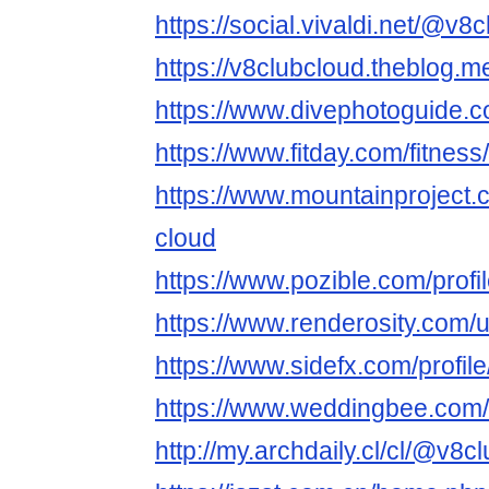
https://social.vivaldi.net/@v8
https://v8clubcloud.theblog.
https://www.divephotoguide.
https://www.fitday.com/fitne
https://www.mountainproject
cloud
https://www.pozible.com/profi
https://www.renderosity.com/
https://www.sidefx.com/profil
https://www.weddingbee.com
http://my.archdaily.cl/cl/@v8c