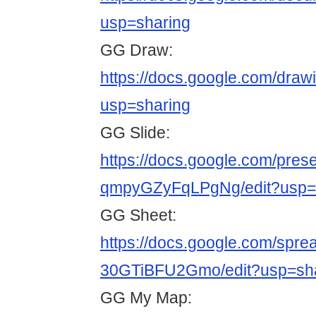
usp=sharing
GG Draw:
https://docs.google.com/d
usp=sharing
GG Slide:
https://docs.google.com/pr
qmpyGZyFqLPgNg/edit?usp=
GG Sheet:
https://docs.google.com/sp
30GTiBFU2Gmo/edit?usp=sh
GG My Map: