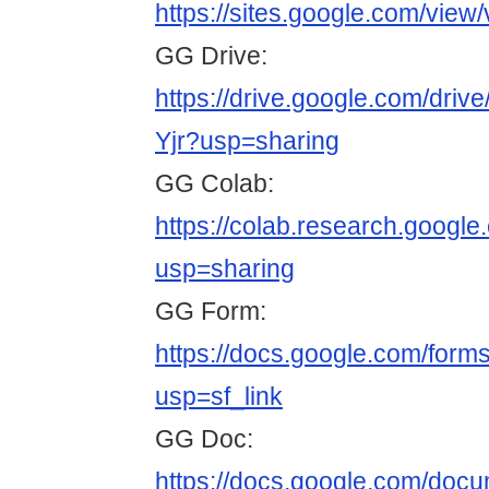
https://sites.google.com/view
GG Drive:
https://drive.google.com/d
Yjr?usp=sharing
GG Colab:
https://colab.research.goo
usp=sharing
GG Form:
https://docs.google.com/
usp=sf_link
GG Doc:
https://docs.google.com/do