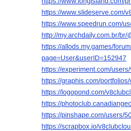
https://www.longisland.com/pr
https://www.slideserve.com/v
https://www.speedrun.com/us
http://my.archdaily.com.br/br
https://allods.my.games/foru
page=User&userID=152947
https://experiment.com/users
https://graphis.com/portfolios
https://logopond.com/v8clubc
https://photoclub.canadiange
https://pinshape.com/users/
https://scrapbox.io/v8clubclo