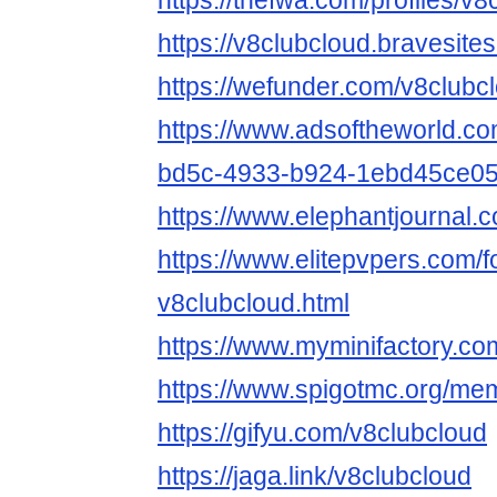
https://thefwa.com/profiles/v8
https://v8clubcloud.bravesite
https://wefunder.com/v8clubc
https://www.adsoftheworld.c
bd5c-4933-b924-1ebd45ce0
https://www.elephantjournal.c
https://www.elitepvpers.com
v8clubcloud.html
https://www.myminifactory.co
https://www.spigotmc.org/me
https://gifyu.com/v8clubcloud
https://jaga.link/v8clubcloud