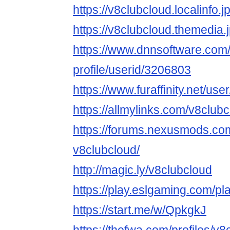
https://v8clubcloud.localinfo.
https://v8clubcloud.themedia
https://www.dnnsoftware.com/
profile/userid/3206803
https://www.furaffinity.net/us
https://allmylinks.com/v8club
https://forums.nexusmods.co
v8clubcloud/
http://magic.ly/v8clubcloud
https://play.eslgaming.com/p
https://start.me/w/QpkgkJ