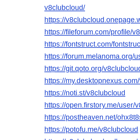
v8clubcloud/
https://v8clubcloud.onepage.
https://fileforum.com/profile/
https://fontstruct.com/fontst
https://forum.melanoma.org/us
https://git.qoto.org/v8clubclou
https://my.desktopnexus.com/
https://noti.st/v8clubcloud
https://open.firstory.me/user/
https://postheaven.net/ohx8t
https://potofu.me/v8clubcloud