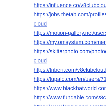
https://influence.co/v8clubclo
https://jobs.thetab.com/profi
cloud
https://motion-gallery.net/us
https://my.omsystem.com/me
https://skitterphoto.com/pho
cloud
https://triberr.com/v8clubclou
https://tupalo.com/en/users/
https://www.blackhatworld.c
https://www.fundable.com/v8c