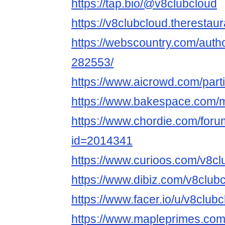
https://tap.bio/@v8clubcloud
https://v8clubcloud.therestau
https://webscountry.com/auth
282553/
https://www.aicrowd.com/part
https://www.bakespace.com/m
https://www.chordie.com/forum
id=2014341
https://www.curioos.com/v8cl
https://www.dibiz.com/v8club
https://www.facer.io/u/v8club
https://www.mapleprimes.com