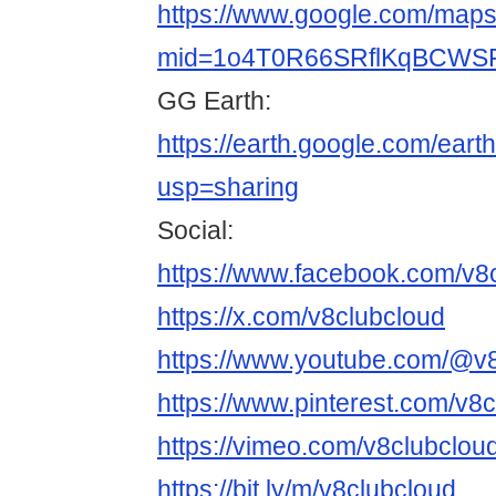
https://www.google.com/maps/
mid=1o4T0R66SRflKqBCWSF
GG Earth:
https://earth.google.com/
usp=sharing
Social:
https://www.facebook.com/v8
https://x.com/v8clubcloud
https://www.youtube.com/@v
https://www.pinterest.com/v8c
https://vimeo.com/v8clubclou
https://bit.ly/m/v8clubcloud