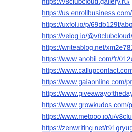
https://v8clubcloud.gallery.ru/
https://us.enrollbusiness.
https://uxfol.io/p/69db129f/ab
https://velog.io/@v8clubcloud
https://writeablog.net/xm2e7
https://www.anobii.com/fr/012
https://www.callupcontact.co
https://www.gaiaonline.com/p
https://www.giveawayoftheday
https://www.growkudos.com/p
https://www.metooo.io/u/v8cl
https://zenwriting.net/r91gry