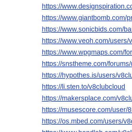
https://www.designspiration.
https://www.giantbomb.com/pr
https://www.sonicbids.com/ba
https://www.veoh.com/users/
https://www.wpgmaps.com/for
https://snstheme.com/forums/
https://hypothes.is/users/v8c
https://li.sten.to/v8clubcloud
https://makersplace.com/v8cl
https://musescore.com/user/
https://os.mbed.com/users/v8