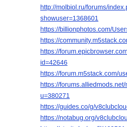
http://molbiol.ru/forums/index
showuser=1368601
https://billionphotos.com/Use
https://community.m5stack.c
https://forum.epicbrowser.com
id=42646
https://forum.m5stack.com/us
https://forums.alliedmods.ne
u=380271
https://guides.co/g/v8clubcl
https://notabug.org/v8clubclo