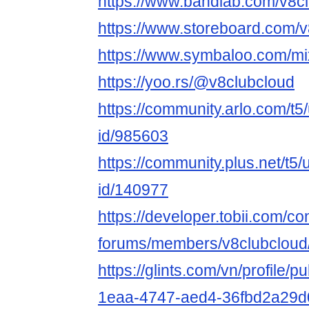
https://www.bandlab.com/v8c
https://www.storeboard.com/
https://www.symbaloo.com/mi
https://yoo.rs/@v8clubcloud
https://community.arlo.com/t5
id/985603
https://community.plus.net/t5/
id/140977
https://developer.tobii.com/c
forums/members/v8clubcloud
https://glints.com/vn/profile/
1eaa-4747-aed4-36fbd2a29d