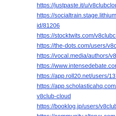
https://justpaste.it/u/v8clubcl
https://socialtrain.stage.lith
id/81206
https://stocktwits.com/v8club
https://the-dots.com/users/v
https://vocal.media/authors/v
https://www.intensedebate.co
https://app.roll20.net/users/
https://app.scholasticahq.co
v8club-cloud
https://booklog.jp/users/v8clu