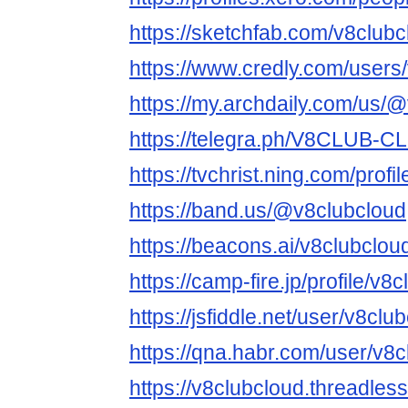
https://sketchfab.com/v8clubc
https://www.credly.com/users
https://my.archdaily.com/us/
https://telegra.ph/V8CLUB-
https://tvchrist.ning.com/profi
https://band.us/@v8clubcloud
https://beacons.ai/v8clubclou
https://camp-fire.jp/profile/v8
https://jsfiddle.net/user/v8club
https://qna.habr.com/user/v8
https://v8clubcloud.threadles