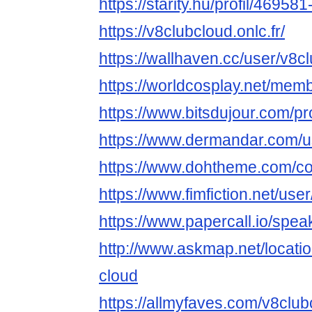
https://starity.hu/profil/46958
https://v8clubcloud.onlc.fr/
https://wallhaven.cc/user/v8c
https://worldcosplay.net/me
https://www.bitsdujour.com/pr
https://www.dermandar.com/u
https://www.dohtheme.com/c
https://www.fimfiction.net/us
https://www.papercall.io/spe
http://www.askmap.net/locati
cloud
https://allmyfaves.com/v8club