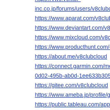
inc.co.jp/forums/users/v8club
https://www.aparat.com/v8clu
https://www.deviantart.com/v
https://www.mixcloud.com/v8c
https://www.producthunt.com
https://about.me/v8clubcloud
https://connect.garmin.com/m
0d02-495b-ab0d-1ee633b305
https://gitee.com/v8clubcloud
https://www.ameba.jp/profile/
https://public.tableau.com/app