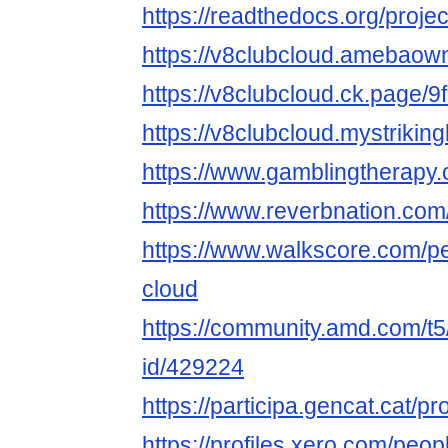
https://readthedocs.org/projec
https://v8clubcloud.amebao
https://v8clubcloud.ck.page/
https://v8clubcloud.mystriking
https://www.gamblingtherapy.
https://www.reverbnation.com
https://www.walkscore.com/p
cloud
https://community.amd.com/t5
id/429224
https://participa.gencat.cat/pr
https://profiles.xero.com/peo