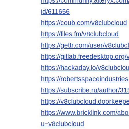
https://community.alteryx.com
id/611656
https://coub.com/v8clubcloud
https://files.fm/v8clubcloud
https://gettr.com/user/v8clubc
https://gitlab.freedesktop.org
https://hackaday.io/v8clubclo
https://robertsspaceindustrie
https://subscribe.ru/author/3
https://v8clubcloud.doorkeeper
https://www.bricklink.com/ab
u=v8clubcloud