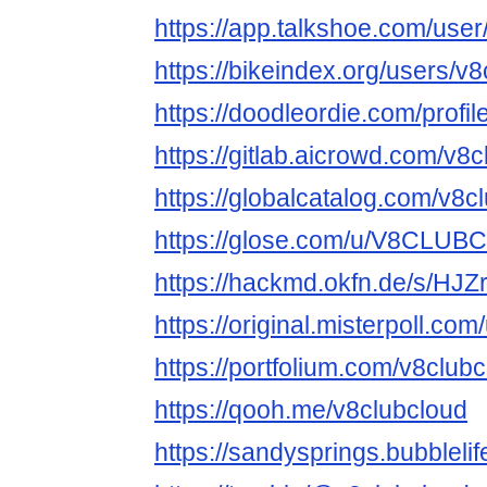
https://app.talkshoe.com/user
https://bikeindex.org/users/v
https://doodleordie.com/profi
https://gitlab.aicrowd.com/v8
https://globalcatalog.com/v8c
https://glose.com/u/V8CLU
https://hackmd.okfn.de/s/HJ
https://original.misterpoll.co
https://portfolium.com/v8club
https://qooh.me/v8clubcloud
https://sandysprings.bubbleli