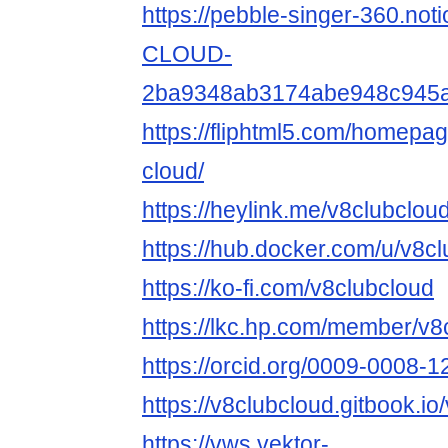
https://pebble-singer-360.not
CLOUD-
2ba9348ab3174abe948c945
https://fliphtml5.com/homepa
cloud/
https://heylink.me/v8clubcloud
https://hub.docker.com/u/v8c
https://ko-fi.com/v8clubcloud
https://lkc.hp.com/member/v8
https://orcid.org/0009-0008-
https://v8clubcloud.gitbook.io
https://vws.vektor-