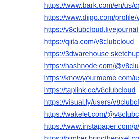
https://www.bark.com/en/us/
https://www.diigo.com/profile
https://v8clubcloud.livejourna
https://qiita.com/v8clubcloud
https://3dwarehouse.sketchu
https://hashnode.com/@v8clu
https://knowyourmeme.com/us
https://taplink.cc/v8clubcloud
https://visual.ly/users/v8clubc
https://wakelet.com/@v8club
https://www.instapaper.com/p
https://bimber.bringthepixel