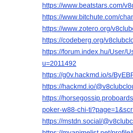
https://www.beatstars.com/v8
https://www.bitchute.com/ch
https://www.zotero.org/v8club
https://codeberg.org/v8clubcl
https://forum.index.hu/User/U
u=2011492
https://g0v.hackmd.io/s/ByE
https://hackmd.io/@v8clubclo
https://horsegossip.proboard
poker-w88-chi-ti?page=1&sc
https://mstdn.social/@v8club
https://myanimelist.net/profil