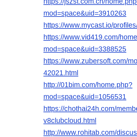
https://jszst.com.cn/home.ph
mod=space&uid=3910263
https://www.mycast.io/profil
https://www.vid419.com/hom
mod=space&uid=3388525
https://www.zubersoft.com/mo
42021.html
http://01bim.com/home.php?
mod=space&uid=1056531
https://chothai24h.com/memb
v8clubcloud.html
http://www.rohitab.com/discu