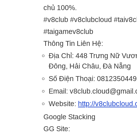
chủ 100%.
#v8club #v8clubcloud #taiv8c
#taigamev8club
Thông Tin Liên Hệ:
Địa Chỉ: 448 Trưng Nữ Vươ
Đông, Hải Châu, Đà Nẵng
Số Điện Thoại: 0812350449
Email: v8club.cloud@gmail
Website:
http://v8clubcloud
Google Stacking
GG Site: