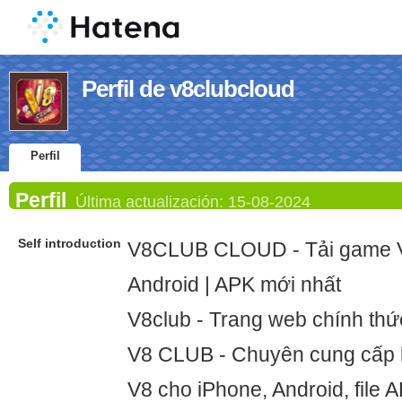
Perfil de v8clubcloud
Perfil
Perfil
Última actualización:
15-08-2024
Self introduction
V8CLUB CLOUD - Tải game V
Android | APK mới nhất
V8club - Trang web chính th
V8 CLUB - Chuyên cung cấp l
V8 cho iPhone, Android, file 