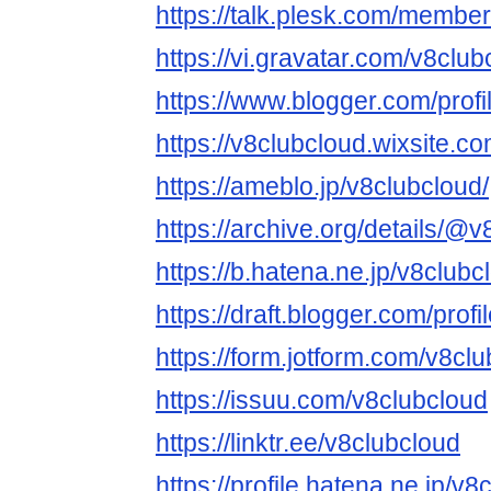
https://talk.plesk.com/membe
https://vi.gravatar.com/v8club
https://www.blogger.com/pro
https://v8clubcloud.wixsite.c
https://ameblo.jp/v8clubcloud/
https://archive.org/details/@
https://b.hatena.ne.jp/v8club
https://draft.blogger.com/pr
https://form.jotform.com/v8cl
https://issuu.com/v8clubcloud
https://linktr.ee/v8clubcloud
https://profile.hatena.ne.jp/v8