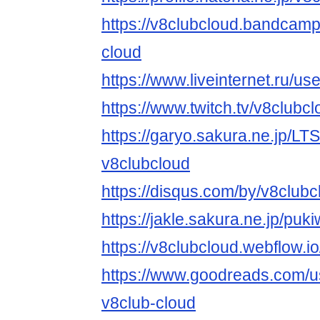
https://v8clubcloud.bandcam
cloud
https://www.liveinternet.ru/
https://www.twitch.tv/v8clubc
https://garyo.sakura.ne.jp/LT
v8clubcloud
https://disqus.com/by/v8clubc
https://jakle.sakura.ne.jp/puk
https://v8clubcloud.webflow.io
https://www.goodreads.com/
v8club-cloud