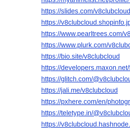
https://slides.com/v8clubclou
https://v8clubcloud.shopinfo.
https://www.pearltrees.com/
https://www.plurk.com/v8club
https://bio.site/v8clubcloud
https://developers.maxon.net
https://glitch.com/@v8clubclo
https://jali.me/v8clubcloud
https://pxhere.com/en/photo
https://teletype.in/@v8clubclo
https://v8clubcloud.hashnode