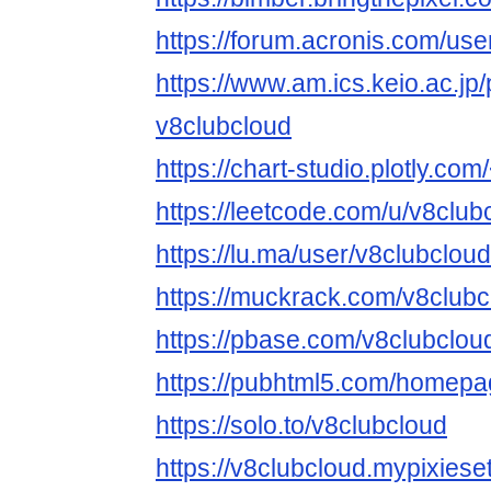
https://forum.acronis.com/us
https://www.am.ics.keio.ac.jp/
v8clubcloud
https://chart-studio.plotly.co
https://leetcode.com/u/v8club
https://lu.ma/user/v8clubcloud
https://muckrack.com/v8clubc
https://pbase.com/v8clubclo
https://pubhtml5.com/homepa
https://solo.to/v8clubcloud
https://v8clubcloud.mypixiese