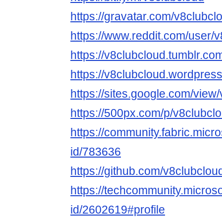
https://gravatar.com/v8clubcl
https://www.reddit.com/user/v
https://v8clubcloud.tumblr.co
https://v8clubcloud.wordpres
https://sites.google.com/view
https://500px.com/p/v8clubcl
https://community.fabric.micr
id/783636
https://github.com/v8clubclou
https://techcommunity.microso
id/2602619#profile