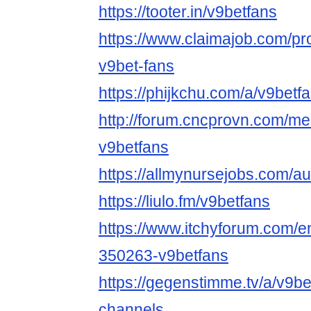
https://tooter.in/v9betfans
https://www.claimajob.com/pr
v9bet-fans
https://phijkchu.com/a/v9betf
http://forum.cncprovn.com/m
v9betfans
https://allmynursejobs.com/au
https://liulo.fm/v9betfans
https://www.itchyforum.com/
350263-v9betfans
https://gegenstimme.tv/a/v9be
channels