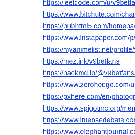
https://leetcode.com/u/v9betf
https://www.bitchute.com/c
https://pubhtml5.com/homepag
https://www.instapaper.com/p
https://myanimelist.net/profile
https://mez.ink/v9betfans
https://hackmd.io/@v9betfans
https://www.zerohedge.c
https://pxhere.com/en/photo
https://www.spigotmc.org/me
https://www.intensedebate.co
https://www.elephantjournal.c