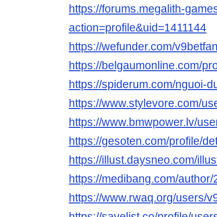
https://forums.megalith-gam
action=profile&uid=1411144
https://wefunder.com/v9betfa
https://belgaumonline.com/pro
https://spiderum.com/nguoi-d
https://www.stylevore.com/us
https://www.bmwpower.lv/use
https://gesoten.com/profile/d
https://illust.daysneo.com/illu
https://medibang.com/author
https://www.rwaq.org/users/v
https://savelist.co/profile/use