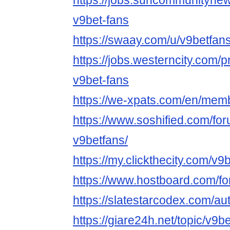
https://jobs.suncommunityne
v9bet-fans
https://swaay.com/u/v9betfans
https://jobs.westerncity.com/p
v9bet-fans
https://we-xpats.com/en/mem
https://www.soshified.com/fo
v9betfans/
https://my.clickthecity.com/v9
https://www.hostboard.com/f
https://slatestarcodex.com/au
https://giare24h.net/topic/v9b