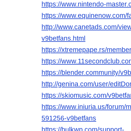
https://www.nintendo-master.c
https://www.equinenow.com/f
http://www.canetads.com/vie
v9betfans.html
https://xtremepape.rs/membe
https://www.11secondclub.co
https://blender.community/v9b
http://genina.com/user/edit
https://skiomusic.com/v9betf
https://www.iniuria.us/forum
591256-v9betfans
https://bulkwp.com/support-