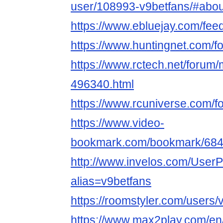
user/108993-v9betfans/#abou
https://www.ebluejay.com/fe
https://www.huntingnet.com/
https://www.rctech.net/forum
496340.html
https://www.rcuniverse.com/
https://www.video-
bookmark.com/bookmark/684
http://www.invelos.com/UserP
alias=v9betfans
https://roomstyler.com/users/
https://www.max2play.com/en