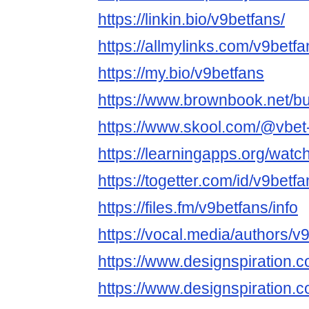
https://linkin.bio/v9betfans/
https://allmylinks.com/v9betfa
https://my.bio/v9betfans
https://www.brownbook.net/b
https://www.skool.com/@vbet
https://learningapps.org/wa
https://togetter.com/id/v9betf
https://files.fm/v9betfans/info
https://vocal.media/authors/v
https://www.designspiration.
https://www.designspiration.