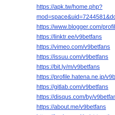
https://apk.tw/home.php?
mod=space&uid=7244581&do=
https://www.blogger.com/pro
https://linktr.ee/v9betfans
https://vimeo.com/v9betfans
https://issuu.com/v9betfans
https://bit.ly/m/v9betfans
https://profile.hatena.ne.jp/v9
https://gitlab.com/v9betfans
https://disqus.com/by/v9betfa
https://about.me/v9betfans