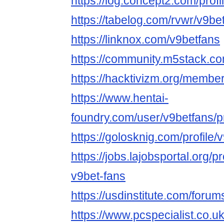
https://log.concept2.com/prof
https://tabelog.com/rvwr/v9bet
https://linknox.com/v9betfans
https://community.m5stack.co
https://hacktivizm.org/memb
https://www.hentai-
foundry.com/user/v9betfans/pr
https://golosknig.com/profile/
https://jobs.lajobsportal.org/p
v9bet-fans
https://usdinstitute.com/forum
https://www.pcspecialist.co