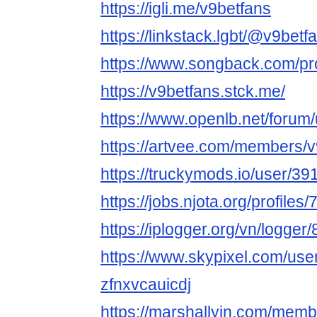
https://igli.me/v9betfans
https://linkstack.lgbt/@v9betf
https://www.songback.com/pro
https://v9betfans.stck.me/
https://www.openlb.net/forum/
https://artvee.com/members/v9
https://truckymods.io/user/39
https://jobs.njota.org/profile
https://iplogger.org/vn/logg
https://www.skypixel.com/user
zfnxvcauicdj
https://marshallyin.com/memb