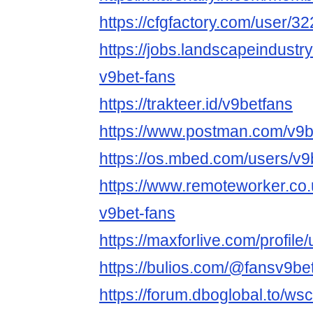
https://cfgfactory.com/user/3
https://jobs.landscapeindustr
v9bet-fans
https://trakteer.id/v9betfans
https://www.postman.com/v9b
https://os.mbed.com/users/v9
https://www.remoteworker.co.
v9bet-fans
https://maxforlive.com/profile
https://bulios.com/@fansv9be
https://forum.dboglobal.to/ws