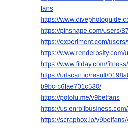
fans
https://www.divephotoguide.c
https://pinshape.com/users/
https://experiment.com/users
https://www.renderosity.com/
https://www.fitday.com/fitne
https://urlscan.io/result/019
b9bc-c6fae701c530/
https://potofu.me/v9betfans
https://us.enrollbusiness.co
https://scrapbox.io/v9betfans