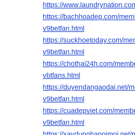
https://www.laundrynation.co
https://bachhoadep.com/mem
v9betfan.html
https://suckhoetoday.com/m
v9betfan.html
https://chothai24h.com/memb
vbtfans.html
https://duyendangaodai.net/
v9betfan.html
https://cuadepviet.com/memb
v9betfan.html
https://xaydunghanoimoi.net