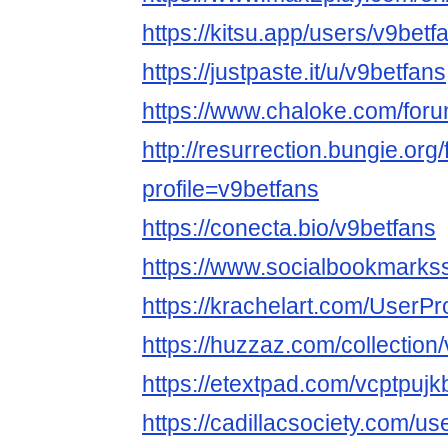
https://kitsu.app/users/v9betf
https://justpaste.it/u/v9betfans
https://www.chaloke.com/foru
http://resurrection.bungie.org
profile=v9betfans
https://conecta.bio/v9betfans
https://www.socialbookmarks
https://krachelart.com/UserPr
https://huzzaz.com/collection
https://etextpad.com/vcptpujk
https://cadillacsociety.com/us