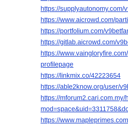
https://supplyautonomy.com/v
https://www.aicrowd.com/part
https://portfolium.com/v9betfa
https://gitlab.aicrowd.com/v9b
https://www.vaingloryfire.com/
profilepage
https://linkmix.co/42223654
https://able2know.org/user/v9
https://mforum2.cari.com.my
mod=space&uid=3311758&do
https://www.mapleprimes.com