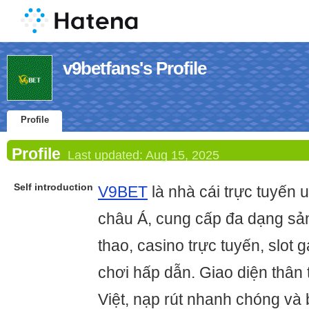
v9betfans's Profile
Profile
Profile
Last updated:
Aug 15, 2025
Self introduction
V9BET
là nhà cái trực tuyến 
châu Á, cung cấp đa dạng sả
thao, casino trực tuyến, slot 
chơi hấp dẫn. Giao diện thân t
Việt, nạp rút nhanh chóng và