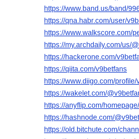
https://www.band.us/band/99
https://qna.habr.com/user/v9b
https://www.walkscore.com/p
https://my.archdaily.com/us/
https://hackerone.com/v9betf
https://qiita.com/v9betfans
https://www.diigo.com/profile
https://wakelet.com/@v9betfa
https://anyflip.com/homepag
https://hashnode.com/@v9bet
https://old.bitchute.com/ch