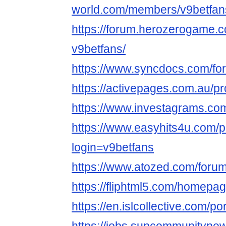
world.com/members/v9betfan
https://forum.herozerogame.
v9betfans/
https://www.syncdocs.com/for
https://activepages.com.au/pr
https://www.investagrams.com
https://www.easyhits4u.com/pr
login=v9betfans
https://www.atozed.com/foru
https://fliphtml5.com/homepa
https://en.islcollective.com/p