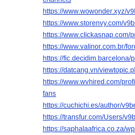
https://www.wowonder.xyz/v9
https://www.storenvy.com/v9b
https://www.clickasnap.com/pr
https://www.valinor.com.br/f
https://fic.decidim.barcelona/p
https://datcang.vn/viewtopic
https://www.wvhired.com/prof
fans
https://cuchichi.es/author/v9b
https://transfur.com/Users/v9
https://saphalaafrica.co.za/w