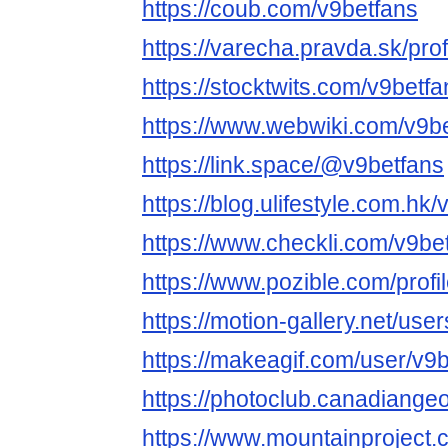
https://coub.com/v9betfans
https://varecha.pravda.sk/pro
https://stocktwits.com/v9betfa
https://www.webwiki.com/v9be
https://link.space/@v9betfans
https://blog.ulifestyle.com.hk
https://www.checkli.com/v9be
https://www.pozible.com/profi
https://motion-gallery.net/use
https://makeagif.com/user/v9
https://photoclub.canadiange
https://www.mountainproject