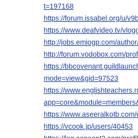
t=197168
https://forum.issabel.org/u/v9
https://www.deafvideo.tv/vlog
http://jobs.emiogp.com/author
http://forum.vodobox.com/pro
https://bbcovenant.guildlaun
mode=view&gid=97523
https://www.englishteachers.
app=core&module=members&co
https://www.aseeralkotb.com/e
https://vcook.jp/users/40453