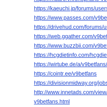
https://kaeuchi.jp/forums/user
https://www.passes.com/v9be
https://drivehud.com/forums/u
https://web.ggather.com/v9be
https://www.buzzbii.com/v9be
https://hcgdietinfo.com/hcgd
https://wirtube.de/a/v9betfan
https://cointr.ee/v9betfans
https://divisionmidway.org/job
http://www.innetads.com/view
v9betfans.html