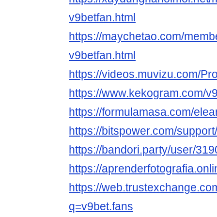
v9betfan.html
https://maychetao.com/memb
v9betfan.html
https://videos.muvizu.com/Pro
https://www.kekogram.com/v9
https://formulamasa.com/ele
https://bitspower.com/support
https://bandori.party/user/31
https://aprenderfotografia.onl
https://web.trustexchange.c
q=v9bet.fans