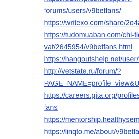
forums/users/v9betfans/
https://writexo.com/share/2o
https://tudomuaban.com/chi-ti
vat/2645954/v9betfans.html
https://hangoutshelp.net/user
http://vetstate.ru/forum/?
PAGE_NAME=profile_view&
https://careers.gita.org/profi
fans
https://mentorship.healthys
https://linqto.me/about/v9betf