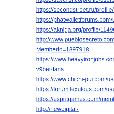
https://secondstreet.ru/profile
https://phatwalletforums.com/
https://akniga.org/profile/114
http://www.pueblosecreto.com/
MemberId=1397918
https://www.heavyironjobs.co
v9bet-fans
https://www.chichi-pui.com/us
https://forum.lexulous.com/us
https://espritgames.com/mem
http://newdigital-