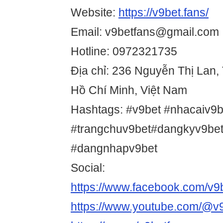
Website:
https://v9bet.fans/
Email: v9betfans@gmail.com
Hotline: 0972321735
Địa chỉ: 236 Nguyễn Thị Lan,
Hồ Chí Minh, Việt Nam
Hashtags: #v9bet #nhacaiv9b
#trangchuv9bet#dangkyv9bet
#dangnhapv9bet
Social:
https://www.facebook.com/v9b
https://www.youtube.com/@v