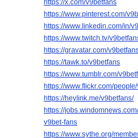
https://x.com/v9betfans
https://www.pinterest.com/v9b
https://www.linkedin.com/in/v
https://www.twitch.tv/v9betfan
https://gravatar.com/v9betfan
https://tawk.to/v9betfans
https://www.tumblr.com/v9bet
https://www.flickr.com/people
https://heylink.me/v9betfans/
https://jobs.windomnews.com/
v9bet-fans
https://www.sythe.org/membe