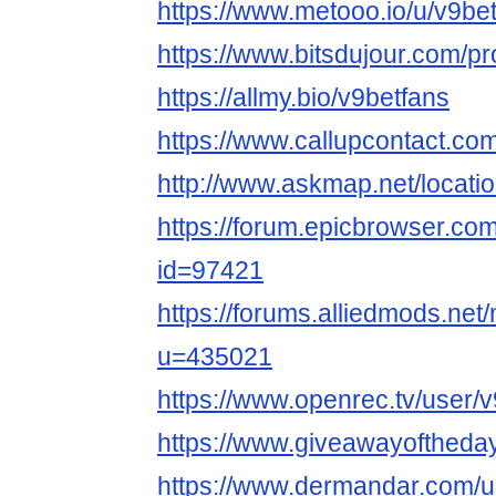
https://www.metooo.io/u/v9be
https://www.bitsdujour.com/pr
https://allmy.bio/v9betfans
https://www.callupcontact.co
http://www.askmap.net/locati
https://forum.epicbrowser.com
id=97421
https://forums.alliedmods.ne
u=435021
https://www.openrec.tv/user/
https://www.giveawayoftheday
https://www.dermandar.com/u