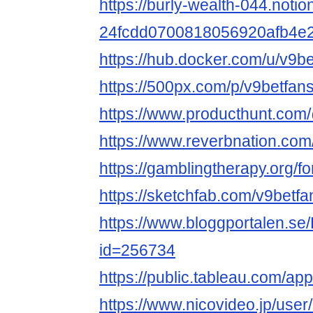
https://burly-wealth-044.notio
24fcdd0700818056920afb4e
https://hub.docker.com/u/v9b
https://500px.com/p/v9betfa
https://www.producthunt.co
https://www.reverbnation.com/
https://gamblingtherapy.org/f
https://sketchfab.com/v9betfa
https://www.bloggportalen.se/
id=256734
https://public.tableau.com/app
https://www.nicovideo.jp/use