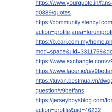
https://www.yourquote.in/fans
d0389/quotes
https://community.stencyl.co
action=profile;area=forumpro
https://b.cari.com.my/home.p
mod=space&uid=3311758&do
https://www.exchangle.com/v
https://www.facer.io/u/v9betfa
https://tuvan.bestmua.vn/dwq
question/v9betfans
https://jerseyboysblog.com/
action=profile&uid=46232