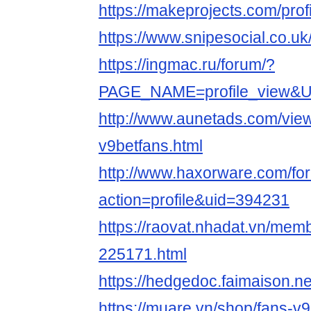
https://makeprojects.com/prof
https://www.snipesocial.co.uk
https://ingmac.ru/forum/?
PAGE_NAME=profile_view&U
http://www.aunetads.com/vie
v9betfans.html
http://www.haxorware.com/f
action=profile&uid=394231
https://raovat.nhadat.vn/mem
225171.html
https://hedgedoc.faimaison.n
https://muare.vn/shop/fans-v