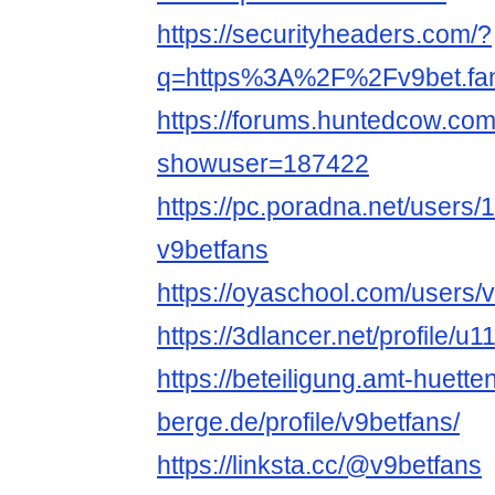
https://securityheaders.com/?
q=https%3A%2F%2Fv9bet.fan
https://forums.huntedcow.co
showuser=187422
https://pc.poradna.net/users
v9betfans
https://oyaschool.com/users/
https://3dlancer.net/profile/u
https://beteiligung.amt-huette
berge.de/profile/v9betfans/
https://linksta.cc/@v9betfans