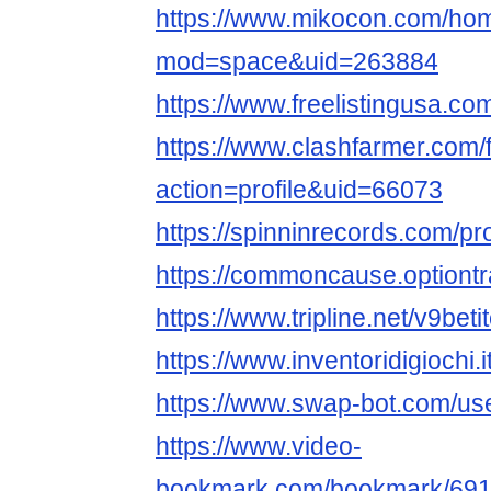
https://www.mikocon.com/ho
mod=space&uid=263884
https://www.freelistingusa.com
https://www.clashfarmer.com
action=profile&uid=66073
https://spinninrecords.com/pro
https://commoncause.optiontr
https://www.tripline.net/v9bet
https://www.inventoridigiochi.
https://www.swap-bot.com/us
https://www.video-
bookmark.com/bookmark/691