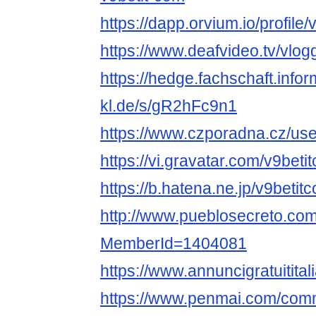
https://dapp.orvium.io/profile
https://www.deafvideo.tv/vlog
https://hedge.fachschaft.infor
kl.de/s/gR2hFc9n1
https://www.czporadna.cz/use
https://vi.gravatar.com/v9beti
https://b.hatena.ne.jp/v9beti
http://www.pueblosecreto.com/
MemberId=1404081
https://www.annuncigratuitital
https://www.penmai.com/com