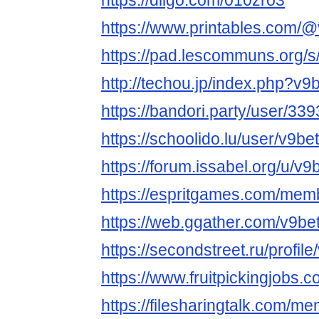
https://diigo.com/010zro3
https://www.printables.com/
https://pad.lescommuns.org
http://techou.jp/index.php?v9
https://bandori.party/user/33
https://schoolido.lu/user/v9be
https://forum.issabel.org/u/v9
https://espritgames.com/mem
https://web.ggather.com/v9be
https://secondstreet.ru/profile
https://www.fruitpickingjobs.
https://filesharingtalk.com/