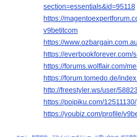
section=essentials&id=95118
https://magentoexpertforum
v9betitcom
https://www.ozbargain.com.a
https://everbookforever.com/s
https://forums.wolflair.com/
https://forum.tomedo.de/inde
http://freestyler.ws/user/588
https://poipiku.com/12511130/
https://youbiz.com/profile/v9b
ホーム
-
利用規約
-
プライバシーポリシー
-
お問い合わせ
-
特定商取