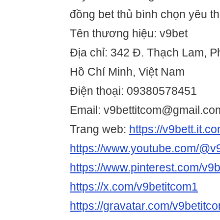
đồng bet thủ bình chọn yêu th
Tên thương hiệu: v9bet
Địa chỉ: 342 Đ. Thạch Lam, 
Hồ Chí Minh, Việt Nam
Điện thoại: 09380578451
Email: v9bettitcom@gmail.co
Trang web:
https://v9bett.it.c
https://www.youtube.com/@v9
https://www.pinterest.com/v9b
https://x.com/v9betitcom1
https://gravatar.com/v9betitc