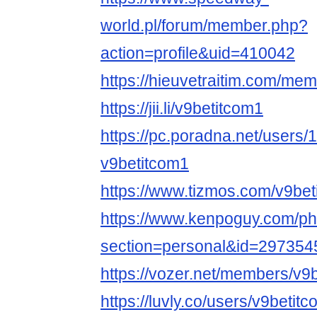
world.pl/forum/member.php?
action=profile&uid=410042
https://hieuvetraitim.com/me
https://jii.li/v9betitcom1
https://pc.poradna.net/users
v9betitcom1
https://www.tizmos.com/v9be
https://www.kenpoguy.com/ph
section=personal&id=297354
https://vozer.net/members/v9
https://luvly.co/users/v9betit