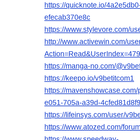
https://quicknote.io/4a2e5db
efecab370e8c
https://www.stylevore.com/us
http://www.activewin.com/use
Action=Read&UserIndex=47
https://manga-no.com/@v9beti
https://keepo.io/v9betitcom1
https://mavenshowcase.com/p
e051-705a-a39d-4cfed81d8f
https://lifeinsys.com/user/v9b
https://www.atozed.com/foru
https://www.speedway-