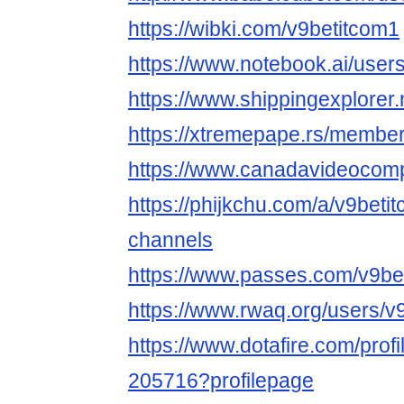
https://wibki.com/v9betitcom1
https://www.notebook.ai/user
https://www.shippingexplorer
https://xtremepape.rs/membe
https://www.canadavideocomp
https://phijkchu.com/a/v9beti
channels
https://www.passes.com/v9be
https://www.rwaq.org/users/v
https://www.dotafire.com/profi
205716?profilepage