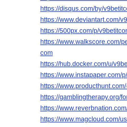
https://disqus.com/by/v9betit
https://www.deviantart.com/v
https://500px.com/p/v9betit
https://www.walkscore.com/p
com
https://hub.docker.com/u/v9b
https://www.instapaper.com/
https://www.producthunt.com
https://gamblingtherapy.org/f
https://www.reverbnation.com/
https://www.magcloud.com/us