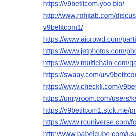
https://v9betitcom.yoo.bio/
http://www.rohitab.com/discu
v9betitcom1/
https://www.aicrowd.com/part
https://www.jetphotos.com/p
https://www.multichain.com/q
https://swaay.com/u/v9betitco
https://www.checkli.com/v9be
https://unityroom.com/users/
https://v9betitcom1.stck.me/pr
https://www.rcuniverse.com/
http://www.babelcube.com/use