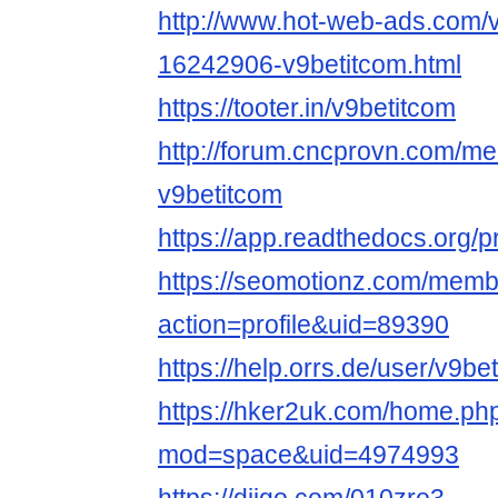
http://www.hot-web-ads.com/v
16242906-v9betitcom.html
https://tooter.in/v9betitcom
http://forum.cncprovn.com/m
v9betitcom
https://app.readthedocs.org/pr
https://seomotionz.com/memb
action=profile&uid=89390
https://help.orrs.de/user/v9be
https://hker2uk.com/home.ph
mod=space&uid=4974993