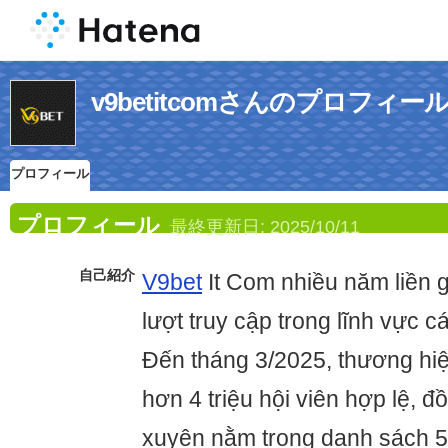
v9betitcomさんのプロフィー
プロフィール
プロフィール
最終更新日:
2025/10/11
自己紹介
V9bet
It Com nhiều năm liền g
lượt truy cập trong lĩnh vực c
Đến tháng 3/2025, thương hi
hơn 4 triệu hội viên hợp lệ, đ
xuyên nằm trong danh sách 5