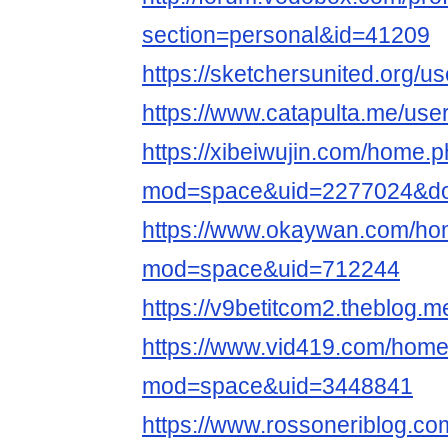
section=personal&id=41209
https://sketchersunited.org/u
https://www.catapulta.me/use
https://xibeiwujin.com/home.
mod=space&uid=2277024&do=
https://www.okaywan.com/h
mod=space&uid=712244
https://v9betitcom2.theblo
https://www.vid419.com/hom
mod=space&uid=3448841
https://www.rossoneriblog.co