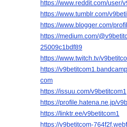
https://www.reddit.com/user/v
https://www.tumblr.com/v9bet
https://www.blogger.com/pro
https://medium.com/@v9betit
25009c1bdf89
https://www.twitch.tv/v9betit
https://v9betitcom1.bandcamp
com
https://issuu.com/v9betitcom1
https://profile.hatena.ne.jp/v9
https://linktr.ee/v9betitcom1
https://v9betitcom-764f2f.webf