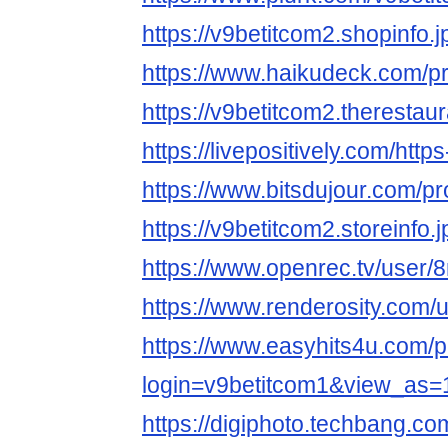
https://v9betitcom2.shopinf
https://www.haikudeck.com/pr
https://v9betitcom2.therest
https://livepositively.com/http
https://www.bitsdujour.com/pr
https://v9betitcom2.storein
https://www.openrec.tv/user
https://www.renderosity.com/
https://www.easyhits4u.com/pr
login=v9betitcom1&view_as=
https://digiphoto.techbang.c