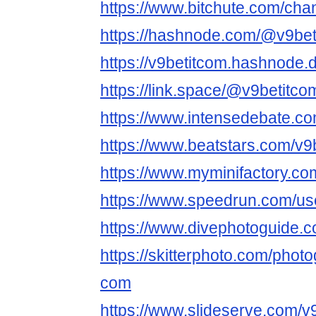
https://www.bitchute.com/chan
https://hashnode.com/@v9be
https://v9betitcom.hashnode.
https://link.space/@v9betitco
https://www.intensedebate.c
https://www.beatstars.com/v9
https://www.myminifactory.co
https://www.speedrun.com/us
https://www.divephotoguide.c
https://skitterphoto.com/phot
com
https://www.slideserve.com/v