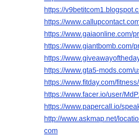
https://v9betitcom1.blogspot
https://www.callupcontact.co
https://www.gaiaonline.com/p
https://www.giantbomb.com/pr
https://www.giveawayoftheda
https://www.gta5-mods.com/u
https://www.fitday.com/fitne
https://www.facer.io/user/M
https://www.papercall.io/spe
http://www.askmap.net/locati
com