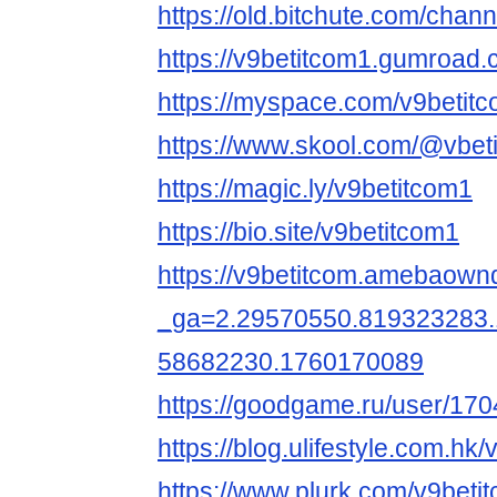
https://old.bitchute.com/chann
https://v9betitcom1.gumroad.
https://myspace.com/v9betit
https://www.skool.com/@vbet
https://magic.ly/v9betitcom1
https://bio.site/v9betitcom1
https://v9betitcom.amebao
_ga=2.29570550.819323283
58682230.1760170089
https://goodgame.ru/user/17
https://blog.ulifestyle.com.hk
https://www.plurk.com/v9beti