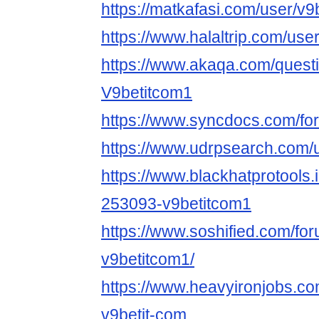
https://matkafasi.com/user/v9
https://www.halaltrip.com/use
https://www.akaqa.com/ques
V9betitcom1
https://www.syncdocs.com/for
https://www.udrpsearch.com/
https://www.blackhatprotools
253093-v9betitcom1
https://www.soshified.com/fo
v9betitcom1/
https://www.heavyironjobs.co
v9betit-com