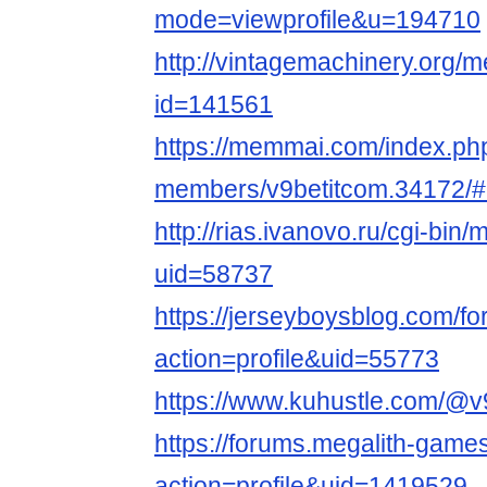
mode=viewprofile&u=194710
http://vintagemachinery.org/
id=141561
https://memmai.com/index.ph
members/v9betitcom.34172/#
http://rias.ivanovo.ru/cgi-bin/
uid=58737
https://jerseyboysblog.com/
action=profile&uid=55773
https://www.kuhustle.com/@v
https://forums.megalith-gam
action=profile&uid=1419529