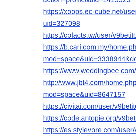
https://xoops.ec-cube.net/use
uid=327098
https://cofacts.tw/user/v9beti
https://b.cari.com.my/home.p
mod=space&uid=3338944&do=
https://www.weddingbee.com
http://www.jbt4.com/home.ph
mod=space&uid=8647157
https://civitai.com/user/v9bet
https://code.antopie.org/v9be
https://es.stylevore.com/user