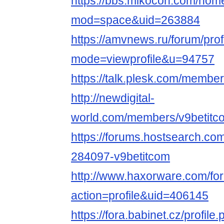
https://bbs.mikocon.com/hom
mod=space&uid=263884
https://amvnews.ru/forum/prof
mode=viewprofile&u=94757
https://talk.plesk.com/membe
http://newdigital-
world.com/members/v9betitc
https://forums.hostsearch.c
284097-v9betitcom
http://www.haxorware.com/f
action=profile&uid=406145
https://fora.babinet.cz/profile