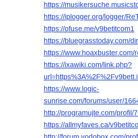
https://musikersuche.musicsto
https://iplogger.org/logger/
https://ofuse.me/v9betitcom1
https://bluegrasstoday.com/d
https://www.hoaxbuster.com/
https://ixawiki.com/link.php?
url=https%3A%2F%2Fv9bett.
https://www.logic-
sunrise.com/forums/user/166
http://programujte.com/profil
https://allmyfaves.ca/v9betit
http://forum.vodobox.com/prof