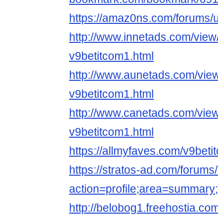
https://amaz0ns.com/forums/u
http://www.innetads.com/view
v9betitcom1.html
http://www.aunetads.com/vie
v9betitcom1.html
http://www.canetads.com/vie
v9betitcom1.html
https://allmyfaves.com/v9bet
https://stratos-ad.com/forums
action=profile;area=summar
http://belobog1.freehostia.co