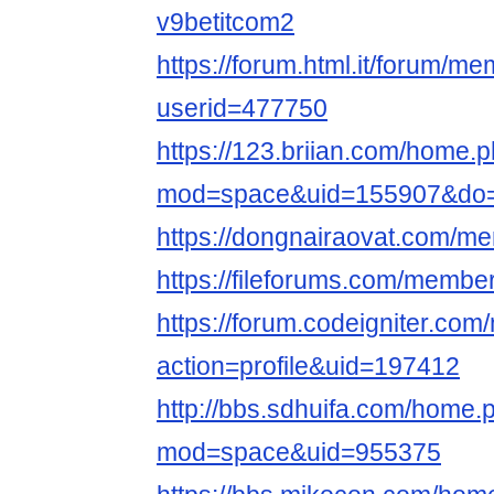
v9betitcom2
https://forum.html.it/forum/m
userid=477750
https://123.briian.com/home.
mod=space&uid=155907&do=p
https://dongnairaovat.com/m
https://fileforums.com/memb
https://forum.codeigniter.co
action=profile&uid=197412
http://bbs.sdhuifa.com/home.
mod=space&uid=955375