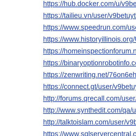
https://hub.docker.com/u/v9be
https://tailieu.vn/user/v9betuyt
https://www.speedrun.com/us
https://www.historyillinois.o
https://homeinspectionforum.n
https://binaryoptionrobotinfo
https://zenwriting.net/76on6eh
https://connect.gt/user/v9betu
http://forums.qrecall.com/use
http://www.synthedit.com/qa/u
http://talktoislam.com/user/v9
https://www.sqlservercentral