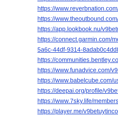
https://www.reverbnation.com/
https://www.theoutbound.com/
https://app.lookbook.nu/v9be
https://connect.garmin.com/m
5a6c-44df-9314-8adab0c4dd
https://communities.bentl
https://www.funadvice.com/v9
https://www.babelcube.com/us
https://deepai.org/profile/v9be
https://www.7sky.life/members
https://player.me/v9betuytinc