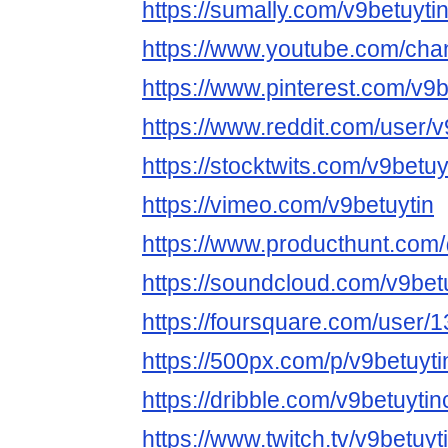
https://sumally.com/v9betuyti
https://www.youtube.com/c
https://www.pinterest.com/v9b
https://www.reddit.com/user/v
https://stocktwits.com/v9betu
https://vimeo.com/v9betuytin
https://www.producthunt.com
https://soundcloud.com/v9be
https://foursquare.com/user/1
https://500px.com/p/v9betuyt
https://dribble.com/v9betuyti
https://www.twitch.tv/v9betuyt