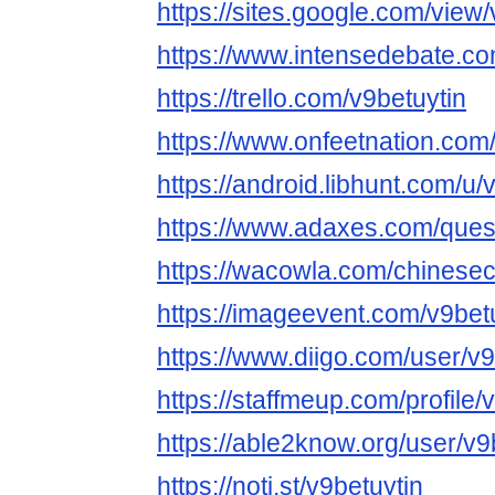
https://sites.google.com/view/
https://www.intensedebate.co
https://trello.com/v9betuytin
https://www.onfeetnation.com/
https://android.libhunt.com/u/
https://www.adaxes.com/quest
https://wacowla.com/chinesecl
https://imageevent.com/v9bet
https://www.diigo.com/user/v9
https://staffmeup.com/profile/
https://able2know.org/user/v
https://noti.st/v9betuytin