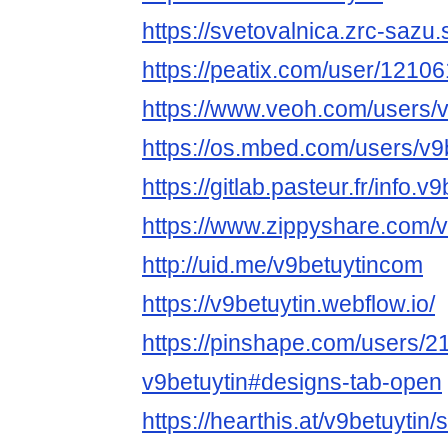
https://svetovalnica.zrc-sazu.
https://peatix.com/user/1210
https://www.veoh.com/users/
https://os.mbed.com/users/v9b
https://gitlab.pasteur.fr/info.v
https://www.zippyshare.com/v
http://uid.me/v9betuytincom
https://v9betuytin.webflow.io/
https://pinshape.com/users/2
v9betuytin#designs-tab-open
https://hearthis.at/v9betuytin/