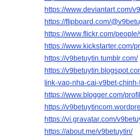
https://www.deviantart.com/v
https://flipboard.com/@v9bet
https://www.flickr.com/people/
https://www.kickstarter.com/pr
https://v9betuytin.tumblr.com/
https://v9betuytin.blogspot.c
link-vao-nha-cai-v9bet-chinh-
https://www.blogger.com/pro
https://v9betuytincom.wordpr
https://vi.gravatar.com/v9bet
https://about.me/v9betuytin/