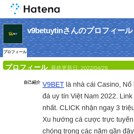
v9betuytinさんのプロフィール
プロフィール
プロフィール
最終更新日:
2022/04/29
自己紹介
V9BET
là nhà cái Casino, Nổ
đá uy tín Việt Nam 2022. Li
nhất. CLICK nhận ngay 3 triệu
Xu hướng cá cược trực tuyến
chóng trong các năm gần đây