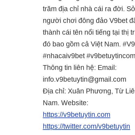
trăm địa chỉ nhà cái ra đời. 
người chơi đông đảo V9bet đ
thành cái tên nổi tiếng tại thị
đó bao gồm cả Việt Nam. #V9
#nhacaiv9bet #v9betuytinco
Thông tin liên hệ: Email:
info.v9betuytin@gmail.com
Địa chỉ: Xuân Phương, Từ Liê
Nam. Website:
https://v9betuytin.com
https://twitter.com/v9betuytin