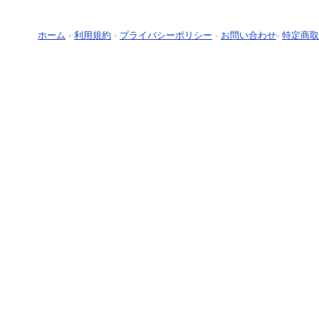
ホーム
-
利用規約
-
プライバシーポリシー
-
お問い合わせ
-
特定商取