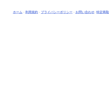
ホーム
-
利用規約
-
プライバシーポリシー
-
お問い合わせ
-
特定商取