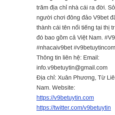
trăm địa chỉ nhà cái ra đời. 
người chơi đông đảo V9bet đ
thành cái tên nổi tiếng tại thị
đó bao gồm cả Việt Nam. #V9
#nhacaiv9bet #v9betuytinco
Thông tin liên hệ: Email:
info.v9betuytin@gmail.com
Địa chỉ: Xuân Phương, Từ Liê
Nam. Website:
https://v9betuytin.com
https://twitter.com/v9betuytin