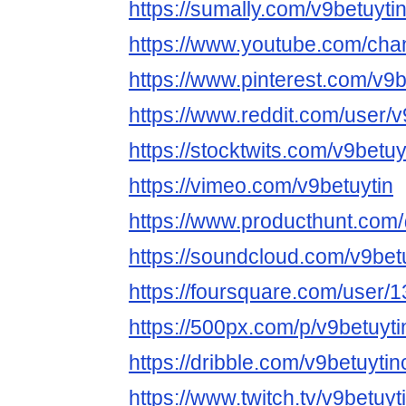
https://sumally.com/v9betuyti
https://www.youtube.com/c
https://www.pinterest.com/v9b
https://www.reddit.com/user/v
https://stocktwits.com/v9betu
https://vimeo.com/v9betuytin
https://www.producthunt.com
https://soundcloud.com/v9be
https://foursquare.com/user/1
https://500px.com/p/v9betuyt
https://dribble.com/v9betuyti
https://www.twitch.tv/v9betuyt