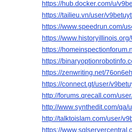
https://hub.docker.com/u/v9be
https://tailieu.vn/user/v9betuyt
https://www.speedrun.com/us
https://www.historyillinois.o
https://homeinspectionforum.n
https://binaryoptionrobotinfo
https://zenwriting.net/76on6eh
https://connect.gt/user/v9betu
http://forums.qrecall.com/use
http://www.synthedit.com/qa/u
http://talktoislam.com/user/v9
https://www.sqlservercentral