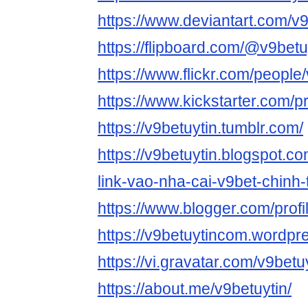
https://www.deviantart.com/v
https://flipboard.com/@v9bet
https://www.flickr.com/people/
https://www.kickstarter.com/pr
https://v9betuytin.tumblr.com/
https://v9betuytin.blogspot.c
link-vao-nha-cai-v9bet-chinh-
https://www.blogger.com/pro
https://v9betuytincom.wordpr
https://vi.gravatar.com/v9bet
https://about.me/v9betuytin/