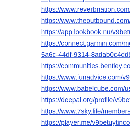
https://www.reverbnation.com/
https://www.theoutbound.com/
https://app.lookbook.nu/v9be
https://connect.garmin.com/m
5a6c-44df-9314-8adab0c4dd
https://communities.bentl
https://www.funadvice.com/v9
https://www.babelcube.com/us
https://deepai.org/profile/v9be
https://www.7sky.life/members
https://player.me/v9betuytinc