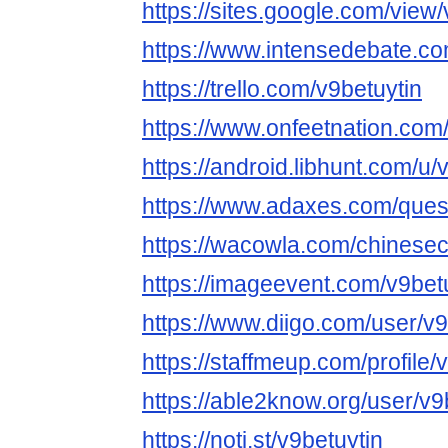
https://sites.google.com/view/
https://www.intensedebate.co
https://trello.com/v9betuytin
https://www.onfeetnation.com/
https://android.libhunt.com/u/
https://www.adaxes.com/quest
https://wacowla.com/chinesecl
https://imageevent.com/v9bet
https://www.diigo.com/user/v9
https://staffmeup.com/profile/
https://able2know.org/user/v
https://noti.st/v9betuytin