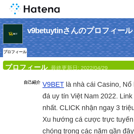
v9betuytinさんのプロフィール
プロフィール
プロフィール
最終更新日:
2022/04/29
自己紹介
V9BET
là nhà cái Casino, Nổ
đá uy tín Việt Nam 2022. Li
nhất. CLICK nhận ngay 3 triệu
Xu hướng cá cược trực tuyến
chóng trong các năm gần đây