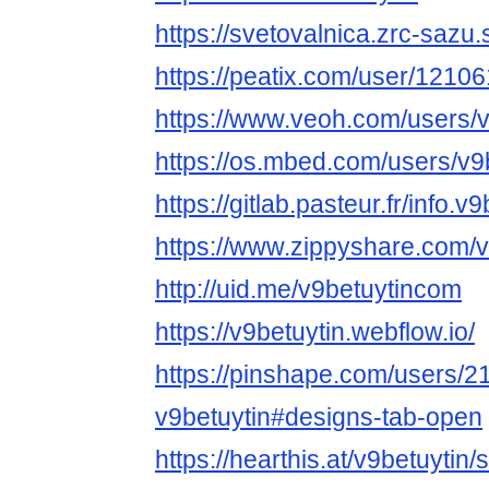
https://svetovalnica.zrc-sazu.
https://peatix.com/user/1210
https://www.veoh.com/users/
https://os.mbed.com/users/v9b
https://gitlab.pasteur.fr/info.v
https://www.zippyshare.com/v
http://uid.me/v9betuytincom
https://v9betuytin.webflow.io/
https://pinshape.com/users/2
v9betuytin#designs-tab-open
https://hearthis.at/v9betuytin/