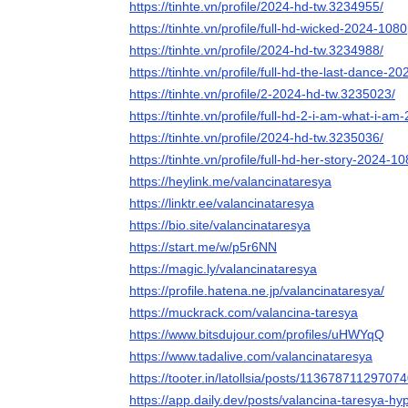
https://tinhte.vn/profile/2024-hd-tw.3234955/
https://tinhte.vn/profile/full-hd-wicked-2024-10
https://tinhte.vn/profile/2024-hd-tw.3234988/
https://tinhte.vn/profile/full-hd-the-last-dance
https://tinhte.vn/profile/2-2024-hd-tw.3235023/
https://tinhte.vn/profile/full-hd-2-i-am-what-i-
https://tinhte.vn/profile/2024-hd-tw.3235036/
https://tinhte.vn/profile/full-hd-her-story-2024-
https://heylink.me/valancinataresya
https://linktr.ee/valancinataresya
https://bio.site/valancinataresya
https://start.me/w/p5r6NN
https://magic.ly/valancinataresya
https://profile.hatena.ne.jp/valancinataresya/
https://muckrack.com/valancina-taresya
https://www.bitsdujour.com/profiles/uHWYqQ
https://www.tadalive.com/valancinataresya
https://tooter.in/latollsia/posts/11367871129707
https://app.daily.dev/posts/valancina-taresya-hy