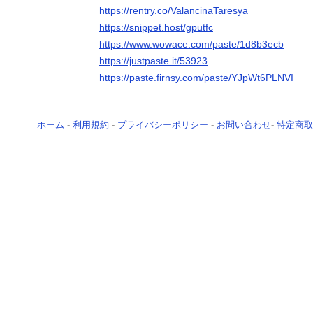
https://rentry.co/ValancinaTaresya
https://snippet.host/gputfc
https://www.wowace.com/paste/1d8b3ecb
https://justpaste.it/53923
https://paste.firnsy.com/paste/YJpWt6PLNVI
ホーム
-
利用規約
-
プライバシーポリシー
-
お問い合わせ
-
特定商取