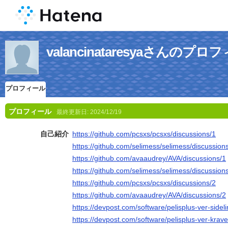
valancinataresyaさんのプロ
プロフィール
プロフィール
最終更新日:
2024/12/19
自己紹介
https://github.com/pcsxs/pcsxs/discussions/1
https://github.com/selimess/selimess/discussion
https://github.com/avaaudrey/AVA/discussions/1
https://github.com/selimess/selimess/discussion
https://github.com/pcsxs/pcsxs/discussions/2
https://github.com/avaaudrey/AVA/discussions/2
https://devpost.com/software/pelisplus-ver-sid
https://devpost.com/software/pelisplus-ver-krav