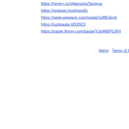
https://rentry.co/ValancinaTaresya
https://snippet.host/gputfc
https://www.wowace.com/paste/1d8b3ecb
https://justpaste.it/53923
https://paste.firnsy.com/paste/YJpWt6PLNVI
Home
-
Terms of 