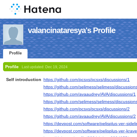
valancinataresya's Profile
Profile
Profile
Last updated:
Dec 19, 2024
Self introduction
https://github.com/pcsxs/pcsxs/discussions/1
https://github.com/selimess/selimess/discussion
https://github.com/avaaudrey/AVA/discussions/1
https://github.com/selimess/selimess/discussion
https://github.com/pcsxs/pcsxs/discussions/2
https://github.com/avaaudrey/AVA/discussions/2
https://devpost.com/software/pelisplus-ver-sid
https://devpost.com/software/pelisplus-ver-krav