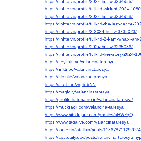
https://tinhte.vn/profile/2024-hd-tw.3234955/
https://tinhte.vn/profile/full-hd-wicked-2024-10
https://tinhte.vn/profile/2024-hd-tw.3234988/
https://tinhte.vn/profile/full-hd-the-last-dance
https://tinhte.vn/profile/2-2024-hd-tw.3235023/
https://tinhte.vn/profile/full-hd-2-i-am-what-i-
https://tinhte.vn/profile/2024-hd-tw.3235036/
https://tinhte.vn/profile/full-hd-her-story-2024-
https://heylink.me/valancinataresya
https://linktr.ee/valancinataresya
https://bio.site/valancinataresya
https://start.me/w/p5r6NN
https://magic.ly/valancinataresya
https://profile.hatena.ne.jp/valancinataresya/
https://muckrack.com/valancina-taresya
https://www.bitsdujour.com/profiles/uHWYqQ
https://www.tadalive.com/valancinataresya
https://tooter.in/latollsia/posts/11367871129707
https://app.daily.dev/posts/valancina-taresya-hy